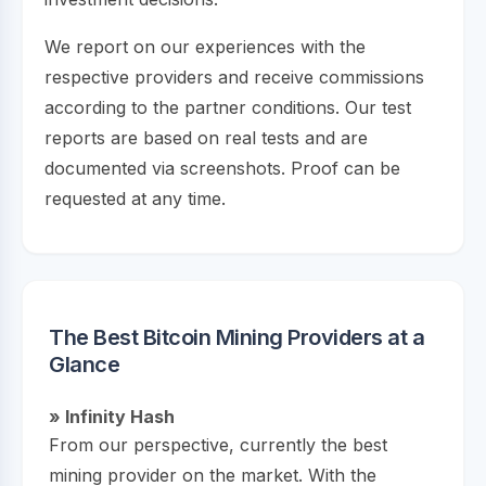
We report on our experiences with the
respective providers and receive commissions
according to the partner conditions. Our test
reports are based on real tests and are
documented via screenshots. Proof can be
requested at any time.
The Best Bitcoin Mining Providers at a
Glance
» Infinity Hash
From our perspective, currently the best
mining provider on the market. With the