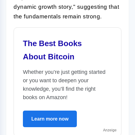
dynamic growth story," suggesting that
the fundamentals remain strong.
The Best Books
About Bitcoin
Whether you’re just getting started
or you want to deepen your
knowledge, you’ll find the right
books on Amazon!
Learn more now
Anzeige