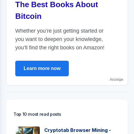
The Best Books About
Bitcoin
Whether you’re just getting started or
you want to deepen your knowledge,
you’ll find the right books on Amazon!
Learn more now
Anzeige
Top 10 most read posts
Cryptotab Browser Mining -