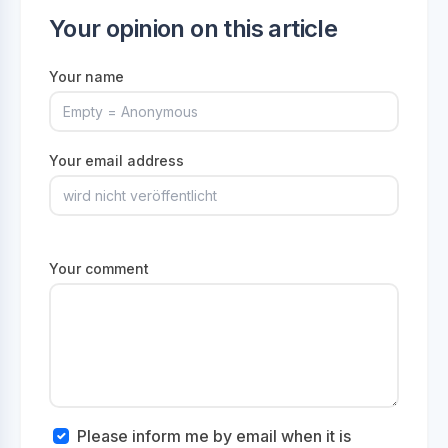
Your opinion on this article
Your name
Your email address
Your comment
Please inform me by email when it is