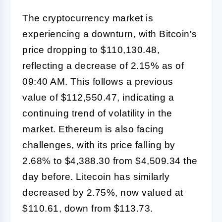
The cryptocurrency market is
experiencing a downturn, with Bitcoin's
price dropping to $110,130.48,
reflecting a decrease of 2.15% as of
09:40 AM. This follows a previous
value of $112,550.47, indicating a
continuing trend of volatility in the
market. Ethereum is also facing
challenges, with its price falling by
2.68% to $4,388.30 from $4,509.34 the
day before. Litecoin has similarly
decreased by 2.75%, now valued at
$110.61, down from $113.73.