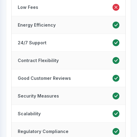
Low Fees
Energy Efficiency
24/7 Support
Contract Flexibility
Good Customer Reviews
Security Measures
Scalability
Regulatory Compliance