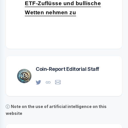
ETF-Zuflüsse und bullische
Wetten nehmen zu
Coin-Report Editorial Staff
Note on the use of artificial intelligence on this
website