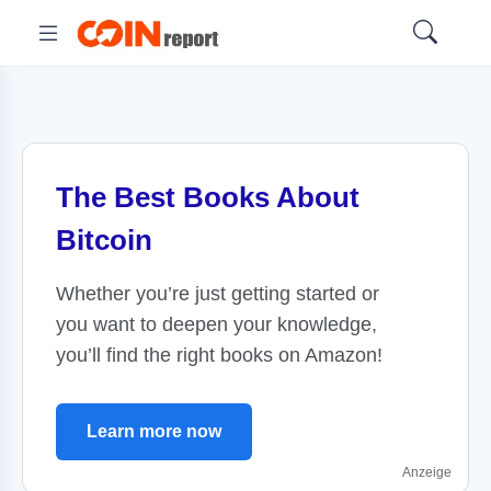
The Best Books About
Bitcoin
Whether you’re just getting started or
you want to deepen your knowledge,
you’ll find the right books on Amazon!
Learn more now
Anzeige