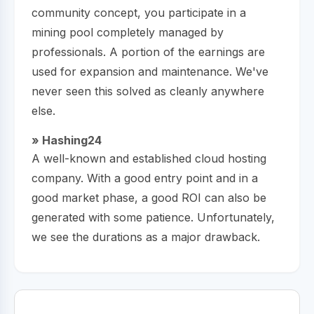
community concept, you participate in a
mining pool completely managed by
professionals. A portion of the earnings are
used for expansion and maintenance. We've
never seen this solved as cleanly anywhere
else.
» Hashing24
A well-known and established cloud hosting
company. With a good entry point and in a
good market phase, a good ROI can also be
generated with some patience. Unfortunately,
we see the durations as a major drawback.