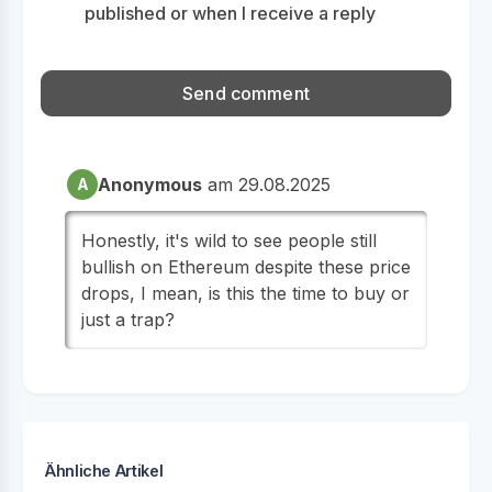
published or when I receive a reply
Anonymous
am 29.08.2025
A
Honestly, it's wild to see people still
bullish on Ethereum despite these price
drops, I mean, is this the time to buy or
just a trap?
Ähnliche Artikel