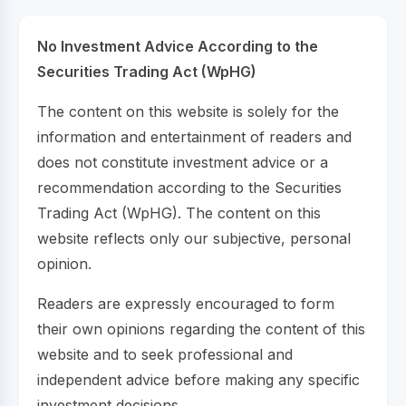
No Investment Advice According to the
Securities Trading Act (WpHG)
The content on this website is solely for the
information and entertainment of readers and
does not constitute investment advice or a
recommendation according to the Securities
Trading Act (WpHG). The content on this
website reflects only our subjective, personal
opinion.
Readers are expressly encouraged to form
their own opinions regarding the content of this
website and to seek professional and
independent advice before making any specific
investment decisions.