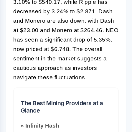
3.10% to $540.17, while Ripple has
decreased by 3.24% to $2.871. Dash
and Monero are also down, with Dash
at $23.00 and Monero at $264.46. NEO
has seen a significant drop of 5.35%,
now priced at $6.748. The overall
sentiment in the market suggests a
cautious approach as investors
navigate these fluctuations.
The Best Mining Providers at a
Glance
» Infinity Hash