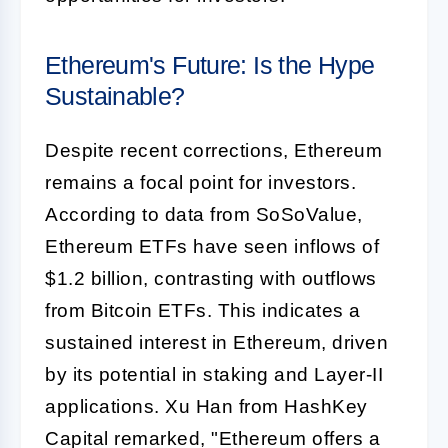
Ethereum's Future: Is the Hype
Sustainable?
Despite recent corrections, Ethereum
remains a focal point for investors.
According to data from SoSoValue,
Ethereum ETFs have seen inflows of
$1.2 billion, contrasting with outflows
from Bitcoin ETFs. This indicates a
sustained interest in Ethereum, driven
by its potential in staking and Layer-II
applications. Xu Han from HashKey
Capital remarked, "Ethereum offers a