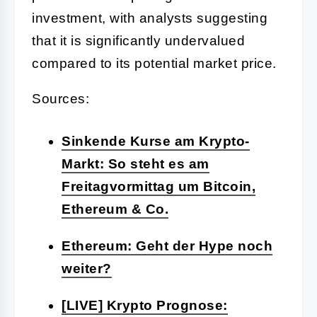
investment, with analysts suggesting
that it is significantly undervalued
compared to its potential market price.
Sources:
Sinkende Kurse am Krypto-
Markt: So steht es am
Freitagvormittag um Bitcoin,
Ethereum & Co.
Ethereum: Geht der Hype noch
weiter?
[LIVE] Krypto Prognose: