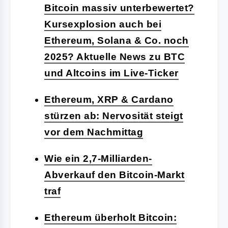
Bitcoin massiv unterbewertet?
Kursexplosion auch bei
Ethereum, Solana & Co. noch
2025? Aktuelle News zu BTC
und Altcoins im Live-Ticker
Ethereum, XRP & Cardano
stürzen ab: Nervosität steigt
vor dem Nachmittag
Wie ein 2,7-Milliarden-
Abverkauf den Bitcoin-Markt
traf
Ethereum überholt Bitcoin: