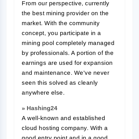
From our perspective, currently
the best mining provider on the
market. With the community
concept, you participate in a
mining pool completely managed
by professionals. A portion of the
earnings are used for expansion
and maintenance. We've never
seen this solved as cleanly
anywhere else.
» Hashing24
A well-known and established
cloud hosting company. With a
good entry point and in a good