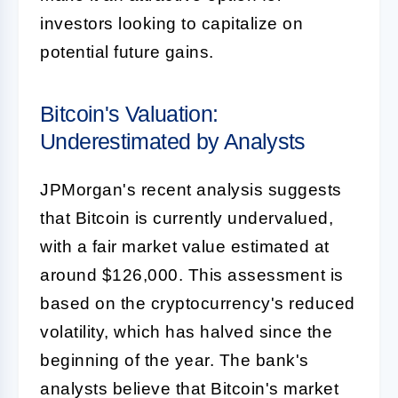
investors looking to capitalize on
potential future gains.
Bitcoin's Valuation:
Underestimated by Analysts
JPMorgan's recent analysis suggests
that Bitcoin is currently undervalued,
with a fair market value estimated at
around $126,000. This assessment is
based on the cryptocurrency's reduced
volatility, which has halved since the
beginning of the year. The bank's
analysts believe that Bitcoin's market