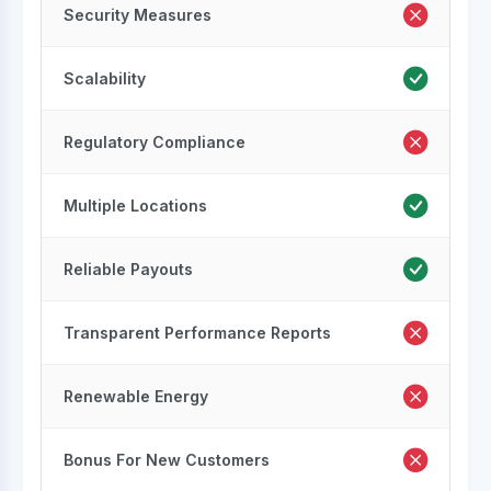
Security Measures
Scalability
Regulatory Compliance
Multiple Locations
Reliable Payouts
Transparent Performance Reports
Renewable Energy
Bonus For New Customers