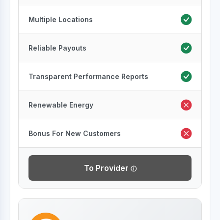
Multiple Locations
Reliable Payouts
Transparent Performance Reports
Renewable Energy
Bonus For New Customers
To Provider