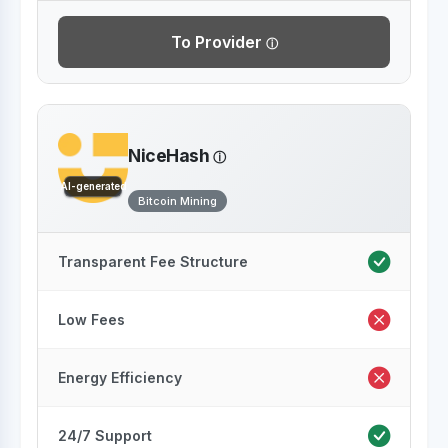
To Provider
NiceHash
AI-generated
Bitcoin Mining
Transparent Fee Structure
Low Fees
Energy Efficiency
24/7 Support