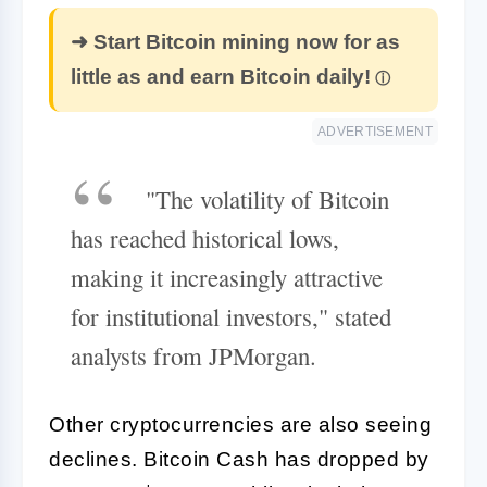
➜ Start Bitcoin mining now for as
little as and earn Bitcoin daily!
ADVERTISEMENT
"The volatility of Bitcoin
has reached historical lows,
making it increasingly attractive
for institutional investors," stated
analysts from JPMorgan.
Other cryptocurrencies are also seeing
declines. Bitcoin Cash has dropped by