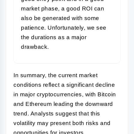
market phase, a good ROI can
also be generated with some
patience. Unfortunately, we see
the durations as a major
drawback.
In summary, the current market
conditions reflect a significant decline
in major cryptocurrencies, with Bitcoin
and Ethereum leading the downward
trend. Analysts suggest that this
volatility may present both risks and
opportunities for investors.