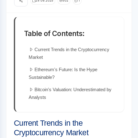
29.08.2025
502
1
Table of Contents:
Current Trends in the Cryptocurrency
Market
Ethereum's Future: Is the Hype
Sustainable?
Bitcoin's Valuation: Underestimated by
Analysts
Current Trends in the
Cryptocurrency Market