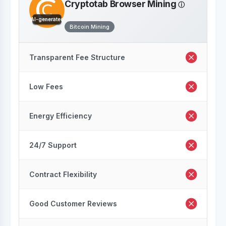
Cryptotab Browser Mining
AI-generated
Bitcoin Mining
Transparent Fee Structure
Low Fees
Energy Efficiency
24/7 Support
Contract Flexibility
Good Customer Reviews