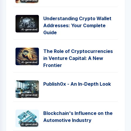
AI-generated
Understanding Crypto Wallet
Addresses: Your Complete
AI-generated
Guide
The Role of Cryptocurrencies
in Venture Capital: A New
AI-generated
Frontier
Publish0x - An In-Depth Look
AI-generated
Blockchain's Influence on the
Automotive Industry
AI-generated