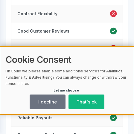
Contract Flexibility
Good Customer Reviews
Security Measures
Cookie Consent
Scalability
Hi! Could we please enable some additional services for
Analytics,
Functionality & Advertising
? You can always change or withdraw your
Regulatory Compliance
consent later.
Let me choose
Multiple Locations
I decline
That's ok
Reliable Payouts