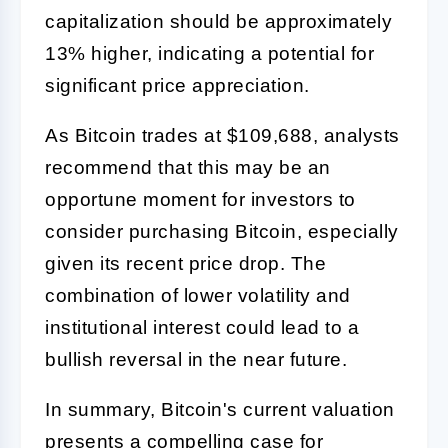
capitalization should be approximately
13% higher, indicating a potential for
significant price appreciation.
As Bitcoin trades at $109,688, analysts
recommend that this may be an
opportune moment for investors to
consider purchasing Bitcoin, especially
given its recent price drop. The
combination of lower volatility and
institutional interest could lead to a
bullish reversal in the near future.
In summary, Bitcoin's current valuation
presents a compelling case for