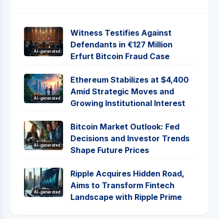
Witness Testifies Against
Defendants in €127 Million
AI-generated
Erfurt Bitcoin Fraud Case
Ethereum Stabilizes at $4,400
Amid Strategic Moves and
AI-generated
Growing Institutional Interest
Bitcoin Market Outlook: Fed
Decisions and Investor Trends
AI-generated
Shape Future Prices
Ripple Acquires Hidden Road,
Aims to Transform Fintech
AI-generated
Landscape with Ripple Prime