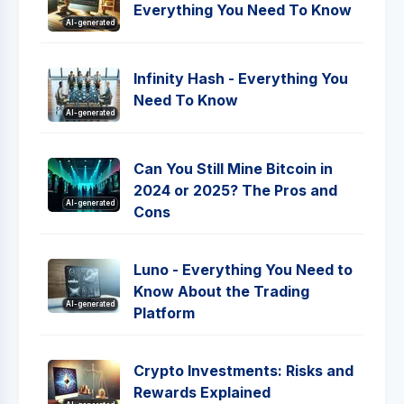
Everything You Need To Know
AI-generated
Infinity Hash - Everything You
Need To Know
AI-generated
Can You Still Mine Bitcoin in
2024 or 2025? The Pros and
AI-generated
Cons
Luno - Everything You Need to
Know About the Trading
AI-generated
Platform
Crypto Investments: Risks and
Rewards Explained