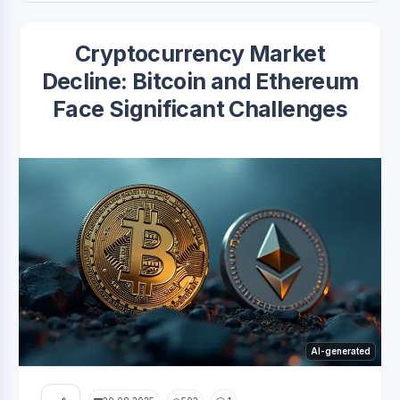
Cryptocurrency Market
Decline: Bitcoin and Ethereum
Face Significant Challenges
AI-generated