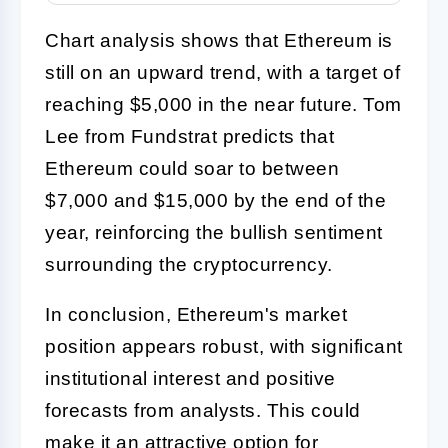
Chart analysis shows that Ethereum is
still on an upward trend, with a target of
reaching $5,000 in the near future. Tom
Lee from Fundstrat predicts that
Ethereum could soar to between
$7,000 and $15,000 by the end of the
year, reinforcing the bullish sentiment
surrounding the cryptocurrency.
In conclusion, Ethereum's market
position appears robust, with significant
institutional interest and positive
forecasts from analysts. This could
make it an attractive option for