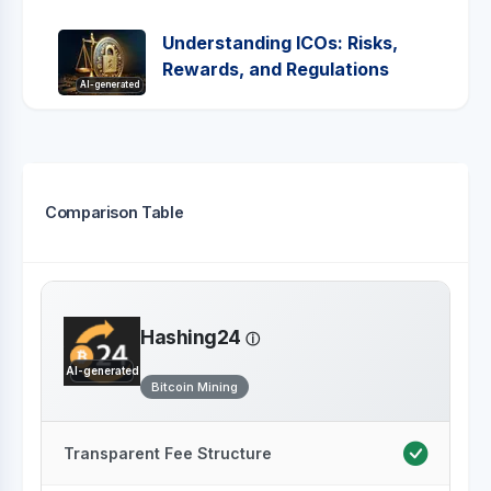
Understanding ICOs: Risks,
Rewards, and Regulations
AI-generated
Comparison Table
Hashing24
AI-generated
Bitcoin Mining
Transparent Fee Structure