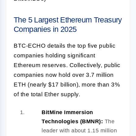
The 5 Largest Ethereum Treasury
Companies in 2025
BTC-ECHO details the top five public
companies holding significant
Ethereum reserves. Collectively, public
companies now hold over 3.7 million
ETH (nearly $17 billion), more than 3%
of the total Ether supply.
BitMine Immersion
Technologies (BMNR):
The
leader with about 1.15 million