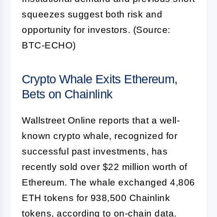
squeezes suggest both risk and
opportunity for investors. (Source:
BTC-ECHO)
Crypto Whale Exits Ethereum,
Bets on Chainlink
Wallstreet Online reports that a well-
known crypto whale, recognized for
successful past investments, has
recently sold over $22 million worth of
Ethereum. The whale exchanged 4,806
ETH tokens for 938,500 Chainlink
tokens, according to on-chain data.