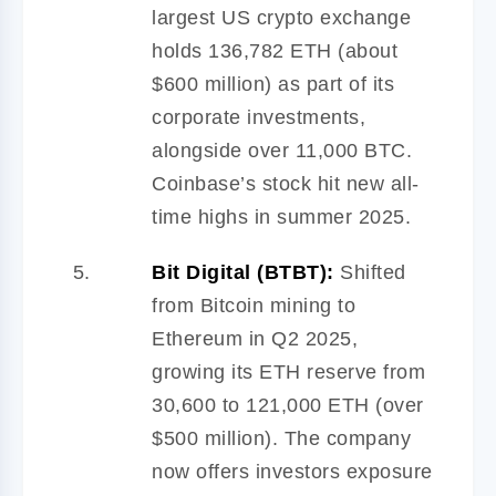
largest US crypto exchange
holds 136,782 ETH (about
$600 million) as part of its
corporate investments,
alongside over 11,000 BTC.
Coinbase’s stock hit new all-
time highs in summer 2025.
Bit Digital (BTBT):
Shifted
from Bitcoin mining to
Ethereum in Q2 2025,
growing its ETH reserve from
30,600 to 121,000 ETH (over
$500 million). The company
now offers investors exposure