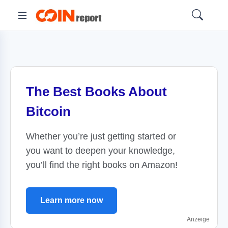
The Best Books About
Bitcoin
Whether you’re just getting started or
you want to deepen your knowledge,
you’ll find the right books on Amazon!
Learn more now
Anzeige