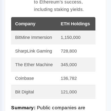
to Ethereum’s success,
including staking yields.
Company
ETH Holdings
Value
BitMine Immersion
1,150,000
$5B+
SharpLink Gaming
728,800
$3B+
The Ether Machine
345,000
$1.5B
Coinbase
136,782
$600
Bit Digital
121,000
$500
Summary:
Public companies are