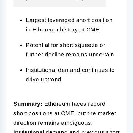
Largest leveraged short position
in Ethereum history at CME
Potential for short squeeze or
further decline remains uncertain
Institutional demand continues to
drive uptrend
Summary:
Ethereum faces record
short positions at CME, but the market
direction remains ambiguous.
Institutional demand and previous short