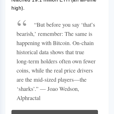
high).
“But before you say ‘that’s
bearish,’ remember: The same is
happening with Bitcoin. On-chain
historical data shows that true
long-term holders often own fewer
coins, while the real price drivers
are the mid-sized players—the
‘sharks’.” — Joao Wedson,
Alphractal