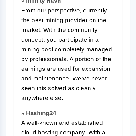
» Infinity Hash
From our perspective, currently
the best mining provider on the
market. With the community
concept, you participate in a
mining pool completely managed
by professionals. A portion of the
earnings are used for expansion
and maintenance. We've never
seen this solved as cleanly
anywhere else.
» Hashing24
A well-known and established
cloud hosting company. With a