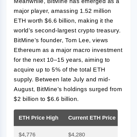
Meanwhile, BitMine has emerged as a
major player, amassing 1.52 million
ETH worth $6.6 billion, making it the
world’s second-largest crypto treasury.
BitMine’s founder, Tom Lee, views
Ethereum as a major macro investment
for the next 10–15 years, aiming to
acquire up to 5% of the total ETH
supply. Between late July and mid-
August, BitMine’s holdings surged from
$2 billion to $6.6 billion.
ETH Price High
Current ETH Price
BitM
$4,776
$4,280
1.52