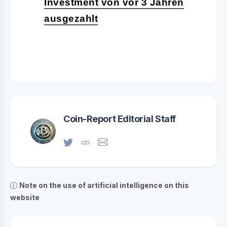
Investment von vor 3 Jahren
ausgezahlt
Coin-Report Editorial Staff
Note on the use of artificial intelligence on this
website