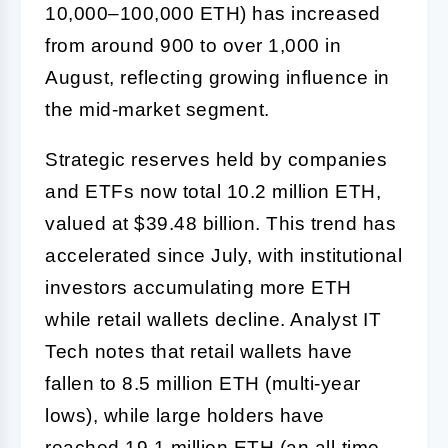
10,000–100,000 ETH) has increased
from around 900 to over 1,000 in
August, reflecting growing influence in
the mid-market segment.
Strategic reserves held by companies
and ETFs now total 10.2 million ETH,
valued at $39.48 billion. This trend has
accelerated since July, with institutional
investors accumulating more ETH
while retail wallets decline. Analyst IT
Tech notes that retail wallets have
fallen to 8.5 million ETH (multi-year
lows), while large holders have
reached 19.1 million ETH (an all-time