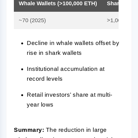
Whale Wallets (>100,000 ETH)
Shark Walle
~70 (2025)
>1,000 (Aug
Decline in whale wallets offset by
rise in shark wallets
Institutional accumulation at
record levels
Retail investors’ share at multi-
year lows
Summary:
The reduction in large