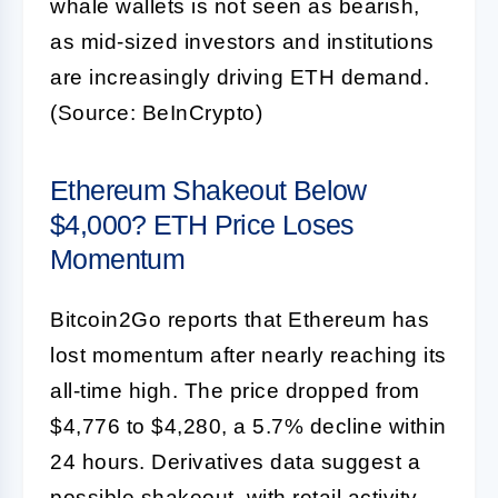
whale wallets is not seen as bearish,
as mid-sized investors and institutions
are increasingly driving ETH demand.
(Source: BeInCrypto)
Ethereum Shakeout Below
$4,000? ETH Price Loses
Momentum
Bitcoin2Go reports that Ethereum has
lost momentum after nearly reaching its
all-time high. The price dropped from
$4,776 to $4,280, a 5.7% decline within
24 hours. Derivatives data suggest a
possible shakeout, with retail activity