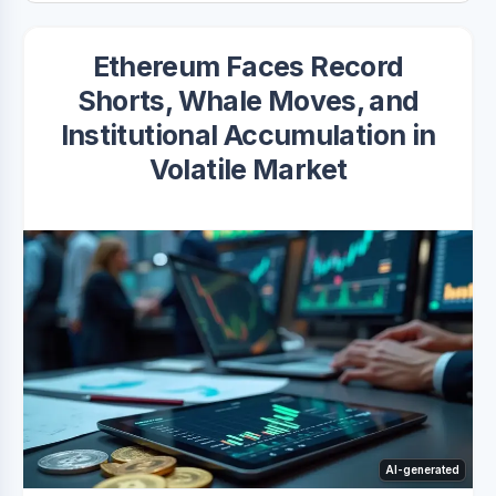
Ethereum Faces Record
Shorts, Whale Moves, and
Institutional Accumulation in
Volatile Market
AI-generated