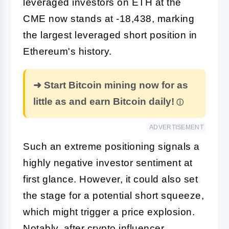
leveraged investors on ETH at the
CME now stands at -18,438, marking
the largest leveraged short position in
Ethereum's history.
➜ Start Bitcoin mining now for as
little as and earn Bitcoin daily!
ADVERTISEMENT
Such an extreme positioning signals a
highly negative investor sentiment at
first glance. However, it could also set
the stage for a potential short squeeze,
which might trigger a price explosion.
Notably, after crypto influencer