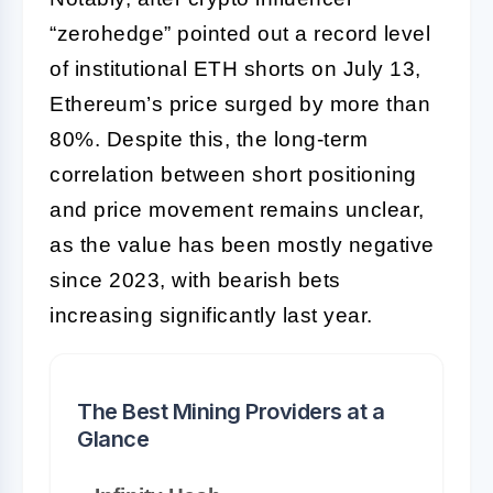
“zerohedge” pointed out a record level
of institutional ETH shorts on July 13,
Ethereum’s price surged by more than
80%. Despite this, the long-term
correlation between short positioning
and price movement remains unclear,
as the value has been mostly negative
since 2023, with bearish bets
increasing significantly last year.
The Best Mining Providers at a
Glance