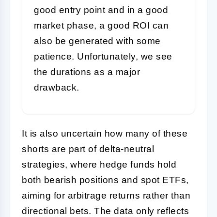
good entry point and in a good
market phase, a good ROI can
also be generated with some
patience. Unfortunately, we see
the durations as a major
drawback.
It is also uncertain how many of these
shorts are part of delta-neutral
strategies, where hedge funds hold
both bearish positions and spot ETFs,
aiming for arbitrage returns rather than
directional bets. The data only reflects