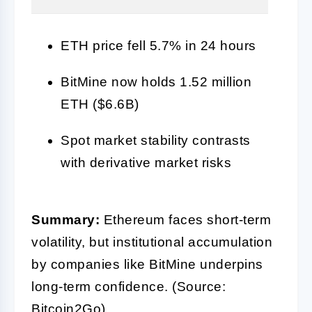
ETH price fell 5.7% in 24 hours
BitMine now holds 1.52 million
ETH ($6.6B)
Spot market stability contrasts
with derivative market risks
Summary:
Ethereum faces short-term
volatility, but institutional accumulation
by companies like BitMine underpins
long-term confidence. (Source:
Bitcoin2Go)