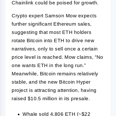
Chainlink could be poised for growth.
Crypto expert Samson Mow expects
further significant Ethereum sales,
suggesting that most ETH holders
rotate Bitcoin into ETH to drive new
narratives, only to sell once a certain
price level is reached. Mow claims, “No
one wants ETH in the long run.”
Meanwhile, Bitcoin remains relatively
stable, and the new Bitcoin Hyper
project is attracting attention, having
raised $10.5 million in its presale.
Whale sold 4,806 ETH (~$22