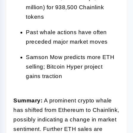
million) for 938,500 Chainlink
tokens
Past whale actions have often
preceded major market moves
Samson Mow predicts more ETH
selling; Bitcoin Hyper project
gains traction
Summary:
A prominent crypto whale
has shifted from Ethereum to Chainlink,
possibly indicating a change in market
sentiment. Further ETH sales are