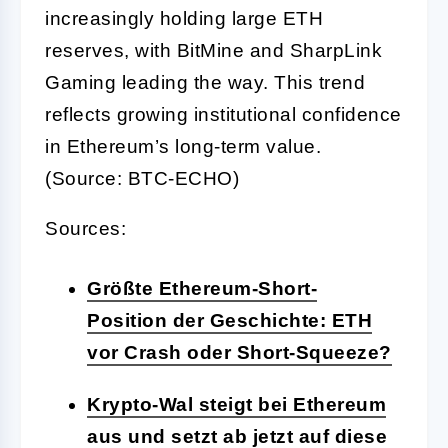
increasingly holding large ETH
reserves, with BitMine and SharpLink
Gaming leading the way. This trend
reflects growing institutional confidence
in Ethereum’s long-term value.
(Source: BTC-ECHO)
Sources:
Größte Ethereum-Short-
Position der Geschichte: ETH
vor Crash oder Short-Squeeze?
Krypto-Wal steigt bei Ethereum
aus und setzt ab jetzt auf diese