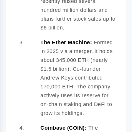
recently raised several
hundred million dollars and
plans further stock sales up to
$6 billion.
The Ether Machine:
Formed
in 2025 via a merger, it holds
about 345,000 ETH (nearly
$1.5 billion). Co-founder
Andrew Keys contributed
170,000 ETH. The company
actively uses its reserve for
on-chain staking and DeFi to
grow its holdings.
Coinbase (COIN):
The