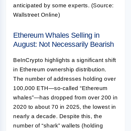
anticipated by some experts. (Source:
Wallstreet Online)
Ethereum Whales Selling in
August: Not Necessarily Bearish
BeInCrypto highlights a significant shift
in Ethereum ownership distribution.
The number of addresses holding over
100,000 ETH—so-called “Ethereum
whales”—has dropped from over 200 in
2020 to about 70 in 2025, the lowest in
nearly a decade. Despite this, the
number of “shark” wallets (holding