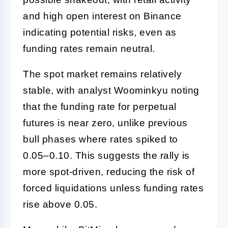
and high open interest on Binance
indicating potential risks, even as
funding rates remain neutral.
The spot market remains relatively
stable, with analyst Woominkyu noting
that the funding rate for perpetual
futures is near zero, unlike previous
bull phases where rates spiked to
0.05–0.10. This suggests the rally is
more spot-driven, reducing the risk of
forced liquidations unless funding rates
rise above 0.05.