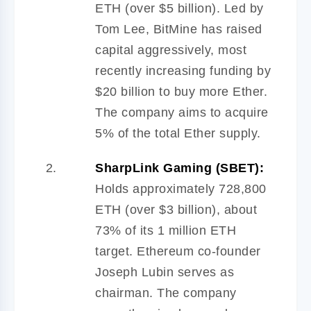
ETH (over $5 billion). Led by
Tom Lee, BitMine has raised
capital aggressively, most
recently increasing funding by
$20 billion to buy more Ether.
The company aims to acquire
5% of the total Ether supply.
SharpLink Gaming (SBET):
Holds approximately 728,800
ETH (over $3 billion), about
73% of its 1 million ETH
target. Ethereum co-founder
Joseph Lubin serves as
chairman. The company