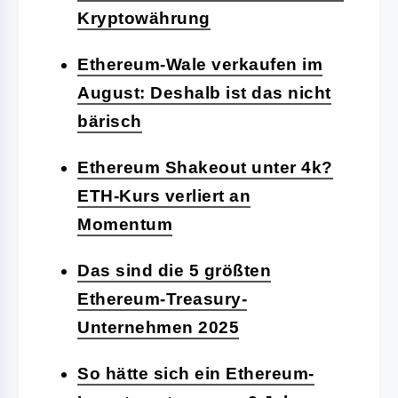
Kryptowährung
Ethereum-Wale verkaufen im
August: Deshalb ist das nicht
bärisch
Ethereum Shakeout unter 4k?
ETH-Kurs verliert an
Momentum
Das sind die 5 größten
Ethereum-Treasury-
Unternehmen 2025
So hätte sich ein Ethereum-