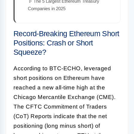
The 5 Largest Ethereum Treasury
Companies in 2025
Record-Breaking Ethereum Short
Positions: Crash or Short
Squeeze?
According to BTC-ECHO, leveraged
short positions on Ethereum have
reached a new all-time high at the
Chicago Mercantile Exchange (CME).
The CFTC Commitment of Traders
(CoT) Reports indicate that the net
positioning (long minus short) of