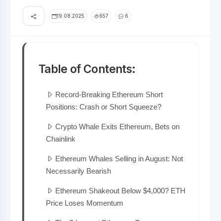
19.08.2025
657
6
Table of Contents:
Record-Breaking Ethereum Short
Positions: Crash or Short Squeeze?
Crypto Whale Exits Ethereum, Bets on
Chainlink
Ethereum Whales Selling in August: Not
Necessarily Bearish
Ethereum Shakeout Below $4,000? ETH
Price Loses Momentum