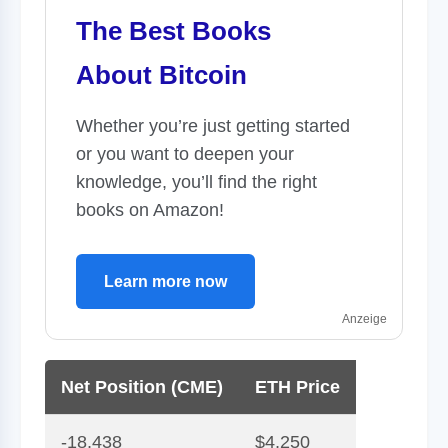
The Best Books
About Bitcoin
Whether you’re just getting started
or you want to deepen your
knowledge, you’ll find the right
books on Amazon!
Learn more now
Anzeige
Net Position (CME)
ETH Price
-18,438
$4,250