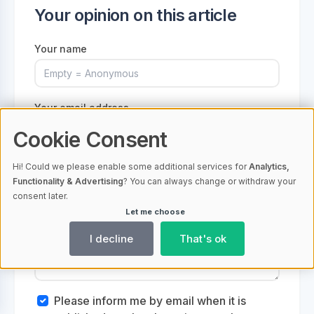
Your opinion on this article
Your name
Your email address
Cookie Consent
Hi! Could we please enable some additional services for
Analytics,
Functionality & Advertising
? You can always change or withdraw your
Your comment
consent later.
Let me choose
I decline
That's ok
Please inform me by email when it is