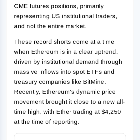
CME futures positions, primarily
representing US institutional traders,
and not the entire market.
These record shorts come at a time
when Ethereum is in a clear uptrend,
driven by institutional demand through
massive inflows into spot ETFs and
treasury companies like BitMine.
Recently, Ethereum’s dynamic price
movement brought it close to a new all-
time high, with Ether trading at $4,250
at the time of reporting.