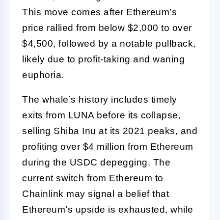
This move comes after Ethereum’s
price rallied from below $2,000 to over
$4,500, followed by a notable pullback,
likely due to profit-taking and waning
euphoria.
The whale’s history includes timely
exits from LUNA before its collapse,
selling Shiba Inu at its 2021 peaks, and
profiting over $4 million from Ethereum
during the USDC depegging. The
current switch from Ethereum to
Chainlink may signal a belief that
Ethereum’s upside is exhausted, while