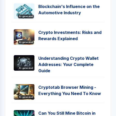
Blockchain's Influence on the
Automotive Industry
AI-generated
Crypto Investments: Risks and
Rewards Explained
AI-generated
Understanding Crypto Wallet
Addresses: Your Complete
AI-generated
Guide
Cryptotab Browser Mining -
Everything You Need To Know
AI-generated
Can You Still Mine Bitcoin in