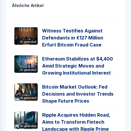
Ähnliche Artikel
Witness Testifies Against
Defendants in €127 Million
AI-generated
Erfurt Bitcoin Fraud Case
Ethereum Stabilizes at $4,400
Amid Strategic Moves and
AI-generated
Growing Institutional Interest
Bitcoin Market Outlook: Fed
Decisions and Investor Trends
AI-generated
Shape Future Prices
Ripple Acquires Hidden Road,
Aims to Transform Fintech
AI-generated
Landscape with Ripple Prime