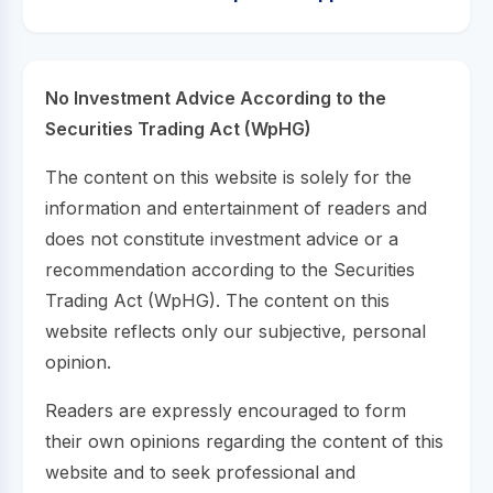
No Investment Advice According to the
Securities Trading Act (WpHG)
The content on this website is solely for the
information and entertainment of readers and
does not constitute investment advice or a
recommendation according to the Securities
Trading Act (WpHG). The content on this
website reflects only our subjective, personal
opinion.
Readers are expressly encouraged to form
their own opinions regarding the content of this
website and to seek professional and