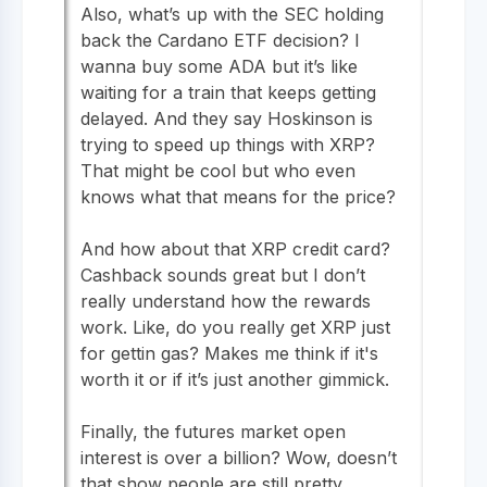
Also, what’s up with the SEC holding
back the Cardano ETF decision? I
wanna buy some ADA but it’s like
waiting for a train that keeps getting
delayed. And they say Hoskinson is
trying to speed up things with XRP?
That might be cool but who even
knows what that means for the price?
And how about that XRP credit card?
Cashback sounds great but I don’t
really understand how the rewards
work. Like, do you really get XRP just
for gettin gas? Makes me think if it's
worth it or if it’s just another gimmick.
Finally, the futures market open
interest is over a billion? Wow, doesn’t
that show people are still pretty