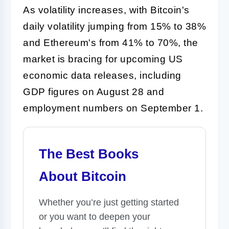
As volatility increases, with Bitcoin's
daily volatility jumping from 15% to 38%
and Ethereum's from 41% to 70%, the
market is bracing for upcoming US
economic data releases, including
GDP figures on August 28 and
employment numbers on September 1.
The Best Books
About Bitcoin
Whether you’re just getting started
or you want to deepen your