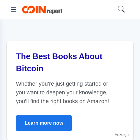
The Best Books About
Bitcoin
Whether you’re just getting started or
you want to deepen your knowledge,
you’ll find the right books on Amazon!
Learn more now
Anzeige