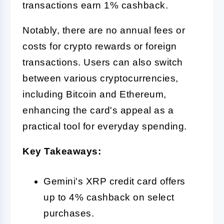
transactions earn 1% cashback.
Notably, there are no annual fees or
costs for crypto rewards or foreign
transactions. Users can also switch
between various cryptocurrencies,
including Bitcoin and Ethereum,
enhancing the card's appeal as a
practical tool for everyday spending.
Key Takeaways:
Gemini's XRP credit card offers
up to 4% cashback on select
purchases.