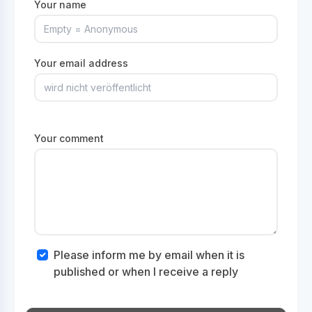
Your name
Your email address
Your comment
Please inform me by email when it is
published or when I receive a reply