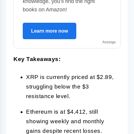
knowledge, you’ll find the right
books on Amazon!
Learn more now
Anzeige
Key Takeaways:
XRP is currently priced at $2.89,
struggling below the $3
resistance level.
Ethereum is at $4,412, still
showing weekly and monthly
gains despite recent losses.