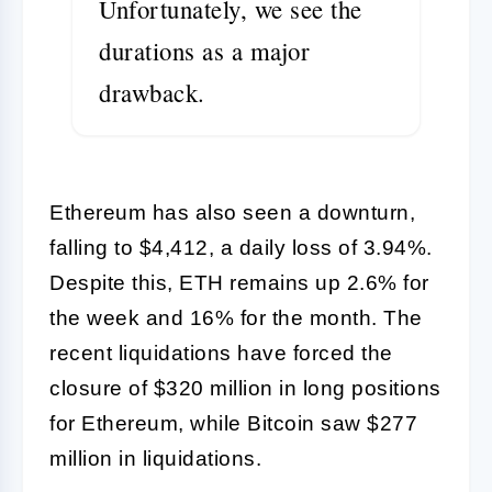
Unfortunately, we see the
durations as a major
drawback.
Ethereum has also seen a downturn,
falling to $4,412, a daily loss of 3.94%.
Despite this, ETH remains up 2.6% for
the week and 16% for the month. The
recent liquidations have forced the
closure of $320 million in long positions
for Ethereum, while Bitcoin saw $277
million in liquidations.