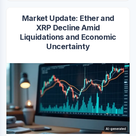
Market Update: Ether and
XRP Decline Amid
Liquidations and Economic
Uncertainty
AI-generated