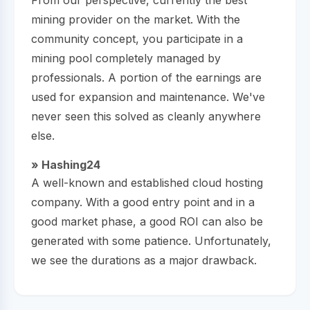
mining provider on the market. With the
community concept, you participate in a
mining pool completely managed by
professionals. A portion of the earnings are
used for expansion and maintenance. We've
never seen this solved as cleanly anywhere
else.
» Hashing24
A well-known and established cloud hosting
company. With a good entry point and in a
good market phase, a good ROI can also be
generated with some patience. Unfortunately,
we see the durations as a major drawback.