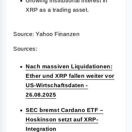
Growing institutional interest in
XRP as a trading asset.
Source: Yahoo Finanzen
Sources:
Nach massiven Liquidationen:
Ether und XRP fallen weiter vor
US-Wirtschaftsdaten -
26.08.2025
SEC bremst Cardano ETF –
Hoskinson setzt auf XRP-
Integration