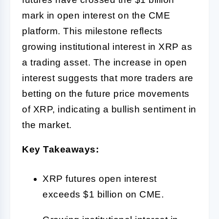
mark in open interest on the CME
platform. This milestone reflects
growing institutional interest in XRP as
a trading asset. The increase in open
interest suggests that more traders are
betting on the future price movements
of XRP, indicating a bullish sentiment in
the market.
Key Takeaways:
XRP futures open interest
exceeds $1 billion on CME.