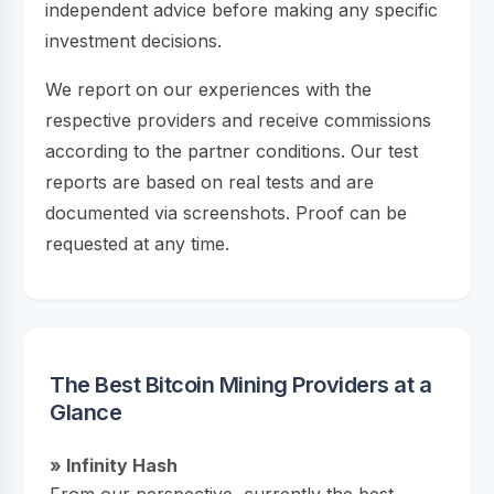
independent advice before making any specific
investment decisions.
We report on our experiences with the
respective providers and receive commissions
according to the partner conditions. Our test
reports are based on real tests and are
documented via screenshots. Proof can be
requested at any time.
The Best Bitcoin Mining Providers at a
Glance
» Infinity Hash
From our perspective, currently the best