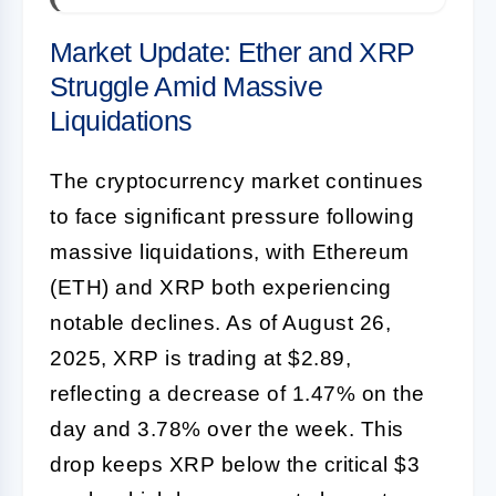
Market Update: Ether and XRP
Struggle Amid Massive
Liquidations
The cryptocurrency market continues
to face significant pressure following
massive liquidations, with Ethereum
(ETH) and XRP both experiencing
notable declines. As of August 26,
2025, XRP is trading at $2.89,
reflecting a decrease of 1.47% on the
day and 3.78% over the week. This
drop keeps XRP below the critical $3