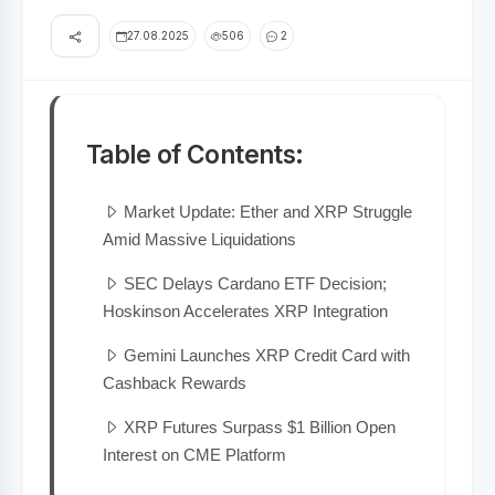
27.08.2025
506
2
Table of Contents:
Market Update: Ether and XRP Struggle
Amid Massive Liquidations
SEC Delays Cardano ETF Decision;
Hoskinson Accelerates XRP Integration
Gemini Launches XRP Credit Card with
Cashback Rewards
XRP Futures Surpass $1 Billion Open
Interest on CME Platform