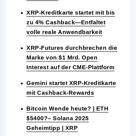
XRP-Kreditkarte startet mit bis
zu 4% Cashback—Entfaltet
volle reale Anwendbarkeit
XRP-Futures durchbrechen die
Marke von $1 Mrd. Open
Interest auf der CME-Plattform
Gemini startet XRP-Kreditkarte
mit Cashback-Rewards
Bitcoin Wende heute? | ETH
$5400?– Solana 2025
Geheimtipp | XRP