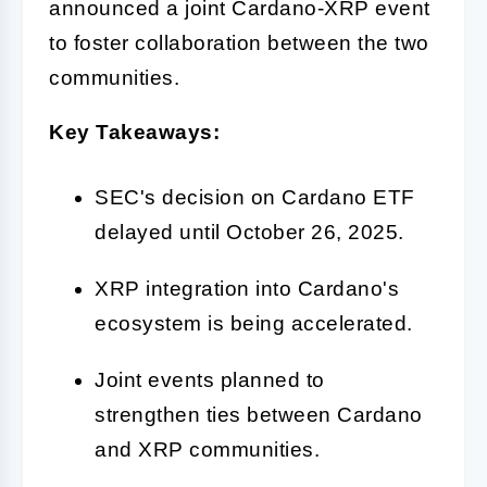
announced a joint Cardano-XRP event
to foster collaboration between the two
communities.
Key Takeaways:
SEC's decision on Cardano ETF
delayed until October 26, 2025.
XRP integration into Cardano's
ecosystem is being accelerated.
Joint events planned to
strengthen ties between Cardano
and XRP communities.