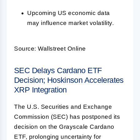
Upcoming US economic data
may influence market volatility.
Source: Wallstreet Online
SEC Delays Cardano ETF
Decision; Hoskinson Accelerates
XRP Integration
The U.S. Securities and Exchange
Commission (SEC) has postponed its
decision on the Grayscale Cardano
ETF, prolonging uncertainty for