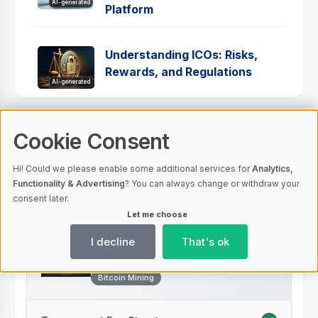
AI-generated
Platform
Understanding ICOs: Risks,
Rewards, and Regulations
AI-generated
Cookie Consent
Comparison Table
Hi! Could we please enable some additional services for
Analytics,
Functionality & Advertising
? You can always change or withdraw your
consent later.
Let me choose
I decline
That's ok
Hashing24
AI-generated
Bitcoin Mining