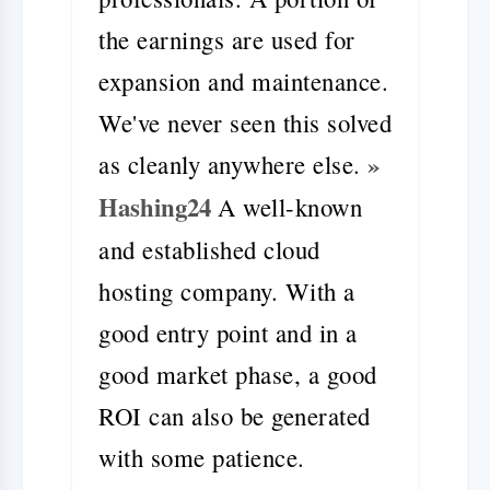
the earnings are used for
expansion and maintenance.
We've never seen this solved
»
as cleanly anywhere else.
Hashing24
A well-known
and established cloud
hosting company. With a
good entry point and in a
good market phase, a good
ROI can also be generated
with some patience.