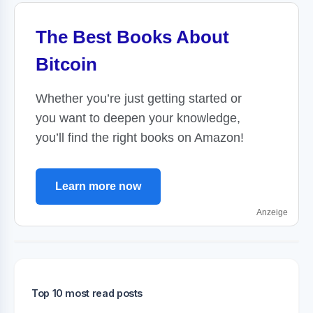
The Best Books About
Bitcoin
Whether you’re just getting started or
you want to deepen your knowledge,
you’ll find the right books on Amazon!
Learn more now
Anzeige
Top 10 most read posts