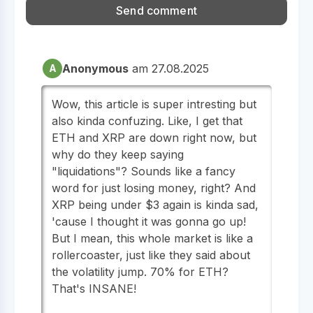
Anonymous
am 27.08.2025
A
Wow, this article is super intresting but
also kinda confuzing. Like, I get that
ETH and XRP are down right now, but
why do they keep saying
"liquidations"? Sounds like a fancy
word for just losing money, right? And
XRP being under $3 again is kinda sad,
'cause I thought it was gonna go up!
But I mean, this whole market is like a
rollercoaster, just like they said about
the volatility jump. 70% for ETH?
That's INSANE!