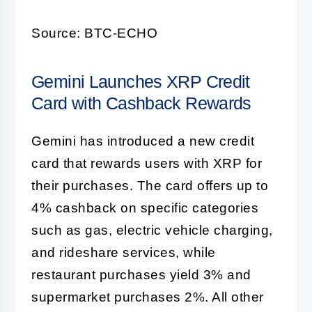
Source: BTC-ECHO
Gemini Launches XRP Credit
Card with Cashback Rewards
Gemini has introduced a new credit
card that rewards users with XRP for
their purchases. The card offers up to
4% cashback on specific categories
such as gas, electric vehicle charging,
and rideshare services, while
restaurant purchases yield 3% and
supermarket purchases 2%. All other