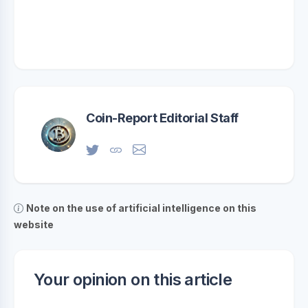
Coin-Report Editorial Staff
Note on the use of artificial intelligence on this
website
Your opinion on this article