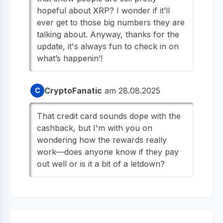
hopeful about XRP? I wonder if it’ll
ever get to those big numbers they are
talking about. Anyway, thanks for the
update, it's always fun to check in on
what’s happenin’!
CryptoFanatic
am 28.08.2025
C
That credit card sounds dope with the
cashback, but I'm with you on
wondering how the rewards really
work—does anyone know if they pay
out well or is it a bit of a letdown?