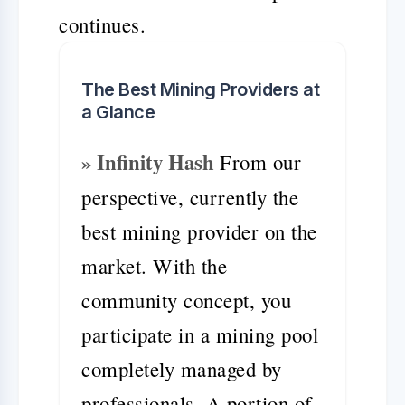
continues.
The Best Mining Providers at
a Glance
» Infinity Hash
From our
perspective, currently the
best mining provider on the
market. With the
community concept, you
participate in a mining pool
completely managed by
professionals. A portion of