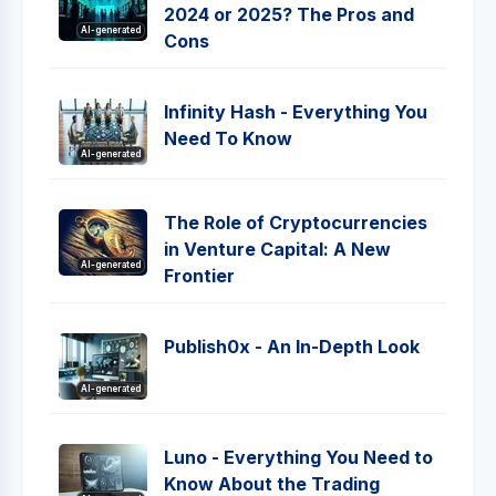
2024 or 2025? The Pros and
AI-generated
Cons
Infinity Hash - Everything You
Need To Know
AI-generated
The Role of Cryptocurrencies
in Venture Capital: A New
AI-generated
Frontier
Publish0x - An In-Depth Look
AI-generated
Luno - Everything You Need to
Know About the Trading