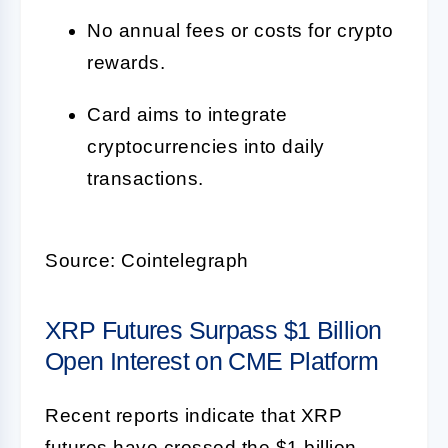
No annual fees or costs for crypto
rewards.
Card aims to integrate
cryptocurrencies into daily
transactions.
Source: Cointelegraph
XRP Futures Surpass $1 Billion
Open Interest on CME Platform
Recent reports indicate that XRP
futures have crossed the $1 billion