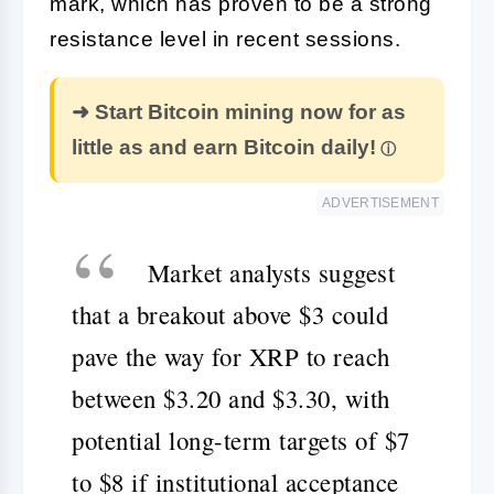
mark, which has proven to be a strong
resistance level in recent sessions.
➜ Start Bitcoin mining now for as
little as and earn Bitcoin daily!
ADVERTISEMENT
Market analysts suggest
that a breakout above $3 could
pave the way for XRP to reach
between $3.20 and $3.30, with
potential long-term targets of $7
to $8 if institutional acceptance