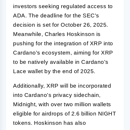
investors seeking regulated access to
ADA. The deadline for the SEC's
decision is set for October 26, 2025.
Meanwhile, Charles Hoskinson is
pushing for the integration of XRP into
Cardano's ecosystem, aiming for XRP
to be natively available in Cardano's
Lace wallet by the end of 2025.
Additionally, XRP will be incorporated
into Cardano's privacy sidechain,
Midnight, with over two million wallets
eligible for airdrops of 2.6 billion NIGHT
tokens. Hoskinson has also