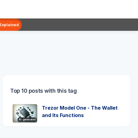
 Explained
Top 10 posts with this tag
Trezor Model One - The Wallet
and Its Functions
AI-generated