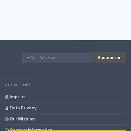
Abonnieren
QUICK LINKS
Imprint
Data Privacy
Our Mission
Content Information