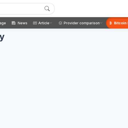
age
News
Article
Provider comparison
Bitcoin
ay