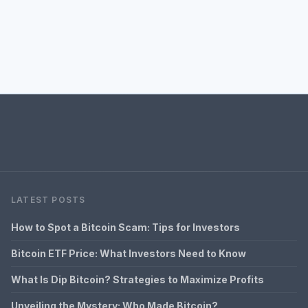
LATEST POSTS
How to Spot a Bitcoin Scam: Tips for Investors
Bitcoin ETF Price: What Investors Need to Know
What Is Dip Bitcoin? Strategies to Maximize Profits
Unveiling the Mystery: Who Made Bitcoin?