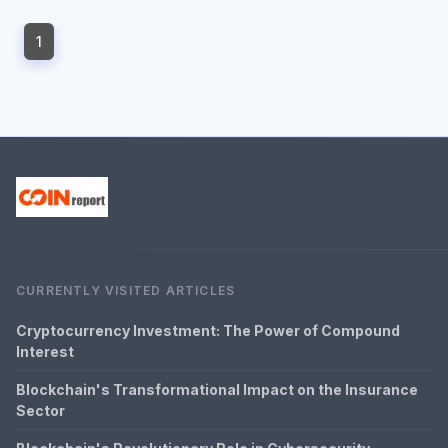
1
CURRENTLY VISITED ARTICLES
Cryptocurrency Investment: The Power of Compound
Interest
Blockchain's Transformational Impact on the Insurance
Sector