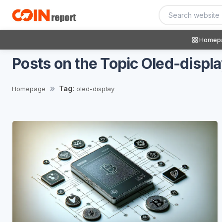
Homep
Posts on the Topic Oled-displ
Tag:
Homepage
oled-display