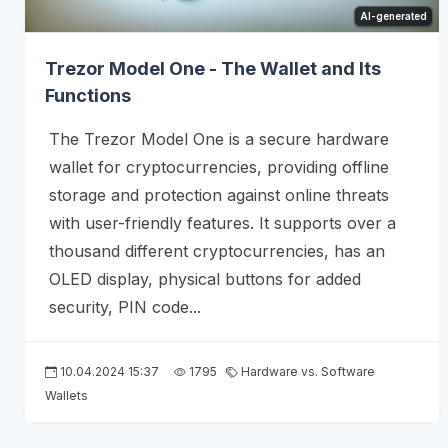
AI-generated
Trezor Model One - The Wallet and Its
Functions
The Trezor Model One is a secure hardware
wallet for cryptocurrencies, providing offline
storage and protection against online threats
with user-friendly features. It supports over a
thousand different cryptocurrencies, has an
OLED display, physical buttons for added
security, PIN code...
10.04.2024 15:37
1795
Hardware vs. Software
Wallets