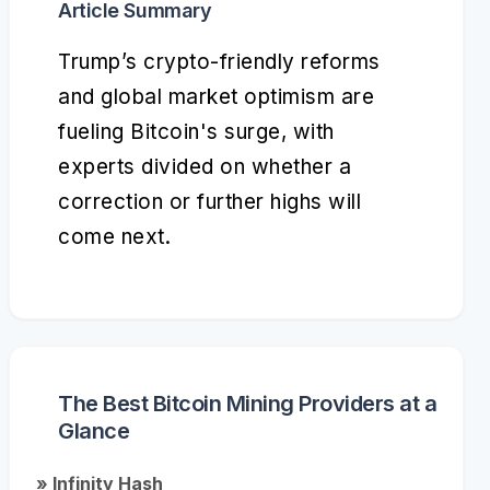
Article Summary
Trump’s crypto-friendly reforms
and global market optimism are
fueling Bitcoin's surge, with
experts divided on whether a
correction or further highs will
come next.
The Best Bitcoin Mining Providers at a
Glance
» Infinity Hash