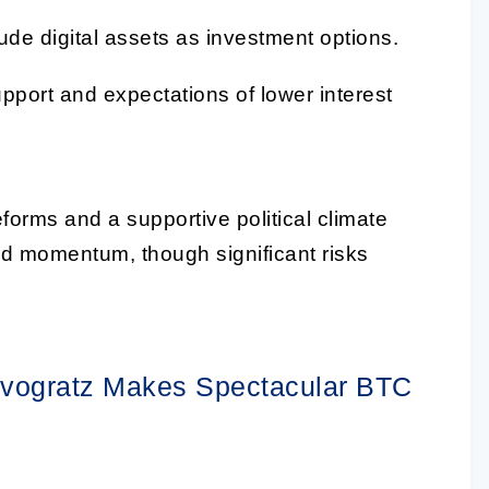
de digital assets as investment options.
upport and expectations of lower interest
forms and a supportive political climate
ard momentum, though significant risks
ovogratz Makes Spectacular BTC