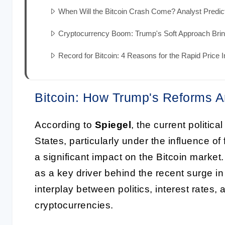
When Will the Bitcoin Crash Come? Analyst Predi
Cryptocurrency Boom: Trump's Soft Approach Brin
Record for Bitcoin: 4 Reasons for the Rapid Price 
Bitcoin: How Trump's Reforms A
According to
Spiegel
, the current politi
States, particularly under the influence o
a significant impact on the Bitcoin market.
as a key driver behind the recent surge in 
interplay between politics, interest rates,
cryptocurrencies.