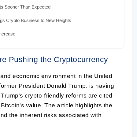
cts Sooner Than Expected
gs Crypto Business to New Heights
Increase
re Pushing the Cryptocurrency
cal and economic environment in the United
f former President Donald Trump, is having
 Trump's crypto-friendly reforms are cited
Bitcoin's value. The article highlights the
 and the inherent risks associated with