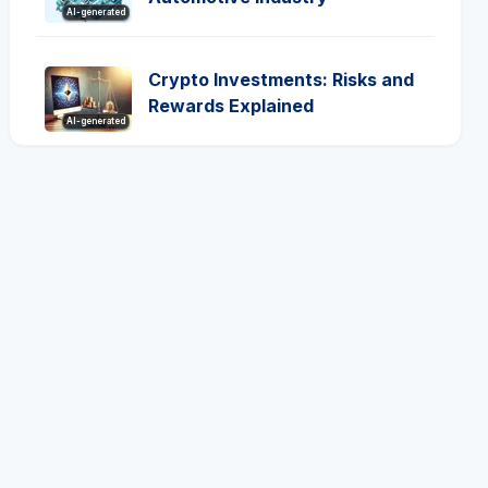
AI-generated
Crypto Investments: Risks and
Rewards Explained
AI-generated