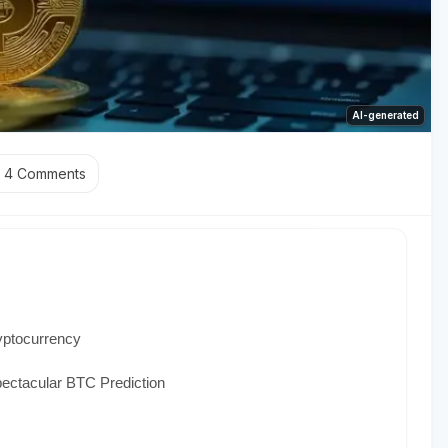
AI-generated
4
Comments
yptocurrency
ectacular BTC Prediction