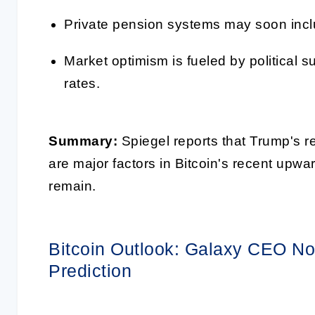
Private pension systems may soon inclu
Market optimism is fueled by political s
rates.
Summary:
Spiegel reports that Trump's re
are major factors in Bitcoin's recent upw
remain.
Bitcoin Outlook: Galaxy CEO N
Prediction