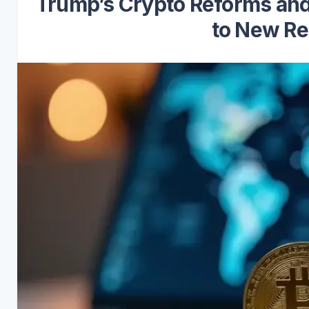
Trump’s Crypto Reforms and
to New Re