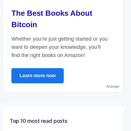
The Best Books About
Bitcoin
Whether you’re just getting started or you
want to deepen your knowledge, you’ll
find the right books on Amazon!
Learn more now
Anzeige
Top 10 most read posts