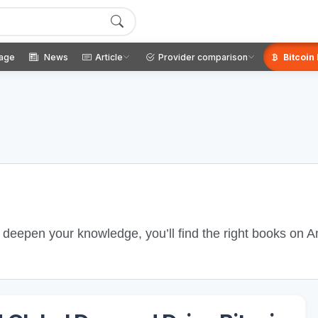
age
News
Article
Provider comparison
Bitcoin
o deepen your knowledge, you’ll find the right books on 