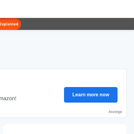
 Explained
Learn more now
Amazon!
Anzeige