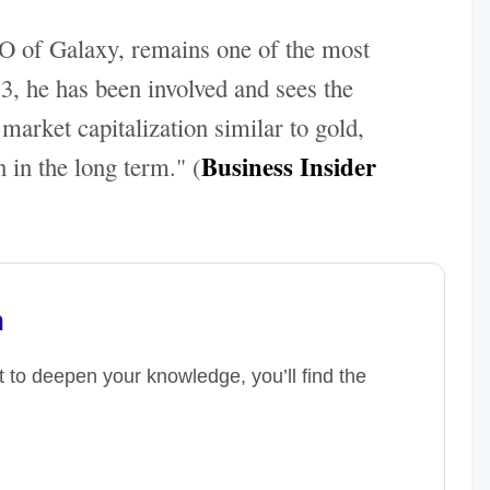
 of Galaxy, remains one of the most
3, he has been involved and sees the
arket capitalization similar to gold,
Business Insider
 in the long term." (
n
t to deepen your knowledge, you’ll find the