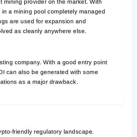
t mining provider on the market. With
e in a mining pool completely managed
ings are used for expansion and
lved as cleanly anywhere else.
sting company. With a good entry point
OI can also be generated with some
rations as a major drawback.
pto-friendly regulatory landscape.