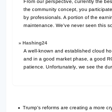
From our perspective, currently the bes
the community concept, you participat
by professionals. A portion of the earn
maintenance. We've never seen this so
» Hashing24
A well-known and established cloud ho
and in a good market phase, a good R
patience. Unfortunately, we see the du
Trump's reforms are creating a more cry