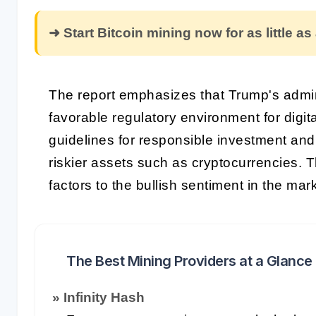
➜ Start Bitcoin mining now for as little as
The report emphasizes that Trump's admin
favorable regulatory environment for digit
guidelines for responsible investment an
riskier assets such as cryptocurrencies.
factors to the bullish sentiment in the mark
The Best Mining Providers at a Glance
» Infinity Hash