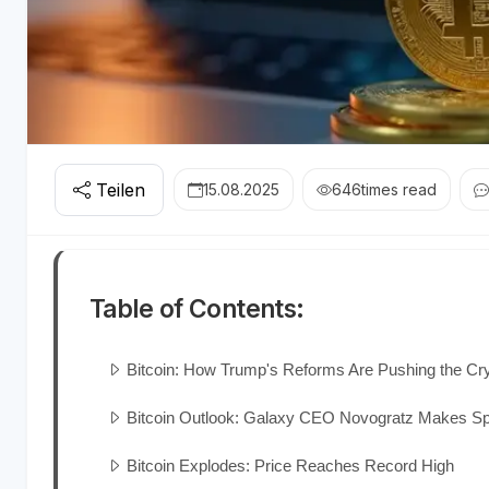
Teilen
15.08.2025
646
times read
Table of Contents:
Bitcoin: How Trump's Reforms Are Pushing the Cr
Bitcoin Outlook: Galaxy CEO Novogratz Makes Sp
Bitcoin Explodes: Price Reaches Record High