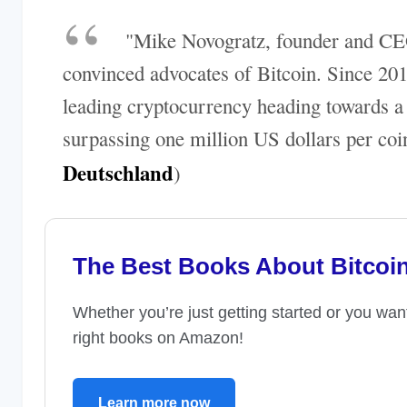
"Mike Novogratz, founder and CEO
convinced advocates of Bitcoin. Since 201
leading cryptocurrency heading towards a m
surpassing one million US dollars per coin
Deutschland
)
The Best Books About Bitcoi
Whether you’re just getting started or you wan
right books on Amazon!
Learn more now