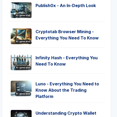
Publish0x - An In-Depth Look
AI-generated
Cryptotab Browser Mining -
Everything You Need To Know
AI-generated
Infinity Hash - Everything You
Need To Know
AI-generated
Luno - Everything You Need to
Know About the Trading
AI-generated
Platform
Understanding Crypto Wallet