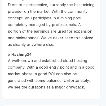
From our perspective, currently the best mining
provider on the market. With the community
concept, you participate in a mining pool
completely managed by professionals. A
portion of the earnings are used for expansion
and maintenance. We've never seen this solved
as cleanly anywhere else.
» Hashing24
A well-known and established cloud hosting
company. With a good entry point and in a good
market phase, a good ROI can also be
generated with some patience. Unfortunately,
we see the durations as a major drawback.