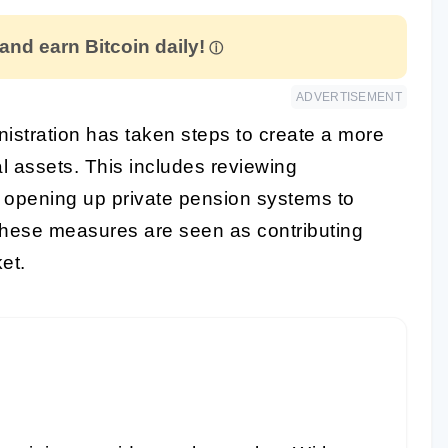
 and earn Bitcoin daily!
ADVERTISEMENT
istration has taken steps to create a more
al assets. This includes reviewing
d opening up private pension systems to
 These measures are seen as contributing
et.