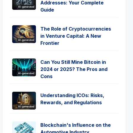
Addresses: Your Complete
AI-generated
Guide
The Role of Cryptocurrencies
in Venture Capital: A New
AI-generated
Frontier
Can You Still Mine Bitcoin in
2024 or 2025? The Pros and
AI-generated
Cons
Understanding ICOs: Risks,
Rewards, and Regulations
AI-generated
Blockchain's Influence on the
Automotive Industry