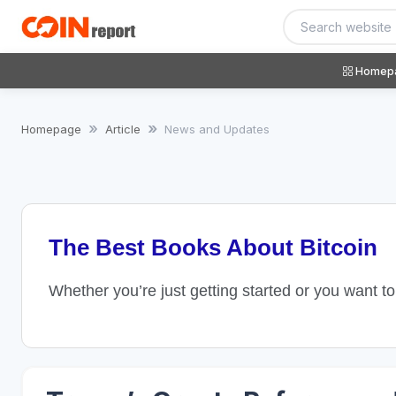
Homep
Homepage
Article
News and Updates
The Best Books About Bitcoin
Whether you’re just getting started or you want t