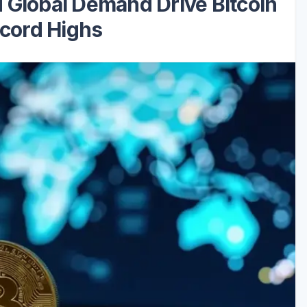
 Global Demand Drive Bitcoin
cord Highs