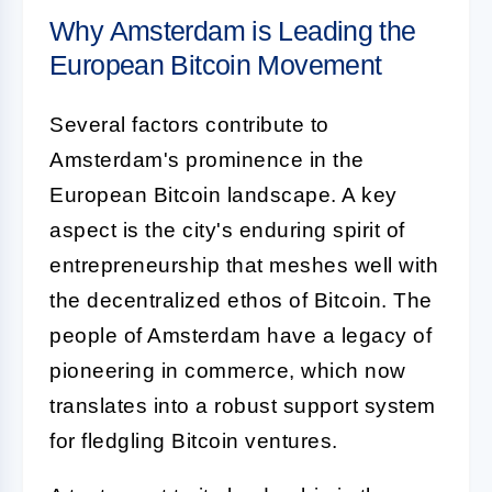
Why Amsterdam is Leading the
European Bitcoin Movement
Several factors contribute to
Amsterdam's prominence in the
European Bitcoin landscape. A key
aspect is the city's enduring spirit of
entrepreneurship that meshes well with
the decentralized ethos of Bitcoin. The
people of Amsterdam have a legacy of
pioneering in commerce, which now
translates into a robust support system
for fledgling Bitcoin ventures.