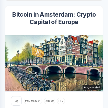
Bitcoin in Amsterdam: Crypto
Capital of Europe
AI-generated
10.01.2024
1659
0