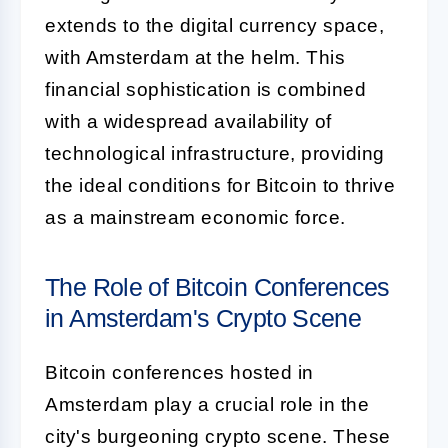
extends to the digital currency space,
with Amsterdam at the helm. This
financial sophistication is combined
with a widespread availability of
technological infrastructure, providing
the ideal conditions for Bitcoin to thrive
as a mainstream economic force.
The Role of Bitcoin Conferences
in Amsterdam's Crypto Scene
Bitcoin conferences hosted in
Amsterdam play a crucial role in the
city's burgeoning crypto scene. These