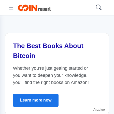
The Best Books About
Bitcoin
Whether you’re just getting started or
you want to deepen your knowledge,
you’ll find the right books on Amazon!
Learn more now
Anzeige