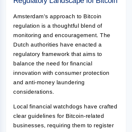
Regulatory Landscape for Bitcoin
Amsterdam's approach to Bitcoin
regulation is a thoughtful blend of
monitoring and encouragement. The
Dutch authorities have enacted a
regulatory framework that aims to
balance the need for financial
innovation with consumer protection
and anti-money laundering
considerations.
Local financial watchdogs have crafted
clear guidelines for Bitcoin-related
businesses, requiring them to register