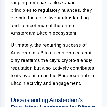
ranging from basic blockchain
principles to regulatory nuances, they
elevate the collective understanding
and competence of the entire
Amsterdam Bitcoin ecosystem.
Ultimately, the recurring success of
Amsterdam's Bitcoin conferences not
only reaffirms the city's crypto-friendly
reputation but also actively contributes
to its evolution as the European hub for
Bitcoin activity and engagement.
Understanding Amsterdam's