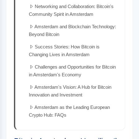
Networking and Collaboration: Bitcoin's
Community Spirit in Amsterdam
Amsterdam and Blockchain Technology:
Beyond Bitcoin
Success Stories: How Bitcoin is
Changing Lives in Amsterdam
Challenges and Opportunities for Bitcoin
in Amsterdam's Economy
Amsterdam's Vision: A Hub for Bitcoin
Innovation and Investment
Amsterdam as the Leading European
Crypto Hub: FAQs