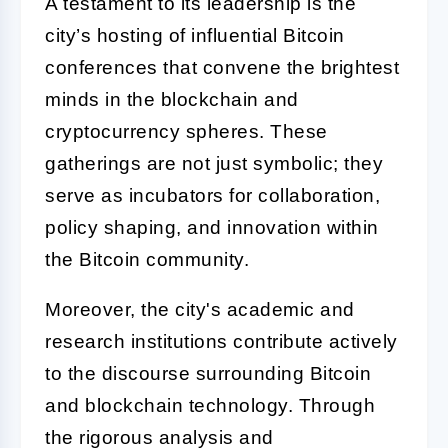
A testament to its leadership is the
city’s hosting of influential Bitcoin
conferences that convene the brightest
minds in the blockchain and
cryptocurrency spheres. These
gatherings are not just symbolic; they
serve as incubators for collaboration,
policy shaping, and innovation within
the Bitcoin community.
Moreover, the city's academic and
research institutions contribute actively
to the discourse surrounding Bitcoin
and blockchain technology. Through
the rigorous analysis and