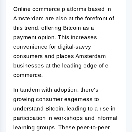
Online commerce platforms based in
Amsterdam are also at the forefront of
this trend, offering Bitcoin as a
payment option. This increases
convenience for digital-savvy
consumers and places Amsterdam
businesses at the leading edge of e-
commerce.
In tandem with adoption, there's
growing consumer eagerness to
understand Bitcoin, leading to a rise in
participation in workshops and informal
learning groups. These peer-to-peer