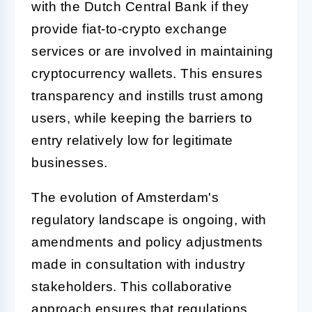
with the Dutch Central Bank if they
provide fiat-to-crypto exchange
services or are involved in maintaining
cryptocurrency wallets. This ensures
transparency and instills trust among
users, while keeping the barriers to
entry relatively low for legitimate
businesses.
The evolution of Amsterdam's
regulatory landscape is ongoing, with
amendments and policy adjustments
made in consultation with industry
stakeholders. This collaborative
approach ensures that regulations