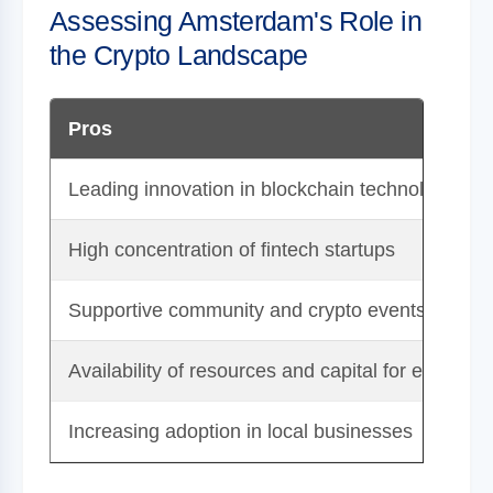
Assessing Amsterdam's Role in
the Crypto Landscape
Pros
Leading innovation in blockchain technology
High concentration of fintech startups
Supportive community and crypto events
Availability of resources and capital for entrepre
Increasing adoption in local businesses