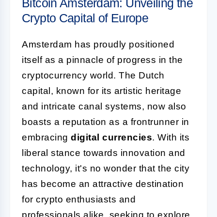
Bitcoin Amsterdam: Unveiling the
Crypto Capital of Europe
Amsterdam has proudly positioned
itself as a pinnacle of progress in the
cryptocurrency world. The Dutch
capital, known for its artistic heritage
and intricate canal systems, now also
boasts a reputation as a frontrunner in
embracing
digital currencies
. With its
liberal stance towards innovation and
technology, it's no wonder that the city
has become an attractive destination
for crypto enthusiasts and
professionals alike, seeking to explore