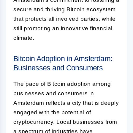
secure and thriving Bitcoin ecosystem
that protects all involved parties, while
still promoting an innovative financial
climate.
Bitcoin Adoption in Amsterdam:
Businesses and Consumers
The pace of Bitcoin adoption among
businesses and consumers in
Amsterdam reflects a city that is deeply
engaged with the potential of
cryptocurrency. Local businesses from
a spectrum of industries have