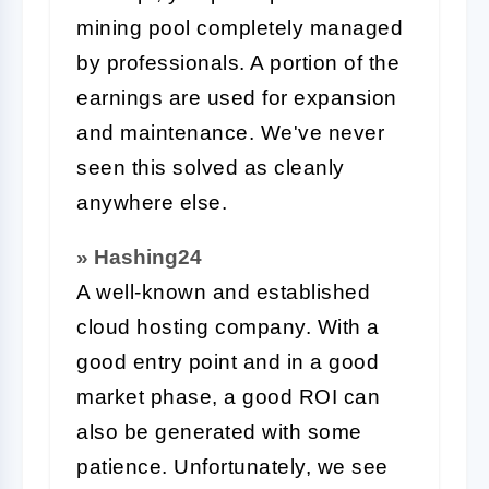
mining pool completely managed
by professionals. A portion of the
earnings are used for expansion
and maintenance. We've never
seen this solved as cleanly
anywhere else.
» Hashing24
A well-known and established
cloud hosting company. With a
good entry point and in a good
market phase, a good ROI can
also be generated with some
patience. Unfortunately, we see