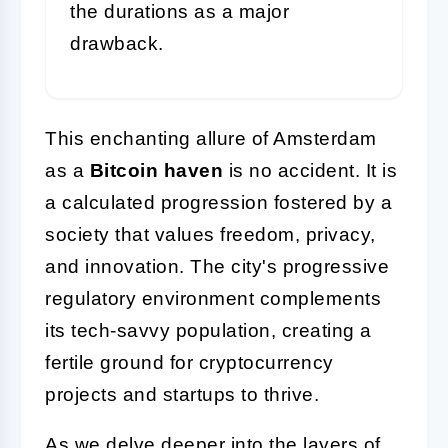
the durations as a major
drawback.
This enchanting allure of Amsterdam
as a
Bitcoin haven
is no accident. It is
a calculated progression fostered by a
society that values freedom, privacy,
and innovation. The city's progressive
regulatory environment complements
its tech-savvy population, creating a
fertile ground for cryptocurrency
projects and startups to thrive.
As we delve deeper into the layers of