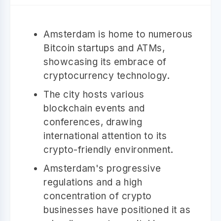
Amsterdam is home to numerous
Bitcoin startups and ATMs,
showcasing its embrace of
cryptocurrency technology.
The city hosts various
blockchain events and
conferences, drawing
international attention to its
crypto-friendly environment.
Amsterdam's progressive
regulations and a high
concentration of crypto
businesses have positioned it as