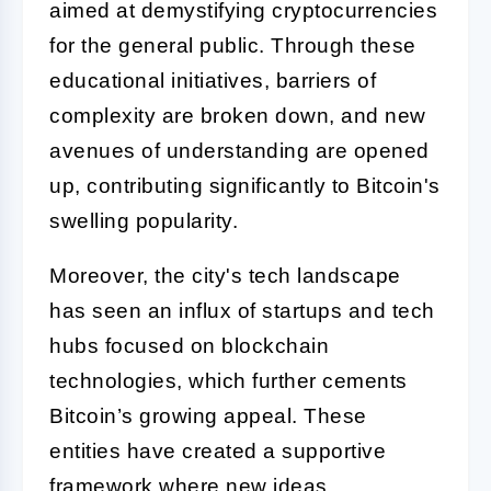
aimed at demystifying cryptocurrencies
for the general public. Through these
educational initiatives, barriers of
complexity are broken down, and new
avenues of understanding are opened
up, contributing significantly to Bitcoin's
swelling popularity.
Moreover, the city's tech landscape
has seen an influx of startups and tech
hubs focused on blockchain
technologies, which further cements
Bitcoin’s growing appeal. These
entities have created a supportive
framework where new ideas,