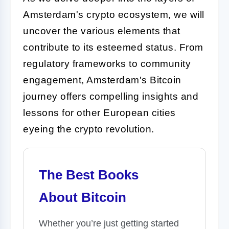
Amsterdam's crypto ecosystem, we will
uncover the various elements that
contribute to its esteemed status. From
regulatory frameworks to community
engagement, Amsterdam's Bitcoin
journey offers compelling insights and
lessons for other European cities
eyeing the crypto revolution.
The Best Books
About Bitcoin
Whether you’re just getting started