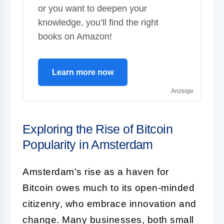
or you want to deepen your
knowledge, you’ll find the right
books on Amazon!
Learn more now
Anzeige
Exploring the Rise of Bitcoin
Popularity in Amsterdam
Amsterdam's rise as a haven for
Bitcoin owes much to its open-minded
citizenry, who embrace innovation and
change. Many businesses, both small