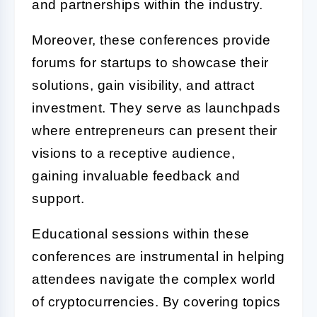
and partnerships within the industry.
Moreover, these conferences provide
forums for startups to showcase their
solutions, gain visibility, and attract
investment. They serve as launchpads
where entrepreneurs can present their
visions to a receptive audience,
gaining invaluable feedback and
support.
Educational sessions within these
conferences are instrumental in helping
attendees navigate the complex world
of cryptocurrencies. By covering topics