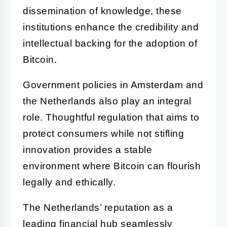
dissemination of knowledge, these
institutions enhance the credibility and
intellectual backing for the adoption of
Bitcoin.
Government policies in Amsterdam and
the Netherlands also play an integral
role. Thoughtful regulation that aims to
protect consumers while not stifling
innovation provides a stable
environment where Bitcoin can flourish
legally and ethically.
The Netherlands’ reputation as a
leading financial hub seamlessly