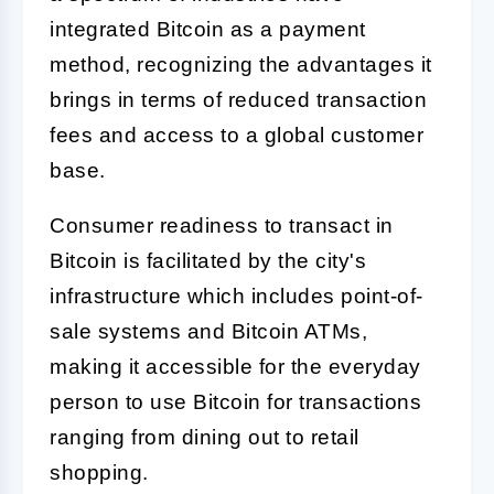
integrated Bitcoin as a payment
method, recognizing the advantages it
brings in terms of reduced transaction
fees and access to a global customer
base.
Consumer readiness to transact in
Bitcoin is facilitated by the city's
infrastructure which includes point-of-
sale systems and Bitcoin ATMs,
making it accessible for the everyday
person to use Bitcoin for transactions
ranging from dining out to retail
shopping.