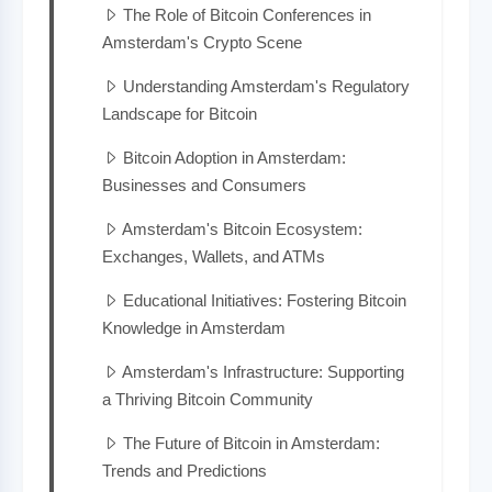
The Role of Bitcoin Conferences in
Amsterdam's Crypto Scene
Understanding Amsterdam's Regulatory
Landscape for Bitcoin
Bitcoin Adoption in Amsterdam:
Businesses and Consumers
Amsterdam's Bitcoin Ecosystem:
Exchanges, Wallets, and ATMs
Educational Initiatives: Fostering Bitcoin
Knowledge in Amsterdam
Amsterdam's Infrastructure: Supporting
a Thriving Bitcoin Community
The Future of Bitcoin in Amsterdam:
Trends and Predictions