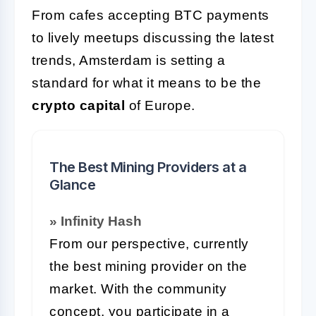
From cafes accepting BTC payments
to lively meetups discussing the latest
trends, Amsterdam is setting a
standard for what it means to be the
crypto capital
of Europe.
The Best Mining Providers at a
Glance
» Infinity Hash
From our perspective, currently
the best mining provider on the
market. With the community
concept, you participate in a