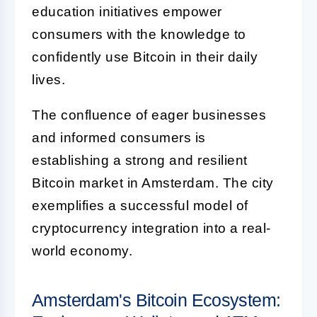
education initiatives empower
consumers with the knowledge to
confidently use Bitcoin in their daily
lives.
The confluence of eager businesses
and informed consumers is
establishing a strong and resilient
Bitcoin market in Amsterdam. The city
exemplifies a successful model of
cryptocurrency integration into a real-
world economy.
Amsterdam's Bitcoin Ecosystem: