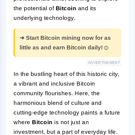
the potential of
Bitcoin
and its
underlying technology.
➜ Start Bitcoin mining now for as
little as and earn Bitcoin daily!
ADVERTISEMENT
In the bustling heart of this historic city,
a vibrant and inclusive Bitcoin
community flourishes. Here, the
harmonious blend of culture and
cutting-edge technology paints a future
where
Bitcoin
is not just an
investment, but a part of everyday life.