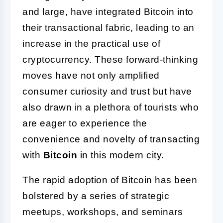
and large, have integrated Bitcoin into
their transactional fabric, leading to an
increase in the practical use of
cryptocurrency. These forward-thinking
moves have not only amplified
consumer curiosity and trust but have
also drawn in a plethora of tourists who
are eager to experience the
convenience and novelty of transacting
with
Bitcoin
in this modern city.
The rapid adoption of Bitcoin has been
bolstered by a series of strategic
meetups, workshops, and seminars