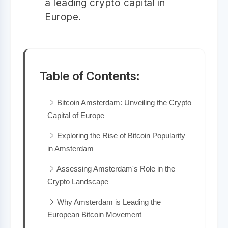
a leading crypto capital in
Europe.
Table of Contents:
Bitcoin Amsterdam: Unveiling the Crypto
Capital of Europe
Exploring the Rise of Bitcoin Popularity
in Amsterdam
Assessing Amsterdam's Role in the
Crypto Landscape
Why Amsterdam is Leading the
European Bitcoin Movement