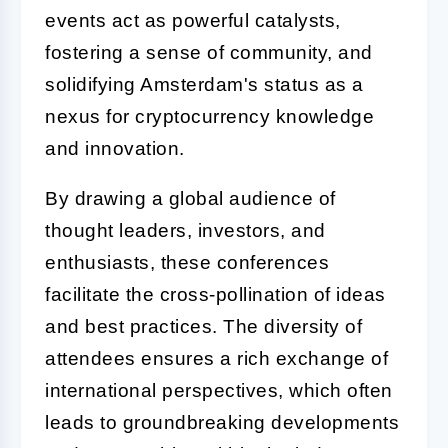
events act as powerful catalysts,
fostering a sense of community, and
solidifying Amsterdam's status as a
nexus for cryptocurrency knowledge
and innovation.
By drawing a global audience of
thought leaders, investors, and
enthusiasts, these conferences
facilitate the cross-pollination of ideas
and best practices. The diversity of
attendees ensures a rich exchange of
international perspectives, which often
leads to groundbreaking developments