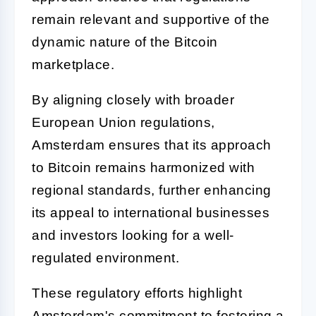
remain relevant and supportive of the
dynamic nature of the Bitcoin
marketplace.
By aligning closely with broader
European Union regulations,
Amsterdam ensures that its approach
to Bitcoin remains harmonized with
regional standards, further enhancing
its appeal to international businesses
and investors looking for a well-
regulated environment.
These regulatory efforts highlight
Amsterdam's commitment to fostering a