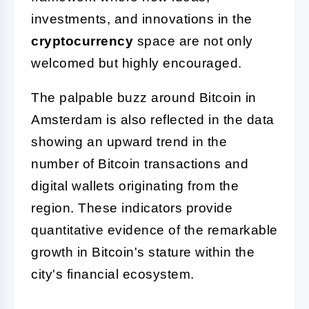
investments, and innovations in the
cryptocurrency
space are not only
welcomed but highly encouraged.
The palpable buzz around Bitcoin in
Amsterdam is also reflected in the data
showing an upward trend in the
number of Bitcoin transactions and
digital wallets originating from the
region. These indicators provide
quantitative evidence of the remarkable
growth in Bitcoin's stature within the
city's financial ecosystem.