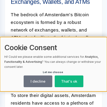
Exchanges, Wallets, and ATMs
The bedrock of Amsterdam's Bitcoin
ecosystem is formed by a robust
network of exchanges, wallets, and
ATMs that facilitate the frictionless flow
of the cryptocurrency. Exchanges, both
Cookie Consent
online and physical, offer users a
Hi! Could we please enable some additional services for
Analytics,
variety of platforms from which they
Functionality & Advertising
? You can always change or withdraw your
consent later.
can buy or sell Bitcoin, catering to a
Let me choose
range of preferences for security,
I decline
That's ok
convenience, and rates.
To store their digital assets, Amsterdam
residents have access to a plethora of