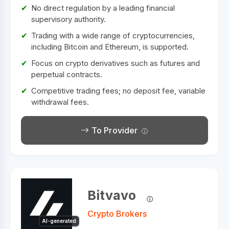
No direct regulation by a leading financial
supervisory authority.
Trading with a wide range of cryptocurrencies,
including Bitcoin and Ethereum, is supported.
Focus on crypto derivatives such as futures and
perpetual contracts.
Competitive trading fees; no deposit fee, variable
withdrawal fees.
To Provider
Bitvavo
Crypto Brokers
AI-generated