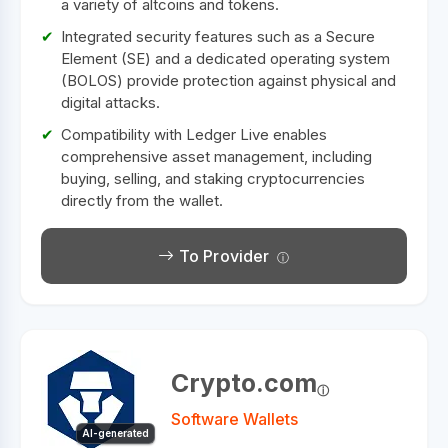
a variety of altcoins and tokens.
Integrated security features such as a Secure
Element (SE) and a dedicated operating system
(BOLOS) provide protection against physical and
digital attacks.
Compatibility with Ledger Live enables
comprehensive asset management, including
buying, selling, and staking cryptocurrencies
directly from the wallet.
To Provider
Crypto.com
Software Wallets
AI-generated