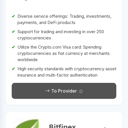
Diverse service offerings: Trading, investments,
payments, and DeFi products
Support for trading and investing in over 250
cryptocurrencies
Utilize the Crypto.com Visa card: Spending
cryptocurrencies as fiat currency at merchants
worldwide
High security standards with cryptocurrency asset
insurance and multi-factor authentication
To Provider
Bitfinex