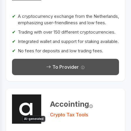
A cryptocurrency exchange from the Netherlands,
emphasizing user-friendliness and low fees.
Trading with over 150 different cryptocurrencies.
Integrated wallet and support for staking available.
No fees for deposits and low trading fees.
To Provider
Accointing
Crypto Tax Tools
AI-generated