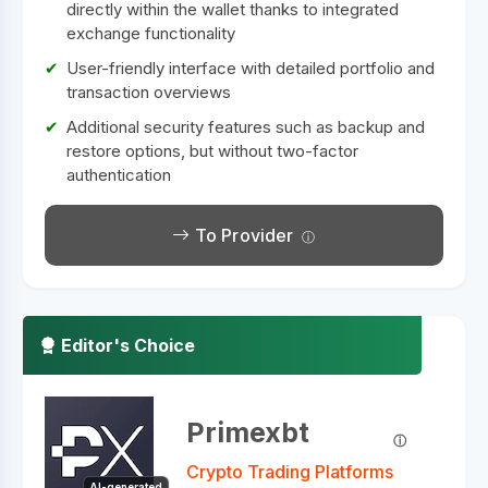
directly within the wallet thanks to integrated
exchange functionality
User-friendly interface with detailed portfolio and
transaction overviews
Additional security features such as backup and
restore options, but without two-factor
authentication
To Provider
Editor's Choice
Primexbt
Crypto Trading Platforms
AI-generated