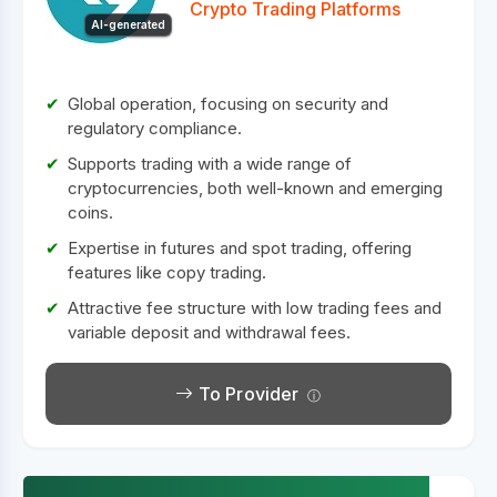
Crypto Trading Platforms
AI-generated
Global operation, focusing on security and
regulatory compliance.
Supports trading with a wide range of
cryptocurrencies, both well-known and emerging
coins.
Expertise in futures and spot trading, offering
features like copy trading.
Attractive fee structure with low trading fees and
variable deposit and withdrawal fees.
To Provider