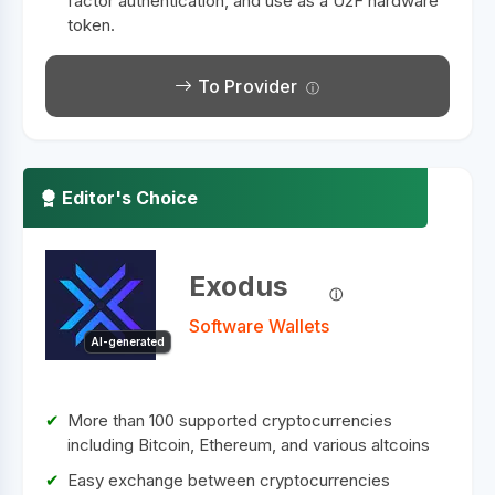
factor authentication, and use as a U2F hardware
token.
To Provider
Editor's Choice
Exodus
Software Wallets
AI-generated
More than 100 supported cryptocurrencies
including Bitcoin, Ethereum, and various altcoins
Easy exchange between cryptocurrencies