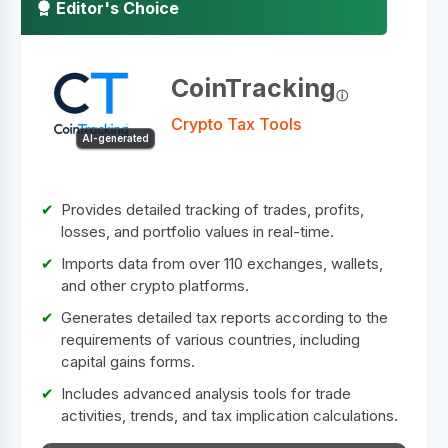
Editor's Choice
CoinTracking
Crypto Tax Tools
AI-generated
Provides detailed tracking of trades, profits,
losses, and portfolio values in real-time.
Imports data from over 110 exchanges, wallets,
and other crypto platforms.
Generates detailed tax reports according to the
requirements of various countries, including
capital gains forms.
Includes advanced analysis tools for trade
activities, trends, and tax implication calculations.