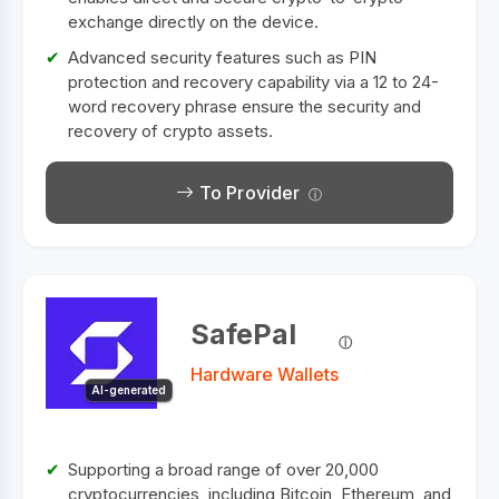
exchange directly on the device.
Advanced security features such as PIN
protection and recovery capability via a 12 to 24-
word recovery phrase ensure the security and
recovery of crypto assets.
To Provider
SafePal
Hardware Wallets
AI-generated
Supporting a broad range of over 20,000
cryptocurrencies, including Bitcoin, Ethereum, and