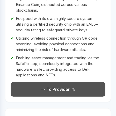
Binance Coin, distributed across various
blockchains.
Equipped with its own highly secure system
utilizing a certified security chip with an EAL5+
security rating to safeguard private keys.
Utilizing wireless connection through QR code
scanning, avoiding physical connections and
minimizing the risk of hardware attacks.
Enabling asset management and trading via the
SafePal app, seamlessly integrated with the
hardware wallet, providing access to DeFi
applications and NFTs.
To Provider