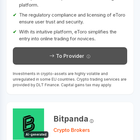
platform.
The regulatory compliance and licensing of eToro
ensure user trust and security.
With its intuitive platform, eToro simplifies the
entry into online trading for novices.
To Provider
Investments in crypto-assets are highly volatile and
unregulated in some EU countries. Crypto trading services are
provided by DLT Finance. Capital gains tax may apply.
Bitpanda
Crypto Brokers
AI-generated