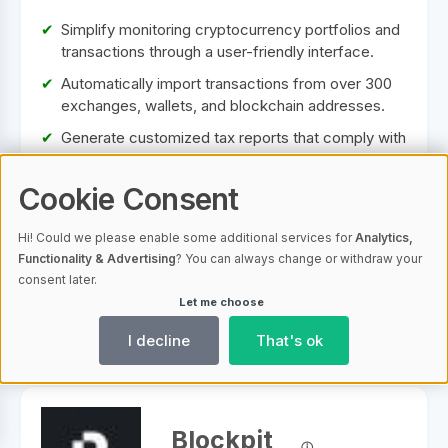
Simplify monitoring cryptocurrency portfolios and
transactions through a user-friendly interface.
Automatically import transactions from over 300
exchanges, wallets, and blockchain addresses.
Generate customized tax reports that comply with
legal requirements in various countries and assist
with tax optimization.
Cookie Consent
Includes advanced analysis tools for performance
tracking, profit and loss statements, and market
Hi! Could we please enable some additional services for
Analytics,
analysis.
Functionality & Advertising
? You can always change or withdraw your
consent later.
Let me choose
To Provider
I decline
That's ok
Blockpit