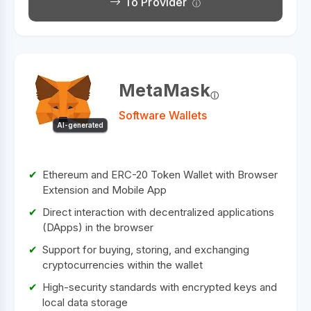
To Provider
MetaMask
Software Wallets
AI-generated
Ethereum and ERC-20 Token Wallet with Browser
Extension and Mobile App
Direct interaction with decentralized applications
(DApps) in the browser
Support for buying, storing, and exchanging
cryptocurrencies within the wallet
High-security standards with encrypted keys and
local data storage