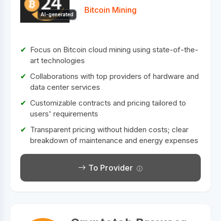
Bitcoin Mining
AI-generated
Focus on Bitcoin cloud mining using state-of-the-
art technologies
Collaborations with top providers of hardware and
data center services
Customizable contracts and pricing tailored to
users' requirements
Transparent pricing without hidden costs; clear
breakdown of maintenance and energy expenses
To Provider