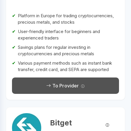
Platform in Europe for trading cryptocurrencies,
precious metals, and stocks
User-friendly interface for beginners and
experienced traders
Savings plans for regular investing in
cryptocurrencies and precious metals
Various payment methods such as instant bank
transfer, credit card, and SEPA are supported
To Provider
Bitget