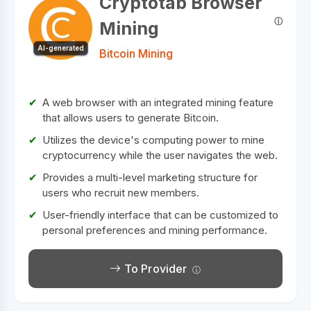
Cryptotab Browser
Mining
AI-generated
Bitcoin Mining
A web browser with an integrated mining feature
that allows users to generate Bitcoin.
Utilizes the device's computing power to mine
cryptocurrency while the user navigates the web.
Provides a multi-level marketing structure for
users who recruit new members.
User-friendly interface that can be customized to
personal preferences and mining performance.
To Provider