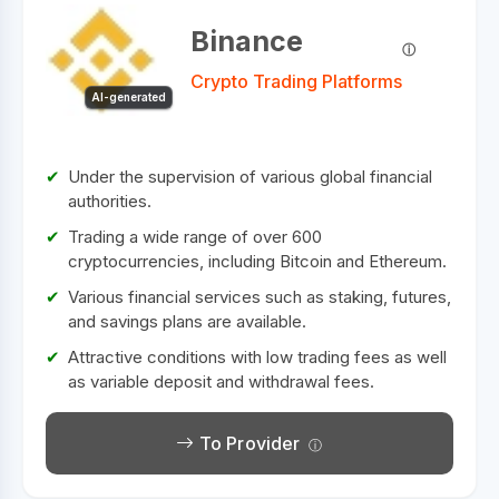
Binance
Crypto Trading Platforms
AI-generated
Under the supervision of various global financial
authorities.
Trading a wide range of over 600
cryptocurrencies, including Bitcoin and Ethereum.
Various financial services such as staking, futures,
and savings plans are available.
Attractive conditions with low trading fees as well
as variable deposit and withdrawal fees.
To Provider