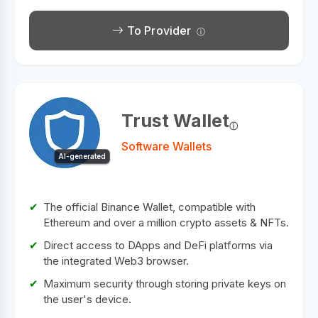
To Provider
Trust Wallet
Software Wallets
AI-generated
The official Binance Wallet, compatible with
Ethereum and over a million crypto assets & NFTs.
Direct access to DApps and DeFi platforms via
the integrated Web3 browser.
Maximum security through storing private keys on
the user's device.