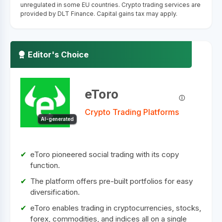
unregulated in some EU countries. Crypto trading services are
provided by DLT Finance. Capital gains tax may apply.
Editor's Choice
eToro
Crypto Trading Platforms
AI-generated
eToro pioneered social trading with its copy
function.
The platform offers pre-built portfolios for easy
diversification.
eToro enables trading in cryptocurrencies, stocks,
forex, commodities, and indices all on a single