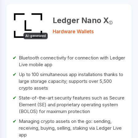
Ledger Nano X
Hardware Wallets
AI-generated
Bluetooth connectivity for connection with Ledger
Live mobile app
Up to 100 simultaneous app installations thanks to
large storage capacity; supports over 5,500
crypto assets
State-of-the-art security features such as Secure
Element (SE) and proprietary operating system
(BOLOS) for maximum protection
Managing crypto assets on the go: sending,
receiving, buying, selling, staking via Ledger Live
app