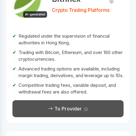
Crypto Trading Platforms
AI-generated
Regulated under the supervision of financial
authorities in Hong Kong.
Trading with Bitcoin, Ethereum, and over 160 other
cryptocurrencies.
Advanced trading options are available, including
margin trading, derivatives, and leverage up to 10x.
Competitive trading fees, variable deposit, and
withdrawal fees are also offered.
To Provider