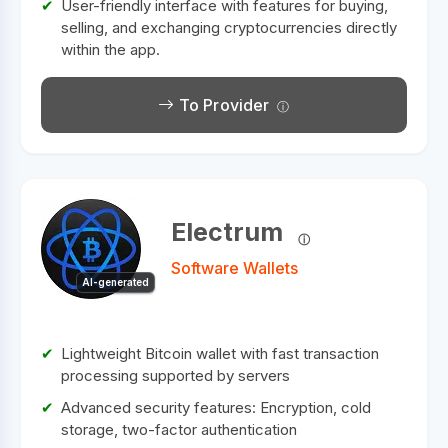
User-friendly interface with features for buying,
selling, and exchanging cryptocurrencies directly
within the app.
To Provider
Electrum
Software Wallets
AI-generated
Lightweight Bitcoin wallet with fast transaction
processing supported by servers
Advanced security features: Encryption, cold
storage, two-factor authentication