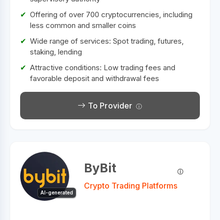
Offering of over 700 cryptocurrencies, including
less common and smaller coins
Wide range of services: Spot trading, futures,
staking, lending
Attractive conditions: Low trading fees and
favorable deposit and withdrawal fees
To Provider
ByBit
Crypto Trading Platforms
AI-generated