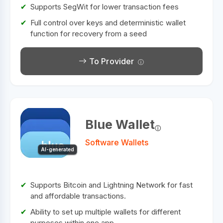
Supports SegWit for lower transaction fees
Full control over keys and deterministic wallet
function for recovery from a seed
To Provider
Blue Wallet
Software Wallets
AI-generated
Supports Bitcoin and Lightning Network for fast
and affordable transactions.
Ability to set up multiple wallets for different
purposes within one app.