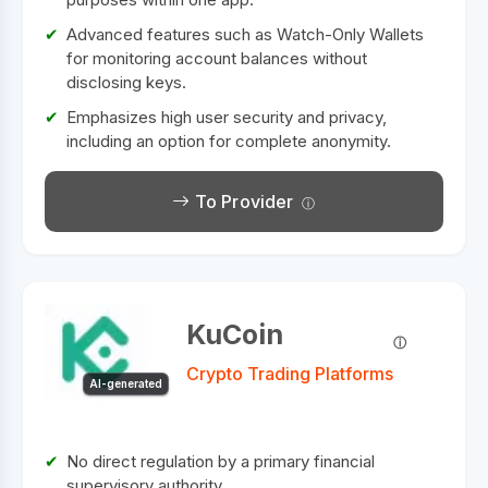
Advanced features such as Watch-Only Wallets
for monitoring account balances without
disclosing keys.
Emphasizes high user security and privacy,
including an option for complete anonymity.
To Provider
KuCoin
Crypto Trading Platforms
AI-generated
No direct regulation by a primary financial
supervisory authority