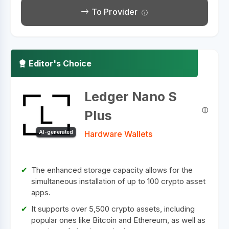
To Provider
Editor's Choice
Ledger Nano S
Plus
AI-generated
Hardware Wallets
The enhanced storage capacity allows for the
simultaneous installation of up to 100 crypto asset
apps.
It supports over 5,500 crypto assets, including
popular ones like Bitcoin and Ethereum, as well as