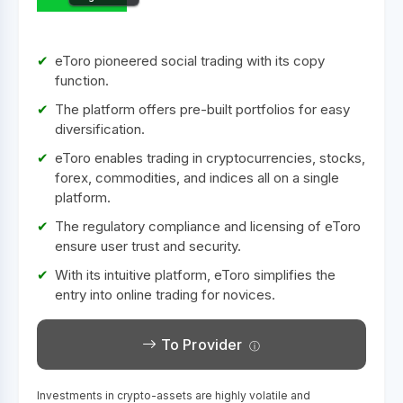
eToro pioneered social trading with its copy
function.
The platform offers pre-built portfolios for easy
diversification.
eToro enables trading in cryptocurrencies, stocks,
forex, commodities, and indices all on a single
platform.
The regulatory compliance and licensing of eToro
ensure user trust and security.
With its intuitive platform, eToro simplifies the
entry into online trading for novices.
To Provider
Investments in crypto-assets are highly volatile and