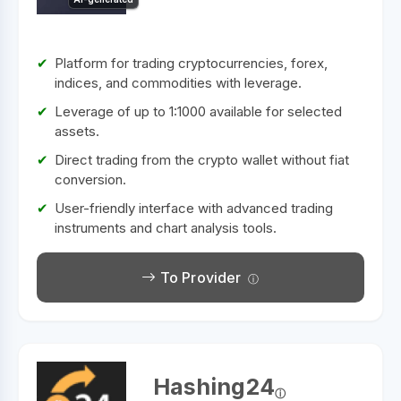
Platform for trading cryptocurrencies, forex,
indices, and commodities with leverage.
Leverage of up to 1:1000 available for selected
assets.
Direct trading from the crypto wallet without fiat
conversion.
User-friendly interface with advanced trading
instruments and chart analysis tools.
To Provider
Hashing24