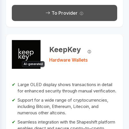
To Provider
KeepKey
Hardware Wallets
AI-generated
Large OLED display shows transactions in detail
for enhanced security through manual verification.
Support for a wide range of cryptocurrencies,
including Bitcoin, Ethereum, Litecoin, and
numerous other altcoins.
Seamless integration with the Shapeshift platform
enables direct and secure crypto-to-crypto