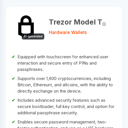
Trezor Model T
Hardware Wallets
AI-generated
Equipped with touchscreen for enhanced user
interaction and secure entry of PINs and
passphrases.
Supports over 1,600 cryptocurrencies, including
Bitcoin, Ethereum, and altcoins, with the ability to
directly exchange on the device.
Includes advanced security features such as
secure bootloader, full key control, and option for
additional passphrase security.
Enables secure password management, two-