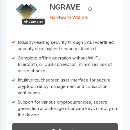
NGRAVE
Hardware Wallets
AI-generated
Industry-leading security through EAL7-certified
security chip, highest security standard
Complete offline operation without Wi-Fi,
Bluetooth, or USB connection, minimizes risk of
online attacks
Intuitive touchscreen user interface for secure
cryptocurrency management and transaction
verification
Support for various cryptocurrencies, secure
generation and storage of private keys directly on
the device