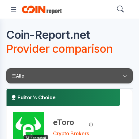
Coin-Report.net
Provider comparison
Alle
Editor's Choice
eToro
Crypto Brokers
AI-generated