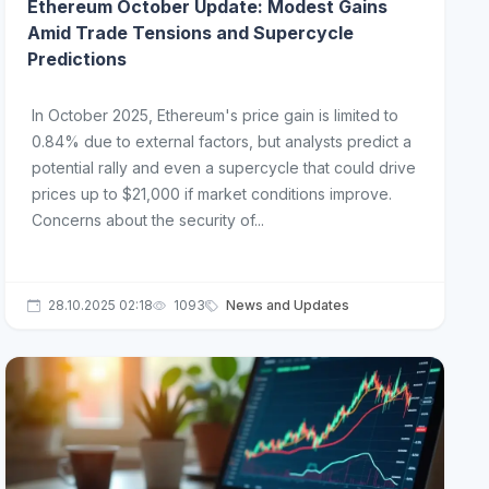
Ethereum October Update: Modest Gains
Amid Trade Tensions and Supercycle
Predictions
In October 2025, Ethereum's price gain is limited to
0.84% due to external factors, but analysts predict a
potential rally and even a supercycle that could drive
prices up to $21,000 if market conditions improve.
Concerns about the security of...
28.10.2025 02:18
1093
News and Updates