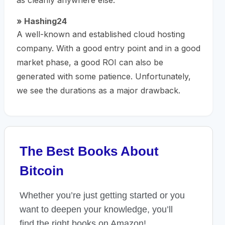
as cleanly anywhere else.
» Hashing24
A well-known and established cloud hosting
company. With a good entry point and in a good
market phase, a good ROI can also be
generated with some patience. Unfortunately,
we see the durations as a major drawback.
The Best Books About
Bitcoin
Whether you’re just getting started or you
want to deepen your knowledge, you’ll
find the right books on Amazon!