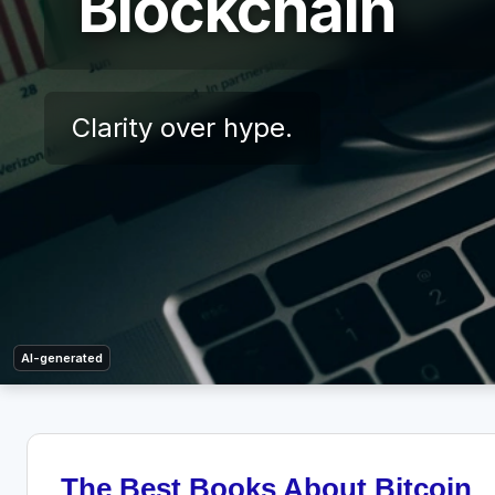
Blockchain
Clarity over hype.
AI-generated
The Best Books About Bitcoin