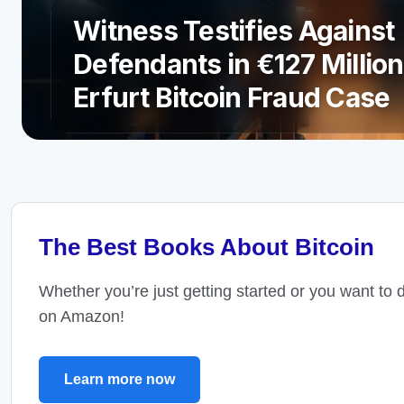
Witness Testifies Against
Defendants in €127 Million
Erfurt Bitcoin Fraud Case
The Best Books About Bitcoin
Whether you’re just getting started or you want to 
on Amazon!
Learn more now