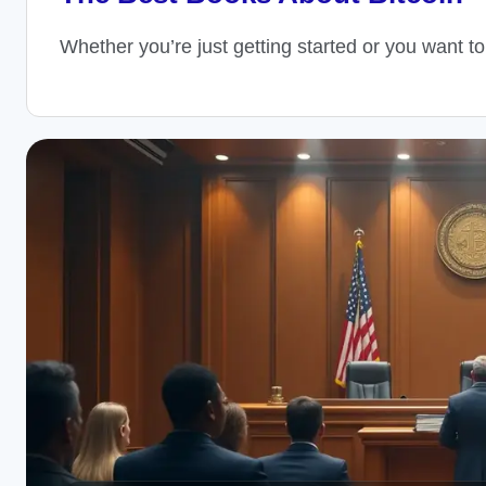
Whether you’re just getting started or you want t