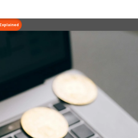
 Explained