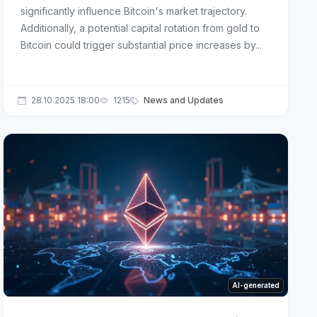
significantly influence Bitcoin's market trajectory.
Additionally, a potential capital rotation from gold to
Bitcoin could trigger substantial price increases by...
28.10.2025 18:00
1215
News and Updates
AI-generated