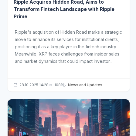
Ripple Acquires Hidden Road, Aims to
Transform Fintech Landscape with Ripple
Prime
Ripple's acquisition of Hidden Road marks a strategic
move to enhance its services for institutional clients,
positioning it as a key player in the fintech industry.
Meanwhile, XRP faces challenges from insider sales
and market dynamics that could impact investor...
28.10.2025 14:28
1081
News and Updates