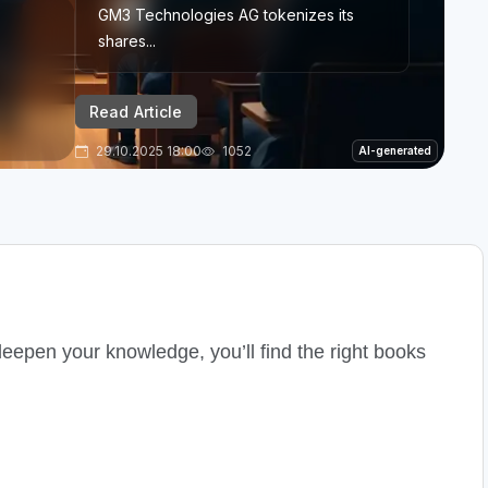
GM3 Technologies AG tokenizes its
shares...
Read Article
29.10.2025 18:00
1052
AI-generated
deepen your knowledge, you’ll find the right books