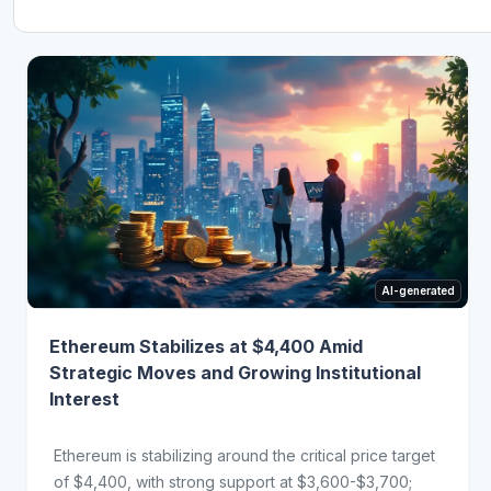
AI-generated
Ethereum Stabilizes at $4,400 Amid
Strategic Moves and Growing Institutional
Interest
Ethereum is stabilizing around the critical price target
of $4,400, with strong support at $3,600-$3,700;