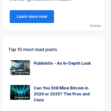
Learn more now
Anzeige
Top 10 most read posts
Publish0x - An In-Depth Look
AI-generated
Can You Still Mine Bitcoin in
2024 or 2025? The Pros and
AI-generated
Cons