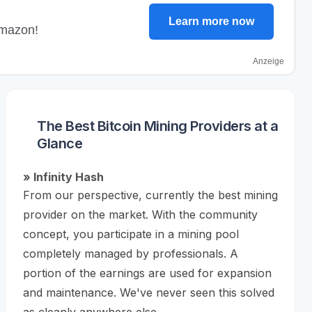
Learn more now
Amazon!
Anzeige
The Best Bitcoin Mining Providers at a
Glance
» Infinity Hash
From our perspective, currently the best mining
provider on the market. With the community
concept, you participate in a mining pool
completely managed by professionals. A
portion of the earnings are used for expansion
and maintenance. We've never seen this solved