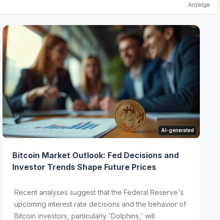
Anzeige
AI-generated
Bitcoin Market Outlook: Fed Decisions and
Investor Trends Shape Future Prices
Recent analyses suggest that the Federal Reserve's
upcoming interest rate decisions and the behavior of
Bitcoin investors, particularly 'Dolphins,' will