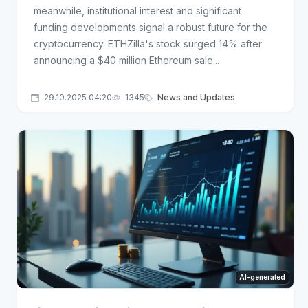
meanwhile, institutional interest and significant
funding developments signal a robust future for the
cryptocurrency. ETHZilla's stock surged 14% after
announcing a $40 million Ethereum sale...
29.10.2025 04:20
1345
News and Updates
AI-generated