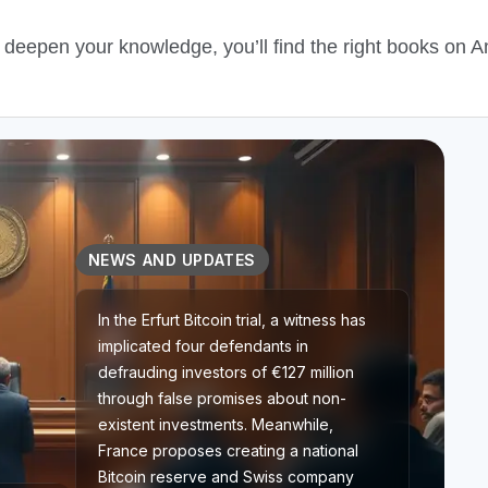
o deepen your knowledge, you’ll find the right books on 
NEWS AND UPDATES
In the Erfurt Bitcoin trial, a witness has
implicated four defendants in
defrauding investors of €127 million
through false promises about non-
existent investments. Meanwhile,
France proposes creating a national
Bitcoin reserve and Swiss company