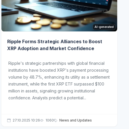
AI-generated
Ripple Forms Strategic Alliances to Boost
XRP Adoption and Market Confidence
Ripple's strategic partnerships with global financial
institutions have boosted XRP's payment processing
volume by 48.7%, enhancing its utility as a settlement
instrument, while the first XRP ETF surpassed $100
million in assets, signaling growing institutional
confidence. Analysts predict a potential...
27.10.2025 10:26
1060
News and Updates