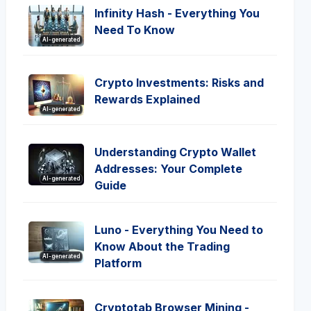
Infinity Hash - Everything You
Need To Know
AI-generated
Crypto Investments: Risks and
Rewards Explained
AI-generated
Understanding Crypto Wallet
Addresses: Your Complete
AI-generated
Guide
Luno - Everything You Need to
Know About the Trading
AI-generated
Platform
Cryptotab Browser Mining -