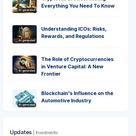
Everything You Need To Know
AI-generated
Understanding ICOs: Risks,
Rewards, and Regulations
AI-generated
The Role of Cryptocurrencies
in Venture Capital: A New
AI-generated
Frontier
Blockchain's Influence on the
Automotive Industry
AI-generated
Updates
| Investments