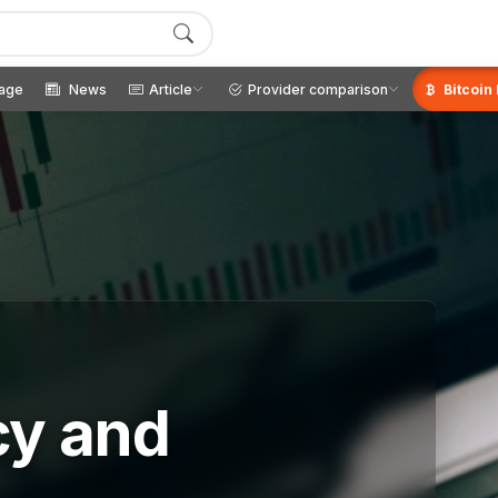
age
News
Article
Provider comparison
Bitcoin
cy and