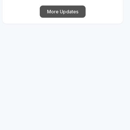
More Updates