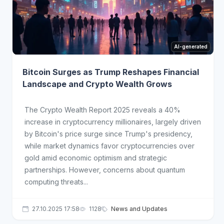
AI-generated
Bitcoin Surges as Trump Reshapes Financial
Landscape and Crypto Wealth Grows
The Crypto Wealth Report 2025 reveals a 40%
increase in cryptocurrency millionaires, largely driven
by Bitcoin's price surge since Trump's presidency,
while market dynamics favor cryptocurrencies over
gold amid economic optimism and strategic
partnerships. However, concerns about quantum
computing threats...
27.10.2025 17:58
1128
News and Updates