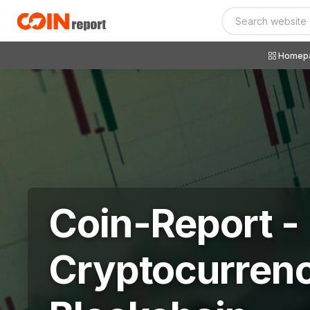
Homep
Coin-Report -
Cryptocurren