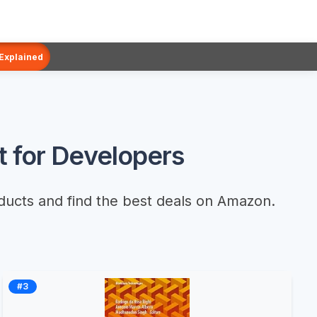
 Explained
 for Developers
ducts and find the best deals on Amazon.
#3