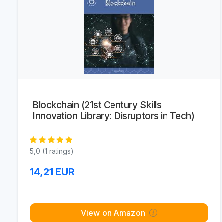
Blockchain (21st Century Skills
Innovation Library: Disruptors in Tech)
5,0 (1 ratings)
14,21
EUR
View on Amazon