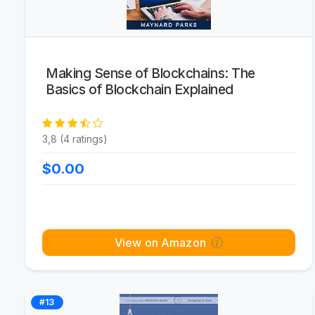
Making Sense of Blockchains: The
Basics of Blockchain Explained
3,8 (4 ratings)
$0.00
View on Amazon
#13