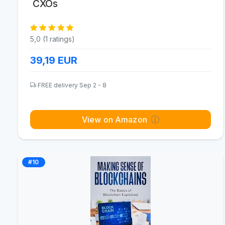
CXOs
5,0 (1 ratings)
39,19
EUR
FREE delivery Sep 2 - 8
View on Amazon
#10