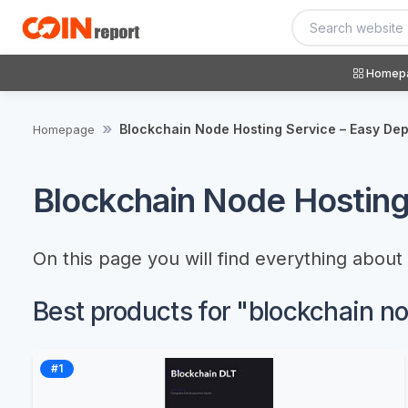
Homep
Blockchain Node Hosting Service – Easy De
Homepage
Blockchain Node Hosting
On this page you will find everything abou
Best products for "blockchain n
#1