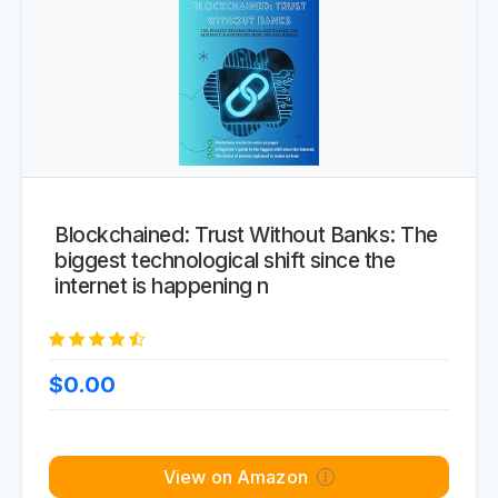
Blockchained: Trust Without Banks: The
biggest technological shift since the
internet is happening n
$0.00
View on Amazon