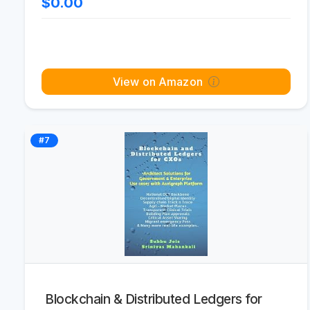
$0.00
View on Amazon
#7
Blockchain & Distributed Ledgers for