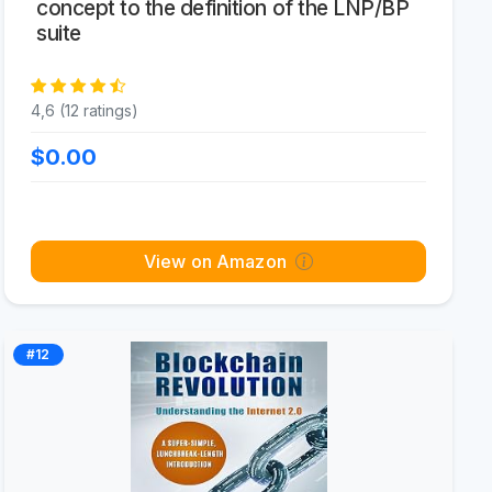
concept to the definition of the LNP/BP
suite
4,6 (12 ratings)
$0.00
View on Amazon
#12