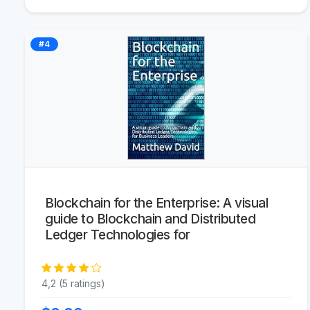
#4
Blockchain for the Enterprise: A visual
guide to Blockchain and Distributed
Ledger Technologies for
4,2 (5 ratings)