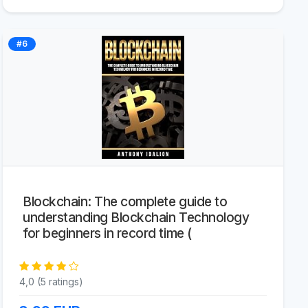
#6
Blockchain: The complete guide to
understanding Blockchain Technology
for beginners in record time (
4,0 (5 ratings)