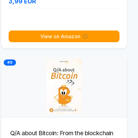
3,99
EUR
View on Amazon
#9
Q/A about Bitcoin: From the blockchain