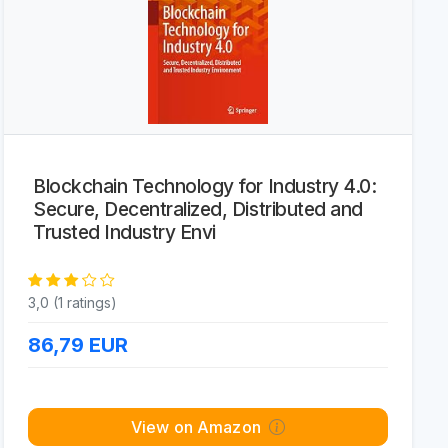
Blockchain Technology for Industry 4.0:
Secure, Decentralized, Distributed and
Trusted Industry Envi
3,0 (1 ratings)
86,79
EUR
View on Amazon