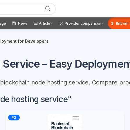
age
News
Article
Provider comparison
Bitcoin
ployment for Developers
 Service – Easy Deployment
t blockchain node hosting service. Compare pro
ode hosting service"
#2