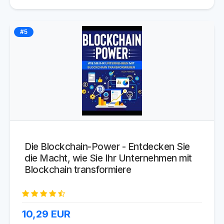
#5
Die Blockchain-Power - Entdecken Sie
die Macht, wie Sie Ihr Unternehmen mit
Blockchain transformiere
10,29
EUR