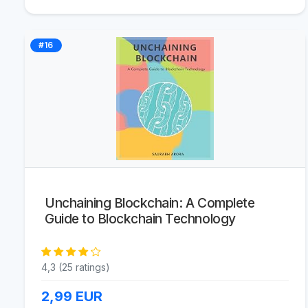
#16
Unchaining Blockchain: A Complete
Guide to Blockchain Technology
4,3 (25 ratings)
2,99
EUR