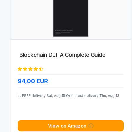
Blockchain DLT A Complete Guide
94,00
EUR
FREE delivery Sat, Aug 15 Or fastest delivery Thu, Aug 13
View on Amazon