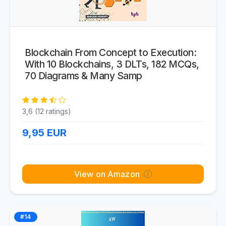
Blockchain From Concept to Execution:
With 10 Blockchains, 3 DLTs, 182 MCQs,
70 Diagrams & Many Samp
3,6 (12 ratings)
9,95
EUR
View on Amazon
#14