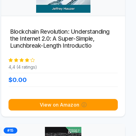
Blockchain Revolution: Understanding
the Internet 2.0: A Super-Simple,
Lunchbreak-Length Introductio
4,4 (4 ratings)
$0.00
View on Amazon
#15