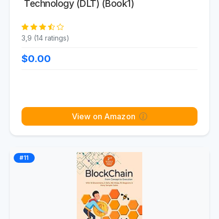
Technology (DLT) (Book1)
3,9 (14 ratings)
$0.00
View on Amazon
#11