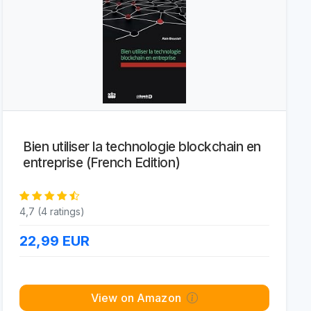
Bien utiliser la technologie blockchain en
entreprise (French Edition)
4,7 (4 ratings)
22,99
EUR
View on Amazon