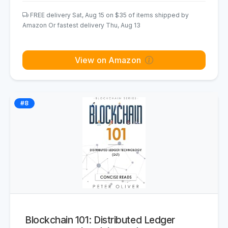
FREE delivery Sat, Aug 15 on $35 of items shipped by
Amazon Or fastest delivery Thu, Aug 13
View on Amazon
#8
Blockchain 101: Distributed Ledger