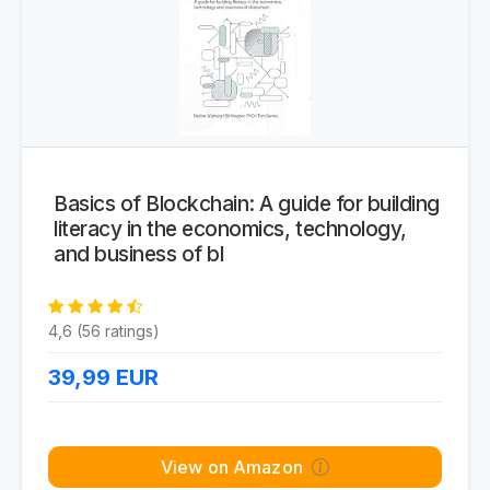
Basics of Blockchain: A guide for building
literacy in the economics, technology,
and business of bl
4,6 (56 ratings)
39,99
EUR
View on Amazon