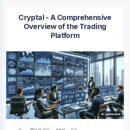
Cryptal - A Comprehensive
Overview of the Trading
Platform
AI-generated
07.05.2024
1637
0