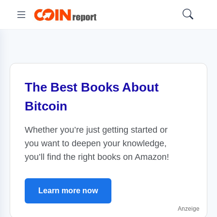
The Best Books About
Bitcoin
Whether you’re just getting started or
you want to deepen your knowledge,
you’ll find the right books on Amazon!
Learn more now
Anzeige