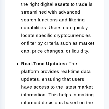
the right digital assets to trade is
streamlined with advanced
search functions and filtering
capabilities. Users can quickly
locate specific cryptocurrencies
or filter by criteria such as market
cap, price changes, or liquidity.
Real-Time Updates:
The
platform provides real-time data
updates, ensuring that users
have access to the latest market
information. This helps in making
informed decisions based on the