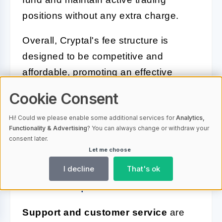
positions without any extra charge.
Overall, Cryptal's fee structure is
designed to be competitive and
affordable, promoting an effective
trading environment where traders can
Cookie Consent
engage in frequent trading activities
Hi! Could we please enable some additional services for
Analytics,
with a clear understanding of the costs
Functionality & Advertising
? You can always change or withdraw your
involved.
consent later.
Let me choose
Support and Customer Service:
I decline
That's ok
What to Expect
Support and customer service
are