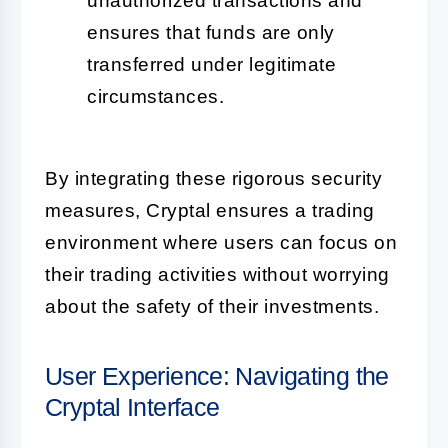
unauthorized transactions and
ensures that funds are only
transferred under legitimate
circumstances.
By integrating these rigorous security
measures, Cryptal ensures a trading
environment where users can focus on
their trading activities without worrying
about the safety of their investments.
User Experience: Navigating the
Cryptal Interface