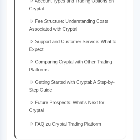
Account Types and Trading Options on
Cryptal
Fee Structure: Understanding Costs
Associated with Cryptal
Support and Customer Service: What to
Expect
Comparing Cryptal with Other Trading
Platforms
Getting Started with Cryptal: A Step-by-
Step Guide
Future Prospects: What's Next for
Cryptal
FAQ zu Cryptal Trading Platform