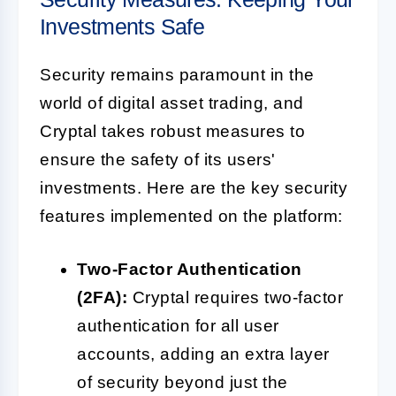
Investments Safe
Security remains paramount in the
world of digital asset trading, and
Cryptal takes robust measures to
ensure the safety of its users'
investments. Here are the key security
features implemented on the platform:
Two-Factor Authentication
(2FA):
Cryptal requires two-factor
authentication for all user
accounts, adding an extra layer
of security beyond just the