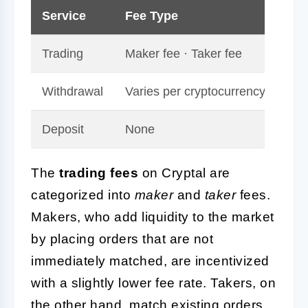
Service
Fee Type
Rat
Trading
Maker fee · Taker fee
0.1
Withdrawal
Varies per cryptocurrency
Dep
Deposit
None
Fre
The
trading fees
on Cryptal are
categorized into
maker
and
taker
fees.
Makers, who add liquidity to the market
by placing orders that are not
immediately matched, are incentivized
with a slightly lower fee rate. Takers, on
the other hand, match existing orders