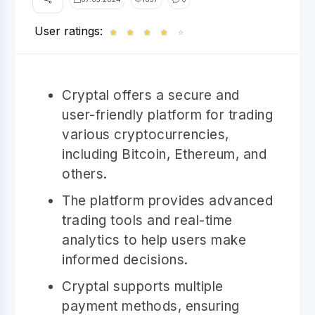
User ratings:
★
★
★
★
☆
Cryptal offers a secure and
user-friendly platform for trading
various cryptocurrencies,
including Bitcoin, Ethereum, and
others.
The platform provides advanced
trading tools and real-time
analytics to help users make
informed decisions.
Cryptal supports multiple
payment methods, ensuring