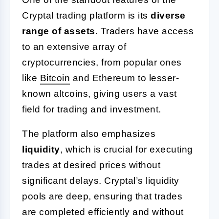
Cryptal trading platform is its
diverse
range of assets
. Traders have access
to an extensive array of
cryptocurrencies, from popular ones
like
Bitcoin
and Ethereum to lesser-
known altcoins, giving users a vast
field for trading and investment.
The platform also emphasizes
liquidity
, which is crucial for executing
trades at desired prices without
significant delays. Cryptal’s liquidity
pools are deep, ensuring that trades
are completed efficiently and without