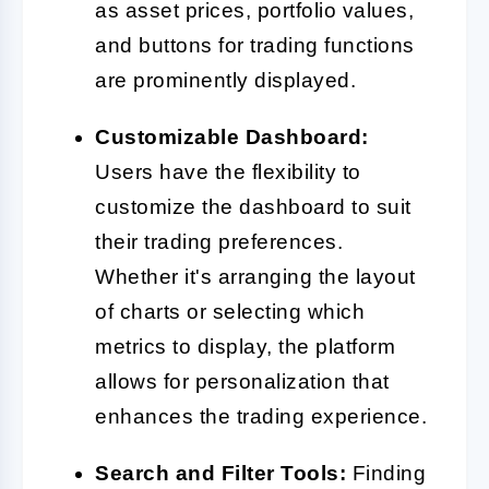
as asset prices, portfolio values,
and buttons for trading functions
are prominently displayed.
Customizable Dashboard:
Users have the flexibility to
customize the dashboard to suit
their trading preferences.
Whether it's arranging the layout
of charts or selecting which
metrics to display, the platform
allows for personalization that
enhances the trading experience.
Search and Filter Tools:
Finding