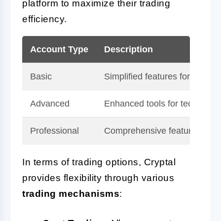
platform to maximize their trading
efficiency.
Account Type
Description
Basic
Simplified features for beginn
Advanced
Enhanced tools for technical 
Professional
Comprehensive features with t
In terms of trading options, Cryptal
provides flexibility through various
trading mechanisms
: