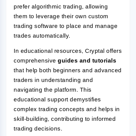
prefer algorithmic trading, allowing
them to leverage their own custom
trading software to place and manage
trades automatically.
In educational resources, Cryptal offers
comprehensive
guides and tutorials
that help both beginners and advanced
traders in understanding and
navigating the platform. This
educational support demystifies
complex trading concepts and helps in
skill-building, contributing to informed
trading decisions.