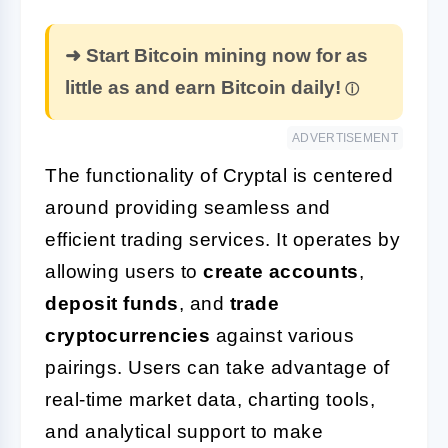
➜ Start Bitcoin mining now for as
little as and earn Bitcoin daily!
ADVERTISEMENT
The functionality of Cryptal is centered
around providing seamless and
efficient trading services. It operates by
allowing users to
create accounts
,
deposit funds
, and
trade
cryptocurrencies
against various
pairings. Users can take advantage of
real-time market data, charting tools,
and analytical support to make