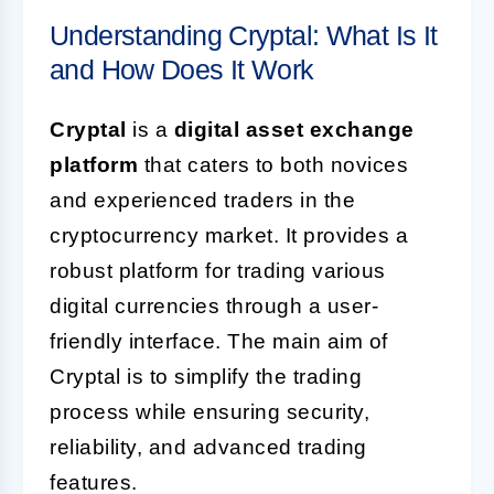
Understanding Cryptal: What Is It
and How Does It Work
Cryptal
is a
digital asset exchange
platform
that caters to both novices
and experienced traders in the
cryptocurrency market. It provides a
robust platform for trading various
digital currencies through a user-
friendly interface. The main aim of
Cryptal is to simplify the trading
process while ensuring security,
reliability, and advanced trading
features.