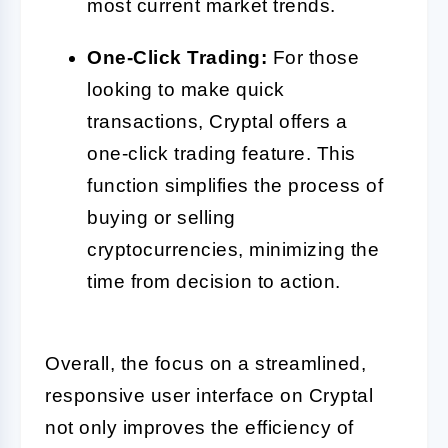
most current market trends.
One-Click Trading:
For those
looking to make quick
transactions, Cryptal offers a
one-click trading feature. This
function simplifies the process of
buying or selling
cryptocurrencies, minimizing the
time from decision to action.
Overall, the focus on a streamlined,
responsive user interface on Cryptal
not only improves the efficiency of