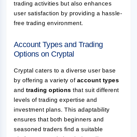
trading activities but also enhances
user satisfaction by providing a hassle-
free trading environment.
Account Types and Trading
Options on Cryptal
Cryptal caters to a diverse user base
by offering a variety of
account types
and
trading options
that suit different
levels of trading expertise and
investment plans. This adaptability
ensures that both beginners and
seasoned traders find a suitable