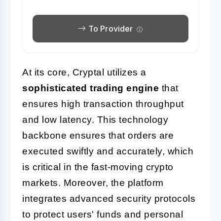
To Provider
At its core, Cryptal utilizes a
sophisticated trading engine
that
ensures high transaction throughput
and low latency. This technology
backbone ensures that orders are
executed swiftly and accurately, which
is critical in the fast-moving crypto
markets. Moreover, the platform
integrates advanced security protocols
to protect users' funds and personal