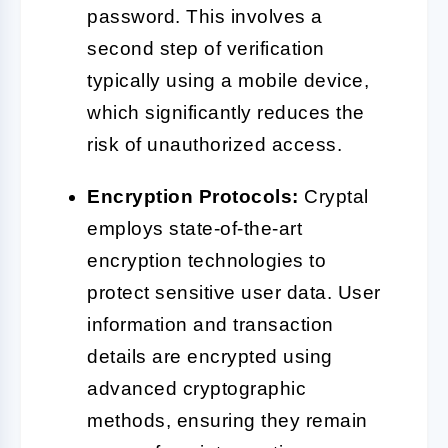
password. This involves a
second step of verification
typically using a mobile device,
which significantly reduces the
risk of unauthorized access.
Encryption Protocols:
Cryptal
employs state-of-the-art
encryption technologies to
protect sensitive user data. User
information and transaction
details are encrypted using
advanced cryptographic
methods, ensuring they remain