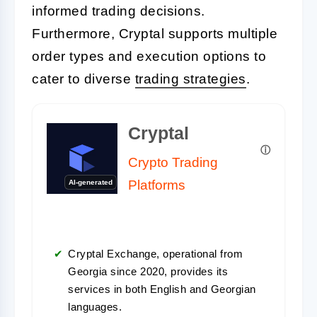
informed trading decisions.
Furthermore, Cryptal supports multiple
order types and execution options to
cater to diverse
trading strategies
.
Cryptal
Crypto Trading
Platforms
AI-generated
Cryptal Exchange, operational from
Georgia since 2020, provides its
services in both English and Georgian
languages.