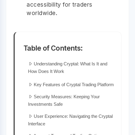
accessibility for traders
worldwide.
Table of Contents:
Understanding Cryptal: What Is It and
How Does It Work
Key Features of Cryptal Trading Platform
Security Measures: Keeping Your
Investments Safe
User Experience: Navigating the Cryptal
Interface