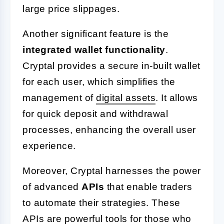
large price slippages.
Another significant feature is the
integrated wallet functionality
.
Cryptal provides a secure in-built wallet
for each user, which simplifies the
management of
digital assets
. It allows
for quick deposit and withdrawal
processes, enhancing the overall user
experience.
Moreover, Cryptal harnesses the power
of advanced
APIs
that enable traders
to automate their strategies. These
APIs are powerful tools for those who