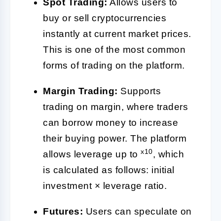
Spot Trading:
Allows users to
buy or sell cryptocurrencies
instantly at current market prices.
This is one of the most common
forms of trading on the platform.
Margin Trading:
Supports
trading on margin, where traders
can borrow money to increase
their buying power. The platform
x10
allows leverage up to
, which
is calculated as follows: initial
investment × leverage ratio.
Futures:
Users can speculate on