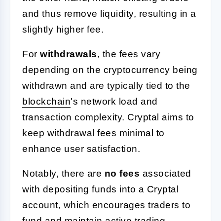
and thus remove liquidity, resulting in a
slightly higher fee.
For
withdrawals
, the fees vary
depending on the cryptocurrency being
withdrawn and are typically tied to the
blockchain
's network load and
transaction complexity. Cryptal aims to
keep withdrawal fees minimal to
enhance user satisfaction.
Notably, there are
no fees
associated
with depositing funds into a Cryptal
account, which encourages traders to
fund and maintain active trading