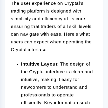
The user experience on Cryptal's
trading platform is designed with
simplicity and efficiency at its core,
ensuring that traders of all skill levels
can navigate with ease. Here's what
users can expect when operating the
Cryptal interface:
Intuitive Layout:
The design of
the Cryptal interface is clean and
intuitive, making it easy for
newcomers to understand and
professionals to operate
efficiently. Key information such