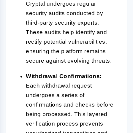
Cryptal undergoes regular
security audits conducted by
third-party security experts.
These audits help identify and
rectify potential vulnerabilities,
ensuring the platform remains
secure against evolving threats.
Withdrawal Confirmations:
Each withdrawal request
undergoes a series of
confirmations and checks before
being processed. This layered
verification process prevents