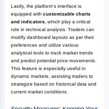
Lastly, the platform's interface is
equipped with
customizable charts
and indicators
, which play a critical
role in technical analysis. Traders can
modify dashboard layouts as per their
preferences and utilize various
analytical tools to track market trends
and predict potential price movements.
This feature is especially useful in
dynamic markets, assisting traders to
strategize based on historical data and
current market conditions.
Security Measures: Keeping Your