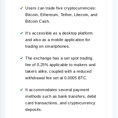
Users can trade five cryptocurrencies:
Bitcoin, Ethereum, Tether, Litecoin, and
Bitcoin Cash.
It's accessible as a desktop platform
and also as a mobile application for
trading on smartphones.
The exchange has a set spot trading
fee of 0.25% applicable to makers and
takers alike, coupled with a reduced
withdrawal fee set at 0.0005 BTC.
It accommodates several payment
methods such as bank transfers, debit
card transactions, and cryptocurrency
deposits.