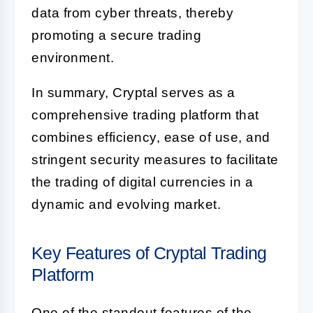
data from cyber threats, thereby
promoting a secure trading
environment.
In summary, Cryptal serves as a
comprehensive trading platform that
combines efficiency, ease of use, and
stringent security measures to facilitate
the trading of digital currencies in a
dynamic and evolving market.
Key Features of Cryptal Trading
Platform
One of the standout features of the