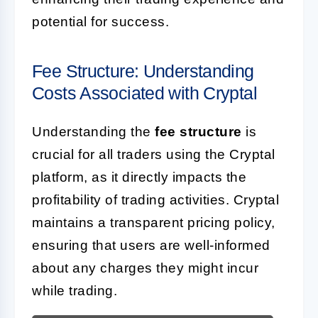
potential for success.
Fee Structure: Understanding
Costs Associated with Cryptal
Understanding the
fee structure
is
crucial for all traders using the Cryptal
platform, as it directly impacts the
profitability of trading activities. Cryptal
maintains a transparent pricing policy,
ensuring that users are well-informed
about any charges they might incur
while trading.