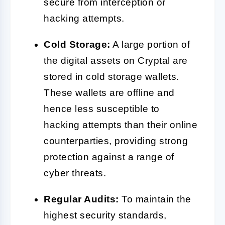
secure from interception or
hacking attempts.
Cold Storage:
A large portion of
the digital assets on Cryptal are
stored in cold storage wallets.
These wallets are offline and
hence less susceptible to
hacking attempts than their online
counterparties, providing strong
protection against a range of
cyber threats.
Regular Audits:
To maintain the
highest security standards,