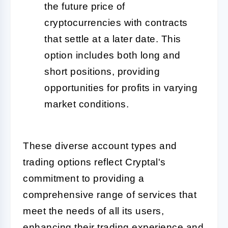
the future price of
cryptocurrencies with contracts
that settle at a later date. This
option includes both long and
short positions, providing
opportunities for profits in varying
market conditions.
These diverse account types and
trading options reflect Cryptal's
commitment to providing a
comprehensive range of services that
meet the needs of all its users,
enhancing their trading experience and