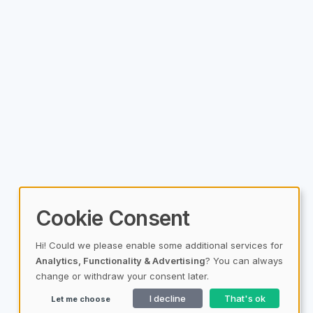
Cookie Consent
Hi! Could we please enable some additional services for
Analytics, Functionality & Advertising
? You can always
change or withdraw your consent later.
I decline
That's ok
Let me choose