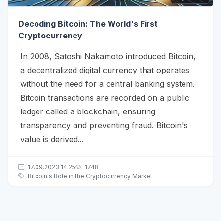
Decoding Bitcoin: The World's First
Cryptocurrency
In 2008, Satoshi Nakamoto introduced Bitcoin,
a decentralized digital currency that operates
without the need for a central banking system.
Bitcoin transactions are recorded on a public
ledger called a blockchain, ensuring
transparency and preventing fraud. Bitcoin's
value is derived...
17.09.2023 14:25
1748
Bitcoin's Role in the Cryptocurrency Market