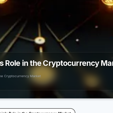
's Role in the Cryptocurrency Ma
 the Cryptocurrency Market