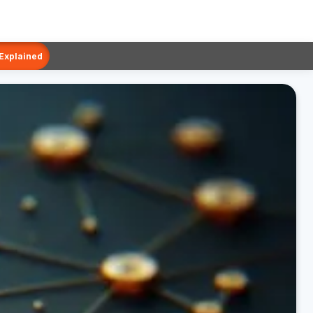
 Explained