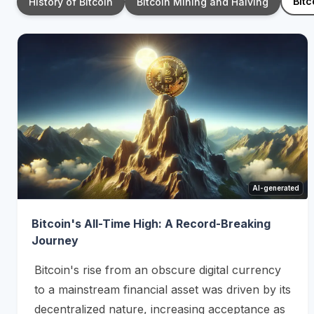
Bitc
History of Bitcoin
Bitcoin Mining and Halving
AI-generated
Bitcoin's All-Time High: A Record-Breaking
Journey
Bitcoin's rise from an obscure digital currency
to a mainstream financial asset was driven by its
decentralized nature, increasing acceptance as