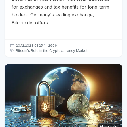
for exchanges and tax benefits for long-term
holders. Germany's leading exchange,
Bitcoin.de, offers...
20.12.2023 01:25
2906
Bitcoin's Role in the Cryptocurrency Market
AI-generated