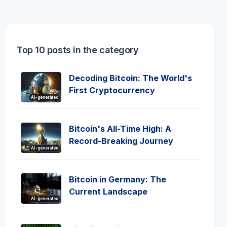
Top 10 posts in the category
Decoding Bitcoin: The World's
First Cryptocurrency
AI-generated
Bitcoin's All-Time High: A
Record-Breaking Journey
AI-generated
Bitcoin in Germany: The
Current Landscape
AI-generated