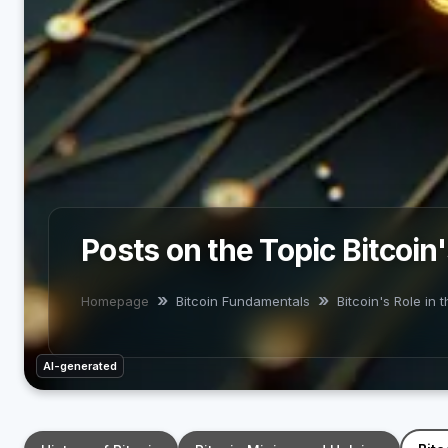
Posts on the Topic Bitcoin
Homepage
Bitcoin Fundamentals
Bitcoin's Role in
AI-generated