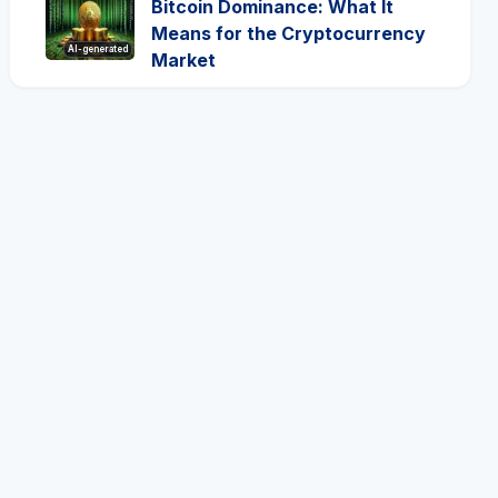
Bitcoin Dominance: What It
Means for the Cryptocurrency
AI-generated
Market