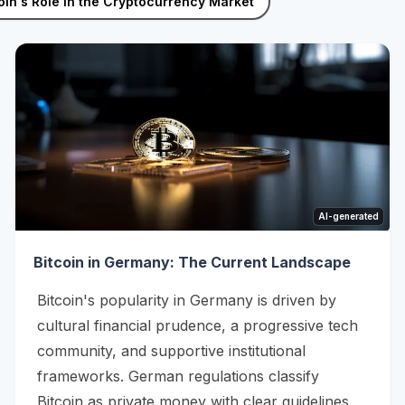
oin's Role in the Cryptocurrency Market
AI-generated
Bitcoin in Germany: The Current Landscape
Bitcoin's popularity in Germany is driven by
cultural financial prudence, a progressive tech
community, and supportive institutional
frameworks. German regulations classify
Bitcoin as private money with clear guidelines