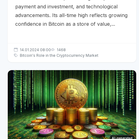
payment and investment, and technological
advancements. Its all-time high reflects growing
confidence in Bitcoin as a store of value,...
14.01.2024 08:00
1468
Bitcoin's Role in the Cryptocurrency Market
AI-generated