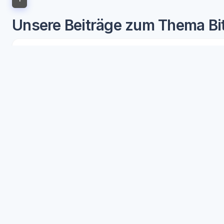
Unsere Beiträge zum Thema Bit
Understanding
Bitcoin's role in the cryptocurrenc
blockchain technology. As the progenitor of the cry
Our articles provide in-depth analysis and insightf
Delve into the significance of Bitcoin as a digital g
expertly crafted content unpacks the complex relati
understanding
Bitcoin's role in the cryptocurrenc
Access to our articles will arm you with the knowled
advancements. This isn't just about grasping the curr
blockchain ecosystem. Readers will gain the advanta
Our coverage of
Bitcoin's role in the cryptocurre
clarity and understanding that can lead to sound inve