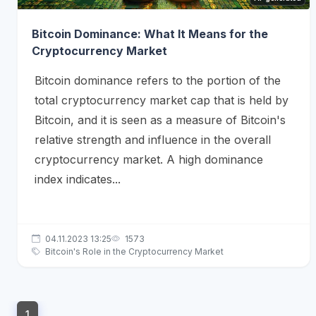
Bitcoin Dominance: What It Means for the
Cryptocurrency Market
Bitcoin dominance refers to the portion of the
total cryptocurrency market cap that is held by
Bitcoin, and it is seen as a measure of Bitcoin's
relative strength and influence in the overall
cryptocurrency market. A high dominance
index indicates...
04.11.2023 13:25
1573
Bitcoin's Role in the Cryptocurrency Market
1