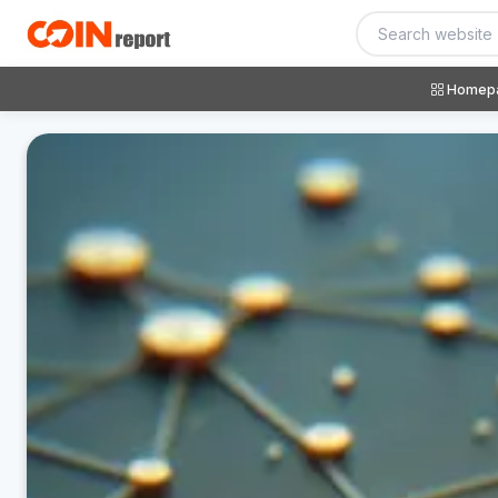
Homep