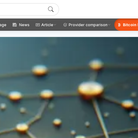
age
News
Article
Provider comparison
Bitcoin