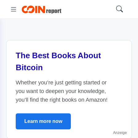
The Best Books About
Bitcoin
Whether you’re just getting started or
you want to deepen your knowledge,
you’ll find the right books on Amazon!
Learn more now
Anzeige