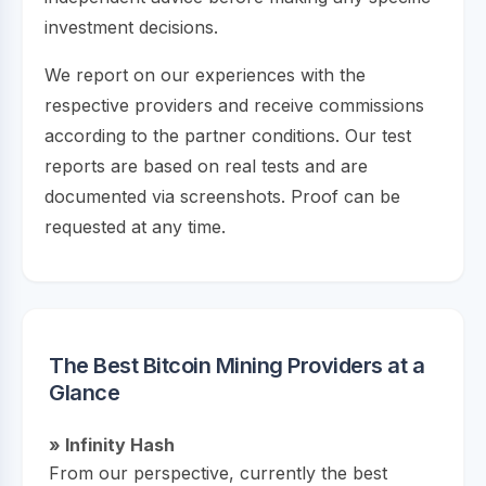
investment decisions.
We report on our experiences with the
respective providers and receive commissions
according to the partner conditions. Our test
reports are based on real tests and are
documented via screenshots. Proof can be
requested at any time.
The Best Bitcoin Mining Providers at a
Glance
» Infinity Hash
From our perspective, currently the best