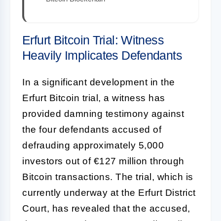
Erfurt Bitcoin Trial: Witness
Heavily Implicates Defendants
In a significant development in the
Erfurt Bitcoin trial, a witness has
provided damning testimony against
the four defendants accused of
defrauding approximately 5,000
investors out of €127 million through
Bitcoin transactions. The trial, which is
currently underway at the Erfurt District
Court, has revealed that the accused,