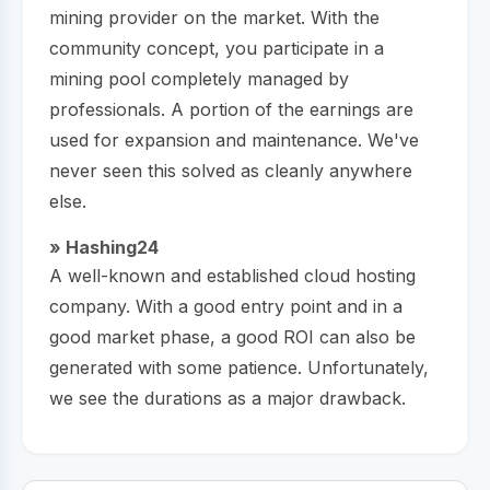
mining provider on the market. With the
community concept, you participate in a
mining pool completely managed by
professionals. A portion of the earnings are
used for expansion and maintenance. We've
never seen this solved as cleanly anywhere
else.
» Hashing24
A well-known and established cloud hosting
company. With a good entry point and in a
good market phase, a good ROI can also be
generated with some patience. Unfortunately,
we see the durations as a major drawback.