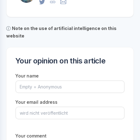
Note on the use of artificial intelligence on this
website
Your opinion on this article
Your name
Your email address
Your comment