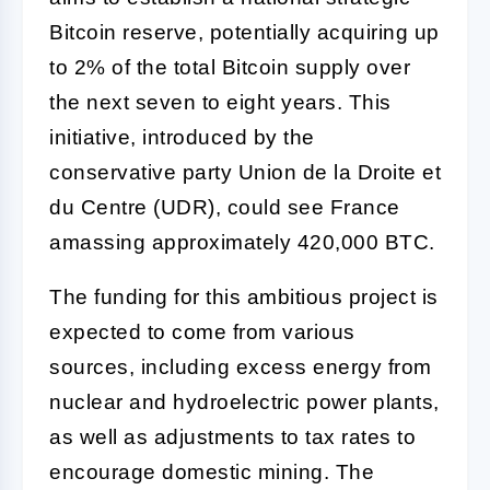
Bitcoin reserve, potentially acquiring up
to 2% of the total Bitcoin supply over
the next seven to eight years. This
initiative, introduced by the
conservative party Union de la Droite et
du Centre (UDR), could see France
amassing approximately 420,000 BTC.
The funding for this ambitious project is
expected to come from various
sources, including excess energy from
nuclear and hydroelectric power plants,
as well as adjustments to tax rates to
encourage domestic mining. The