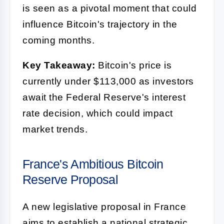
is seen as a pivotal moment that could
influence Bitcoin's trajectory in the
coming months.
Key Takeaway:
Bitcoin's price is
currently under $113,000 as investors
await the Federal Reserve's interest
rate decision, which could impact
market trends.
France's Ambitious Bitcoin
Reserve Proposal
A new legislative proposal in France
aims to establish a national strategic