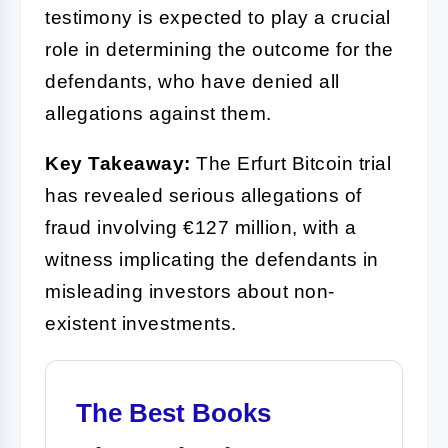
testimony is expected to play a crucial
role in determining the outcome for the
defendants, who have denied all
allegations against them.
Key Takeaway:
The Erfurt Bitcoin trial
has revealed serious allegations of
fraud involving €127 million, with a
witness implicating the defendants in
misleading investors about non-
existent investments.
The Best Books