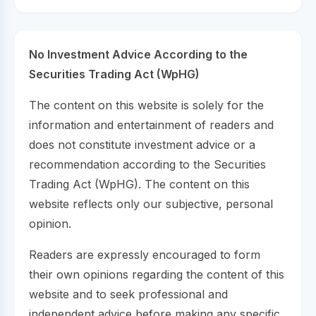
No Investment Advice According to the
Securities Trading Act (WpHG)
The content on this website is solely for the
information and entertainment of readers and
does not constitute investment advice or a
recommendation according to the Securities
Trading Act (WpHG). The content on this
website reflects only our subjective, personal
opinion.
Readers are expressly encouraged to form
their own opinions regarding the content of this
website and to seek professional and
independent advice before making any specific