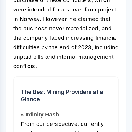
purchase of these computers, which
were intended for a server farm project
in Norway. However, he claimed that
the business never materialized, and
the company faced increasing financial
difficulties by the end of 2023, including
unpaid bills and internal management
conflicts.
The Best Mining Providers at a
Glance
» Infinity Hash
From our perspective, currently