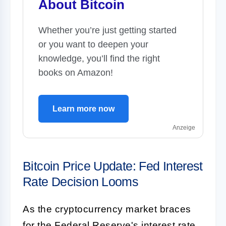
About Bitcoin
Whether you’re just getting started
or you want to deepen your
knowledge, you’ll find the right
books on Amazon!
Learn more now
Anzeige
Bitcoin Price Update: Fed Interest
Rate Decision Looms
As the cryptocurrency market braces
for the Federal Reserve's interest rate