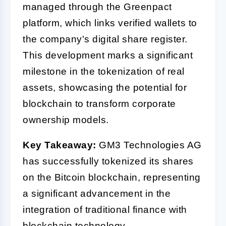
managed through the Greenpact
platform, which links verified wallets to
the company's digital share register.
This development marks a significant
milestone in the tokenization of real
assets, showcasing the potential for
blockchain to transform corporate
ownership models.
Key Takeaway:
GM3 Technologies AG
has successfully tokenized its shares
on the Bitcoin blockchain, representing
a significant advancement in the
integration of traditional finance with
blockchain technology.