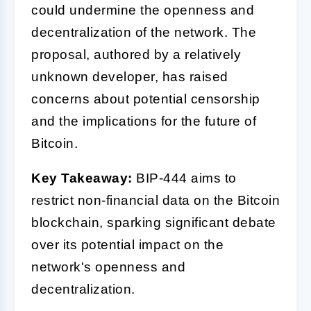
could undermine the openness and
decentralization of the network. The
proposal, authored by a relatively
unknown developer, has raised
concerns about potential censorship
and the implications for the future of
Bitcoin.
Key Takeaway:
BIP-444 aims to
restrict non-financial data on the Bitcoin
blockchain, sparking significant debate
over its potential impact on the
network's openness and
decentralization.