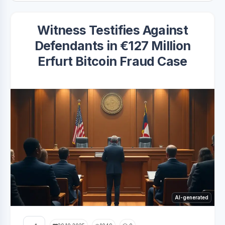
Witness Testifies Against
Defendants in €127 Million
Erfurt Bitcoin Fraud Case
AI-generated