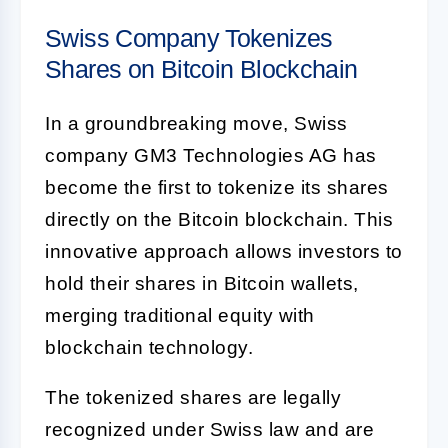
Swiss Company Tokenizes
Shares on Bitcoin Blockchain
In a groundbreaking move, Swiss
company GM3 Technologies AG has
become the first to tokenize its shares
directly on the Bitcoin blockchain. This
innovative approach allows investors to
hold their shares in Bitcoin wallets,
merging traditional equity with
blockchain technology.
The tokenized shares are legally
recognized under Swiss law and are