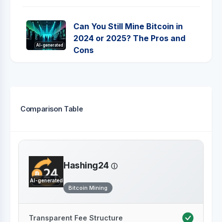
Can You Still Mine Bitcoin in
2024 or 2025? The Pros and
AI-generated
Cons
Comparison Table
Hashing24
AI-generated
Bitcoin Mining
Transparent Fee Structure