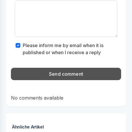
Please inform me by email when it is
published or when I receive a reply
No comments available
Ähnliche Artikel