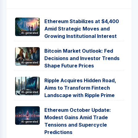
Ethereum Stabilizes at $4,400
Amid Strategic Moves and
AI-generated
Growing Institutional Interest
Bitcoin Market Outlook: Fed
Decisions and Investor Trends
AI-generated
Shape Future Prices
Ripple Acquires Hidden Road,
Aims to Transform Fintech
AI-generated
Landscape with Ripple Prime
Ethereum October Update:
Modest Gains Amid Trade
AI-generated
Tensions and Supercycle
Predictions