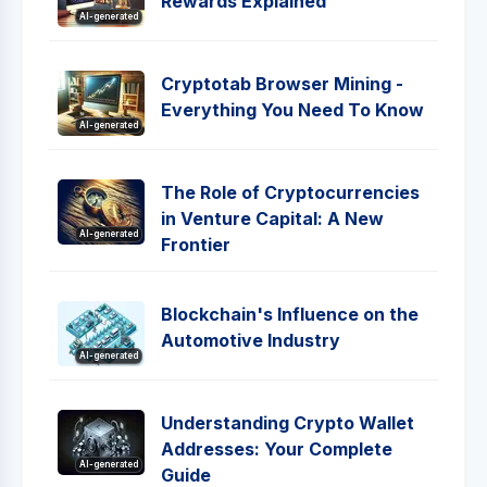
Rewards Explained
AI-generated
Cryptotab Browser Mining -
Everything You Need To Know
AI-generated
The Role of Cryptocurrencies
in Venture Capital: A New
AI-generated
Frontier
Blockchain's Influence on the
Automotive Industry
AI-generated
Understanding Crypto Wallet
Addresses: Your Complete
AI-generated
Guide