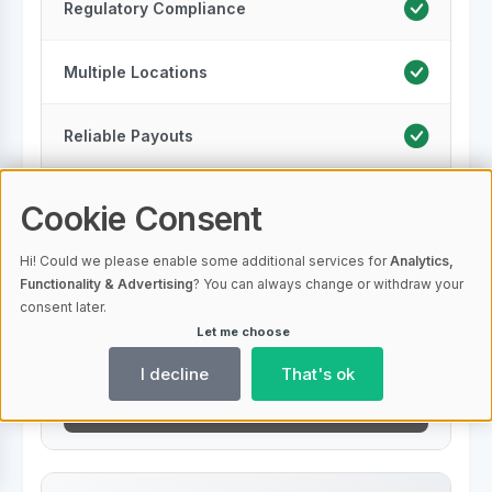
Regulatory Compliance
Multiple Locations
Reliable Payouts
Transparent Performance Reports
Cookie Consent
Hi! Could we please enable some additional services for
Analytics,
Renewable Energy
Functionality & Advertising
? You can always change or withdraw your
consent later.
Bonus For New Customers
Let me choose
I decline
That's ok
To Provider