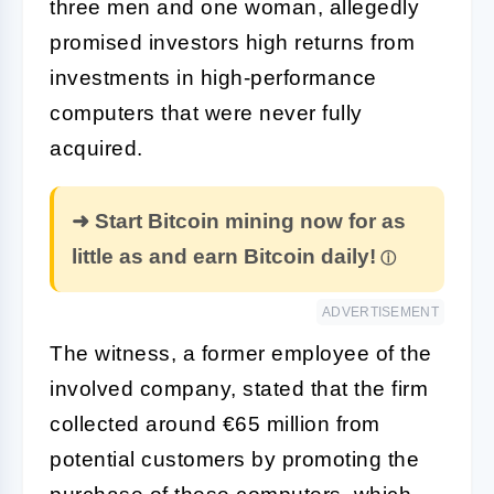
three men and one woman, allegedly
promised investors high returns from
investments in high-performance
computers that were never fully
acquired.
➜ Start Bitcoin mining now for as
little as and earn Bitcoin daily!
ADVERTISEMENT
The witness, a former employee of the
involved company, stated that the firm
collected around €65 million from
potential customers by promoting the