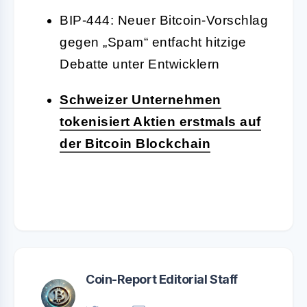
BIP-444: Neuer Bitcoin-Vorschlag
gegen „Spam“ entfacht hitzige
Debatte unter Entwicklern
Schweizer Unternehmen
tokenisiert Aktien erstmals auf
der Bitcoin Blockchain
Coin-Report Editorial Staff