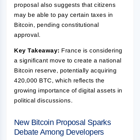
proposal also suggests that citizens
may be able to pay certain taxes in
Bitcoin, pending constitutional
approval.
Key Takeaway:
France is considering
a significant move to create a national
Bitcoin reserve, potentially acquiring
420,000 BTC, which reflects the
growing importance of digital assets in
political discussions.
New Bitcoin Proposal Sparks
Debate Among Developers