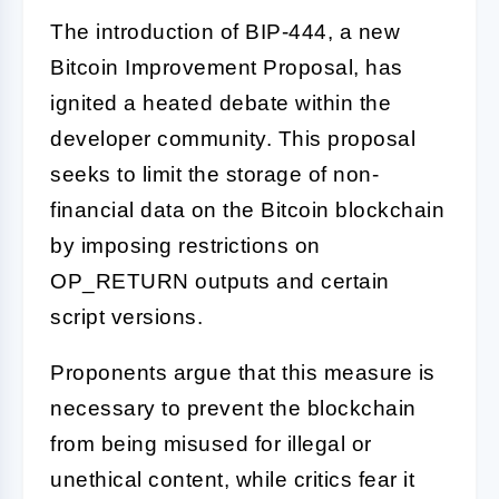
The introduction of BIP-444, a new
Bitcoin Improvement Proposal, has
ignited a heated debate within the
developer community. This proposal
seeks to limit the storage of non-
financial data on the Bitcoin blockchain
by imposing restrictions on
OP_RETURN outputs and certain
script versions.
Proponents argue that this measure is
necessary to prevent the blockchain
from being misused for illegal or
unethical content, while critics fear it