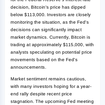
decision, Bitcoin's price has dipped
below $113,000. Investors are closely
monitoring the situation, as the Fed's
decisions can significantly impact
market dynamics. Currently, Bitcoin is
trading at approximately $115,000, with
analysts speculating on potential price
movements based on the Fed's
announcements.
Market sentiment remains cautious,
with many investors hoping for a year-
end rally despite recent price
stagnation. The upcoming Fed meeting