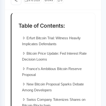
29.10.2025
1049
0
Table of Contents:
Erfurt Bitcoin Trial: Witness Heavily
Implicates Defendants
Bitcoin Price Update: Fed Interest Rate
Decision Looms
France's Ambitious Bitcoin Reserve
Proposal
New Bitcoin Proposal Sparks Debate
Among Developers
Swiss Company Tokenizes Shares on
Bitcoin Blockchain