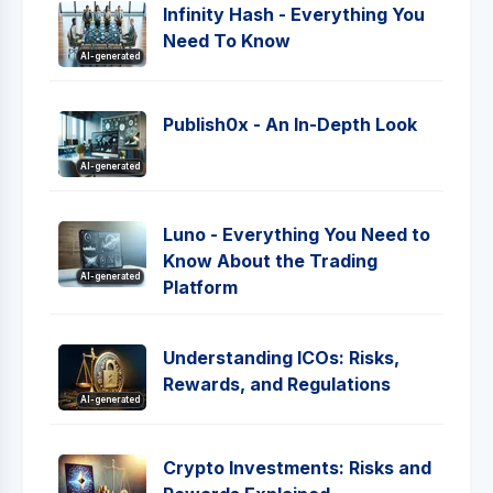
Infinity Hash - Everything You
Need To Know
AI-generated
Publish0x - An In-Depth Look
AI-generated
Luno - Everything You Need to
Know About the Trading
AI-generated
Platform
Understanding ICOs: Risks,
Rewards, and Regulations
AI-generated
Crypto Investments: Risks and