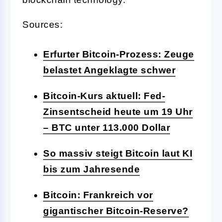
Sources:
Erfurter Bitcoin-Prozess: Zeuge
belastet Angeklagte schwer
Bitcoin-Kurs aktuell: Fed-
Zinsentscheid heute um 19 Uhr
– BTC unter 113.000 Dollar
So massiv steigt Bitcoin laut KI
bis zum Jahresende
Bitcoin: Frankreich vor
gigantischer Bitcoin-Reserve?