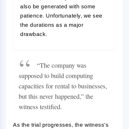
also be generated with some
patience. Unfortunately, we see
the durations as a major
drawback.
“The company was
supposed to build computing
capacities for rental to businesses,
but this never happened,” the
witness testified.
As the trial progresses, the witness's