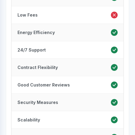
Low Fees
Energy Efficiency
24/7 Support
Contract Flexibility
Good Customer Reviews
Security Measures
Scalability