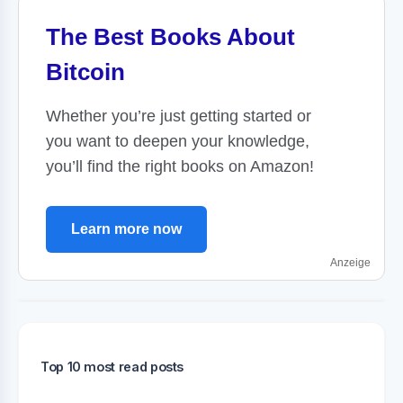
The Best Books About
Bitcoin
Whether you’re just getting started or
you want to deepen your knowledge,
you’ll find the right books on Amazon!
Learn more now
Anzeige
Top 10 most read posts