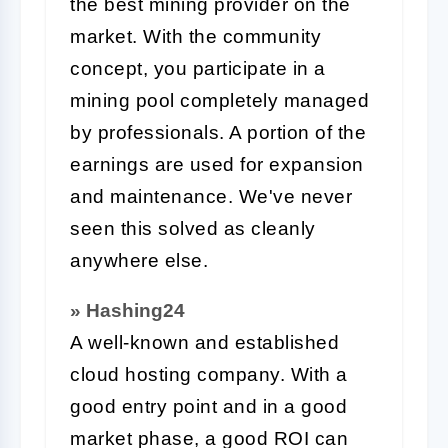
the best mining provider on the
market. With the community
concept, you participate in a
mining pool completely managed
by professionals. A portion of the
earnings are used for expansion
and maintenance. We've never
seen this solved as cleanly
anywhere else.
» Hashing24
A well-known and established
cloud hosting company. With a
good entry point and in a good
market phase, a good ROI can