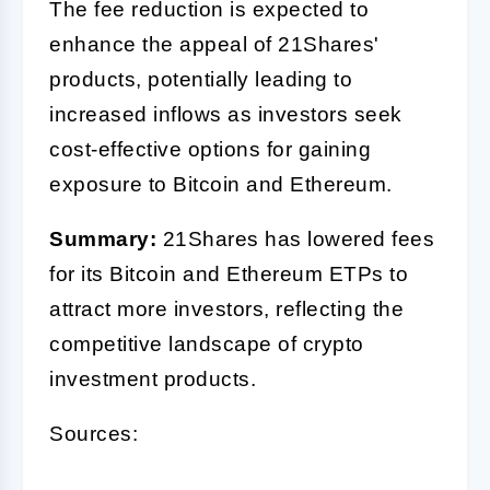
The fee reduction is expected to
enhance the appeal of 21Shares'
products, potentially leading to
increased inflows as investors seek
cost-effective options for gaining
exposure to Bitcoin and Ethereum.
Summary:
21Shares has lowered fees
for its Bitcoin and Ethereum ETPs to
attract more investors, reflecting the
competitive landscape of crypto
investment products.
Sources: