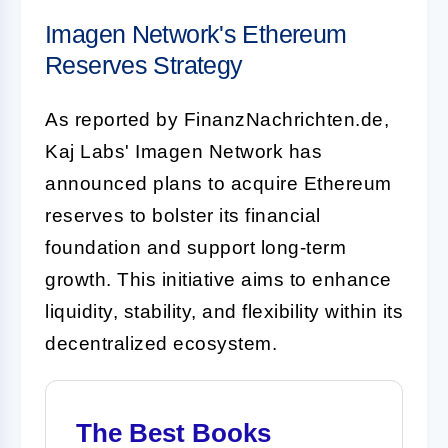
Imagen Network's Ethereum
Reserves Strategy
As reported by FinanzNachrichten.de,
Kaj Labs' Imagen Network has
announced plans to acquire Ethereum
reserves to bolster its financial
foundation and support long-term
growth. This initiative aims to enhance
liquidity, stability, and flexibility within its
decentralized ecosystem.
The Best Books