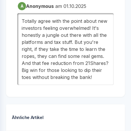
Anonymous
am 01.10.2025
A
Totally agree with the point about new
investors feeling overwhelmed! It's
honestly a jungle out there with all the
platforms and tax stuff. But you're
right, if they take the time to learn the
ropes, they can find some real gems.
And that fee reduction from 21Shares?
Big win for those looking to dip their
toes without breaking the bank!
Ähnliche Artikel