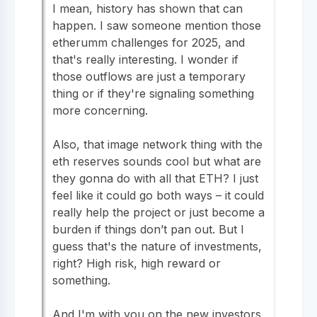
I mean, history has shown that can
happen. I saw someone mention those
etherumm challenges for 2025, and
that's really interesting. I wonder if
those outflows are just a temporary
thing or if they're signaling something
more concerning.
Also, that image network thing with the
eth reserves sounds cool but what are
they gonna do with all that ETH? I just
feel like it could go both ways – it could
really help the project or just become a
burden if things don’t pan out. But I
guess that's the nature of investments,
right? High risk, high reward or
something.
And I'm with you on the new investors