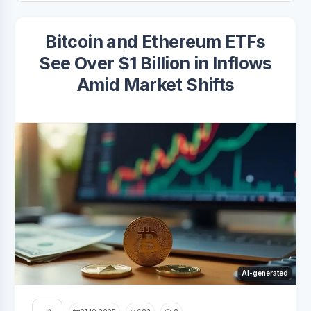
Bitcoin and Ethereum ETFs
See Over $1 Billion in Inflows
Amid Market Shifts
AI-generated