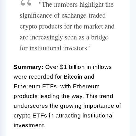
"The numbers highlight the
significance of exchange-traded
crypto products for the market and
are increasingly seen as a bridge
for institutional investors."
Summary:
Over $1 billion in inflows
were recorded for Bitcoin and
Ethereum ETFs, with Ethereum
products leading the way. This trend
underscores the growing importance of
crypto ETFs in attracting institutional
investment.