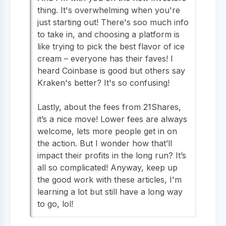
thing. It's overwhelming when you're
just starting out! There's soo much info
to take in, and choosing a platform is
like trying to pick the best flavor of ice
cream – everyone has their faves! I
heard Coinbase is good but others say
Kraken's better? It's so confusing!
Lastly, about the fees from 21Shares,
it’s a nice move! Lower fees are always
welcome, lets more people get in on
the action. But I wonder how that’ll
impact their profits in the long run? It’s
all so complicated! Anyway, keep up
the good work with these articles, I'm
learning a lot but still have a long way
to go, lol!