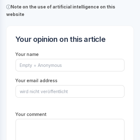
Note on the use of artificial intelligence on this
website
Your opinion on this article
Your name
Your email address
Your comment