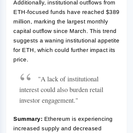
Additionally, institutional outflows from
ETH-focused funds have reached $389
million, marking the largest monthly
capital outflow since March. This trend
suggests a waning institutional appetite
for ETH, which could further impact its
price.
"A lack of institutional
interest could also burden retail
investor engagement."
Summary:
Ethereum is experiencing
increased supply and decreased