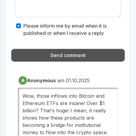
Please inform me by email when it is
published or when I receive a reply
Anonymous
am 01.10.2025
A
Wow, those inflows into Bitcoin and
Ethereum ETFs are insane! Over $1
billion? That's huge! I mean, it really
shows how these products are
becoming a bridge for institutional
money to flow into the crypto space.