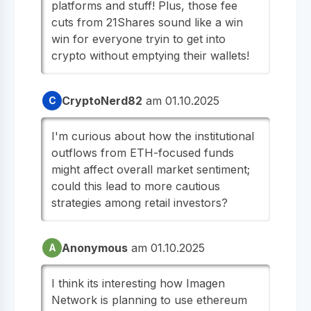
platforms and stuff! Plus, those fee
cuts from 21Shares sound like a win
win for everyone tryin to get into
crypto without emptying their wallets!
CryptoNerd82
am 01.10.2025
C
I'm curious about how the institutional
outflows from ETH-focused funds
might affect overall market sentiment;
could this lead to more cautious
strategies among retail investors?
Anonymous
am 01.10.2025
A
I think its interesting how Imagen
Network is planning to use ethereum