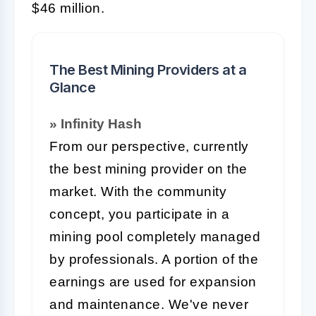
$46 million.
The Best Mining Providers at a
Glance
» Infinity Hash
From our perspective, currently
the best mining provider on the
market. With the community
concept, you participate in a
mining pool completely managed
by professionals. A portion of the
earnings are used for expansion
and maintenance. We've never