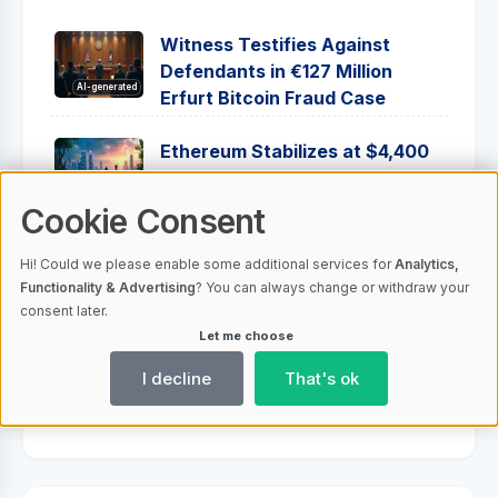
Witness Testifies Against
Defendants in €127 Million
AI-generated
Erfurt Bitcoin Fraud Case
Ethereum Stabilizes at $4,400
Amid Strategic Moves and
AI-generated
Growing Institutional Interest
Cookie Consent
Bitcoin Market Outlook: Fed
Hi! Could we please enable some additional services for
Analytics,
Decisions and Investor Trends
Functionality & Advertising
? You can always change or withdraw your
AI-generated
Shape Future Prices
consent later.
Let me choose
Ripple Acquires Hidden Road,
I decline
That's ok
Aims to Transform Fintech
AI-generated
Landscape with Ripple Prime