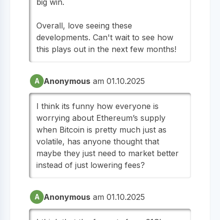
big win.
Overall, love seeing these
developments. Can't wait to see how
this plays out in the next few months!
Anonymous
am 01.10.2025
A
I think its funny how everyone is
worrying about Ethereum’s supply
when Bitcoin is pretty much just as
volatile, has anyone thought that
maybe they just need to market better
instead of just lowering fees?
Anonymous
am 01.10.2025
A