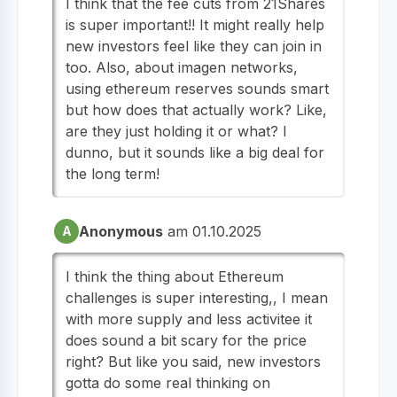
I think that the fee cuts from 21Shares
is super important!! It might really help
new investors feel like they can join in
too. Also, about imagen networks,
using ethereum reserves sounds smart
but how does that actually work? Like,
are they just holding it or what? I
dunno, but it sounds like a big deal for
the long term!
Anonymous
am 01.10.2025
A
I think the thing about Ethereum
challenges is super interesting,, I mean
with more supply and less activitee it
does sound a bit scary for the price
right? But like you said, new investors
gotta do some real thinking on