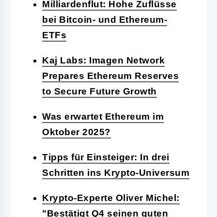
Milliardenflut: Hohe Zuflüsse
bei Bitcoin- und Ethereum-
ETFs
Kaj Labs: Imagen Network
Prepares Ethereum Reserves
to Secure Future Growth
Was erwartet Ethereum im
Oktober 2025?
Tipps für Einsteiger: In drei
Schritten ins Krypto-Universum
Krypto-Experte Oliver Michel:
"Bestätigt Q4 seinen guten