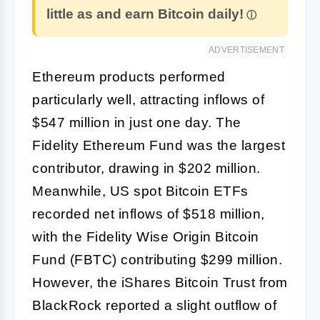
little as and earn Bitcoin daily!
ADVERTISEMENT
Ethereum products performed
particularly well, attracting inflows of
$547 million in just one day. The
Fidelity Ethereum Fund was the largest
contributor, drawing in $202 million.
Meanwhile, US spot Bitcoin ETFs
recorded net inflows of $518 million,
with the Fidelity Wise Origin Bitcoin
Fund (FBTC) contributing $299 million.
However, the iShares Bitcoin Trust from
BlackRock reported a slight outflow of