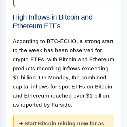
High Inflows in Bitcoin and
Ethereum ETFs
According to BTC-ECHO, a strong start
to the week has been observed for
crypto ETFs, with Bitcoin and Ethereum
products recording inflows exceeding
$1 billion. On Monday, the combined
capital inflows for spot ETFs on Bitcoin
and Ethereum reached over $1 billion,
as reported by Farside.
➜ Start Bitcoin mining now for as