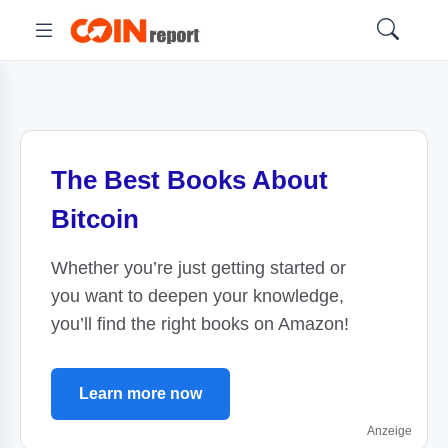
The Best Books About
Bitcoin
Whether you’re just getting started or
you want to deepen your knowledge,
you’ll find the right books on Amazon!
Learn more now
Anzeige