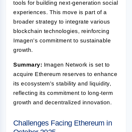
tools for building next-generation social
experiences. This move is part of a
broader strategy to integrate various
blockchain technologies, reinforcing
Imagen's commitment to sustainable
growth.
Summary:
Imagen Network is set to
acquire Ethereum reserves to enhance
its ecosystem's stability and liquidity,
reflecting its commitment to long-term
growth and decentralized innovation.
Challenges Facing Ethereum in
October 2025