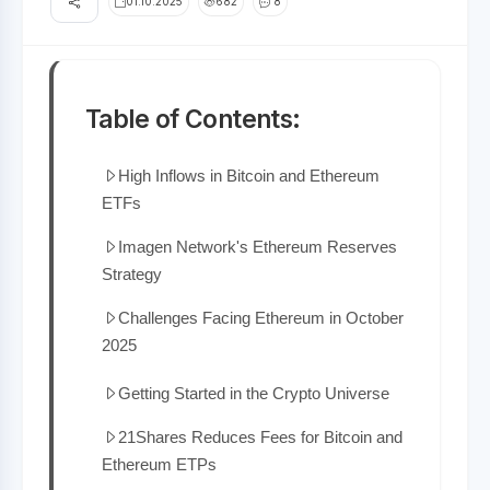
01.10.2025
682
8
Table of Contents:
High Inflows in Bitcoin and Ethereum
ETFs
Imagen Network's Ethereum Reserves
Strategy
Challenges Facing Ethereum in October
2025
Getting Started in the Crypto Universe
21Shares Reduces Fees for Bitcoin and
Ethereum ETPs