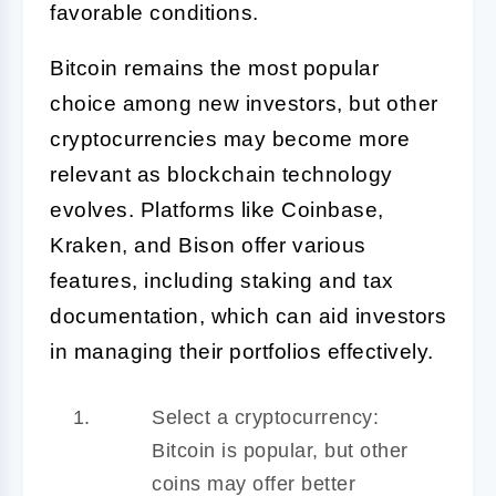
favorable conditions.
Bitcoin remains the most popular
choice among new investors, but other
cryptocurrencies may become more
relevant as blockchain technology
evolves. Platforms like Coinbase,
Kraken, and Bison offer various
features, including staking and tax
documentation, which can aid investors
in managing their portfolios effectively.
Select a cryptocurrency:
Bitcoin is popular, but other
coins may offer better