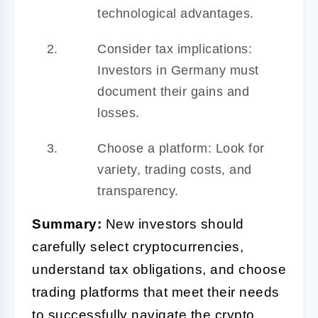
technological advantages.
Consider tax implications:
Investors in Germany must
document their gains and
losses.
Choose a platform: Look for
variety, trading costs, and
transparency.
Summary:
New investors should
carefully select cryptocurrencies,
understand tax obligations, and choose
trading platforms that meet their needs
to successfully navigate the crypto