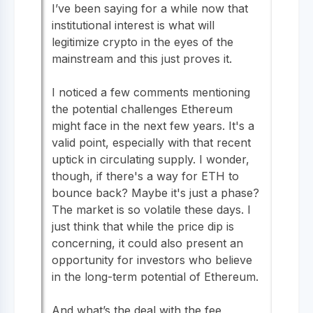
I’ve been saying for a while now that
institutional interest is what will
legitimize crypto in the eyes of the
mainstream and this just proves it.
I noticed a few comments mentioning
the potential challenges Ethereum
might face in the next few years. It's a
valid point, especially with that recent
uptick in circulating supply. I wonder,
though, if there's a way for ETH to
bounce back? Maybe it's just a phase?
The market is so volatile these days. I
just think that while the price dip is
concerning, it could also present an
opportunity for investors who believe
in the long-term potential of Ethereum.
And what’s the deal with the fee