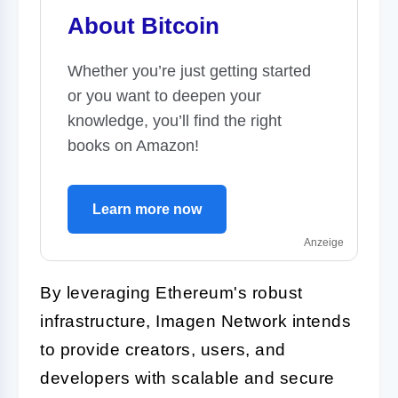
About Bitcoin
Whether you’re just getting started
or you want to deepen your
knowledge, you’ll find the right
books on Amazon!
Learn more now
Anzeige
By leveraging Ethereum's robust
infrastructure, Imagen Network intends
to provide creators, users, and
developers with scalable and secure