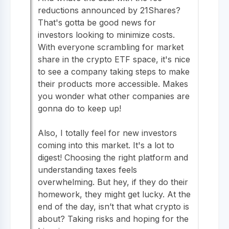
reductions announced by 21Shares?
That's gotta be good news for
investors looking to minimize costs.
With everyone scrambling for market
share in the crypto ETF space, it's nice
to see a company taking steps to make
their products more accessible. Makes
you wonder what other companies are
gonna do to keep up!
Also, I totally feel for new investors
coming into this market. It's a lot to
digest! Choosing the right platform and
understanding taxes feels
overwhelming. But hey, if they do their
homework, they might get lucky. At the
end of the day, isn’t that what crypto is
about? Taking risks and hoping for the