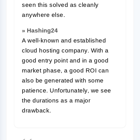
seen this solved as cleanly
anywhere else.
» Hashing24
A well-known and established
cloud hosting company. With a
good entry point and in a good
market phase, a good ROI can
also be generated with some
patience. Unfortunately, we see
the durations as a major
drawback.