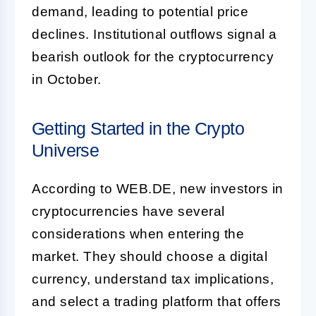
demand, leading to potential price
declines. Institutional outflows signal a
bearish outlook for the cryptocurrency
in October.
Getting Started in the Crypto
Universe
According to WEB.DE, new investors in
cryptocurrencies have several
considerations when entering the
market. They should choose a digital
currency, understand tax implications,
and select a trading platform that offers