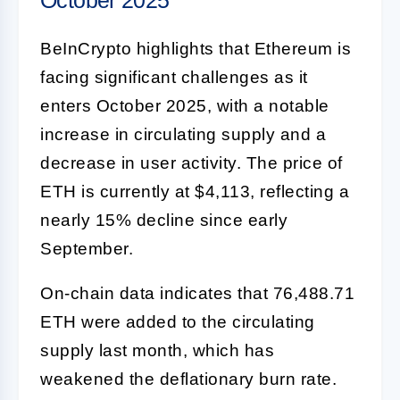
BeInCrypto highlights that Ethereum is
facing significant challenges as it
enters October 2025, with a notable
increase in circulating supply and a
decrease in user activity. The price of
ETH is currently at $4,113, reflecting a
nearly 15% decline since early
September.
On-chain data indicates that 76,488.71
ETH were added to the circulating
supply last month, which has
weakened the deflationary burn rate.