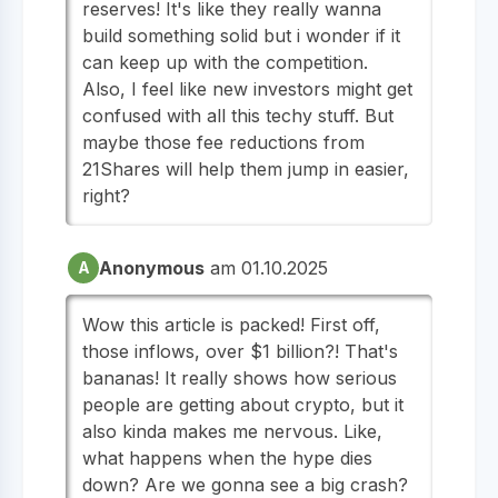
reserves! It's like they really wanna
build something solid but i wonder if it
can keep up with the competition.
Also, I feel like new investors might get
confused with all this techy stuff. But
maybe those fee reductions from
21Shares will help them jump in easier,
right?
Anonymous
am 01.10.2025
A
Wow this article is packed! First off,
those inflows, over $1 billion?! That's
bananas! It really shows how serious
people are getting about crypto, but it
also kinda makes me nervous. Like,
what happens when the hype dies
down? Are we gonna see a big crash?