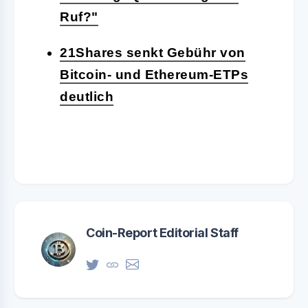
Ruf?"
21Shares senkt Gebühr von
Bitcoin- und Ethereum-ETPs
deutlich
Coin-Report Editorial Staff