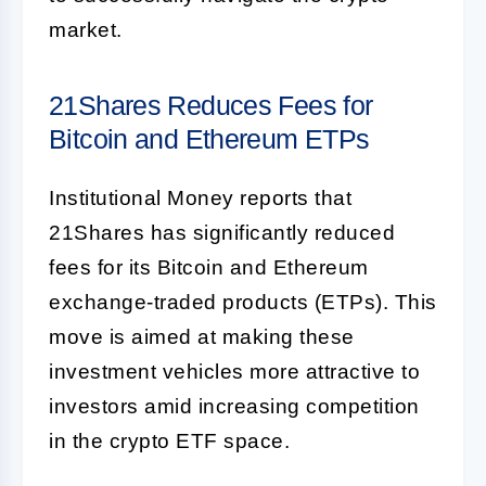
market.
21Shares Reduces Fees for
Bitcoin and Ethereum ETPs
Institutional Money reports that
21Shares has significantly reduced
fees for its Bitcoin and Ethereum
exchange-traded products (ETPs). This
move is aimed at making these
investment vehicles more attractive to
investors amid increasing competition
in the crypto ETF space.