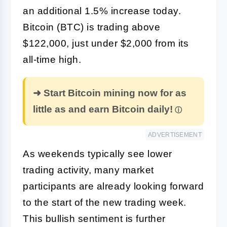
an additional 1.5% increase today.
Bitcoin (BTC) is trading above
$122,000, just under $2,000 from its
all-time high.
➜ Start Bitcoin mining now for as
little as and earn Bitcoin daily!
ADVERTISEMENT
As weekends typically see lower
trading activity, many market
participants are already looking forward
to the start of the new trading week.
This bullish sentiment is further