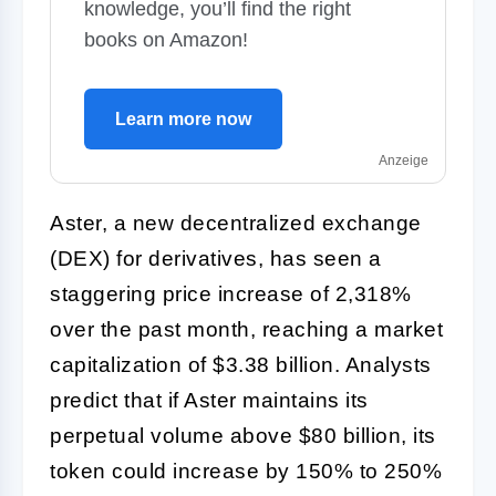
knowledge, you’ll find the right
books on Amazon!
Learn more now
Anzeige
Aster, a new decentralized exchange
(DEX) for derivatives, has seen a
staggering price increase of 2,318%
over the past month, reaching a market
capitalization of $3.38 billion. Analysts
predict that if Aster maintains its
perpetual volume above $80 billion, its
token could increase by 150% to 250%