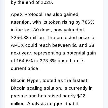
by the end of 2025.
ApeX Protocol has also gained
attention, with its token rising by 786%
in the last 30 days, now valued at
$256.88 million. The projected price for
APEX could reach between $5 and $8
next year, representing a potential gain
of 164.6% to 323.8% based on its
current price.
Bitcoin Hyper, touted as the fastest
Bitcoin scaling solution, is currently in
presale and has raised nearly $22
million. Analysts suggest that if