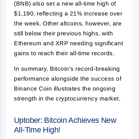
(BNB) also set a new all-time high of
$1,190, reflecting a 21% increase over
the week. Other altcoins, however, are
still below their previous highs, with
Ethereum and XRP needing significant
gains to reach their all-time records.
In summary, Bitcoin's record-breaking
performance alongside the success of
Binance Coin illustrates the ongoing
strength in the cryptocurrency market.
Uptober: Bitcoin Achieves New
All-Time High!