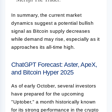
In summary, the current market
dynamics suggest a potential bullish
signal as Bitcoin supply decreases
while demand may rise, especially as it
approaches its all-time high.
ChatGPT Forecast: Aster, ApeX,
and Bitcoin Hyper 2025
As of early October, several investors
have prepared for the upcoming
"Uptober," a month historically known
for its strong performance in the crypto