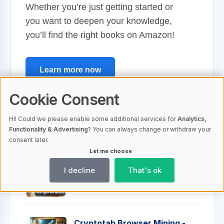
Whether you’re just getting started or
you want to deepen your knowledge,
you’ll find the right books on Amazon!
Learn more now
Anzeige
Cookie Consent
Hi! Could we please enable some additional services for
Analytics,
Functionality & Advertising
? You can always change or withdraw your
consent later.
Top 10 most read posts
Let me choose
I decline
That's ok
Crypto Investments: Risks and
Rewards Explained
AI-generated
Cryptotab Browser Mining -