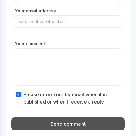
Your email address
Your comment
Please inform me by email when it is
published or when I receive a reply