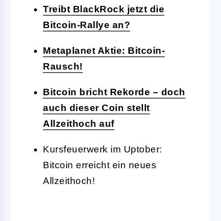
Treibt BlackRock jetzt die
Bitcoin-Rallye an?
Metaplanet Aktie: Bitcoin-
Rausch!
Bitcoin bricht Rekorde – doch
auch dieser Coin stellt
Allzeithoch auf
Kursfeuerwerk im Uptober:
Bitcoin erreicht ein neues
Allzeithoch!