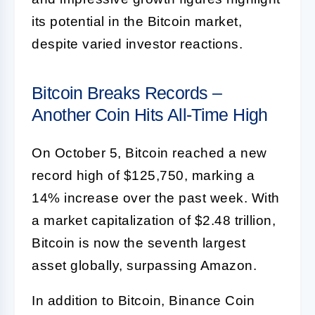
its potential in the Bitcoin market,
despite varied investor reactions.
Bitcoin Breaks Records –
Another Coin Hits All-Time High
On October 5, Bitcoin reached a new
record high of $125,750, marking a
14% increase over the past week. With
a market capitalization of $2.48 trillion,
Bitcoin is now the seventh largest
asset globally, surpassing Amazon.
In addition to Bitcoin, Binance Coin