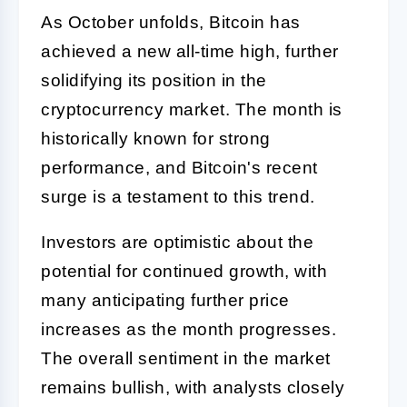
As October unfolds, Bitcoin has
achieved a new all-time high, further
solidifying its position in the
cryptocurrency market. The month is
historically known for strong
performance, and Bitcoin's recent
surge is a testament to this trend.
Investors are optimistic about the
potential for continued growth, with
many anticipating further price
increases as the month progresses.
The overall sentiment in the market
remains bullish, with analysts closely