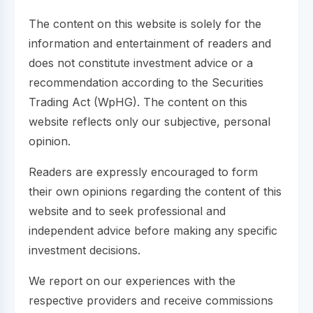
The content on this website is solely for the
information and entertainment of readers and
does not constitute investment advice or a
recommendation according to the Securities
Trading Act (WpHG). The content on this
website reflects only our subjective, personal
opinion.
Readers are expressly encouraged to form
their own opinions regarding the content of this
website and to seek professional and
independent advice before making any specific
investment decisions.
We report on our experiences with the
respective providers and receive commissions