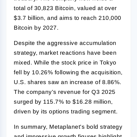
total of 30,823 Bitcoin, valued at over
$3.7 billion, and aims to reach 210,000
Bitcoin by 2027.
Despite the aggressive accumulation
strategy, market reactions have been
mixed. While the stock price in Tokyo
fell by 10.26% following the acquisition,
U.S. shares saw an increase of 8.86%.
The company's revenue for Q3 2025
surged by 115.7% to $16.28 million,
driven by its options trading segment.
In summary, Metaplanet's bold strategy
and impressive growth figures highlight