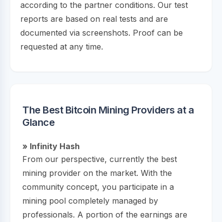
according to the partner conditions. Our test
reports are based on real tests and are
documented via screenshots. Proof can be
requested at any time.
The Best Bitcoin Mining Providers at a
Glance
» Infinity Hash
From our perspective, currently the best
mining provider on the market. With the
community concept, you participate in a
mining pool completely managed by
professionals. A portion of the earnings are