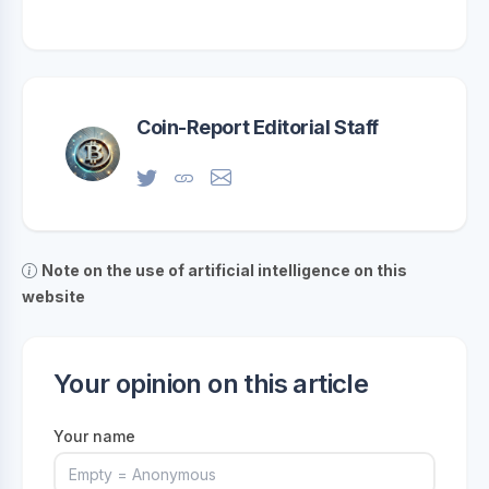
Coin-Report Editorial Staff
Note on the use of artificial intelligence on this
website
Your opinion on this article
Your name