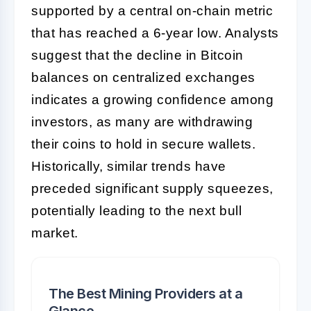
supported by a central on-chain metric
that has reached a 6-year low. Analysts
suggest that the decline in Bitcoin
balances on centralized exchanges
indicates a growing confidence among
investors, as many are withdrawing
their coins to hold in secure wallets.
Historically, similar trends have
preceded significant supply squeezes,
potentially leading to the next bull
market.
The Best Mining Providers at a
Glance