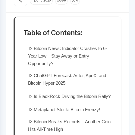
05.10.2025
586
4
Table of Contents:
Bitcoin News: Indicator Crashes to 6-
Year Low – Stay Away or Entry
Opportunity?
ChatGPT Forecast: Aster, ApeX, and
Bitcoin Hyper 2025
Is BlackRock Driving the Bitcoin Rally?
Metaplanet Stock: Bitcoin Frenzy!
Bitcoin Breaks Records – Another Coin
Hits All-Time High