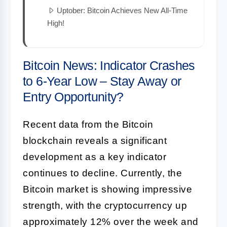
Uptober: Bitcoin Achieves New All-Time
High!
Bitcoin News: Indicator Crashes
to 6-Year Low – Stay Away or
Entry Opportunity?
Recent data from the Bitcoin
blockchain reveals a significant
development as a key indicator
continues to decline. Currently, the
Bitcoin market is showing impressive
strength, with the cryptocurrency up
approximately 12% over the week and