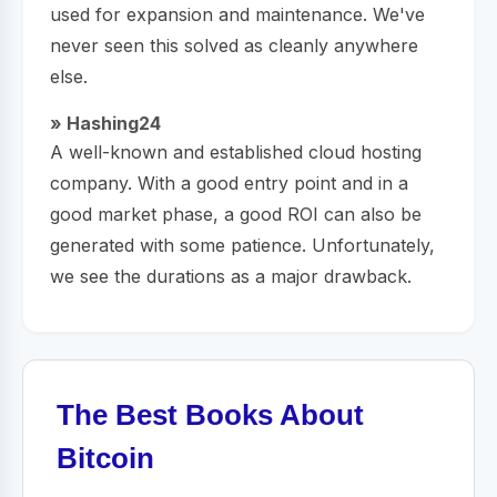
used for expansion and maintenance. We've
never seen this solved as cleanly anywhere
else.
» Hashing24
A well-known and established cloud hosting
company. With a good entry point and in a
good market phase, a good ROI can also be
generated with some patience. Unfortunately,
we see the durations as a major drawback.
The Best Books About
Bitcoin