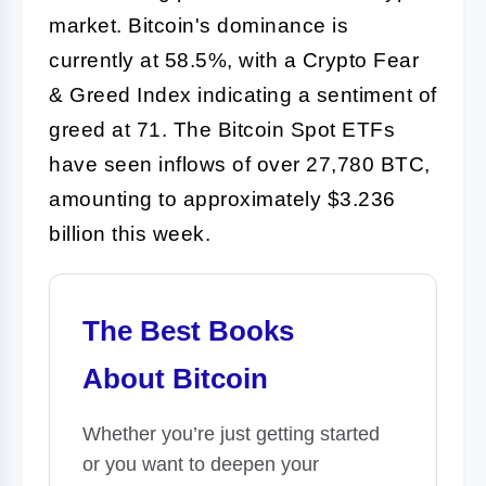
market. Bitcoin's dominance is
currently at 58.5%, with a Crypto Fear
& Greed Index indicating a sentiment of
greed at 71. The Bitcoin Spot ETFs
have seen inflows of over 27,780 BTC,
amounting to approximately $3.236
billion this week.
The Best Books
About Bitcoin
Whether you’re just getting started
or you want to deepen your