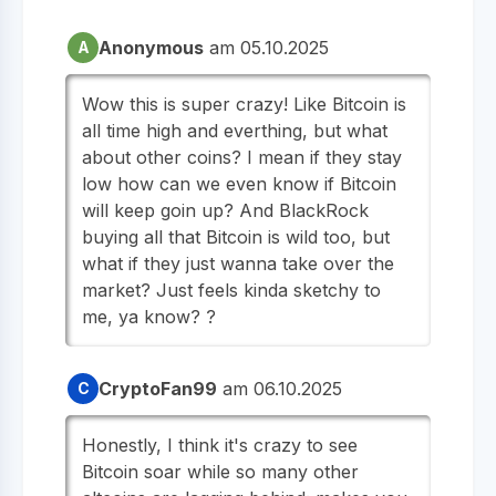
Anonymous
am 05.10.2025
A
Wow this is super crazy! Like Bitcoin is
all time high and everthing, but what
about other coins? I mean if they stay
low how can we even know if Bitcoin
will keep goin up? And BlackRock
buying all that Bitcoin is wild too, but
what if they just wanna take over the
market? Just feels kinda sketchy to
me, ya know? ?
CryptoFan99
am 06.10.2025
C
Honestly, I think it's crazy to see
Bitcoin soar while so many other