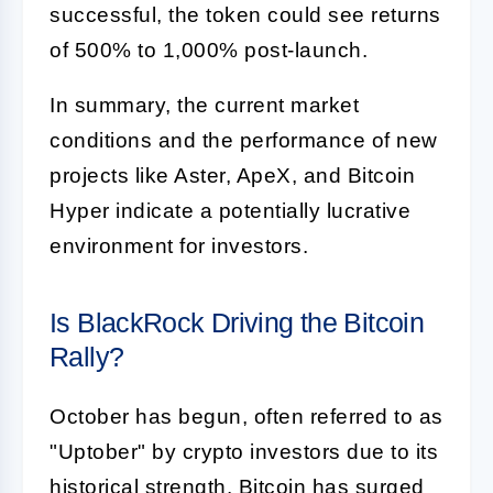
successful, the token could see returns
of 500% to 1,000% post-launch.
In summary, the current market
conditions and the performance of new
projects like Aster, ApeX, and Bitcoin
Hyper indicate a potentially lucrative
environment for investors.
Is BlackRock Driving the Bitcoin
Rally?
October has begun, often referred to as
"Uptober" by crypto investors due to its
historical strength. Bitcoin has surged