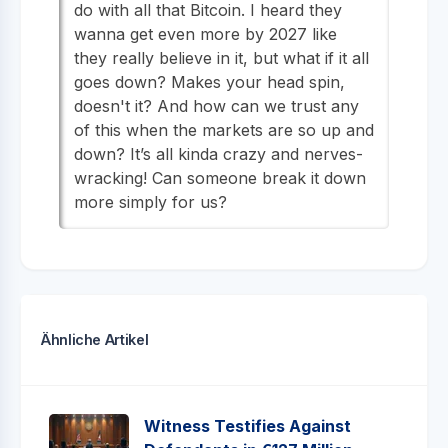
do with all that Bitcoin. I heard they
wanna get even more by 2027 like
they really believe in it, but what if it all
goes down? Makes your head spin,
doesn't it? And how can we trust any
of this when the markets are so up and
down? It’s all kinda crazy and nerves-
wracking! Can someone break it down
more simply for us?
Ähnliche Artikel
Witness Testifies Against