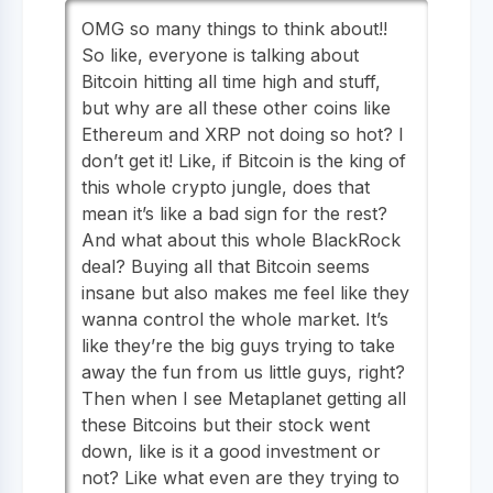
OMG so many things to think about!!
So like, everyone is talking about
Bitcoin hitting all time high and stuff,
but why are all these other coins like
Ethereum and XRP not doing so hot? I
don’t get it! Like, if Bitcoin is the king of
this whole crypto jungle, does that
mean it’s like a bad sign for the rest?
And what about this whole BlackRock
deal? Buying all that Bitcoin seems
insane but also makes me feel like they
wanna control the whole market. It’s
like they’re the big guys trying to take
away the fun from us little guys, right?
Then when I see Metaplanet getting all
these Bitcoins but their stock went
down, like is it a good investment or
not? Like what even are they trying to