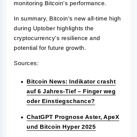
monitoring Bitcoin's performance.
In summary, Bitcoin's new all-time high
during Uptober highlights the
cryptocurrency's resilience and
potential for future growth.
Sources:
Bitcoin News: Indikator crasht
auf 6 Jahres-Tief – Finger weg
oder Einstiegschance?
ChatGPT Prognose Aster, ApeX
und Bitcoin Hyper 2025