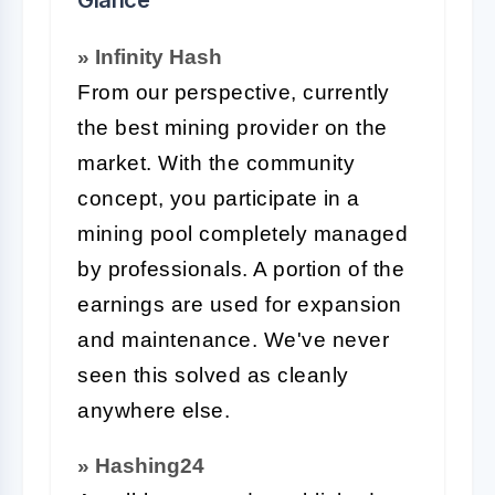
» Infinity Hash
From our perspective, currently
the best mining provider on the
market. With the community
concept, you participate in a
mining pool completely managed
by professionals. A portion of the
earnings are used for expansion
and maintenance. We've never
seen this solved as cleanly
anywhere else.
» Hashing24