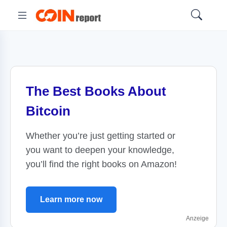
The Best Books About
Bitcoin
Whether you’re just getting started or
you want to deepen your knowledge,
you’ll find the right books on Amazon!
Learn more now
Anzeige