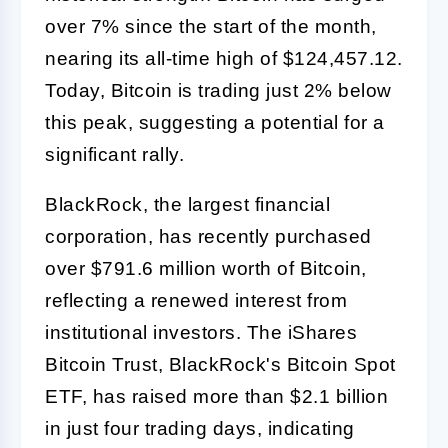
over 7% since the start of the month,
nearing its all-time high of $124,457.12.
Today, Bitcoin is trading just 2% below
this peak, suggesting a potential for a
significant rally.
BlackRock, the largest financial
corporation, has recently purchased
over $791.6 million worth of Bitcoin,
reflecting a renewed interest from
institutional investors. The iShares
Bitcoin Trust, BlackRock's Bitcoin Spot
ETF, has raised more than $2.1 billion
in just four trading days, indicating