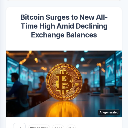
Bitcoin Surges to New All-
Time High Amid Declining
Exchange Balances
AI-generated