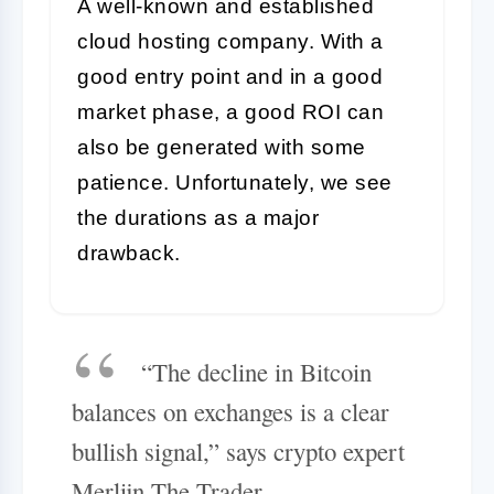
A well-known and established
cloud hosting company. With a
good entry point and in a good
market phase, a good ROI can
also be generated with some
patience. Unfortunately, we see
the durations as a major
drawback.
“The decline in Bitcoin
balances on exchanges is a clear
bullish signal,” says crypto expert
Merlijn The Trader.