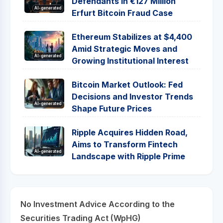
Defendants in €127 Million
AI-generated
Erfurt Bitcoin Fraud Case
Ethereum Stabilizes at $4,400
Amid Strategic Moves and
AI-generated
Growing Institutional Interest
Bitcoin Market Outlook: Fed
Decisions and Investor Trends
AI-generated
Shape Future Prices
Ripple Acquires Hidden Road,
Aims to Transform Fintech
AI-generated
Landscape with Ripple Prime
No Investment Advice According to the
Securities Trading Act (WpHG)