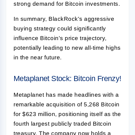
strong demand for Bitcoin investments.
In summary, BlackRock's aggressive
buying strategy could significantly
influence Bitcoin's price trajectory,
potentially leading to new all-time highs
in the near future.
Metaplanet Stock: Bitcoin Frenzy!
Metaplanet has made headlines with a
remarkable acquisition of 5,268 Bitcoin
for $623 million, positioning itself as the
fourth largest publicly traded Bitcoin
treasury. The company now holds a