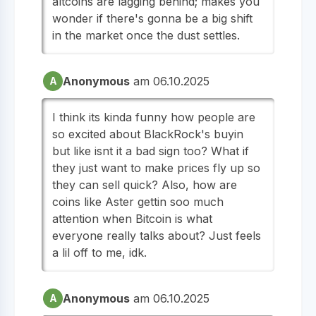
altcoins are lagging behind; makes you
wonder if there's gonna be a big shift
in the market once the dust settles.
Anonymous
am 06.10.2025
A
I think its kinda funny how people are
so excited about BlackRock's buyin
but like isnt it a bad sign too? What if
they just want to make prices fly up so
they can sell quick? Also, how are
coins like Aster gettin soo much
attention when Bitcoin is what
everyone really talks about? Just feels
a lil off to me, idk.
Anonymous
am 06.10.2025
A