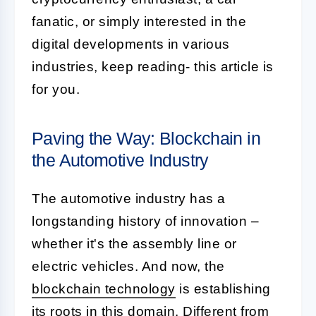
fanatic, or simply interested in the
digital developments in various
industries, keep reading- this article is
for you.
Paving the Way: Blockchain in
the Automotive Industry
The automotive industry has a
longstanding history of innovation –
whether it's the assembly line or
electric vehicles. And now, the
blockchain technology
is establishing
its roots in this domain. Different from