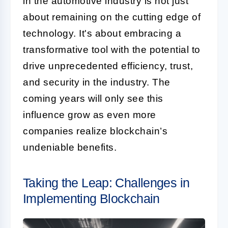
in the automotive industry is not just
about remaining on the cutting edge of
technology. It's about embracing a
transformative tool with the potential to
drive unprecedented efficiency, trust,
and security in the industry. The
coming years will only see this
influence grow as even more
companies realize blockchain’s
undeniable benefits.
Taking the Leap: Challenges in
Implementing Blockchain