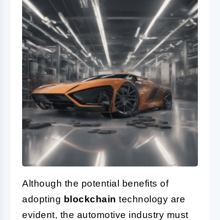
Although the potential benefits of
adopting
blockchain
technology are
evident, the automotive industry must