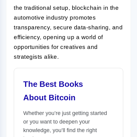
the traditional setup, blockchain in the
automotive industry promotes
transparency, secure data-sharing, and
efficiency, opening up a world of
opportunities for creatives and
strategists alike.
The Best Books
About Bitcoin
Whether you’re just getting started
or you want to deepen your
knowledge, you’ll find the right