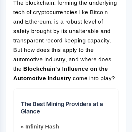
The blockchain, forming the underlying
tech of cryptocurrencies like Bitcoin
and Ethereum, is a robust level of
safety brought by its unalterable and
transparent record-keeping capacity.
But how does this apply to the
automotive industry, and where does
the
Blockchain's Influence on the
Automotive Industry
come into play?
The Best Mining Providers at a
Glance
» Infinity Hash