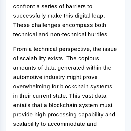
confront a series of barriers to
successfully make this digital leap.
These challenges encompass both
technical and non-technical hurdles.
From a technical perspective, the issue
of scalability exists. The copious
amounts of data generated within the
automotive industry might prove
overwhelming for blockchain systems
in their current state. This vast data
entails that a blockchain system must
provide high processing capability and
scalability to accommodate and