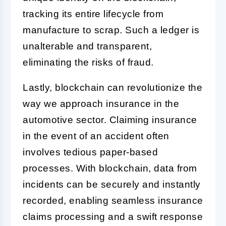
tracking its entire lifecycle from
manufacture to scrap. Such a ledger is
unalterable and transparent,
eliminating the risks of fraud.
Lastly, blockchain can revolutionize the
way we approach insurance in the
automotive sector. Claiming insurance
in the event of an accident often
involves tedious paper-based
processes. With blockchain, data from
incidents can be securely and instantly
recorded, enabling seamless insurance
claims processing and a swift response