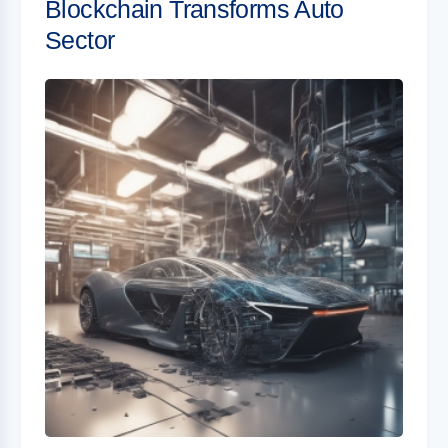
Blockchain Transforms Auto
Sector