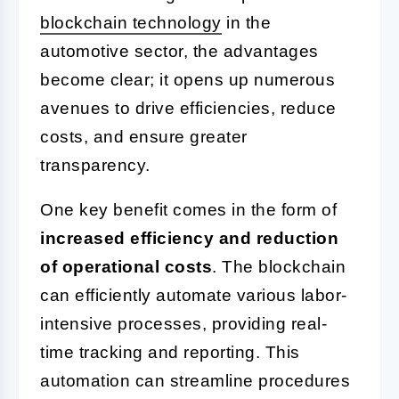
blockchain technology
in the
automotive sector, the advantages
become clear; it opens up numerous
avenues to drive efficiencies, reduce
costs, and ensure greater
transparency.
One key benefit comes in the form of
increased efficiency and reduction
of operational costs
. The blockchain
can efficiently automate various labor-
intensive processes, providing real-
time tracking and reporting. This
automation can streamline procedures