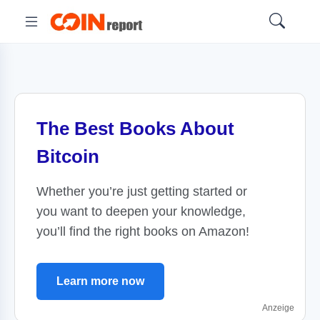
The Best Books About
Bitcoin
Whether you’re just getting started or
you want to deepen your knowledge,
you’ll find the right books on Amazon!
Learn more now
Anzeige