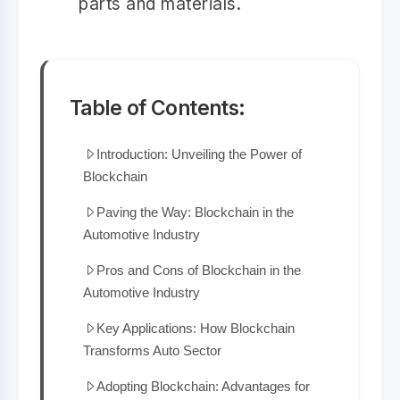
parts and materials.
Table of Contents:
Introduction: Unveiling the Power of
Blockchain
Paving the Way: Blockchain in the
Automotive Industry
Pros and Cons of Blockchain in the
Automotive Industry
Key Applications: How Blockchain
Transforms Auto Sector
Adopting Blockchain: Advantages for