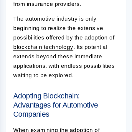
from insurance providers.
The automotive industry is only
beginning to realize the extensive
possibilities offered by the adoption of
blockchain technology
. Its potential
extends beyond these immediate
applications, with endless possibilities
waiting to be explored.
Adopting Blockchain:
Advantages for Automotive
Companies
When examining the adoption of