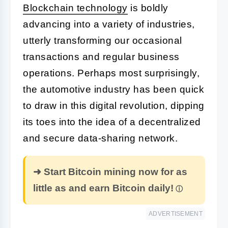
Blockchain technology
is boldly
advancing into a variety of industries,
utterly transforming our occasional
transactions and regular business
operations. Perhaps most surprisingly,
the automotive industry has been quick
to draw in this digital revolution, dipping
its toes into the idea of a decentralized
and secure data-sharing network.
➜ Start Bitcoin mining now for as
little as and earn Bitcoin daily!
ADVERTISEMENT