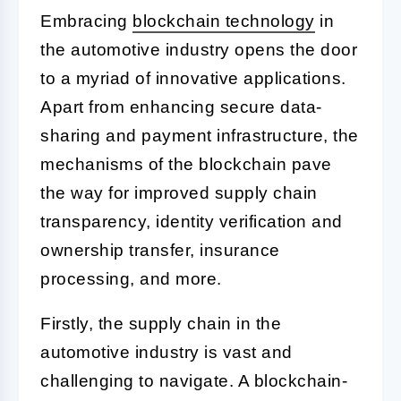
Embracing
blockchain technology
in
the automotive industry opens the door
to a myriad of innovative applications.
Apart from enhancing secure data-
sharing and payment infrastructure, the
mechanisms of the blockchain pave
the way for improved supply chain
transparency, identity verification and
ownership transfer, insurance
processing, and more.
Firstly, the supply chain in the
automotive industry is vast and
challenging to navigate. A blockchain-