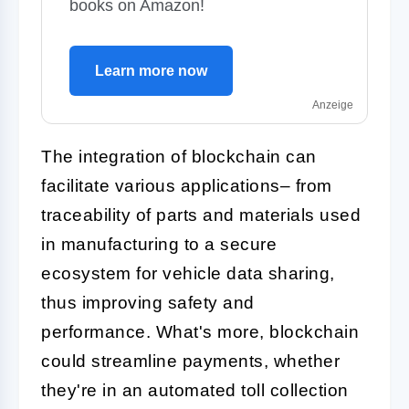
books on Amazon!
Learn more now
Anzeige
The integration of blockchain can
facilitate various applications– from
traceability of parts and materials used
in manufacturing to a secure
ecosystem for vehicle data sharing,
thus improving safety and
performance. What's more, blockchain
could streamline payments, whether
they're in an automated toll collection