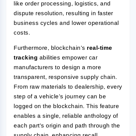
like order processing, logistics, and
dispute resolution, resulting in faster
business cycles and lower operational
costs.
Furthermore, blockchain’s
real-time
tracking
abilities empower car
manufacturers to design a more
transparent, responsive supply chain.
From raw materials to dealership, every
step of a vehicle’s journey can be
logged on the blockchain. This feature
enables a single, reliable anthology of
each part's origin and path through the
supply chain, enhancing recall