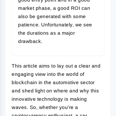
market phase, a good ROI can
also be generated with some
patience. Unfortunately, we see
the durations as a major
drawback.
This article aims to lay out a clear and
engaging view into the world of
blockchain in the automotive sector
and shed light on where and why this
innovative technology is making
waves. So, whether you're a
cryptocurrency enthusiast, a car