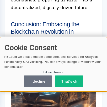
decentralized, digitally driven future.
Conclusion: Embracing the
Blockchain Revolution in
Automotive Sector
Cookie Consent
Hi! Could we please enable some additional services for
Analytics,
Functionality & Advertising
? You can always change or withdraw your
consent later.
Let me choose
I decline
That's ok