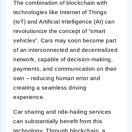
The combination of blockchain with
technologies like Internet of Things
(IoT) and Artificial Intelligence (AI) can
revolutionize the concept of “smart
vehicles”. Cars may soon become part
of an interconnected and decentralized
network, capable of decision-making,
payments, and communication on their
own – reducing human error and
creating a seamless driving
experience.
Car sharing and ride-hailing services
can substantially benefit from this
technology. Through blockchain, a