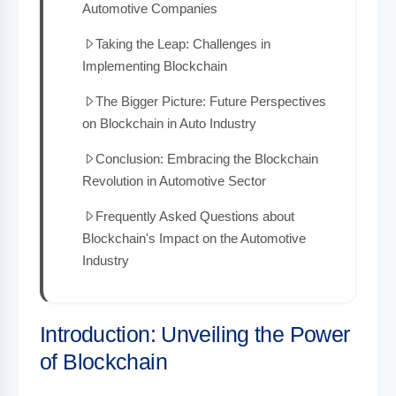
Automotive Companies
Taking the Leap: Challenges in
Implementing Blockchain
The Bigger Picture: Future Perspectives
on Blockchain in Auto Industry
Conclusion: Embracing the Blockchain
Revolution in Automotive Sector
Frequently Asked Questions about
Blockchain's Impact on the Automotive
Industry
Introduction: Unveiling the Power
of Blockchain