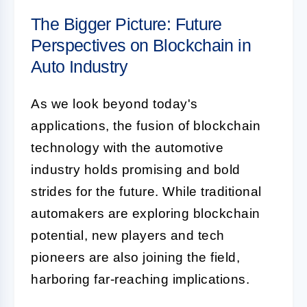
The Bigger Picture: Future
Perspectives on Blockchain in
Auto Industry
As we look beyond today's
applications, the fusion of blockchain
technology with the automotive
industry holds promising and bold
strides for the future. While traditional
automakers are exploring blockchain
potential, new players and tech
pioneers are also joining the field,
harboring far-reaching implications.