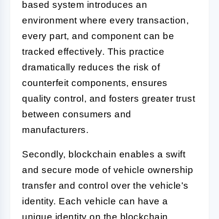
based system introduces an
environment where every transaction,
every part, and component can be
tracked effectively. This practice
dramatically reduces the risk of
counterfeit components, ensures
quality control, and fosters greater trust
between consumers and
manufacturers.
Secondly, blockchain enables a swift
and secure mode of vehicle ownership
transfer and control over the vehicle's
identity. Each vehicle can have a
unique identity on the blockchain,