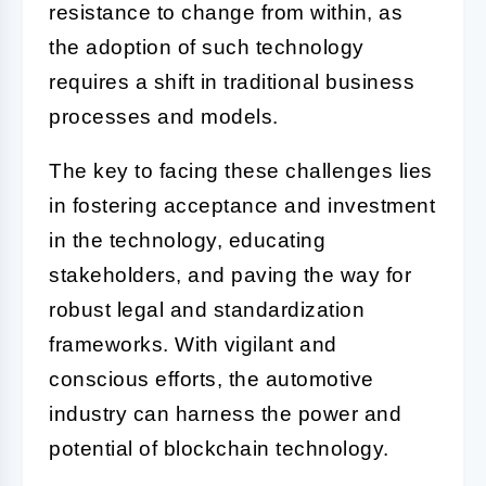
resistance to change from within, as
the adoption of such technology
requires a shift in traditional business
processes and models.
The key to facing these challenges lies
in fostering acceptance and investment
in the technology, educating
stakeholders, and paving the way for
robust legal and standardization
frameworks. With vigilant and
conscious efforts, the automotive
industry can harness the power and
potential of blockchain technology.