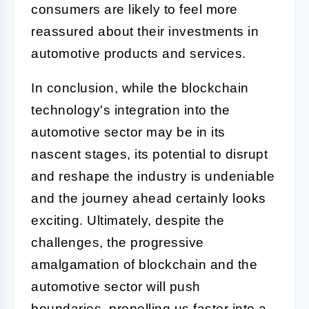
consumers are likely to feel more
reassured about their investments in
automotive products and services.
In conclusion, while the blockchain
technology's integration into the
automotive sector may be in its
nascent stages, its potential to disrupt
and reshape the industry is undeniable
and the journey ahead certainly looks
exciting. Ultimately, despite the
challenges, the progressive
amalgamation of blockchain and the
automotive sector will push
boundaries, propelling us faster into a