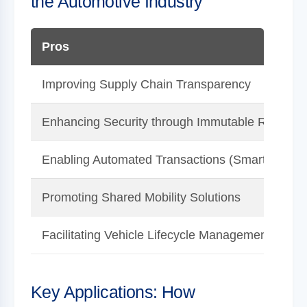
the Automotive Industry
Pros
Improving Supply Chain Transparency
Enhancing Security through Immutable Records
Enabling Automated Transactions (Smart Contra
Promoting Shared Mobility Solutions
Facilitating Vehicle Lifecycle Management
Key Applications: How