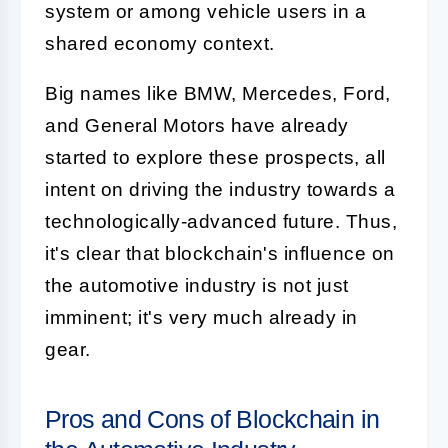
system or among vehicle users in a
shared economy context.
Big names like BMW, Mercedes, Ford,
and General Motors have already
started to explore these prospects, all
intent on driving the industry towards a
technologically-advanced future. Thus,
it's clear that blockchain's influence on
the automotive industry is not just
imminent; it's very much already in
gear.
Pros and Cons of Blockchain in