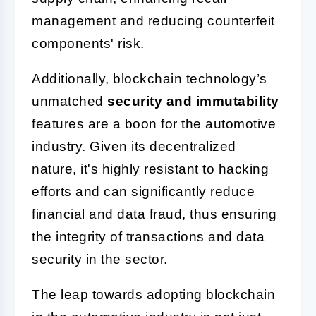
management and reducing counterfeit
components' risk.
Additionally, blockchain technology’s
unmatched
security and immutability
features are a boon for the automotive
industry. Given its decentralized
nature, it's highly resistant to hacking
efforts and can significantly reduce
financial and data fraud, thus ensuring
the integrity of transactions and data
security in the sector.
The leap towards adopting blockchain