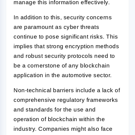
manage this information effectively.
In addition to this, security concerns
are paramount as cyber threats
continue to pose significant risks. This
implies that strong encryption methods
and robust security protocols need to
be a cornerstone of any blockchain
application in the automotive sector.
Non-technical barriers include a lack of
comprehensive regulatory frameworks
and standards for the use and
operation of blockchain within the
industry. Companies might also face