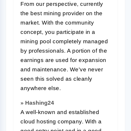
From our perspective, currently
the best mining provider on the
market. With the community
concept, you participate in a
mining pool completely managed
by professionals. A portion of the
earnings are used for expansion
and maintenance. We've never
seen this solved as cleanly
anywhere else.
» Hashing24
A well-known and established
cloud hosting company. With a
good entry point and in a good