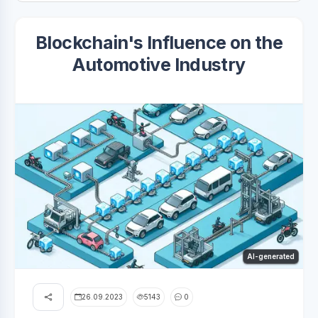
Blockchain's Influence on the
Automotive Industry
AI-generated
26.09.2023
5143
0