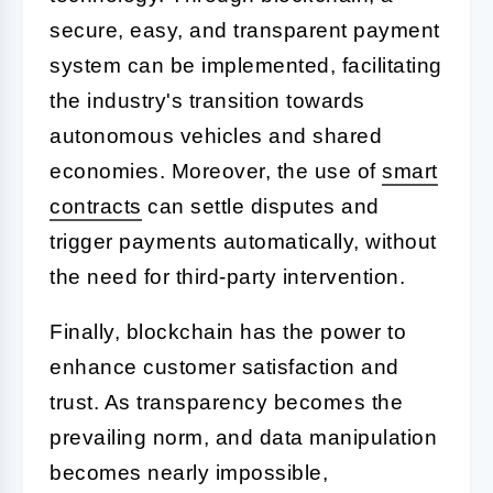
secure, easy, and transparent payment
system can be implemented, facilitating
the industry's transition towards
autonomous vehicles and shared
economies. Moreover, the use of
smart
contracts
can settle disputes and
trigger payments automatically, without
the need for third-party intervention.
Finally, blockchain has the power to
enhance customer satisfaction and
trust. As transparency becomes the
prevailing norm, and data manipulation
becomes nearly impossible,