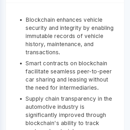
Blockchain enhances vehicle
security and integrity by enabling
immutable records of vehicle
history, maintenance, and
transactions.
Smart contracts on blockchain
facilitate seamless peer-to-peer
car sharing and leasing without
the need for intermediaries.
Supply chain transparency in the
automotive industry is
significantly improved through
blockchain's ability to track