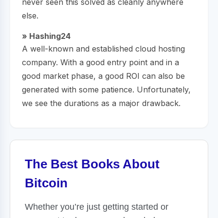
never seen this solved as cleanly anywhere
else.
» Hashing24
A well-known and established cloud hosting
company. With a good entry point and in a
good market phase, a good ROI can also be
generated with some patience. Unfortunately,
we see the durations as a major drawback.
The Best Books About
Bitcoin
Whether you’re just getting started or