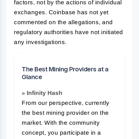
factors, not by the actions of individual
exchanges. Coinbase has not yet
commented on the allegations, and
regulatory authorities have not initiated
any investigations.
The Best Mining Providers at a
Glance
» Infinity Hash
From our perspective, currently
the best mining provider on the
market. With the community
concept, you participate in a