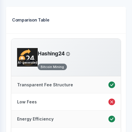
Comparison Table
Hashing24
AI-generated
Bitcoin Mining
Transparent Fee Structure
Low Fees
Energy Efficiency