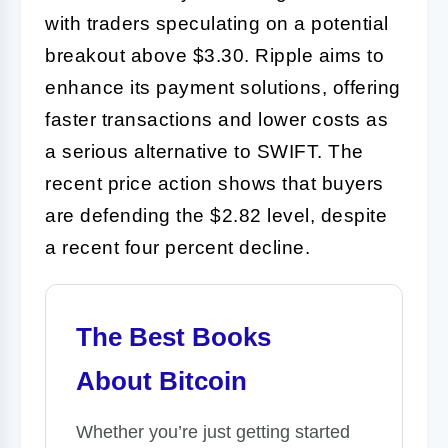
with traders speculating on a potential
breakout above $3.30. Ripple aims to
enhance its payment solutions, offering
faster transactions and lower costs as
a serious alternative to SWIFT. The
recent price action shows that buyers
are defending the $2.82 level, despite
a recent four percent decline.
The Best Books
About Bitcoin
Whether you’re just getting started