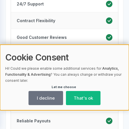
24/7 Support
Contract Flexibility
Good Customer Reviews
Security Measures
Cookie Consent
Hi! Could we please enable some additional services for
Analytics,
Scalability
Functionality & Advertising
? You can always change or withdraw your
consent later.
Let me choose
Regulatory Compliance
I decline
That's ok
Multiple Locations
Reliable Payouts