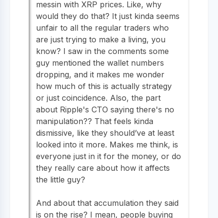
messin with XRP prices. Like, why
would they do that? It just kinda seems
unfair to all the regular traders who
are just trying to make a living, you
know? I saw in the comments some
guy mentioned the wallet numbers
dropping, and it makes me wonder
how much of this is actually strategy
or just coincidence. Also, the part
about Ripple's CTO saying there's no
manipulation?? That feels kinda
dismissive, like they should’ve at least
looked into it more. Makes me think, is
everyone just in it for the money, or do
they really care about how it affects
the little guy?
And about that accumulation they said
is on the rise? I mean, people buying