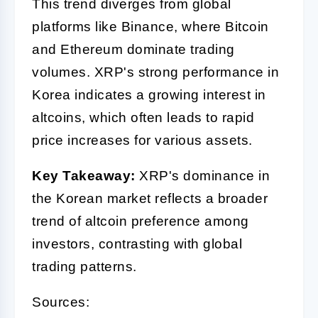
This trend diverges from global
platforms like Binance, where Bitcoin
and Ethereum dominate trading
volumes. XRP's strong performance in
Korea indicates a growing interest in
altcoins, which often leads to rapid
price increases for various assets.
Key Takeaway:
XRP's dominance in
the Korean market reflects a broader
trend of altcoin preference among
investors, contrasting with global
trading patterns.
Sources: