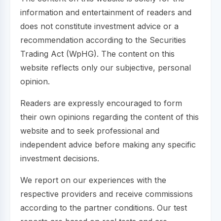
information and entertainment of readers and
does not constitute investment advice or a
recommendation according to the Securities
Trading Act (WpHG). The content on this
website reflects only our subjective, personal
opinion.
Readers are expressly encouraged to form
their own opinions regarding the content of this
website and to seek professional and
independent advice before making any specific
investment decisions.
We report on our experiences with the
respective providers and receive commissions
according to the partner conditions. Our test