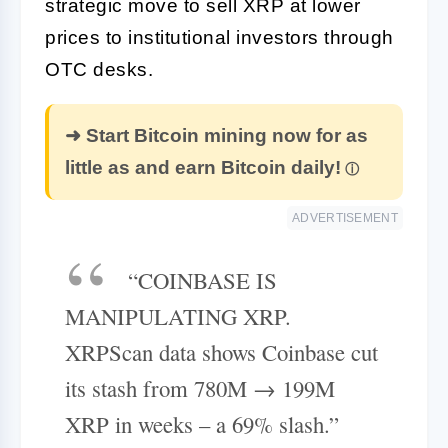
strategic move to sell XRP at lower
prices to institutional investors through
OTC desks.
➜ Start Bitcoin mining now for as
little as and earn Bitcoin daily!
ADVERTISEMENT
“COINBASE IS
MANIPULATING XRP.
XRPScan data shows Coinbase cut
its stash from 780M → 199M
XRP in weeks – a 69% slash.”