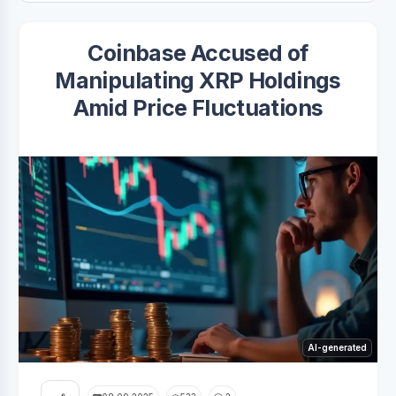
Coinbase Accused of
Manipulating XRP Holdings
Amid Price Fluctuations
AI-generated