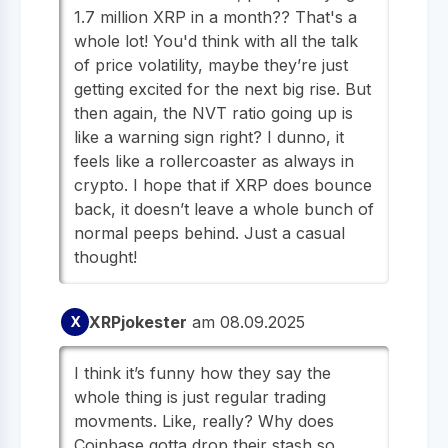
1.7 million XRP in a month?? That's a
whole lot! You'd think with all the talk
of price volatility, maybe they’re just
getting excited for the next big rise. But
then again, the NVT ratio going up is
like a warning sign right? I dunno, it
feels like a rollercoaster as always in
crypto. I hope that if XRP does bounce
back, it doesn’t leave a whole bunch of
normal peeps behind. Just a casual
thought!
XRPjokester
am 08.09.2025
X
I think it’s funny how they say the
whole thing is just regular trading
movments. Like, really? Why does
Coinbase gotta drop their stash so