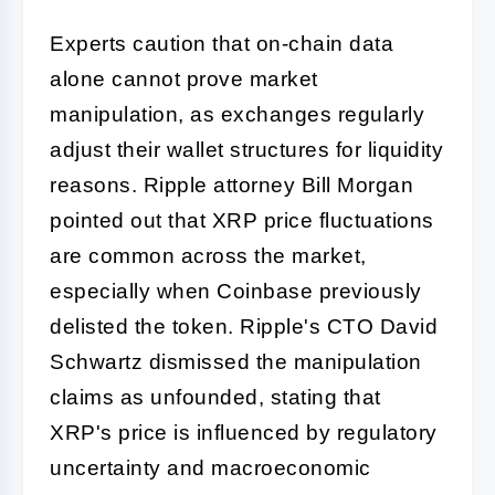
Experts caution that on-chain data
alone cannot prove market
manipulation, as exchanges regularly
adjust their wallet structures for liquidity
reasons. Ripple attorney Bill Morgan
pointed out that XRP price fluctuations
are common across the market,
especially when Coinbase previously
delisted the token. Ripple's CTO David
Schwartz dismissed the manipulation
claims as unfounded, stating that
XRP's price is influenced by regulatory
uncertainty and macroeconomic