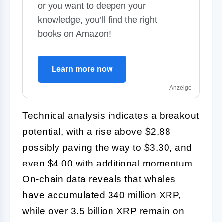
or you want to deepen your
knowledge, you’ll find the right
books on Amazon!
Learn more now
Anzeige
Technical analysis indicates a breakout
potential, with a rise above $2.88
possibly paving the way to $3.30, and
even $4.00 with additional momentum.
On-chain data reveals that whales
have accumulated 340 million XRP,
while over 3.5 billion XRP remain on