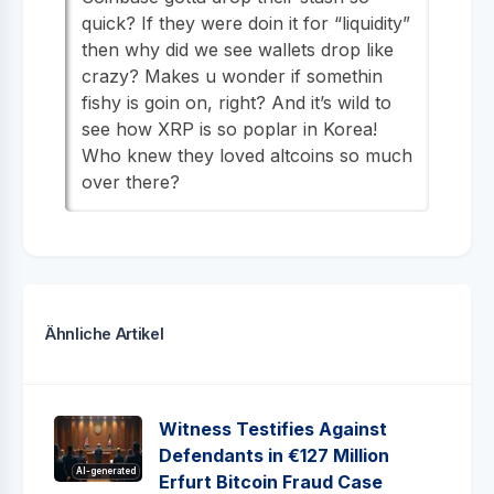
quick? If they were doin it for “liquidity”
then why did we see wallets drop like
crazy? Makes u wonder if somethin
fishy is goin on, right? And it’s wild to
see how XRP is so poplar in Korea!
Who knew they loved altcoins so much
over there?
Ähnliche Artikel
Witness Testifies Against
Defendants in €127 Million
AI-generated
Erfurt Bitcoin Fraud Case