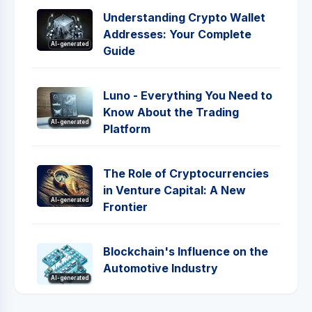
Understanding Crypto Wallet
Addresses: Your Complete
AI-generated
Guide
Luno - Everything You Need to
Know About the Trading
AI-generated
Platform
The Role of Cryptocurrencies
in Venture Capital: A New
AI-generated
Frontier
Blockchain's Influence on the
Automotive Industry
AI-generated