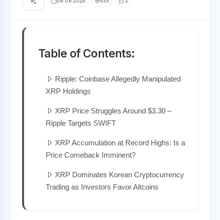
08.09.2025
533
2
Table of Contents:
Ripple: Coinbase Allegedly Manipulated
XRP Holdings
XRP Price Struggles Around $3.30 –
Ripple Targets SWIFT
XRP Accumulation at Record Highs: Is a
Price Comeback Imminent?
XRP Dominates Korean Cryptocurrency
Trading as Investors Favor Altcoins