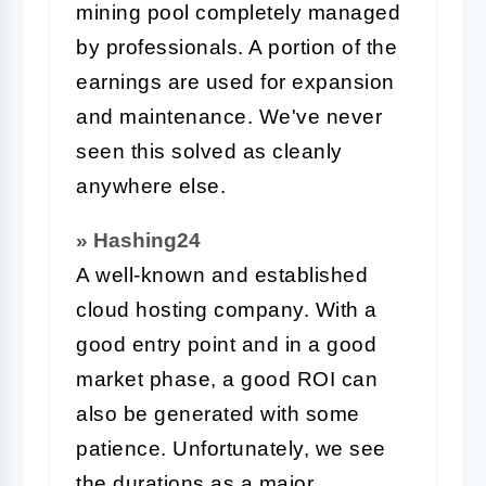
mining pool completely managed
by professionals. A portion of the
earnings are used for expansion
and maintenance. We've never
seen this solved as cleanly
anywhere else.
» Hashing24
A well-known and established
cloud hosting company. With a
good entry point and in a good
market phase, a good ROI can
also be generated with some
patience. Unfortunately, we see
the durations as a major