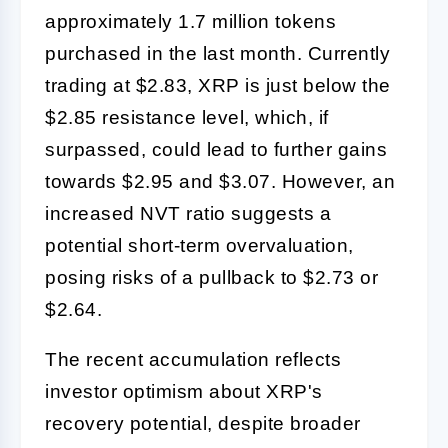
approximately 1.7 million tokens
purchased in the last month. Currently
trading at $2.83, XRP is just below the
$2.85 resistance level, which, if
surpassed, could lead to further gains
towards $2.95 and $3.07. However, an
increased NVT ratio suggests a
potential short-term overvaluation,
posing risks of a pullback to $2.73 or
$2.64.
The recent accumulation reflects
investor optimism about XRP's
recovery potential, despite broader