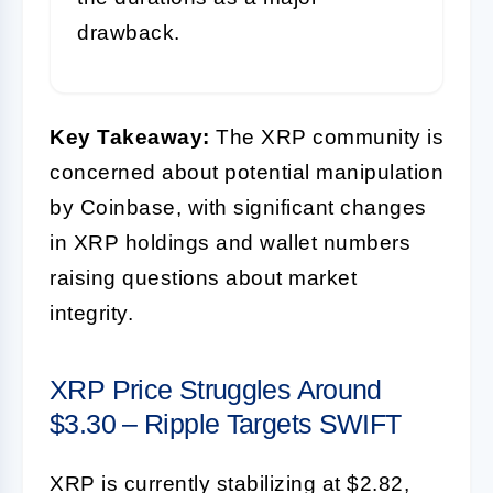
drawback.
Key Takeaway:
The XRP community is
concerned about potential manipulation
by Coinbase, with significant changes
in XRP holdings and wallet numbers
raising questions about market
integrity.
XRP Price Struggles Around
$3.30 – Ripple Targets SWIFT
XRP is currently stabilizing at $2.82,