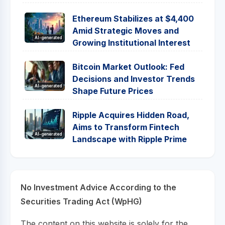
Ethereum Stabilizes at $4,400
Amid Strategic Moves and
AI-generated
Growing Institutional Interest
Bitcoin Market Outlook: Fed
Decisions and Investor Trends
AI-generated
Shape Future Prices
Ripple Acquires Hidden Road,
Aims to Transform Fintech
AI-generated
Landscape with Ripple Prime
No Investment Advice According to the
Securities Trading Act (WpHG)
The content on this website is solely for the