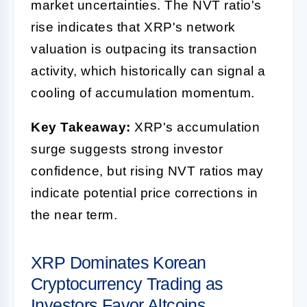
market uncertainties. The NVT ratio's
rise indicates that XRP's network
valuation is outpacing its transaction
activity, which historically can signal a
cooling of accumulation momentum.
Key Takeaway:
XRP's accumulation
surge suggests strong investor
confidence, but rising NVT ratios may
indicate potential price corrections in
the near term.
XRP Dominates Korean
Cryptocurrency Trading as
Investors Favor Altcoins