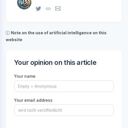
Note on the use of artificial intelligence on this
website
Your opinion on this article
Your name
Your email address