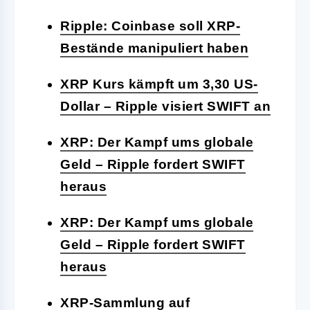
Ripple: Coinbase soll XRP-
Bestände manipuliert haben
XRP Kurs kämpft um 3,30 US-
Dollar – Ripple visiert SWIFT an
XRP: Der Kampf ums globale
Geld – Ripple fordert SWIFT
heraus
XRP: Der Kampf ums globale
Geld – Ripple fordert SWIFT
heraus
XRP-Sammlung auf