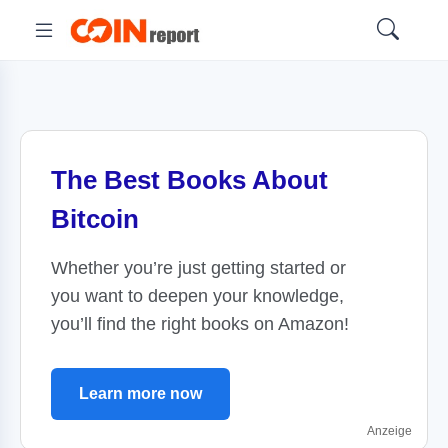
The Best Books About
Bitcoin
Whether you’re just getting started or
you want to deepen your knowledge,
you’ll find the right books on Amazon!
Learn more now
Anzeige