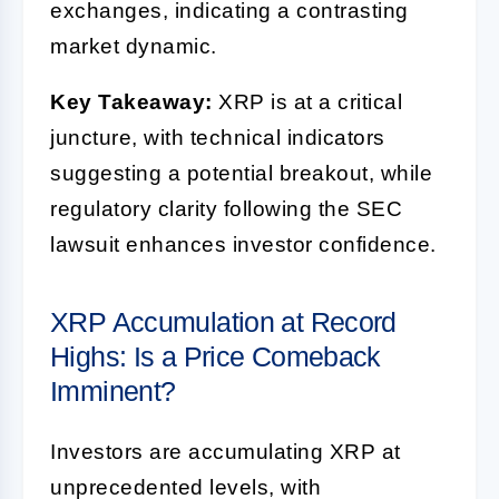
exchanges, indicating a contrasting
market dynamic.
Key Takeaway:
XRP is at a critical
juncture, with technical indicators
suggesting a potential breakout, while
regulatory clarity following the SEC
lawsuit enhances investor confidence.
XRP Accumulation at Record
Highs: Is a Price Comeback
Imminent?
Investors are accumulating XRP at
unprecedented levels, with