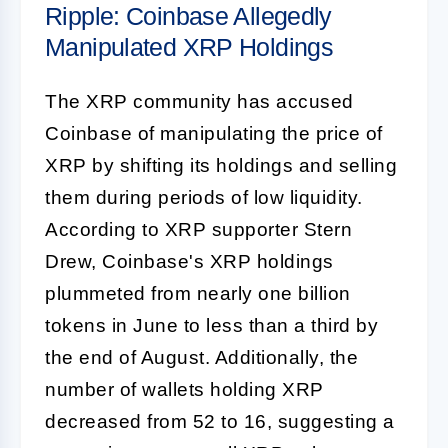
Ripple: Coinbase Allegedly
Manipulated XRP Holdings
The XRP community has accused
Coinbase of manipulating the price of
XRP by shifting its holdings and selling
them during periods of low liquidity.
According to XRP supporter Stern
Drew, Coinbase's XRP holdings
plummeted from nearly one billion
tokens in June to less than a third by
the end of August. Additionally, the
number of wallets holding XRP
decreased from 52 to 16, suggesting a