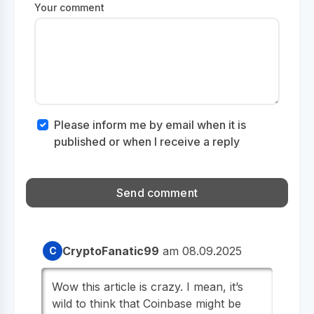
Your comment
Please inform me by email when it is
published or when I receive a reply
CryptoFanatic99
am 08.09.2025
C
Wow this article is crazy. I mean, it’s
wild to think that Coinbase might be