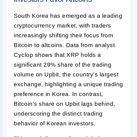
South Korea has emerged as a leading
cryptocurrency market, with traders
increasingly shifting their focus from
Bitcoin to altcoins. Data from analyst
Cyclop shows that XRP holds a
significant 29% share of the trading
volume on Upbit, the country's largest
exchange, highlighting a unique trading
preference in Korea. In contrast,
Bitcoin's share on Upbit lags behind,
underscoring the distinct trading
behavior of Korean investors.