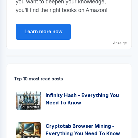
you want to deepen your knowledge,
you’ll find the right books on Amazon!
Learn more now
Anzeige
Top 10 most read posts
Infinity Hash - Everything You
Need To Know
AI-generated
Cryptotab Browser Mining -
Everything You Need To Know
AI-generated