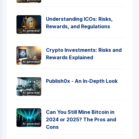
Understanding ICOs: Risks,
Rewards, and Regulations
AI-generated
Crypto Investments: Risks and
Rewards Explained
AI-generated
Publish0x - An In-Depth Look
AI-generated
Can You Still Mine Bitcoin in
2024 or 2025? The Pros and
AI-generated
Cons