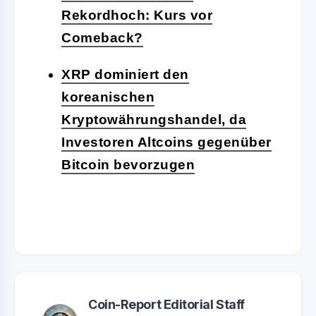
Rekordhoch: Kurs vor
Comeback?
XRP dominiert den
koreanischen
Kryptowährungshandel, da
Investoren Altcoins gegenüber
Bitcoin bevorzugen
Coin-Report Editorial Staff