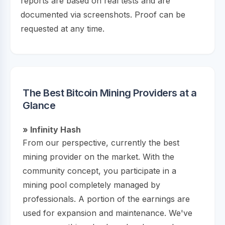
reports are based on real tests and are
documented via screenshots. Proof can be
requested at any time.
The Best Bitcoin Mining Providers at a
Glance
» Infinity Hash
From our perspective, currently the best
mining provider on the market. With the
community concept, you participate in a
mining pool completely managed by
professionals. A portion of the earnings are
used for expansion and maintenance. We've