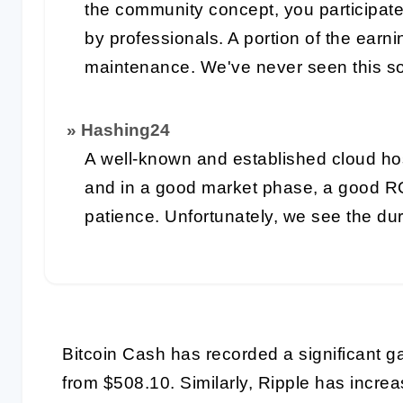
the community concept, you participat
by professionals. A portion of the earn
maintenance. We've never seen this so
» Hashing24
A well-known and established cloud ho
and in a good market phase, a good R
patience. Unfortunately, we see the du
Bitcoin Cash has recorded a significant g
from $508.10. Similarly, Ripple has incr