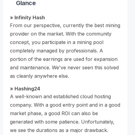
Glance
» Infinity Hash
From our perspective, currently the best mining
provider on the market. With the community
concept, you participate in a mining pool
completely managed by professionals. A
portion of the earnings are used for expansion
and maintenance. We've never seen this solved
as cleanly anywhere else.
» Hashing24
A well-known and established cloud hosting
company. With a good entry point and in a good
market phase, a good ROI can also be
generated with some patience. Unfortunately,
we see the durations as a major drawback.