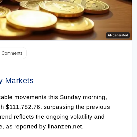
AI-generated
1
Comments
y Markets
table movements this Sunday morning,
ach $111,782.76, surpassing the previous
end reflects the ongoing volatility and
e, as reported by finanzen.net.