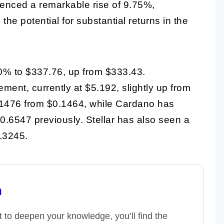
enced a remarkable rise of 9.75%,
e potential for substantial returns in the
0% to $337.76, up from $333.43.
nt, currently at $5.192, slightly up from
.1476 from $0.1464, while Cardano has
.6547 previously. Stellar has also seen a
0.3245.
n
t to deepen your knowledge, you’ll find the