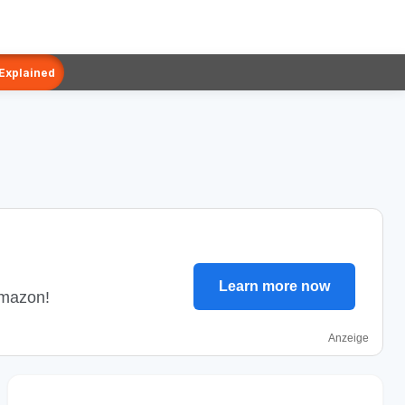
 Explained
Learn more now
Amazon!
Anzeige