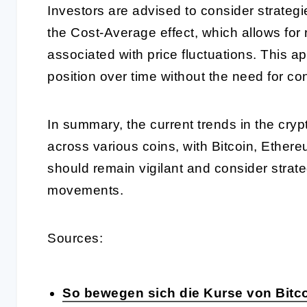
Investors are advised to consider strategie
the Cost-Average effect, which allows for 
associated with price fluctuations. This a
position over time without the need for co
In summary, the current trends in the cryp
across various coins, with Bitcoin, Ethere
should remain vigilant and consider strat
movements.
Sources:
So bewegen sich die Kurse von Bitco