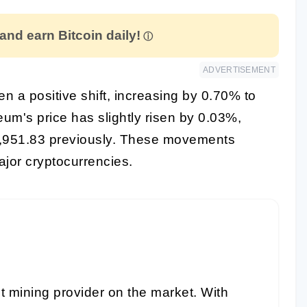
 and earn Bitcoin daily!
ADVERTISEMENT
een a positive shift, increasing by 0.70% to
um's price has slightly risen by 0.03%,
3,951.83 previously. These movements
jor cryptocurrencies.
t mining provider on the market. With