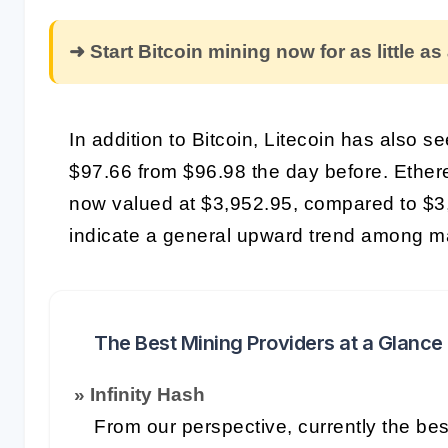
➜ Start Bitcoin mining now for as little as
In addition to Bitcoin, Litecoin has also s
$97.66 from $96.98 the day before. Ethere
now valued at $3,952.95, compared to $
indicate a general upward trend among ma
The Best Mining Providers at a Glance
» Infinity Hash
From our perspective, currently the bes