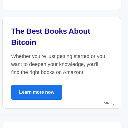
The Best Books About
Bitcoin
Whether you’re just getting started or you
want to deepen your knowledge, you’ll
find the right books on Amazon!
Learn more now
Anzeige