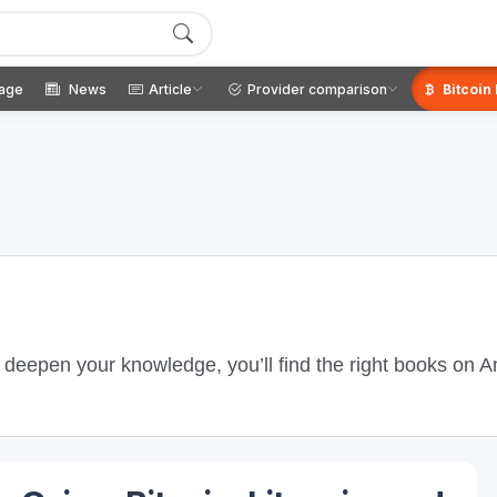
age
News
Article
Provider comparison
Bitcoin
o deepen your knowledge, you’ll find the right books on 