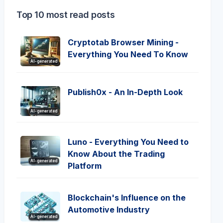
Top 10 most read posts
Cryptotab Browser Mining -
Everything You Need To Know
AI-generated
Publish0x - An In-Depth Look
AI-generated
Luno - Everything You Need to
Know About the Trading
AI-generated
Platform
Blockchain's Influence on the
Automotive Industry
AI-generated