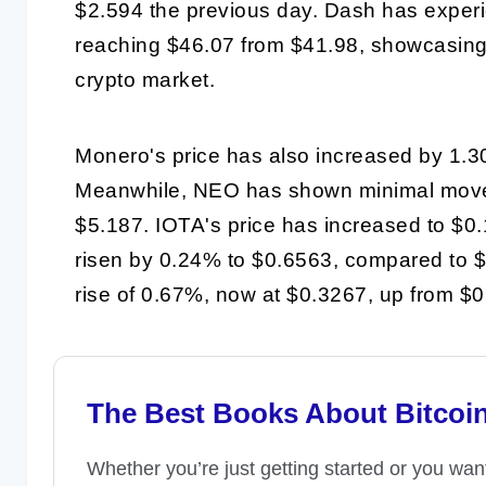
$2.594 the previous day. Dash has experi
reaching $46.07 from $41.98, showcasing th
crypto market.
Monero's price has also increased by 1.3
Meanwhile, NEO has shown minimal moveme
$5.187. IOTA's price has increased to $0
risen by 0.24% to $0.6563, compared to $0
rise of 0.67%, now at $0.3267, up from $
The Best Books About Bitcoi
Whether you’re just getting started or you wan