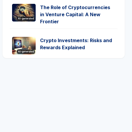
The Role of Cryptocurrencies
in Venture Capital: A New
AI-generated
Frontier
Crypto Investments: Risks and
Rewards Explained
AI-generated