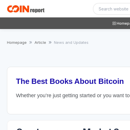
Homep
Homepage
Article
News and Updates
The Best Books About Bitcoin
Whether you’re just getting started or you want t