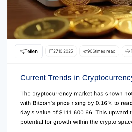
Teilen
27.10.2025
906
times read
Current Trends in Cryptocurrenc
The cryptocurrency market has shown no
with Bitcoin's price rising by 0.16% to re
day's value of $111,600.66. This upward tr
potential for growth within the crypto spac