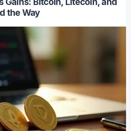
Gains: Bitcoin, Litecoin, and
d the Way