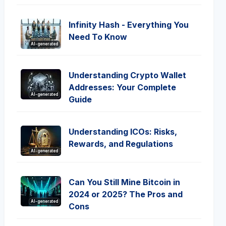
Infinity Hash - Everything You
Need To Know
AI-generated
Understanding Crypto Wallet
Addresses: Your Complete
AI-generated
Guide
Understanding ICOs: Risks,
Rewards, and Regulations
AI-generated
Can You Still Mine Bitcoin in
2024 or 2025? The Pros and
AI-generated
Cons