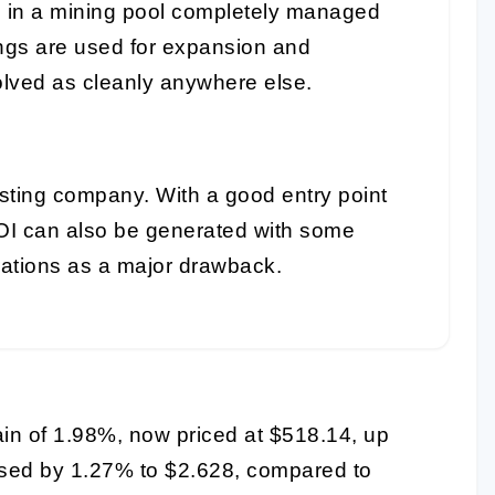
e in a mining pool completely managed
ings are used for expansion and
lved as cleanly anywhere else.
sting company. With a good entry point
OI can also be generated with some
rations as a major drawback.
ain of 1.98%, now priced at $518.14, up
eased by 1.27% to $2.628, compared to