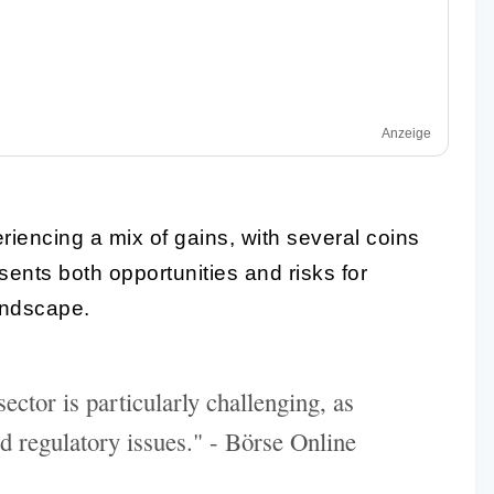
Anzeige
riencing a mix of gains, with several coins
esents both opportunities and risks for
landscape.
ector is particularly challenging, as
d regulatory issues." - Börse Online