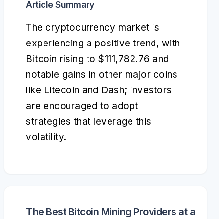
Article Summary
The cryptocurrency market is
experiencing a positive trend, with
Bitcoin rising to $111,782.76 and
notable gains in other major coins
like Litecoin and Dash; investors
are encouraged to adopt
strategies that leverage this
volatility.
The Best Bitcoin Mining Providers at a