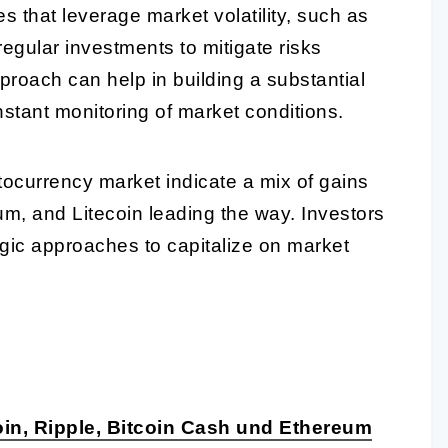
s that leverage market volatility, such as
regular investments to mitigate risks
pproach can help in building a substantial
nstant monitoring of market conditions.
tocurrency market indicate a mix of gains
um, and Litecoin leading the way. Investors
egic approaches to capitalize on market
in, Ripple, Bitcoin Cash und Ethereum