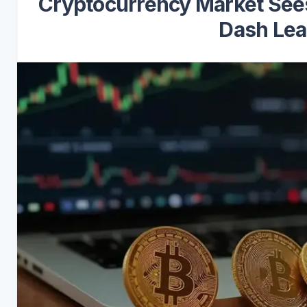
Cryptocurrency Market Sees 
Dash Lea