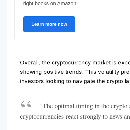
right books on Amazon!
Learn more now
Overall, the cryptocurrency market is expe
showing positive trends. This volatility pr
investors looking to navigate the crypto 
"The optimal timing in the crypto s
cryptocurrencies react strongly to news an