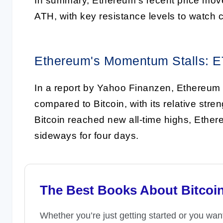
In summary, Ethereum's recent price movem
ATH, with key resistance levels to watch c
Ethereum's Momentum Stalls: E
In a report by Yahoo Finanzen, Ethereum
compared to Bitcoin, with its relative stre
Bitcoin reached new all-time highs, Ethe
sideways for four days.
The Best Books About Bitcoi
Whether you’re just getting started or you wan