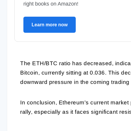
right books on Amazon!
Learn more now
The ETH/BTC ratio has decreased, indicat
Bitcoin, currently sitting at 0.036. This 
downward pressure in the coming trading
In conclusion, Ethereum's current market p
rally, especially as it faces significant res