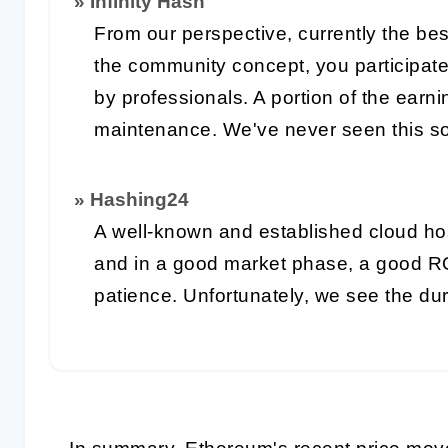
» Infinity Hash
From our perspective, currently the bes
the community concept, you participat
by professionals. A portion of the earn
maintenance. We've never seen this so
» Hashing24
A well-known and established cloud ho
and in a good market phase, a good R
patience. Unfortunately, we see the du