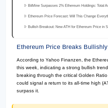
BitMine Surpasses 2% Ethereum Holdings: Total Ass
Ethereum Price Forecast: Will This Change Everyt
Bullish Breakout: New ATH for Ethereum Price in S
Ethereum Price Breaks Bullishly
According to Yahoo Finanzen, the Ethere
this week, indicating a strong bullish tre
breaking through the critical Golden Ratio
could signal a return to its all-time high 
surpass it.