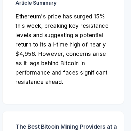
Article Summary
Ethereum's price has surged 15%
this week, breaking key resistance
levels and suggesting a potential
return to its all-time high of nearly
$4,956. However, concerns arise
as it lags behind Bitcoin in
performance and faces significant
resistance ahead.
The Best Bitcoin Mining Providers at a