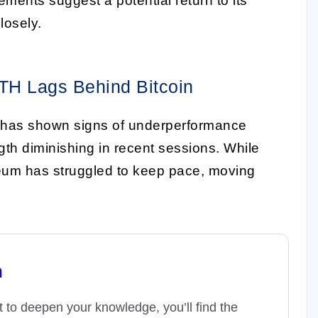
ents suggest a potential return to its
losely.
TH Lags Behind Bitcoin
 has shown signs of underperformance
ngth diminishing in recent sessions. While
reum has struggled to keep pace, moving
n
t to deepen your knowledge, you’ll find the