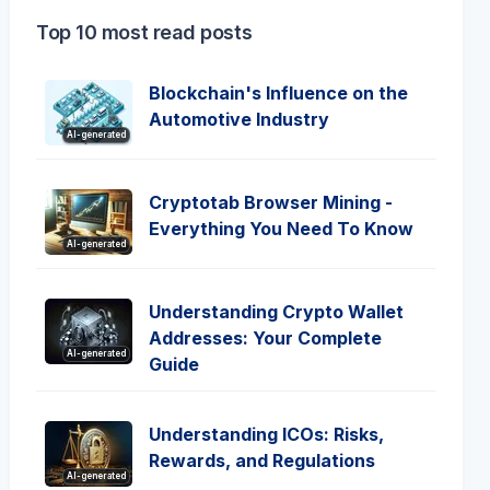
Top 10 most read posts
Blockchain's Influence on the
Automotive Industry
AI-generated
Cryptotab Browser Mining -
Everything You Need To Know
AI-generated
Understanding Crypto Wallet
Addresses: Your Complete
AI-generated
Guide
Understanding ICOs: Risks,
Rewards, and Regulations
AI-generated