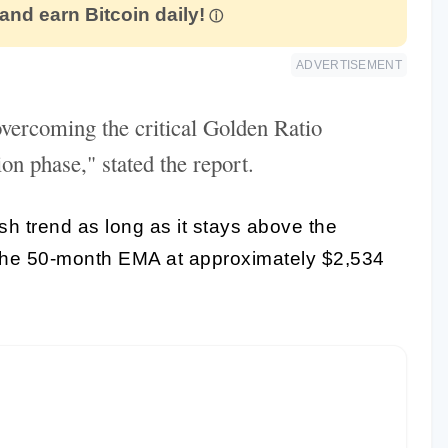
 and earn Bitcoin daily!
ADVERTISEMENT
vercoming the critical Golden Ratio
on phase," stated the report.
sh trend as long as it stays above the
The 50-month EMA at approximately $2,534