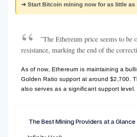
➜ Start Bitcoin mining now for as little as
"The Ethereum price seems to be o
resistance, marking the end of the correcti
As of now, Ethereum is maintaining a bulli
Golden Ratio support at around $2,700. 
also serves as a significant support level.
The Best Mining Providers at a Glance