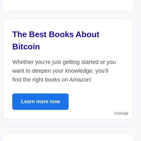
The Best Books About
Bitcoin
Whether you’re just getting started or you
want to deepen your knowledge, you’ll
find the right books on Amazon!
Learn more now
Anzeige