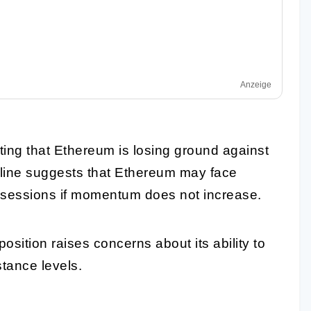
Anzeige
ing that Ethereum is losing ground against
decline suggests that Ethereum may face
 sessions if momentum does not increase.
osition raises concerns about its ability to
istance levels.