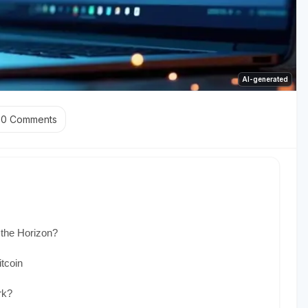
AI-generated
0
Comments
 the Horizon?
tcoin
rk?