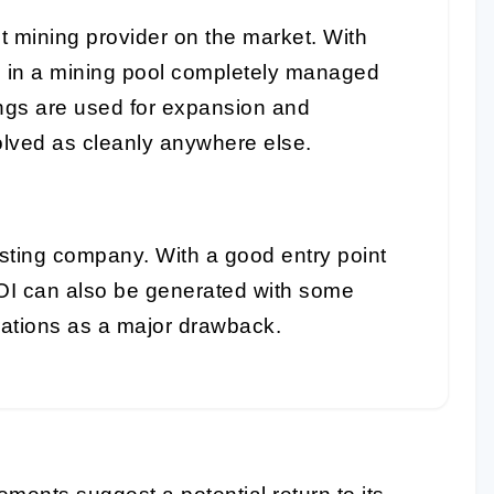
t mining provider on the market. With
e in a mining pool completely managed
ings are used for expansion and
lved as cleanly anywhere else.
sting company. With a good entry point
OI can also be generated with some
rations as a major drawback.