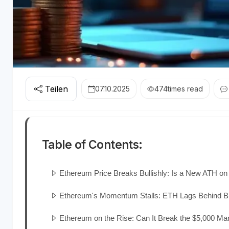
Teilen
07.10.2025
474
times read
Table of Contents:
Ethereum Price Breaks Bullishly: Is a New ATH on
Ethereum's Momentum Stalls: ETH Lags Behind Bi
Ethereum on the Rise: Can It Break the $5,000 Ma