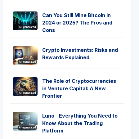
Can You Still Mine Bitcoin in
2024 or 2025? The Pros and
AI-generated
Cons
Crypto Investments: Risks and
Rewards Explained
AI-generated
The Role of Cryptocurrencies
in Venture Capital: A New
AI-generated
Frontier
Luno - Everything You Need to
Know About the Trading
AI-generated
Platform