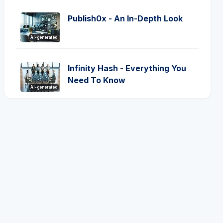
Publish0x - An In-Depth Look
AI-generated
Infinity Hash - Everything You
Need To Know
AI-generated