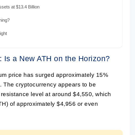
ets at $13.4 Billion
hing?
ight
: Is a New ATH on the Horizon?
um price has surged approximately 15%
nd. The cryptocurrency appears to be
 resistance level at around $4,550, which
(ATH) of approximately $4,956 or even