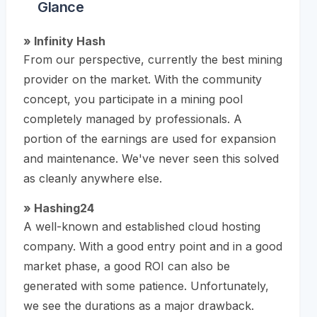
Glance
» Infinity Hash
From our perspective, currently the best mining
provider on the market. With the community
concept, you participate in a mining pool
completely managed by professionals. A
portion of the earnings are used for expansion
and maintenance. We've never seen this solved
as cleanly anywhere else.
» Hashing24
A well-known and established cloud hosting
company. With a good entry point and in a good
market phase, a good ROI can also be
generated with some patience. Unfortunately,
we see the durations as a major drawback.