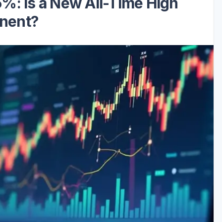
%: Is a New All-Time High
nent?