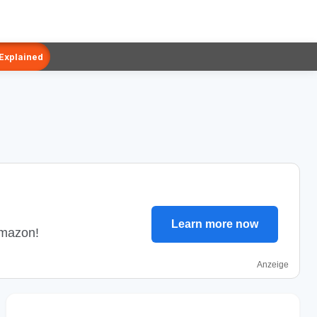
 Explained
Learn more now
Amazon!
Anzeige