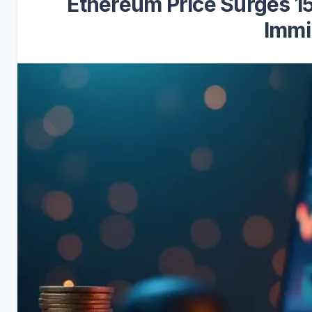
Ethereum Price Surges 15
Immi