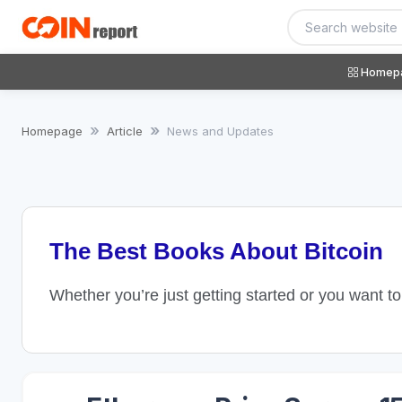
Homep
Homepage
Article
News and Updates
The Best Books About Bitcoin
Whether you’re just getting started or you want t