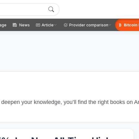
age
News
Article
Provider comparison
Bitcoin
o deepen your knowledge, you’ll find the right books on 