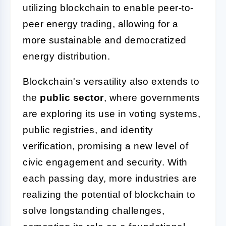
utilizing blockchain to enable peer-to-
peer energy trading, allowing for a
more sustainable and democratized
energy distribution.
Blockchain's versatility also extends to
the
public sector
, where governments
are exploring its use in voting systems,
public registries, and identity
verification, promising a new level of
civic engagement and security. With
each passing day, more industries are
realizing the potential of blockchain to
solve longstanding challenges,