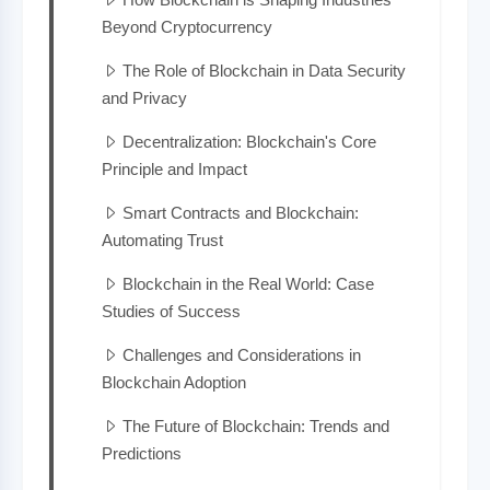
Beyond Cryptocurrency
The Role of Blockchain in Data Security
and Privacy
Decentralization: Blockchain's Core
Principle and Impact
Smart Contracts and Blockchain:
Automating Trust
Blockchain in the Real World: Case
Studies of Success
Challenges and Considerations in
Blockchain Adoption
The Future of Blockchain: Trends and
Predictions