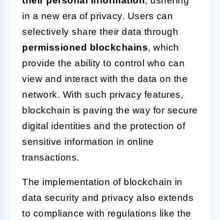
their personal information
, ushering
in a new era of privacy. Users can
selectively share their data through
permissioned blockchains
, which
provide the ability to control who can
view and interact with the data on the
network. With such privacy features,
blockchain is paving the way for secure
digital identities and the protection of
sensitive information in online
transactions.
The implementation of blockchain in
data security and privacy also extends
to compliance with regulations like the