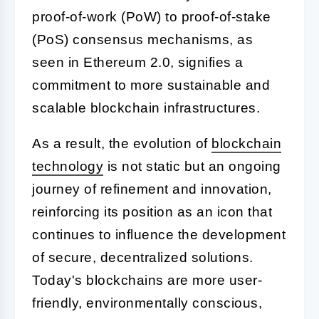
proof-of-work (PoW) to proof-of-stake
(PoS) consensus mechanisms, as
seen in Ethereum 2.0, signifies a
commitment to more sustainable and
scalable blockchain infrastructures.
As a result, the evolution of
blockchain
technology
is not static but an ongoing
journey of refinement and innovation,
reinforcing its position as an icon that
continues to influence the development
of secure, decentralized solutions.
Today's blockchains are more user-
friendly, environmentally conscious,