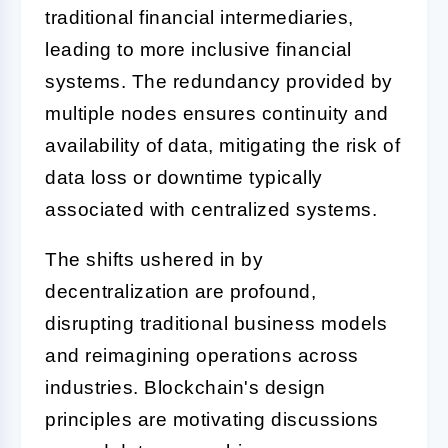
traditional financial intermediaries,
leading to more inclusive financial
systems. The redundancy provided by
multiple nodes ensures continuity and
availability of data, mitigating the risk of
data loss or downtime typically
associated with centralized systems.
The shifts ushered in by
decentralization are profound,
disrupting traditional business models
and reimagining operations across
industries. Blockchain's design
principles are motivating discussions