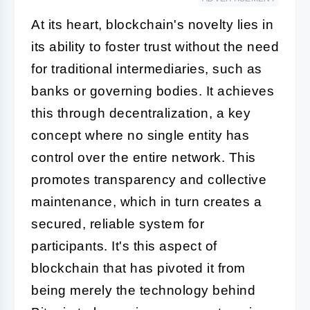
At its heart, blockchain's novelty lies in
its ability to foster trust without the need
for traditional intermediaries, such as
banks or governing bodies. It achieves
this through decentralization, a key
concept where no single entity has
control over the entire network. This
promotes transparency and collective
maintenance, which in turn creates a
secured, reliable system for
participants. It's this aspect of
blockchain that has pivoted it from
being merely the technology behind