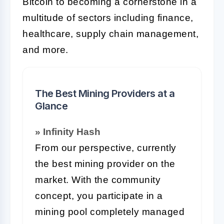
Bitcoin to becoming a cornerstone in a
multitude of sectors including finance,
healthcare, supply chain management,
and more.
The Best Mining Providers at a
Glance
» Infinity Hash
From our perspective, currently
the best mining provider on the
market. With the community
concept, you participate in a
mining pool completely managed