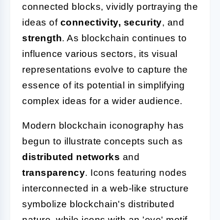
connected blocks, vividly portraying the
ideas of
connectivity, security
, and
strength
. As blockchain continues to
influence various sectors, its visual
representations evolve to capture the
essence of its potential in simplifying
complex ideas for a wider audience.
Modern blockchain iconography has
begun to illustrate concepts such as
distributed networks
and
transparency
. Icons featuring nodes
interconnected in a web-like structure
symbolize blockchain's distributed
nature, while icons with an 'eye' motif