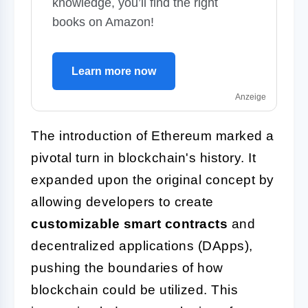
knowledge, you’ll find the right
books on Amazon!
Learn more now
Anzeige
The introduction of Ethereum marked a
pivotal turn in blockchain's history. It
expanded upon the original concept by
allowing developers to create
customizable smart contracts
and
decentralized applications (DApps),
pushing the boundaries of how
blockchain could be utilized. This