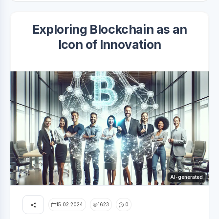
Exploring Blockchain as an
Icon of Innovation
AI-generated
15.02.2024
1623
0