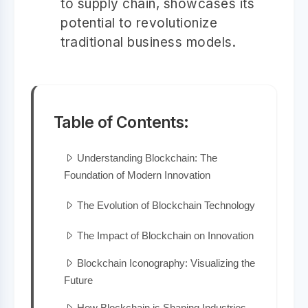
to supply chain, showcases its
potential to revolutionize
traditional business models.
Table of Contents:
Understanding Blockchain: The
Foundation of Modern Innovation
The Evolution of Blockchain Technology
The Impact of Blockchain on Innovation
Blockchain Iconography: Visualizing the
Future
How Blockchain is Shaping Industries