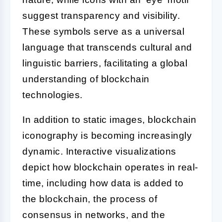
suggest transparency and visibility.
These symbols serve as a universal
language that transcends cultural and
linguistic barriers, facilitating a global
understanding of blockchain
technologies.
In addition to static images, blockchain
iconography is becoming increasingly
dynamic. Interactive visualizations
depict how blockchain operates in real-
time, including how data is added to
the blockchain, the process of
consensus in networks, and the