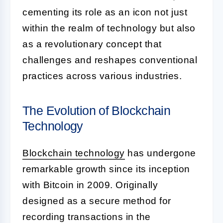
cementing its role as an icon not just
within the realm of technology but also
as a revolutionary concept that
challenges and reshapes conventional
practices across various industries.
The Evolution of Blockchain
Technology
Blockchain technology
has undergone
remarkable growth since its inception
with Bitcoin in 2009. Originally
designed as a secure method for
recording transactions in the