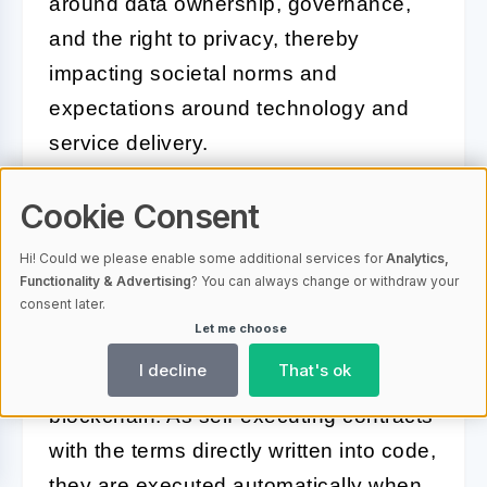
around data ownership, governance,
and the right to privacy, thereby
impacting societal norms and
expectations around technology and
service delivery.
Cookie Consent
Smart Contracts and Blockchain:
Automating Trust
Hi! Could we please enable some additional services for
Analytics,
Functionality & Advertising
? You can always change or withdraw your
consent later.
Smart contracts revolutionize traditional
Let me choose
contracting and transactional
I decline
That's ok
agreements through automation on the
blockchain. As self-executing contracts
with the terms directly written into code,
they are executed automatically when