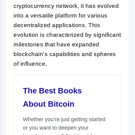
cryptocurrency network, it has evolved
into a versatile platform for various
decentralized applications. This
evolution is characterized by significant
milestones that have expanded
blockchain's capabilities and spheres
of influence.
The Best Books
About Bitcoin
Whether you’re just getting started
or you want to deepen your