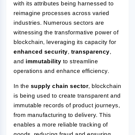
with its attributes being harnessed to
reimagine processes across varied
industries. Numerous sectors are
witnessing the transformative power of
blockchain, leveraging its capacity for
enhanced security
,
transparency
,
and
immutability
to streamline
operations and enhance efficiency.
In the
supply chain sector
, blockchain
is being used to create transparent and
immutable records of product journeys,
from manufacturing to delivery. This
enables a more reliable tracking of
goods, reducing fraud and ensuring