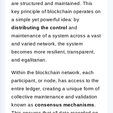
are structured and maintained. This
key principle of blockchain operates on
a simple yet powerful idea: by
distributing the control
and
maintenance of a system across a vast
and varied network, the system
becomes more resilient, transparent,
and egalitarian.
Within the blockchain network, each
participant, or node, has access to the
entire ledger, creating a unique form of
collective maintenance and validation
known as
consensus mechanisms
.
This ensures that all data recorded on