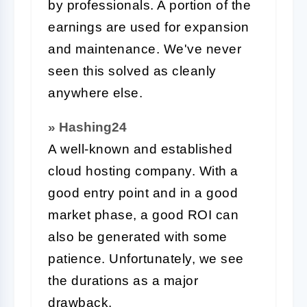
by professionals. A portion of the
earnings are used for expansion
and maintenance. We've never
seen this solved as cleanly
anywhere else.
» Hashing24
A well-known and established
cloud hosting company. With a
good entry point and in a good
market phase, a good ROI can
also be generated with some
patience. Unfortunately, we see
the durations as a major
drawback.