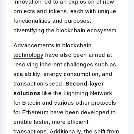
innovation led to an explosion of new
projects and tokens, each with unique
functionalities and purposes,
diversifying the blockchain ecosystem.
Advancements in
blockchain
technology
have also been aimed at
resolving inherent challenges such as
scalability, energy consumption, and
transaction speed.
Second-layer
solutions
like the Lightning Network
for Bitcoin and various other protocols
for Ethereum have been developed to
enable faster, more efficient
transactions. Additionally, the shift from