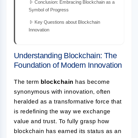
Conclusion: Embracing Blockchain as a
Symbol of Progress
Key Questions about Blockchain
Innovation
Understanding Blockchain: The
Foundation of Modern Innovation
The term
blockchain
has become
synonymous with innovation, often
heralded as a transformative force that
is redefining the way we exchange
value and trust. To fully grasp how
blockchain has earned its status as an