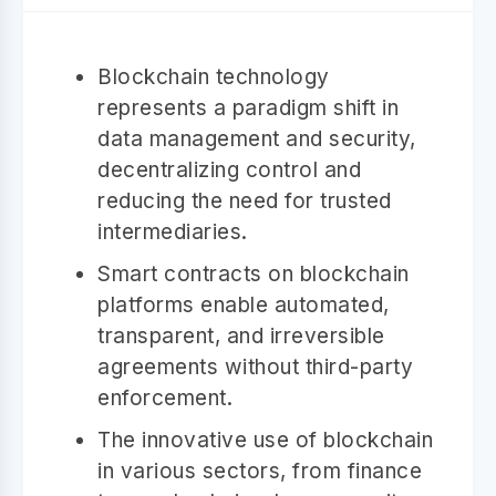
Blockchain technology
represents a paradigm shift in
data management and security,
decentralizing control and
reducing the need for trusted
intermediaries.
Smart contracts on blockchain
platforms enable automated,
transparent, and irreversible
agreements without third-party
enforcement.
The innovative use of blockchain
in various sectors, from finance