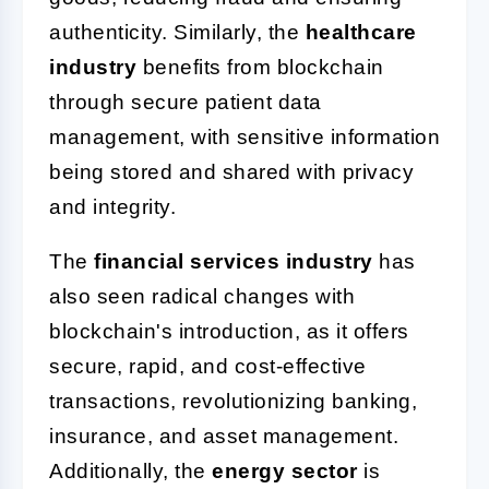
authenticity. Similarly, the
healthcare
industry
benefits from blockchain
through secure patient data
management, with sensitive information
being stored and shared with privacy
and integrity.
The
financial services industry
has
also seen radical changes with
blockchain's introduction, as it offers
secure, rapid, and cost-effective
transactions, revolutionizing banking,
insurance, and asset management.
Additionally, the
energy sector
is