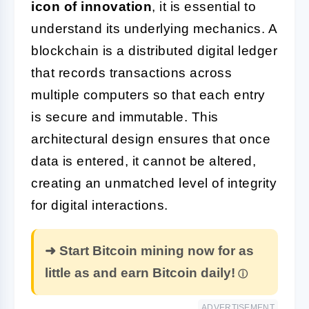
icon of innovation
, it is essential to
understand its underlying mechanics. A
blockchain is a distributed digital ledger
that records transactions across
multiple computers so that each entry
is secure and immutable. This
architectural design ensures that once
data is entered, it cannot be altered,
creating an unmatched level of integrity
for digital interactions.
➜ Start Bitcoin mining now for as
little as and earn Bitcoin daily!
ADVERTISEMENT