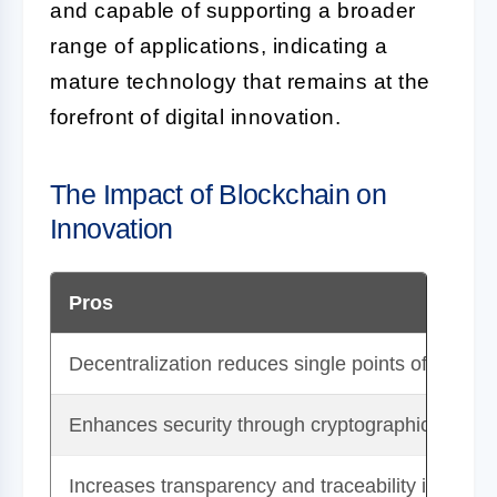
and capable of supporting a broader
range of applications, indicating a
mature technology that remains at the
forefront of digital innovation.
The Impact of Blockchain on
Innovation
Pros
Decentralization reduces single points of failure.
Enhances security through cryptographic techni
Increases transparency and traceability in transa