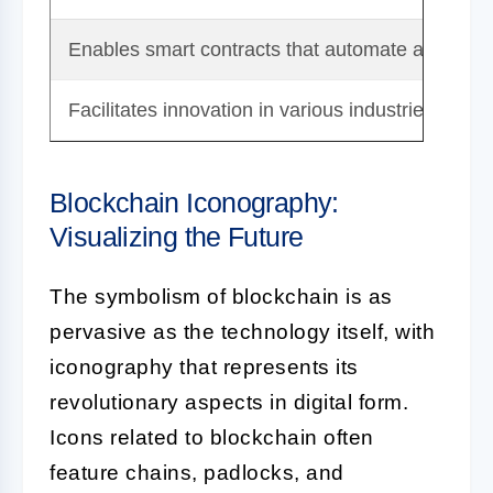
Enables smart contracts that automate and enf
Facilitates innovation in various industries like 
Blockchain Iconography:
Visualizing the Future
The symbolism of blockchain is as
pervasive as the technology itself, with
iconography that represents its
revolutionary aspects in digital form.
Icons related to blockchain often
feature chains, padlocks, and