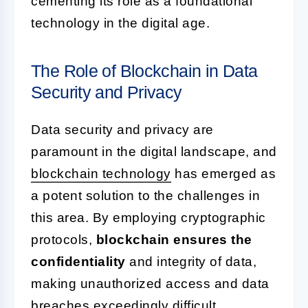
cementing its role as a foundational
technology in the digital age.
The Role of Blockchain in Data
Security and Privacy
Data security and privacy are
paramount in the digital landscape, and
blockchain technology
has emerged as
a potent solution to the challenges in
this area. By employing cryptographic
protocols,
blockchain ensures the
confidentiality
and integrity of data,
making unauthorized access and data
breaches exceedingly difficult.