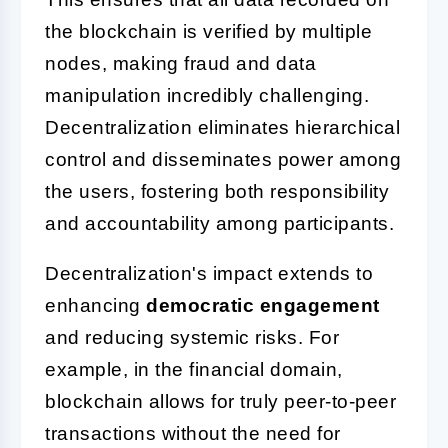
the blockchain is verified by multiple
nodes, making fraud and data
manipulation incredibly challenging.
Decentralization eliminates hierarchical
control and disseminates power among
the users, fostering both responsibility
and accountability among participants.
Decentralization's impact extends to
enhancing
democratic engagement
and reducing systemic risks. For
example, in the financial domain,
blockchain allows for truly peer-to-peer
transactions without the need for