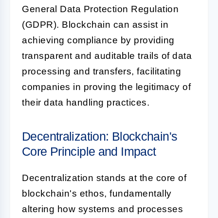
General Data Protection Regulation
(GDPR). Blockchain can assist in
achieving compliance by providing
transparent and auditable trails of data
processing and transfers, facilitating
companies in proving the legitimacy of
their data handling practices.
Decentralization: Blockchain's
Core Principle and Impact
Decentralization stands at the core of
blockchain's ethos, fundamentally
altering how systems and processes