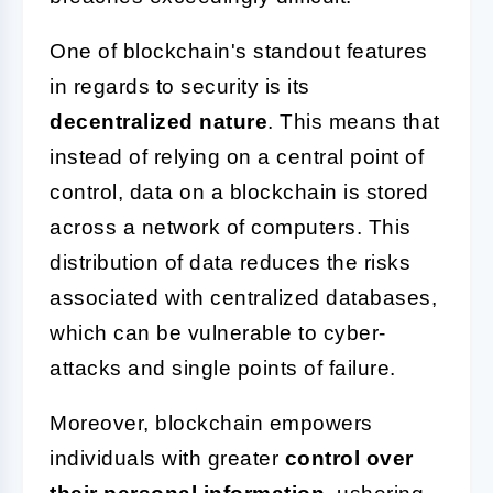
One of blockchain's standout features
in regards to security is its
decentralized nature
. This means that
instead of relying on a central point of
control, data on a blockchain is stored
across a network of computers. This
distribution of data reduces the risks
associated with centralized databases,
which can be vulnerable to cyber-
attacks and single points of failure.
Moreover, blockchain empowers
individuals with greater
control over