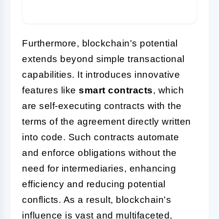
Furthermore, blockchain's potential
extends beyond simple transactional
capabilities. It introduces innovative
features like
smart contracts
, which
are self-executing contracts with the
terms of the agreement directly written
into code. Such contracts automate
and enforce obligations without the
need for intermediaries, enhancing
efficiency and reducing potential
conflicts. As a result, blockchain's
influence is vast and multifaceted,