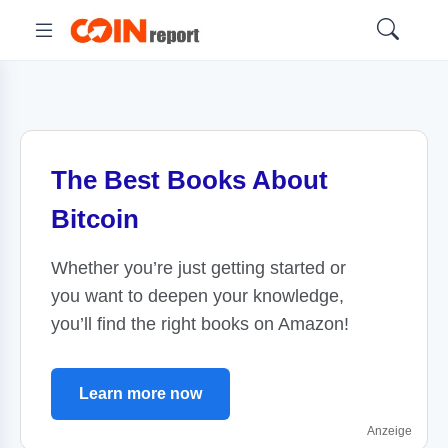
The Best Books About
Bitcoin
Whether you’re just getting started or
you want to deepen your knowledge,
you’ll find the right books on Amazon!
Learn more now
Anzeige