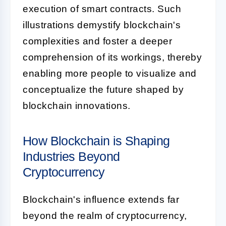
execution of smart contracts. Such
illustrations demystify blockchain's
complexities and foster a deeper
comprehension of its workings, thereby
enabling more people to visualize and
conceptualize the future shaped by
blockchain innovations.
How Blockchain is Shaping
Industries Beyond
Cryptocurrency
Blockchain's influence extends far
beyond the realm of cryptocurrency,