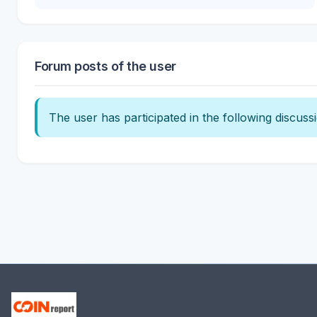
Forum posts of the user
The user has participated in the following discuss