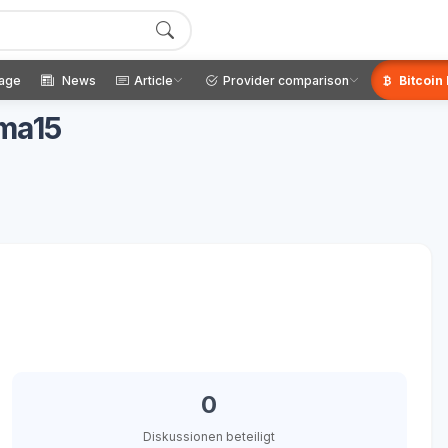
age
News
Article
Provider comparison
Bitcoin
gma15
0
Diskussionen beteiligt