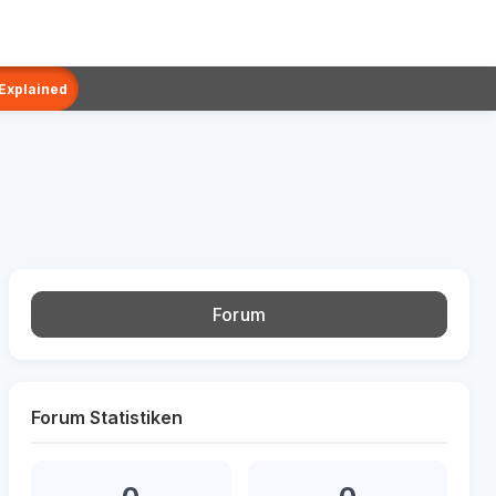
 Explained
Forum
Forum Statistiken