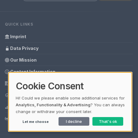
QUICK LINKS
Imprint
Data Privacy
Our Mission
Content Information
Cookie Consent
Glossary
Your data protection
Hi! Could we please enable some additional services for
Analytics, Functionality & Advertising
? You can always
Media data
change or withdraw your consent later.
Guest Post Booking
I decline
That's ok
Let me choose