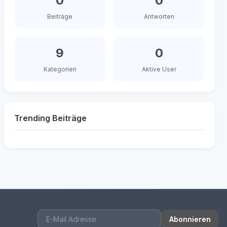
0
0
Beiträge
Antworten
9
0
Kategorien
Aktive User
Trending Beiträge
Abonnieren