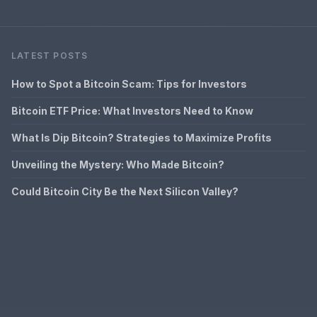
LATEST POSTS
How to Spot a Bitcoin Scam: Tips for Investors
Bitcoin ETF Price: What Investors Need to Know
What Is Dip Bitcoin? Strategies to Maximize Profits
Unveiling the Mystery: Who Made Bitcoin?
Could Bitcoin City Be the Next Silicon Valley?