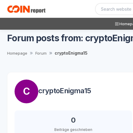
Homep
Forum posts from: cryptoEni
cryptoEnigma15
Homepage
Forum
C
cryptoEnigma15
0
Beiträge geschrieben