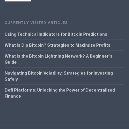
CURRENTLY VISITED ARTICLES
Using Technical Indicators for Bitcoin Predictions
What Is Dip Bitcoin? Strategies to Maximize Profits
What is the Bitcoin Lightning Network? A Beginner's
Guide
Navigating Bitcoin Volatility: Strategies for Investing
Safely
Defi Platforms: Unlocking the Power of Decentralized
Finance