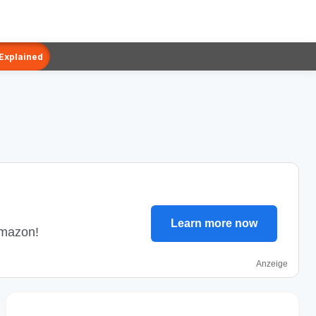
 Explained
Learn more now
Amazon!
Anzeige