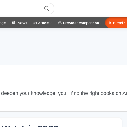
age
News
Article
Provider comparison
Bitcoin
o deepen your knowledge, you’ll find the right books on 