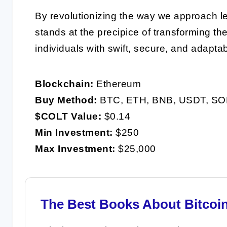
By revolutionizing the way we approach l
stands at the precipice of transforming t
individuals with swift, secure, and adaptab
Blockchain:
Ethereum
Buy Method:
BTC, ETH, BNB, USDT, SO
$COLT Value:
$0.14
Min Investment:
$250
Max Investment:
$25,000
The Best Books About Bitcoi