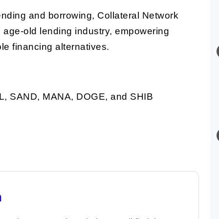
ending and borrowing, Collateral Network
he age-old lending industry, empowering
le financing alternatives.
L, SAND, MANA, DOGE, and SHIB
n