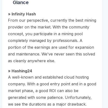
Glance
» Infinity Hash
From our perspective, currently the best mining
provider on the market. With the community
concept, you participate in a mining pool
completely managed by professionals. A
portion of the earnings are used for expansion
and maintenance. We've never seen this solved
as cleanly anywhere else.
» Hashing24
A well-known and established cloud hosting
company. With a good entry point and in a good
market phase, a good ROI can also be
generated with some patience. Unfortunately,
we see the durations as a major drawback.