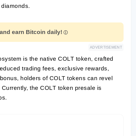
g diamonds.
 and earn Bitcoin daily!
ADVERTISEMENT
cosystem is the native COLT token, crafted
 reduced trading fees, exclusive rewards,
a bonus, holders of COLT tokens can revel
. Currently, the COLT token presale is
bs.