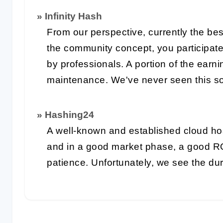
» Infinity Hash
From our perspective, currently the bes
the community concept, you participat
by professionals. A portion of the earn
maintenance. We've never seen this so
» Hashing24
A well-known and established cloud ho
and in a good market phase, a good R
patience. Unfortunately, we see the du