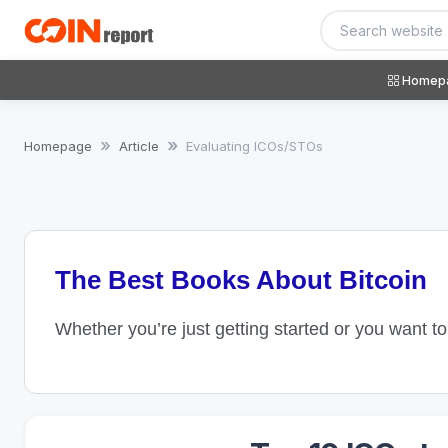
Homep
Homepage
Article
Evaluating ICOs/STOs
The Best Books About Bitcoin
Whether you’re just getting started or you want t