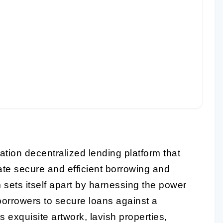
ation decentralized lending platform that
tate secure and efficient borrowing and
m sets itself apart by harnessing the power
borrowers to secure loans against a
s exquisite artwork, lavish properties,