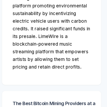
platform promoting environmental
sustainability by incentivizing
electric vehicle users with carbon
credits. It raised significant funds in
its presale. LimeWire is a
blockchain-powered music
streaming platform that empowers
artists by allowing them to set
pricing and retain direct profits.
The Best Bitcoin Mining Providers at a