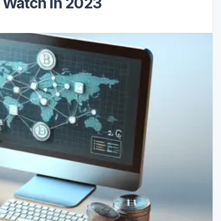
o Watch in 2023