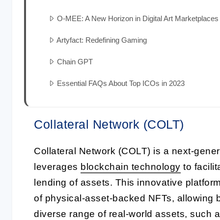
O-MEE: A New Horizon in Digital Art Marketplaces
Artyfact: Redefining Gaming
Chain GPT
Essential FAQs About Top ICOs in 2023
Collateral Network (COLT)
Collateral Network (COLT) is a next-gener
leverages
blockchain technology
to facili
lending of assets. This innovative platfor
of physical-asset-backed NFTs, allowing 
diverse range of real-world assets, such a