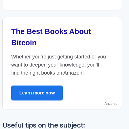
The Best Books About
Bitcoin
Whether you’re just getting started or you
want to deepen your knowledge, you’ll
find the right books on Amazon!
Learn more now
Anzeige
Useful tips on the subject: