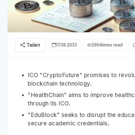
Teilen
17.08.2023
2964
times read
ICO "CryptoFuture" promises to revol
blockchain technology.
"HealthChain" aims to improve healthc
through its ICO.
"EduBlock" seeks to disrupt the educat
secure academic credentials.