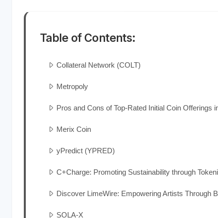
Table of Contents:
Collateral Network (COLT)
Metropoly
Pros and Cons of Top-Rated Initial Coin Offerings i
Merix Coin
yPredict (YPRED)
C+Charge: Promoting Sustainability through Token
Discover LimeWire: Empowering Artists Through B
SOLA-X