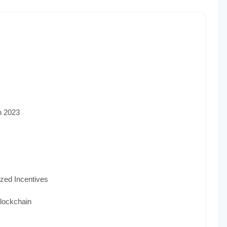
n 2023
ized Incentives
lockchain