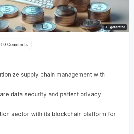
AI-generated
0
Comments
utionize supply chain management with
are data security and patient privacy
ion sector with its blockchain platform for