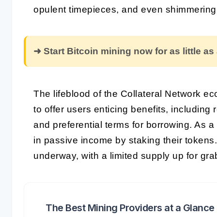
opulent timepieces, and even shimmerin
➜ Start Bitcoin mining now for as little as
The lifeblood of the Collateral Network e
to offer users enticing benefits, including
and preferential terms for borrowing. As 
in passive income by staking their tokens
underway, with a limited supply up for gra
The Best Mining Providers at a Glance