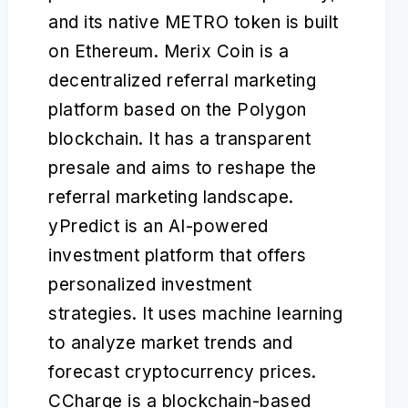
and its native METRO token is built
on Ethereum. Merix Coin is a
decentralized referral marketing
platform based on the Polygon
blockchain. It has a transparent
presale and aims to reshape the
referral marketing landscape.
yPredict is an AI-powered
investment platform that offers
personalized investment
strategies. It uses machine learning
to analyze market trends and
forecast cryptocurrency prices.
CCharge is a blockchain-based