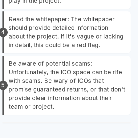
play in the project.
Read the whitepaper: The whitepaper
should provide detailed information
about the project. If it's vague or lacking
in detail, this could be a red flag.
Be aware of potential scams:
Unfortunately, the ICO space can be rife
with scams. Be wary of ICOs that
promise guaranteed returns, or that don't
provide clear information about their
team or project.