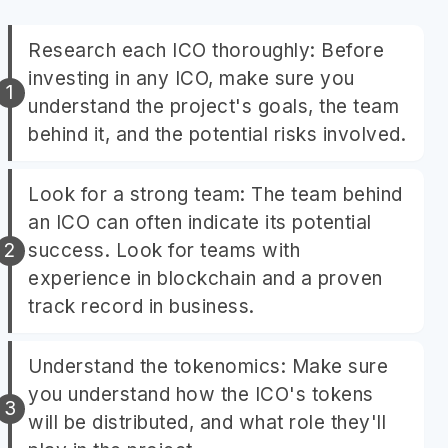
Research each ICO thoroughly: Before
investing in any ICO, make sure you
understand the project's goals, the team
behind it, and the potential risks involved.
Look for a strong team: The team behind
an ICO can often indicate its potential
success. Look for teams with
experience in blockchain and a proven
track record in business.
Understand the tokenomics: Make sure
you understand how the ICO's tokens
will be distributed, and what role they'll