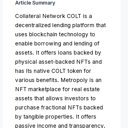
Article Summary
Collateral Network COLT is a
decentralized lending platform that
uses blockchain technology to
enable borrowing and lending of
assets. It offers loans backed by
physical asset-backed NFTs and
has its native COLT token for
various benefits. Metropoly is an
NFT marketplace for real estate
assets that allows investors to
purchase fractional NFTs backed
by tangible properties. It offers
passive income and transparency,