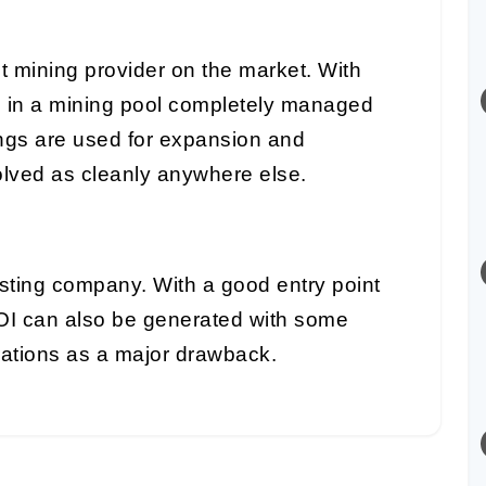
t mining provider on the market. With
e in a mining pool completely managed
ings are used for expansion and
lved as cleanly anywhere else.
sting company. With a good entry point
OI can also be generated with some
rations as a major drawback.