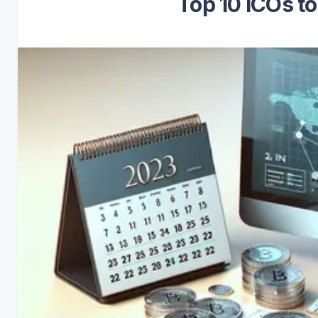
Top 10 ICOs t