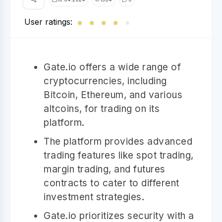
User ratings:
★
★
★
★
☆
Gate.io offers a wide range of
cryptocurrencies, including
Bitcoin, Ethereum, and various
altcoins, for trading on its
platform.
The platform provides advanced
trading features like spot trading,
margin trading, and futures
contracts to cater to different
investment strategies.
Gate.io prioritizes security with a