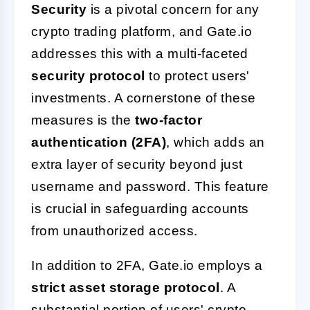
Security
is a pivotal concern for any
crypto trading platform, and Gate.io
addresses this with a multi-faceted
security protocol
to protect users'
investments. A cornerstone of these
measures is the
two-factor
authentication (2FA)
, which adds an
extra layer of security beyond just
username and password. This feature
is crucial in safeguarding accounts
from unauthorized access.
In addition to 2FA, Gate.io employs a
strict asset storage protocol
. A
substantial portion of users' crypto