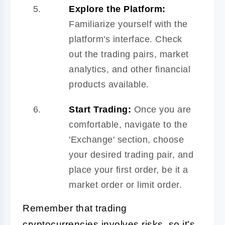
Explore the Platform:
Familiarize yourself with the
platform's interface. Check
out the trading pairs, market
analytics, and other financial
products available.
Start Trading:
Once you are
comfortable, navigate to the
'Exchange' section, choose
your desired trading pair, and
place your first order, be it a
market order or limit order.
Remember that trading
cryptocurrencies involves risks, so it's