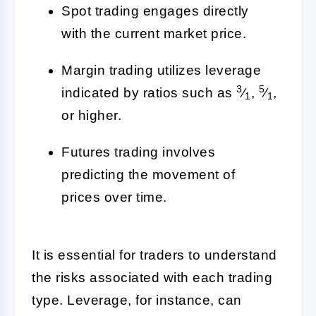
Spot trading engages directly
with the current market price.
Margin trading utilizes leverage
3
5
indicated by ratios such as
⁄
,
⁄
,
1
1
or higher.
Futures trading involves
predicting the movement of
prices over time.
It is essential for traders to understand
the risks associated with each trading
type. Leverage, for instance, can