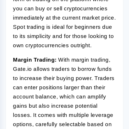
you can buy or sell cryptocurrencies
immediately at the current market price.
Spot trading is ideal for beginners due
to its simplicity and for those looking to
own cryptocurrencies outright.
Margin Trading:
With margin trading,
Gate.io allows traders to borrow funds
to increase their buying power. Traders
can enter positions larger than their
account balance, which can amplify
gains but also increase potential
losses. It comes with multiple leverage
options, carefully selectable based on