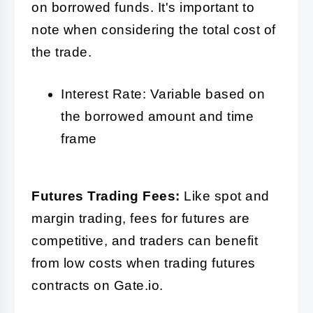
on borrowed funds. It's important to
note when considering the total cost of
the trade.
Interest Rate: Variable based on
the borrowed amount and time
frame
Futures Trading Fees:
Like spot and
margin trading, fees for futures are
competitive, and traders can benefit
from low costs when trading futures
contracts on Gate.io.