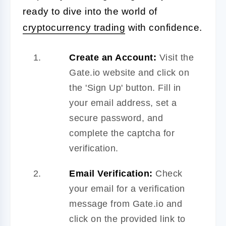
ready to dive into the world of
cryptocurrency trading
with confidence.
Create an Account:
Visit the
Gate.io website and click on
the 'Sign Up' button. Fill in
your email address, set a
secure password, and
complete the captcha for
verification.
Email Verification:
Check
your email for a verification
message from Gate.io and
click on the provided link to