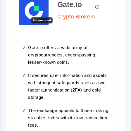
Gate.io
Crypto Brokers
AI-generated
Gate.io offers a wide array of
cryptocurrencies, encompassing
lesser-known coins.
It secures user information and assets
with stringent safeguards such as two-
factor authentication (2FA) and cold
storage.
The exchange appeals to those making
sizeable trades with its low transaction
fees.