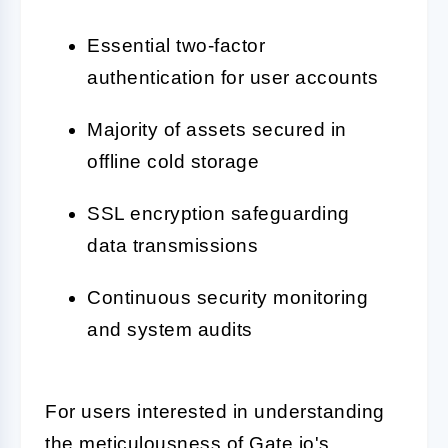
Essential two-factor
authentication for user accounts
Majority of assets secured in
offline cold storage
SSL encryption safeguarding
data transmissions
Continuous security monitoring
and system audits
For users interested in understanding
the meticulousness of Gate.io's