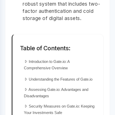
robust system that includes two-
factor authentication and cold
storage of digital assets.
Table of Contents:
Introduction to Gate.io: A
Comprehensive Overview
Understanding the Features of Gate.io
Assessing Gate.io: Advantages and
Disadvantages
Security Measures on Gate.io: Keeping
Your Investments Safe