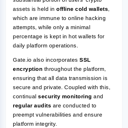
assets is held in
offline cold wallets
,
which are immune to online hacking
attempts, while only a minimal
percentage is kept in hot wallets for
daily platform operations.
Gate.io also incorporates
SSL
encryption
throughout the platform,
ensuring that all data transmission is
secure and private. Coupled with this,
continual
security monitoring
and
regular audits
are conducted to
preempt vulnerabilities and ensure
platform integrity.