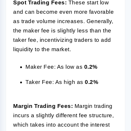
Spot Trading Fees:
These start low
and can become even more favorable
as trade volume increases. Generally,
the maker fee is slightly less than the
taker fee, incentivizing traders to add
liquidity to the market.
Maker Fee: As low as
0.2%
Taker Fee: As high as
0.2%
Margin Trading Fees:
Margin trading
incurs a slightly different fee structure,
which takes into account the interest