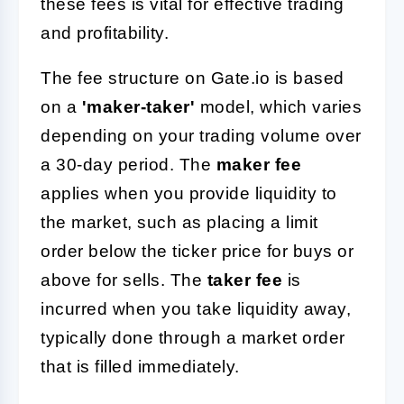
these fees is vital for effective trading
and profitability.
The fee structure on Gate.io is based
on a
'maker-taker'
model, which varies
depending on your trading volume over
a 30-day period. The
maker fee
applies when you provide liquidity to
the market, such as placing a limit
order below the ticker price for buys or
above for sells. The
taker fee
is
incurred when you take liquidity away,
typically done through a market order
that is filled immediately.