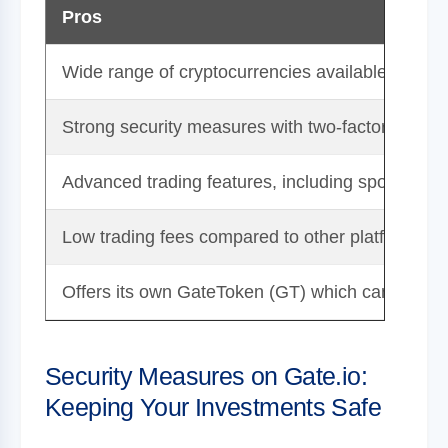
Pros
Wide range of cryptocurrencies available for trad
Strong security measures with two-factor authent
Advanced trading features, including spot, margi
Low trading fees compared to other platforms.
Offers its own GateToken (GT) which can lead to 
Security Measures on Gate.io:
Keeping Your Investments Safe