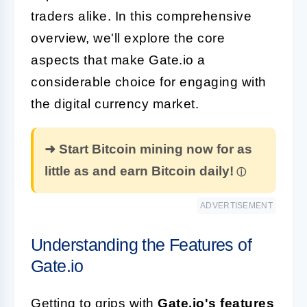
traders alike. In this comprehensive
overview, we'll explore the core
aspects that make Gate.io a
considerable choice for engaging with
the digital currency market.
➜ Start Bitcoin mining now for as
little as and earn Bitcoin daily!
ADVERTISEMENT
Understanding the Features of
Gate.io
Getting to grips with
Gate.io's features