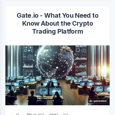
Gate.io - What You Need to
Know About the Crypto
Trading Platform
AI-generated
10.04.2024
1584
0