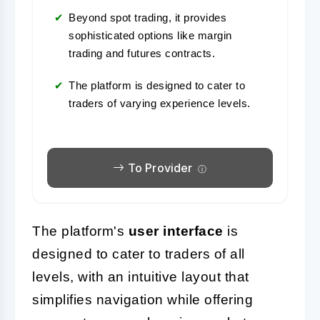
Beyond spot trading, it provides
sophisticated options like margin
trading and futures contracts.
The platform is designed to cater to
traders of varying experience levels.
To Provider
The platform's
user interface
is
designed to cater to traders of all
levels, with an intuitive layout that
simplifies navigation while offering