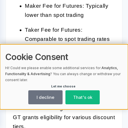
Maker Fee for Futures: Typically
lower than spot trading
Taker Fee for Futures:
Comparable to spot trading rates
Cookie Consent
To keep fees minimal,
GT token
Hi! Could we please enable some additional services for
Analytics,
holders may access further discounts.
Functionality & Advertising
? You can always change or withdraw your
consent later.
GT, or GateToken, functions as a
Let me choose
native currency within the platform,
I decline
That's ok
offering utility in the form of trading fee
reductions. Holding a certain amount of
GT grants eligibility for various discount
tiers.