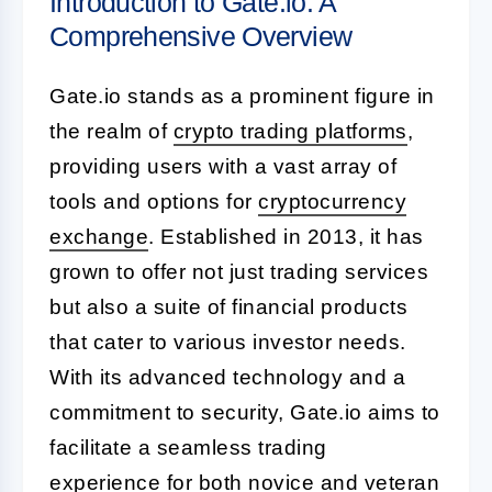
Introduction to Gate.io: A
Comprehensive Overview
Gate.io stands as a prominent figure in
the realm of
crypto trading platforms
,
providing users with a vast array of
tools and options for
cryptocurrency
exchange
. Established in 2013, it has
grown to offer not just trading services
but also a suite of financial products
that cater to various investor needs.
With its advanced technology and a
commitment to security, Gate.io aims to
facilitate a seamless trading
experience for both novice and veteran