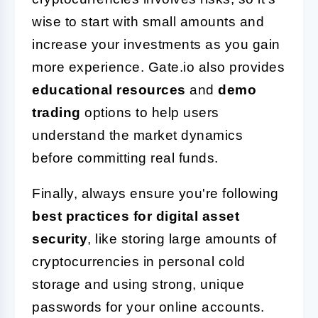
wise to start with small amounts and
increase your investments as you gain
more experience. Gate.io also provides
educational resources
and
demo
trading
options to help users
understand the market dynamics
before committing real funds.
Finally, always ensure you're following
best practices for digital asset
security
, like storing large amounts of
cryptocurrencies in personal cold
storage and using strong, unique
passwords for your online accounts.