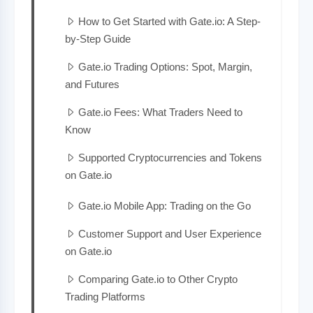
How to Get Started with Gate.io: A Step-
by-Step Guide
Gate.io Trading Options: Spot, Margin,
and Futures
Gate.io Fees: What Traders Need to
Know
Supported Cryptocurrencies and Tokens
on Gate.io
Gate.io Mobile App: Trading on the Go
Customer Support and User Experience
on Gate.io
Comparing Gate.io to Other Crypto
Trading Platforms