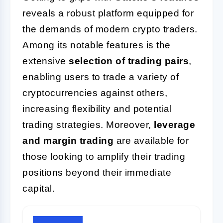
reveals a robust platform equipped for
the demands of modern crypto traders.
Among its notable features is the
extensive
selection of trading pairs
,
enabling users to trade a variety of
cryptocurrencies against others,
increasing flexibility and potential
trading strategies. Moreover,
leverage
and margin trading
are available for
those looking to amplify their trading
positions beyond their immediate
capital.