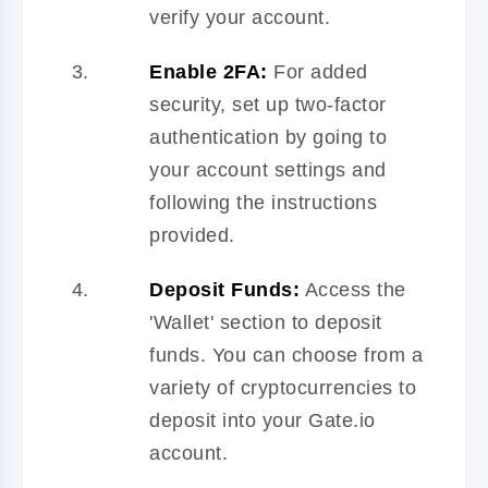
verify your account.
Enable 2FA:
For added
security, set up two-factor
authentication by going to
your account settings and
following the instructions
provided.
Deposit Funds:
Access the
'Wallet' section to deposit
funds. You can choose from a
variety of cryptocurrencies to
deposit into your Gate.io
account.