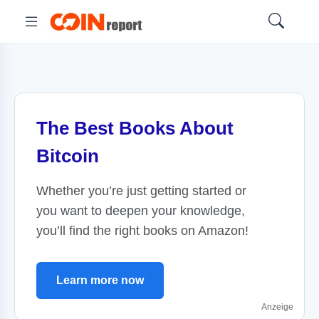
The Best Books About
Bitcoin
Whether you’re just getting started or
you want to deepen your knowledge,
you’ll find the right books on Amazon!
Learn more now
Anzeige