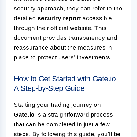
security approach, they can refer to the
detailed
security report
accessible
through their official website. This
document provides transparency and
reassurance about the measures in
place to protect users' investments.
How to Get Started with Gate.io:
A Step-by-Step Guide
Starting your trading journey on
Gate.io
is a straightforward process
that can be completed in just a few
steps. By following this guide, you'll be