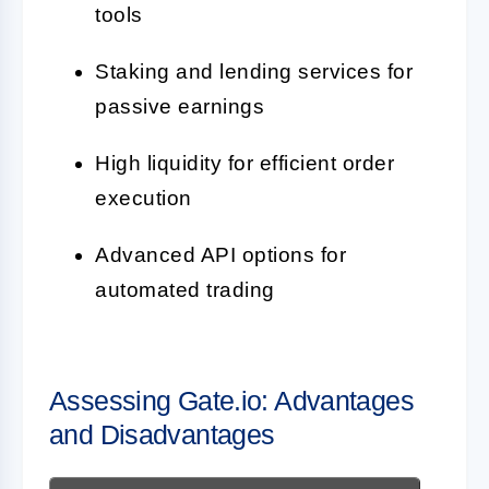
tools
Staking and lending services for
passive earnings
High liquidity for efficient order
execution
Advanced API options for
automated trading
Assessing Gate.io: Advantages
and Disadvantages