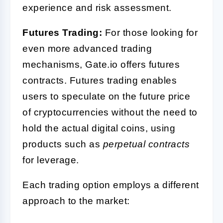
experience and risk assessment.
Futures Trading:
For those looking for
even more advanced trading
mechanisms, Gate.io offers futures
contracts. Futures trading enables
users to speculate on the future price
of cryptocurrencies without the need to
hold the actual digital coins, using
products such as
perpetual contracts
for leverage.
Each trading option employs a different
approach to the market: