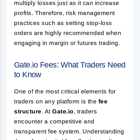
multiply losses just as it can increase
profits. Therefore, risk management
practices such as setting stop-loss
orders are highly recommended when
engaging in margin or futures trading.
Gate.io Fees: What Traders Need
to Know
One of the most critical elements for
traders on any platform is the
fee
structure
. At
Gate.io
, traders
encounter a competitive and
transparent fee system. Understanding