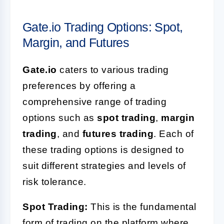
Gate.io Trading Options: Spot,
Margin, and Futures
Gate.io
caters to various trading
preferences by offering a
comprehensive range of trading
options such as
spot trading
,
margin
trading
, and
futures trading
. Each of
these trading options is designed to
suit different strategies and levels of
risk tolerance.
Spot Trading:
This is the fundamental
form of trading on the platform where