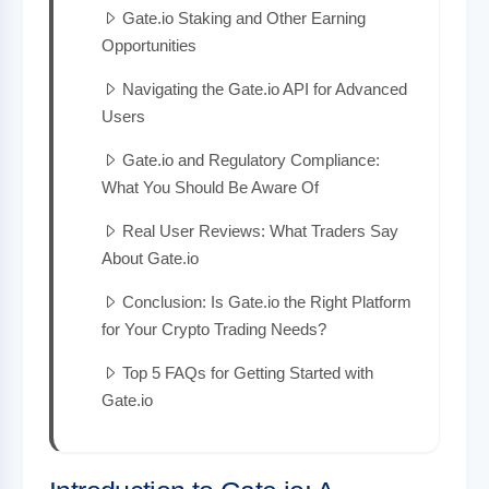
Gate.io Staking and Other Earning
Opportunities
Navigating the Gate.io API for Advanced
Users
Gate.io and Regulatory Compliance:
What You Should Be Aware Of
Real User Reviews: What Traders Say
About Gate.io
Conclusion: Is Gate.io the Right Platform
for Your Crypto Trading Needs?
Top 5 FAQs for Getting Started with
Gate.io