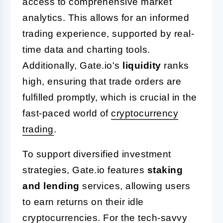
access to comprehensive market
analytics. This allows for an informed
trading experience, supported by real-
time data and charting tools.
Additionally, Gate.io's
liquidity
ranks
high, ensuring that trade orders are
fulfilled promptly, which is crucial in the
fast-paced world of
cryptocurrency
trading
.
To support diversified investment
strategies, Gate.io features
staking
and lending
services, allowing users
to earn returns on their idle
cryptocurrencies. For the tech-savvy