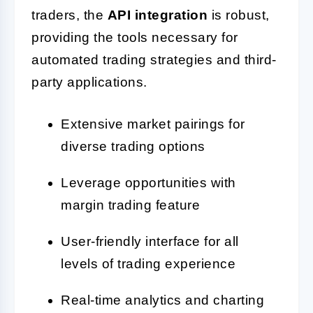
traders, the
API integration
is robust,
providing the tools necessary for
automated trading strategies and third-
party applications.
Extensive market pairings for
diverse trading options
Leverage opportunities with
margin trading feature
User-friendly interface for all
levels of trading experience
Real-time analytics and charting