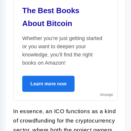
The Best Books
About Bitcoin
Whether you’re just getting started
or you want to deepen your
knowledge, you’ll find the right
books on Amazon!
Learn more now
Anzeige
In essence, an ICO functions as a kind
of crowdfunding for the cryptocurrency
sector, where both the project owners