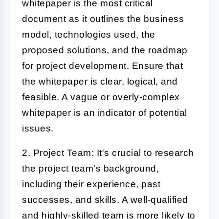
whitepaper is the most critical
document as it outlines the business
model, technologies used, the
proposed solutions, and the roadmap
for project development. Ensure that
the whitepaper is clear, logical, and
feasible. A vague or overly-complex
whitepaper is an indicator of potential
issues.
2. Project Team:
It's crucial to research
the project team's background,
including their experience, past
successes, and skills. A well-qualified
and highly-skilled team is more likely to