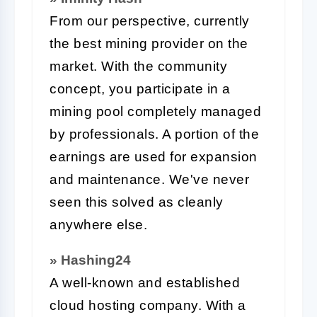
From our perspective, currently
the best mining provider on the
market. With the community
concept, you participate in a
mining pool completely managed
by professionals. A portion of the
earnings are used for expansion
and maintenance. We've never
seen this solved as cleanly
anywhere else.
» Hashing24
A well-known and established
cloud hosting company. With a