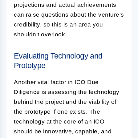
projections and actual achievements
can raise questions about the venture's
credibility, so this is an area you
shouldn't overlook.
Evaluating Technology and
Prototype
Another vital factor in ICO Due
Diligence is assessing the technology
behind the project and the viability of
the prototype if one exists. The
technology
at the core of an ICO
should be innovative, capable, and