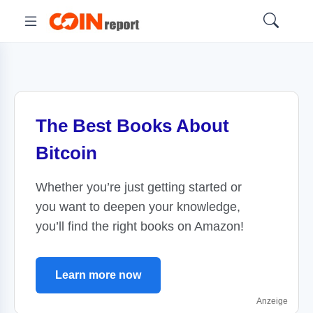
The Best Books About
Bitcoin
Whether you’re just getting started or
you want to deepen your knowledge,
you’ll find the right books on Amazon!
Learn more now
Anzeige