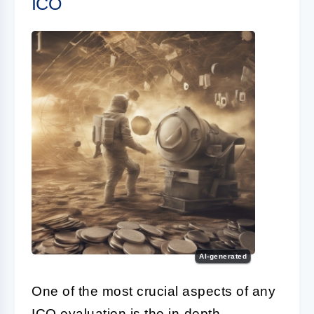
ICO
AI-generated
One of the most crucial aspects of any
ICO
evaluation is the in-depth