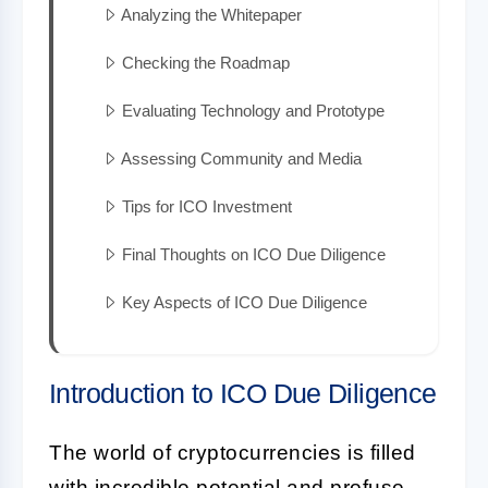
Analyzing the Whitepaper
Checking the Roadmap
Evaluating Technology and Prototype
Assessing Community and Media
Tips for ICO Investment
Final Thoughts on ICO Due Diligence
Key Aspects of ICO Due Diligence
Introduction to ICO Due Diligence
The world of cryptocurrencies is filled
with incredible potential and profuse