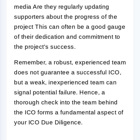
media Are they regularly updating
supporters about the progress of the
project This can often be a good gauge
of their dedication and commitment to
the project's success.
Remember, a robust, experienced team
does not guarantee a successful
ICO
,
but a weak, inexperienced team can
signal potential failure. Hence, a
thorough check into the team behind
the ICO forms a fundamental aspect of
your
ICO Due Diligence
.