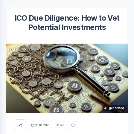
ICO Due Diligence: How to Vet
Potential Investments
AI-generated
20.10.2023
1713
0