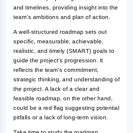
and timelines, providing insight into the
team’s ambitions and plan of action.
A well-structured roadmap sets out
specific, measurable, achievable,
realistic, and timely (SMART) goals to
guide the project's progression. It
reflects the team's commitment,
strategic thinking, and understanding of
the project. A lack of a clear and
feasible roadmap, on the other hand,
could be a red flag suggesting potential
pitfalls or a lack of long-term vision.
Take time to study the roadmap