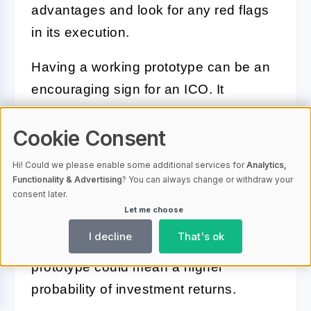
advantages and look for any red flags
in its execution.
Having a working prototype can be an
encouraging sign for an ICO. It
indicates that the team has moved
Cookie Consent
beyond the conceptual stage and has
something tangible. Dive into the
Hi! Could we please enable some additional services for
Analytics,
details and functionality of the
Functionality & Advertising
? You can always change or withdraw your
consent later.
prototype. Does it address the problem
Let me choose
it claims to solve? Is it user-friendly and
I decline
That's ok
practically applicable?
A strong
prototype
could mean a higher
probability of investment returns.