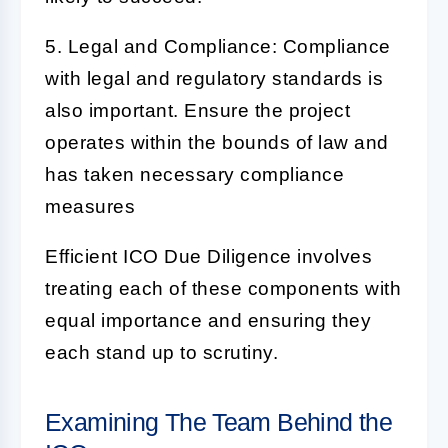
5. Legal and Compliance:
Compliance
with legal and regulatory standards is
also important. Ensure the project
operates within the bounds of law and
has taken necessary compliance
measures
Efficient
ICO Due Diligence
involves
treating each of these components with
equal importance and ensuring they
each stand up to scrutiny.
Examining The Team Behind the