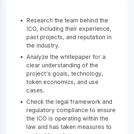
Research the team behind the
ICO, including their experience,
past projects, and reputation in
the industry.
Analyze the whitepaper for a
clear understanding of the
project's goals, technology,
token economics, and use
cases.
Check the legal framework and
regulatory compliance to ensure
the ICO is operating within the
law and has taken measures to