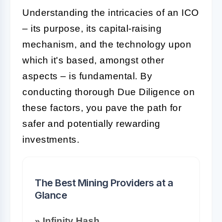
Understanding the intricacies of an ICO
– its purpose, its capital-raising
mechanism, and the technology upon
which it's based, amongst other
aspects – is fundamental. By
conducting thorough Due Diligence on
these factors, you pave the path for
safer and potentially rewarding
investments.
The Best Mining Providers at a
Glance
» Infinity Hash