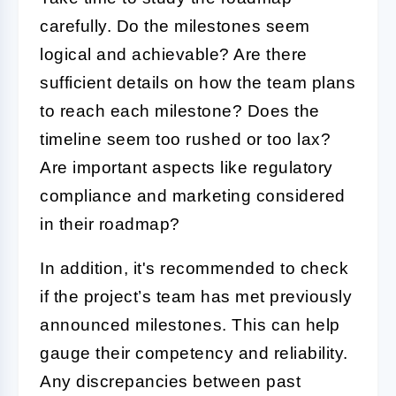
carefully. Do the milestones seem
logical and achievable? Are there
sufficient details on how the team plans
to reach each milestone? Does the
timeline seem too rushed or too lax?
Are important aspects like regulatory
compliance and marketing considered
in their roadmap?
In addition, it's recommended to check
if the project’s team has met previously
announced milestones. This can help
gauge their competency and reliability.
Any discrepancies between past