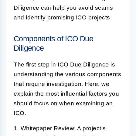
Diligence
can help you avoid scams
and identify promising
ICO
projects.
Components of ICO Due
Diligence
The first step in
ICO Due Diligence
is
understanding the various components
that require investigation. Here, we
explain the most influential factors you
should focus on when examining an
ICO.
1. Whitepaper Review:
A project's