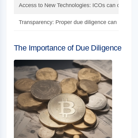
Access to New Technologies: ICOs can offer a ch
Transparency: Proper due diligence can reveal w
The Importance of Due Diligence