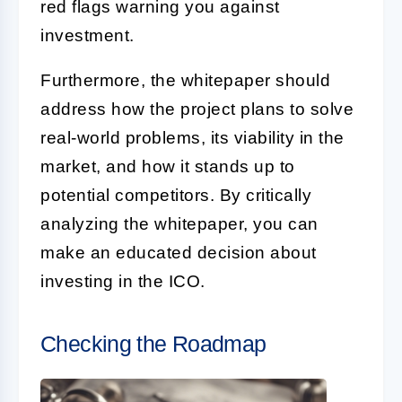
red flags warning you against
investment.
Furthermore, the whitepaper should
address how the project plans to solve
real-world problems, its viability in the
market, and how it stands up to
potential competitors. By critically
analyzing the whitepaper, you can
make an educated decision about
investing in the ICO.
Checking the Roadmap