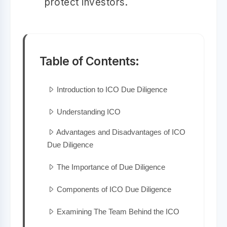
protect investors.
Table of Contents:
Introduction to ICO Due Diligence
Understanding ICO
Advantages and Disadvantages of ICO
Due Diligence
The Importance of Due Diligence
Components of ICO Due Diligence
Examining The Team Behind the ICO