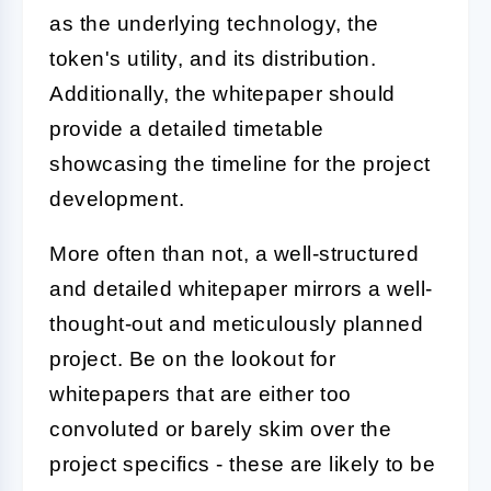
as the underlying technology, the
token's utility, and its distribution.
Additionally, the whitepaper should
provide a detailed timetable
showcasing the timeline for the project
development.
More often than not, a well-structured
and detailed whitepaper mirrors a well-
thought-out and meticulously planned
project. Be on the lookout for
whitepapers that are either too
convoluted or barely skim over the
project specifics - these are likely to be