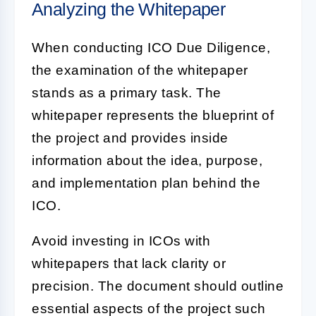
Analyzing the Whitepaper
When conducting
ICO Due Diligence
,
the examination of the whitepaper
stands as a primary task. The
whitepaper represents the blueprint of
the project and provides inside
information about the idea, purpose,
and implementation plan behind the
ICO.
Avoid investing in ICOs with
whitepapers that lack clarity or
precision. The document should outline
essential aspects of the project such