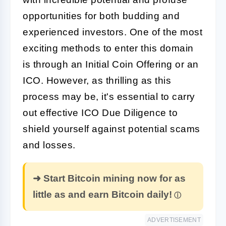
opportunities for both budding and
experienced investors. One of the most
exciting methods to enter this domain
is through an Initial Coin Offering or an
ICO
. However, as thrilling as this
process may be, it's essential to carry
out effective
ICO Due Diligence
to
shield yourself against potential scams
and losses.
➜ Start Bitcoin mining now for as
little as and earn Bitcoin daily!
ADVERTISEMENT