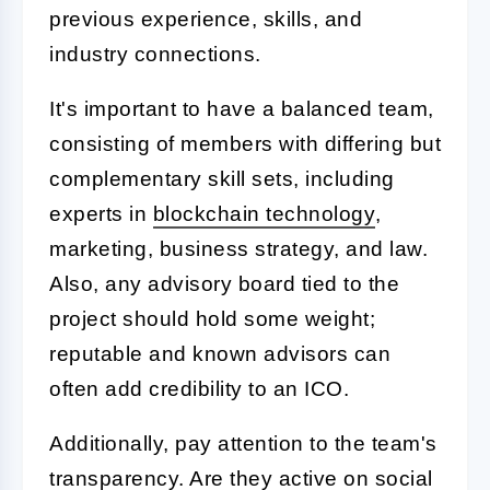
previous experience, skills, and
industry connections.
It's important to have a balanced team,
consisting of members with differing but
complementary skill sets, including
experts in
blockchain technology
,
marketing, business strategy, and law.
Also, any advisory board tied to the
project should hold some weight;
reputable and known advisors can
often add credibility to an ICO.
Additionally, pay attention to the team's
transparency. Are they active on social