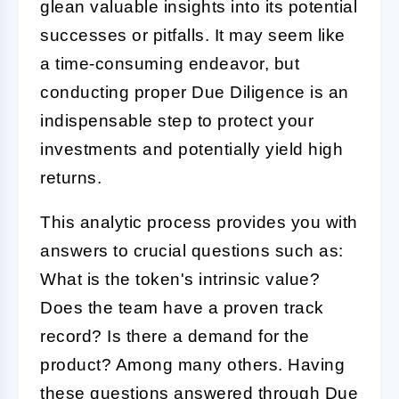
glean valuable insights into its potential
successes or pitfalls. It may seem like
a time-consuming endeavor, but
conducting proper
Due Diligence
is an
indispensable step to protect your
investments and potentially yield high
returns.
This analytic process provides you with
answers to crucial questions such as:
What is the token's intrinsic value?
Does the team have a proven track
record? Is there a demand for the
product? Among many others. Having
these questions answered through
Due