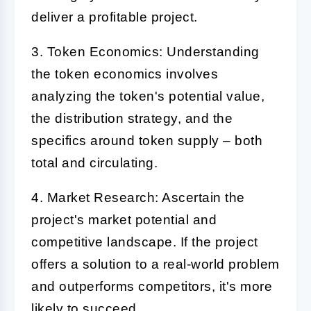
deliver a profitable project.
3. Token Economics:
Understanding
the token economics involves
analyzing the token's potential value,
the distribution strategy, and the
specifics around token supply – both
total and circulating.
4. Market Research:
Ascertain the
project's market potential and
competitive landscape. If the project
offers a solution to a real-world problem
and outperforms competitors, it's more
likely to succeed.