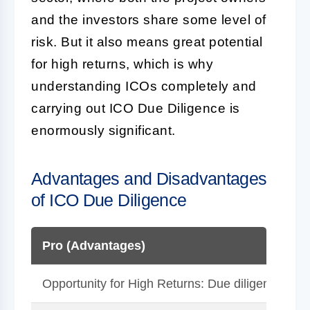
and the investors share some level of
risk. But it also means great potential
for high returns, which is why
understanding ICOs completely and
carrying out
ICO Due Diligence
is
enormously significant.
Advantages and Disadvantages
of ICO Due Diligence
Pro (Advantages)
Opportunity for High Returns: Due diligence coul