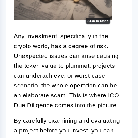
AI-generated
Any investment, specifically in the
crypto world, has a degree of risk.
Unexpected issues can arise causing
the token value to plummet, projects
can underachieve, or worst-case
scenario, the whole operation can be
an elaborate scam. This is where
ICO
Due Diligence
comes into the picture.
By carefully examining and evaluating
a project before you invest, you can