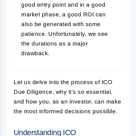
good entry point and in a good
market phase, a good ROI can
also be generated with some
patience. Unfortunately, we see
the durations as a major
drawback.
Let us delve into the process of ICO
Due Diligence, why it's so essential,
and how you, as an investor, can make
the most informed decisions possible.
Understanding ICO