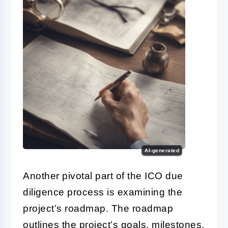
AI-generated
Another pivotal part of the
ICO due
diligence
process is examining the
project’s roadmap. The roadmap
outlines the project’s goals, milestones,