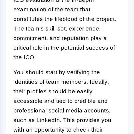
examination of the team that
constitutes the lifeblood of the project.
The team’s skill set, experience,
commitment, and reputation play a
critical role in the potential success of
the
ICO
.
You should start by verifying the
identities of team members. Ideally,
their profiles should be easily
accessible and tied to credible and
professional social media accounts,
such as LinkedIn. This provides you
with an opportunity to check their