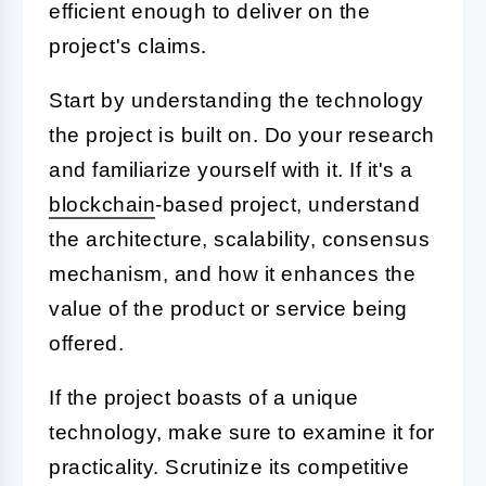
efficient enough to deliver on the
project's claims.
Start by understanding the technology
the project is built on. Do your research
and familiarize yourself with it. If it's a
blockchain
-based project, understand
the architecture, scalability, consensus
mechanism, and how it enhances the
value of the product or service being
offered.
If the project boasts of a unique
technology, make sure to examine it for
practicality. Scrutinize its competitive