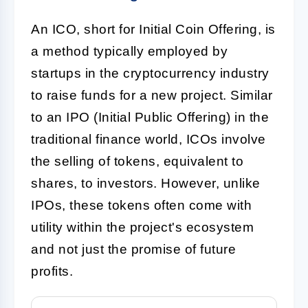
An
ICO
, short for Initial Coin Offering, is
a method typically employed by
startups in the cryptocurrency industry
to raise funds for a new project. Similar
to an IPO (Initial Public Offering) in the
traditional finance world, ICOs involve
the selling of tokens, equivalent to
shares, to investors. However, unlike
IPOs, these tokens often come with
utility within the project's ecosystem
and not just the promise of future
profits.