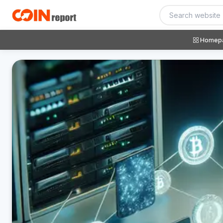
Homep