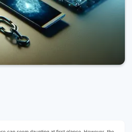
re can seem daunting at first glance. However, the