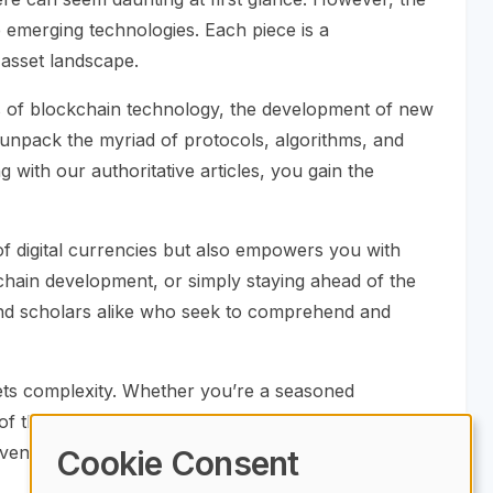
se emerging technologies. Each piece is a
 asset landscape.
cs of blockchain technology, the development of new
 unpack the myriad of protocols, algorithms, and
 with our authoritative articles, you gain the
 of digital currencies but also empowers you with
kchain development, or simply staying ahead of the
, and scholars alike who seek to comprehend and
ets complexity. Whether you’re a seasoned
 the digital revolution. Embrace the opportunity to
entional understanding in the crypto sphere.
Cookie Consent