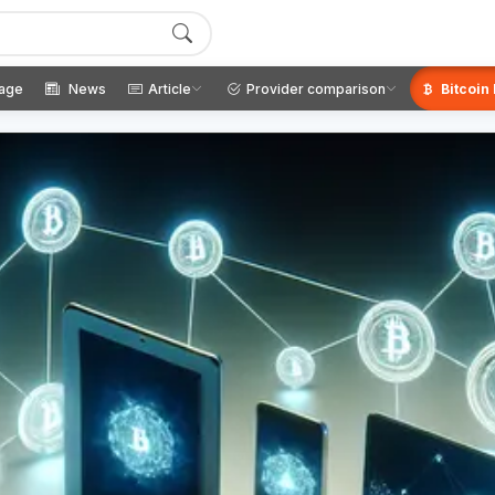
age
News
Article
Provider comparison
Bitcoin