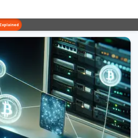
 Explained