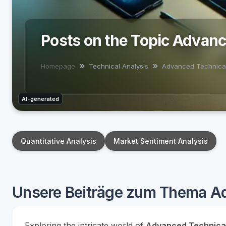
Posts on the Topic Advan
Homepage
Technical Analysis
Advanced Technica
AI-generated
Quantitative Analysis
Market Sentiment Analysis
Unsere Beiträge zum Thema A
Exploring the intricate world of
Advanced Technica