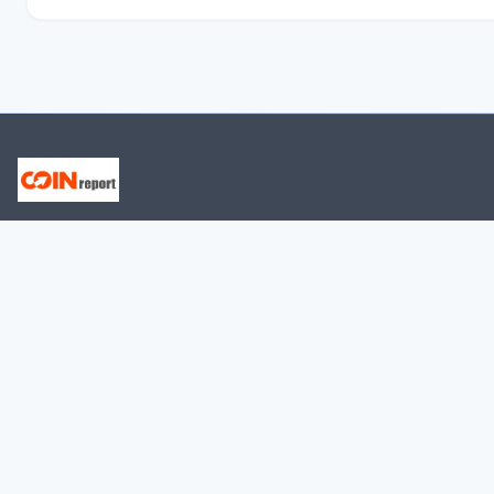
CURRENTLY VISITED ARTICLES
LedgerX - Everything You Need to Know
Naga - Everything You Need to Know
Protecting Your Assets: The Power of Blockchain
Security
Head and Shoulders Pattern in Bitcoin: What Traders