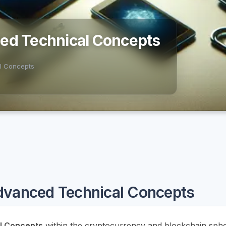
ced Technical Concepts
l Concepts
dvanced Technical Concepts
l Concepts
within the cryptocurrency and blockchain sphe