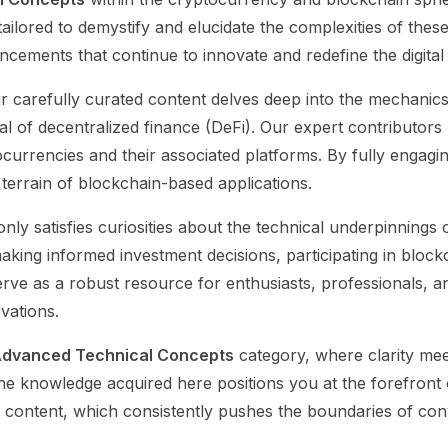
e tailored to demystify and elucidate the complexities of the
cements that continue to innovate and redefine the digital
ur carefully curated content delves deep into the mechani
al of decentralized finance (DeFi). Our expert contributors
urrencies and their associated platforms. By fully engaging
terrain of blockchain-based applications.
nly satisfies curiosities about the technical underpinnings
 making informed investment decisions, participating in bloc
 serve as a robust resource for enthusiasts, professionals
vations.
dvanced Technical Concepts
category, where clarity me
e knowledge acquired here positions you at the forefront of
 content, which consistently pushes the boundaries of conv