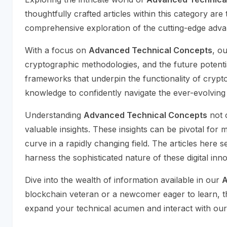
thoughtfully crafted articles within this category ar
comprehensive exploration of the cutting-edge advan
With a focus on
Advanced Technical Concepts
, o
cryptographic methodologies, and the future potenti
frameworks that underpin the functionality of cryptoc
knowledge to confidently navigate the ever-evolving 
Understanding
Advanced Technical Concepts
not o
valuable insights. These insights can be pivotal for
curve in a rapidly changing field. The articles here
harness the sophisticated nature of these digital inno
Dive into the wealth of information available in our
A
blockchain veteran or a newcomer eager to learn, th
expand your technical acumen and interact with our