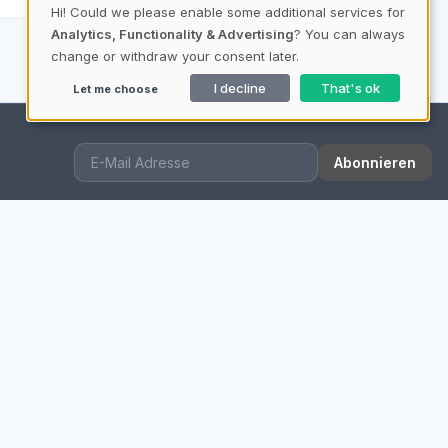
Hi! Could we please enable some additional services for
Analytics, Functionality & Advertising
? You can always
change or withdraw your consent later.
I decline
That's ok
Let me choose
Abonnieren
QUICK LINKS
Imprint
Data Privacy
Our Mission
Content Information