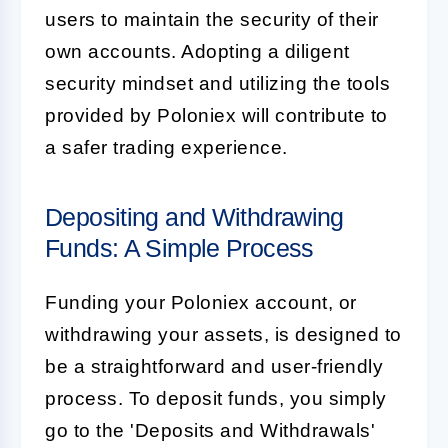
users to maintain the security of their
own accounts. Adopting a diligent
security mindset and utilizing the tools
provided by Poloniex will contribute to
a safer trading experience.
Depositing and Withdrawing
Funds: A Simple Process
Funding your Poloniex account, or
withdrawing your assets, is designed to
be a straightforward and user-friendly
process. To deposit funds, you simply
go to the 'Deposits and Withdrawals'