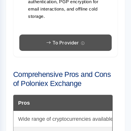
authentication, PGP encryption for
email interactions, and offline cold
storage.
To Provider
Comprehensive Pros and Cons
of Poloniex Exchange
Pros
Wide range of cryptocurrencies available