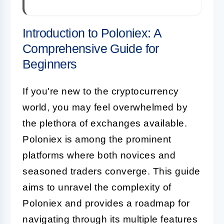
Introduction to Poloniex: A
Comprehensive Guide for
Beginners
If you're new to the cryptocurrency
world, you may feel overwhelmed by
the plethora of exchanges available.
Poloniex is among the prominent
platforms where both novices and
seasoned traders converge. This guide
aims to unravel the complexity of
Poloniex and provides a roadmap for
navigating through its multiple features