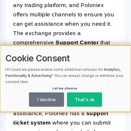
any trading platform, and Poloniex
offers multiple channels to ensure you
can get assistance when you need it.
The exchange provides a
comprehensive
Support Center
that
includes a wide-ranging
FAQ section
,
Cookie Consent
addressing common questions and
Hi! Could we please enable some additional services for
Analytics,
issues that users might encounter. This
Functionality & Advertising
? You can always change or withdraw your
resource is great for finding quick
consent later.
Let me choose
solutions to general inquiries.
I decline
That's ok
If you require more personalized
assistance, Poloniex has a
support
ticket system
where you can submit