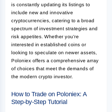
is constantly updating its listings to
include new and innovative
cryptocurrencies, catering to a broad
spectrum of investment strategies and
risk appetites. Whether you're
interested in established coins or
looking to speculate on newer assets,
Poloniex offers a comprehensive array
of choices that meet the demands of
the modern crypto investor.
How to Trade on Poloniex: A
Step-by-Step Tutorial