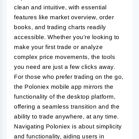
clean and intuitive, with essential
features like market overview, order
books, and trading charts readily
accessible. Whether you're looking to
make your first trade or analyze
complex price movements, the tools
you need are just a few clicks away.
For those who prefer trading on the go,
the Poloniex mobile app mirrors the
functionality of the desktop platform,
offering a seamless transition and the
ability to trade anywhere, at any time.
Navigating Poloniex is about simplicity
and functionality, aiding users in