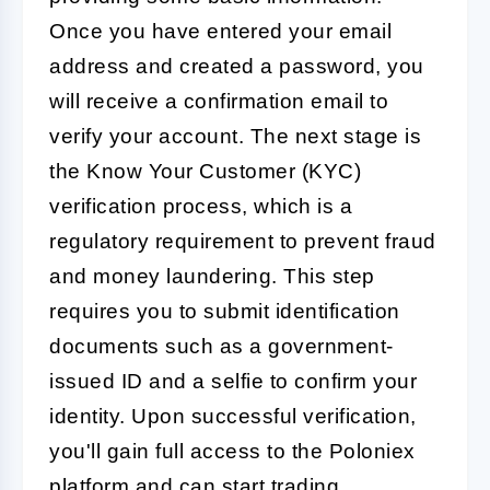
Once you have entered your email
address and created a password, you
will receive a confirmation email to
verify your account. The next stage is
the Know Your Customer (KYC)
verification process, which is a
regulatory requirement to prevent fraud
and money laundering. This step
requires you to submit identification
documents such as a government-
issued ID and a selfie to confirm your
identity. Upon successful verification,
you'll gain full access to the Poloniex
platform and can start trading.