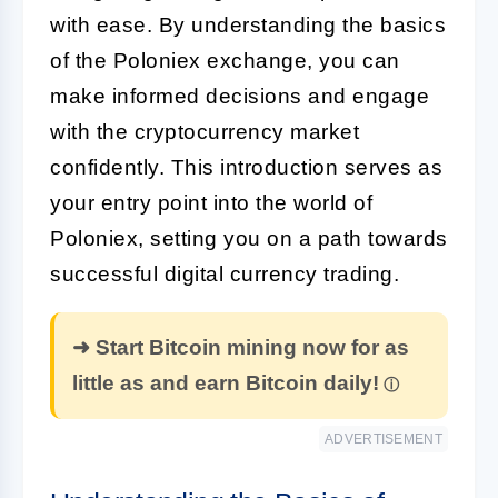
with ease. By understanding the basics
of the Poloniex exchange, you can
make informed decisions and engage
with the cryptocurrency market
confidently. This introduction serves as
your entry point into the world of
Poloniex, setting you on a path towards
successful digital currency trading.
➜ Start Bitcoin mining now for as
little as and earn Bitcoin daily!
ADVERTISEMENT