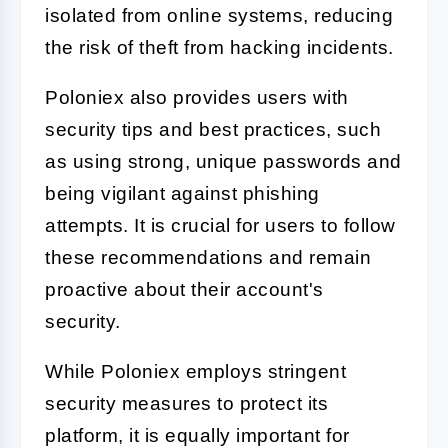
isolated from online systems, reducing
the risk of theft from hacking incidents.
Poloniex also provides users with
security tips and best practices, such
as using strong, unique passwords and
being vigilant against phishing
attempts. It is crucial for users to follow
these recommendations and remain
proactive about their account's
security.
While Poloniex employs stringent
security measures to protect its
platform, it is equally important for