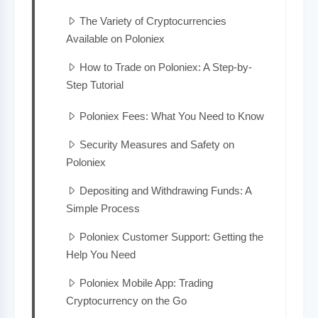
The Variety of Cryptocurrencies
Available on Poloniex
How to Trade on Poloniex: A Step-by-
Step Tutorial
Poloniex Fees: What You Need to Know
Security Measures and Safety on
Poloniex
Depositing and Withdrawing Funds: A
Simple Process
Poloniex Customer Support: Getting the
Help You Need
Poloniex Mobile App: Trading
Cryptocurrency on the Go