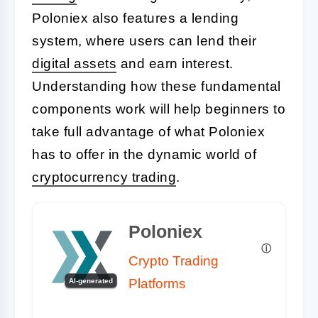
Poloniex also features a lending
system, where users can lend their
digital assets
and earn interest.
Understanding how these fundamental
components work will help beginners to
take full advantage of what Poloniex
has to offer in the dynamic world of
cryptocurrency trading
.
Poloniex
Crypto Trading
Platforms
AI-generated