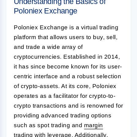
Understanding the Basics of
Poloniex Exchange
Poloniex Exchange is a virtual trading
platform that allows users to buy, sell,
and trade a wide array of
cryptocurrencies. Established in 2014,
it has since become known for its user-
centric interface and a robust selection
of crypto-assets. At its core, Poloniex
operates as a facilitator for crypto-to-
crypto transactions and is renowned for
providing advanced trading options
such as spot trading and
margin
trading
with leverage. Additionally,