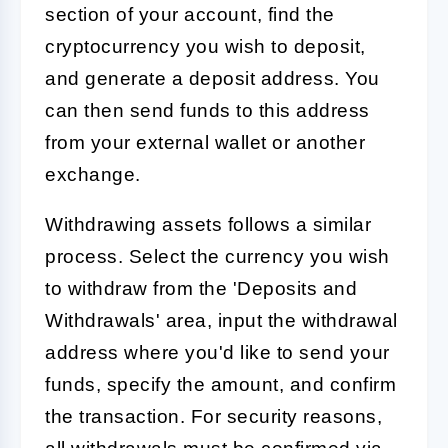
section of your account, find the
cryptocurrency you wish to deposit,
and generate a deposit address. You
can then send funds to this address
from your external wallet or another
exchange.
Withdrawing assets follows a similar
process. Select the currency you wish
to withdraw from the 'Deposits and
Withdrawals' area, input the withdrawal
address where you'd like to send your
funds, specify the amount, and confirm
the transaction. For security reasons,