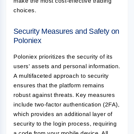
make the most cost-effective trading
choices.
Security Measures and Safety on
Poloniex
Poloniex prioritizes the security of its
users' assets and personal information.
A multifaceted approach to security
ensures that the platform remains
robust against threats. Key measures
include two-factor authentication (2FA),
which provides an additional layer of
security to the login process, requiring
a code from your mobile device. All