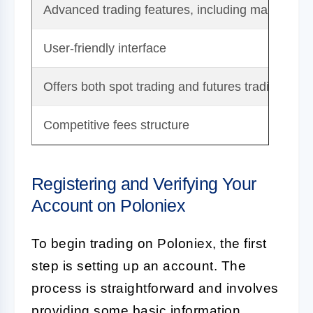
Advanced trading features, including margin tra
User-friendly interface
Offers both spot trading and futures trading
Competitive fees structure
Registering and Verifying Your
Account on Poloniex
To begin trading on Poloniex, the first
step is setting up an account. The
process is straightforward and involves
providing some basic information.