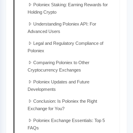
Poloniex Staking: Earning Rewards for
Holding Crypto
Understanding Poloniex API: For
Advanced Users
Legal and Regulatory Compliance of
Poloniex
Comparing Poloniex to Other
Cryptocurrency Exchanges
Poloniex Updates and Future
Developments
Conclusion: Is Poloniex the Right
Exchange for You?
Poloniex Exchange Essentials: Top 5
FAQs