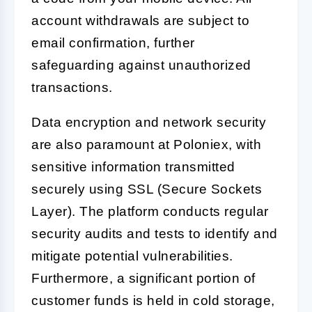
account withdrawals are subject to
email confirmation, further
safeguarding against unauthorized
transactions.
Data encryption and network security
are also paramount at Poloniex, with
sensitive information transmitted
securely using SSL (Secure Sockets
Layer). The platform conducts regular
security audits and tests to identify and
mitigate potential vulnerabilities.
Furthermore, a significant portion of
customer funds is held in cold storage,