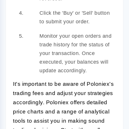
Click the 'Buy' or 'Sell' button
to submit your order.
Monitor your open orders and
trade history for the status of
your transaction. Once
executed, your balances will
update accordingly.
It's important to be aware of Poloniex's
trading fees and adjust your strategies
accordingly. Poloniex offers detailed
price charts and a range of analytical
tools to assist you in making sound