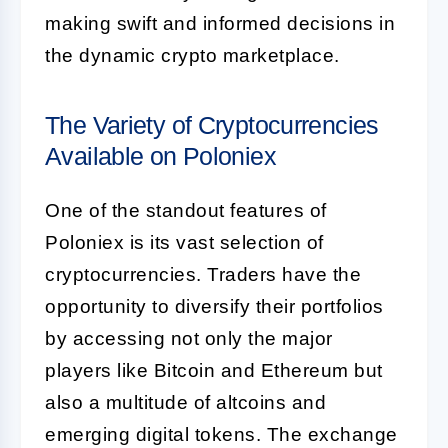
making swift and informed decisions in
the dynamic crypto marketplace.
The Variety of Cryptocurrencies
Available on Poloniex
One of the standout features of
Poloniex is its vast selection of
cryptocurrencies. Traders have the
opportunity to diversify their portfolios
by accessing not only the major
players like Bitcoin and Ethereum but
also a multitude of altcoins and
emerging digital tokens. The exchange