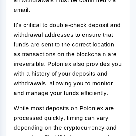
all withdrawals must be confirmed via
email.
It's critical to double-check deposit and
withdrawal addresses to ensure that
funds are sent to the correct location,
as transactions on the blockchain are
irreversible. Poloniex also provides you
with a history of your deposits and
withdrawals, allowing you to monitor
and manage your funds efficiently.
While most deposits on Poloniex are
processed quickly, timing can vary
depending on the cryptocurrency and