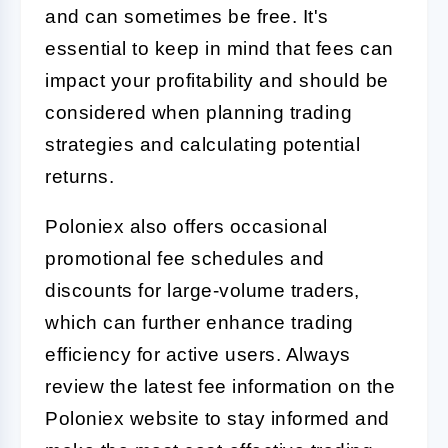
and can sometimes be free. It's
essential to keep in mind that fees can
impact your profitability and should be
considered when planning trading
strategies and calculating potential
returns.
Poloniex also offers occasional
promotional fee schedules and
discounts for large-volume traders,
which can further enhance trading
efficiency for active users. Always
review the latest fee information on the
Poloniex website to stay informed and