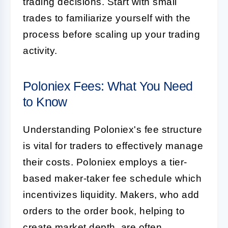
trading decisions. Start with small
trades to familiarize yourself with the
process before scaling up your trading
activity.
Poloniex Fees: What You Need
to Know
Understanding Poloniex's fee structure
is vital for traders to effectively manage
their costs. Poloniex employs a tier-
based maker-taker fee schedule which
incentivizes liquidity. Makers, who add
orders to the order book, helping to
create market depth, are often