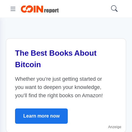
The Best Books About
Bitcoin
Whether you’re just getting started or
you want to deepen your knowledge,
you’ll find the right books on Amazon!
Learn more now
Anzeige