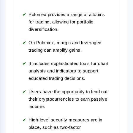
Poloniex provides a range of altcoins
for trading, allowing for portfolio
diversification.
On Poloniex, margin and leveraged
trading can amplify gains.
It includes sophisticated tools for chart
analysis and indicators to support
educated trading decisions.
Users have the opportunity to lend out
their cryptocurrencies to earn passive
income.
High-level security measures are in
place, such as two-factor