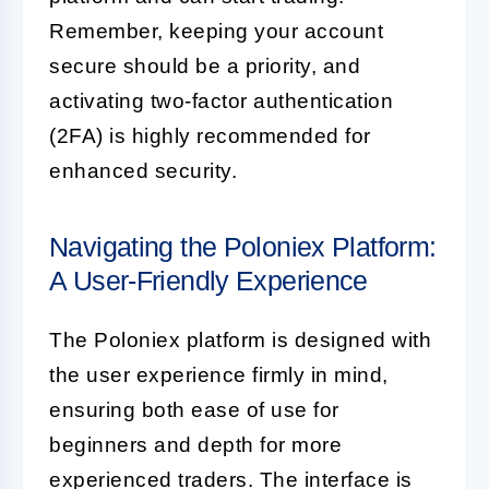
Remember, keeping your account
secure should be a priority, and
activating two-factor authentication
(2FA) is highly recommended for
enhanced security.
Navigating the Poloniex Platform:
A User-Friendly Experience
The Poloniex platform is designed with
the user experience firmly in mind,
ensuring both ease of use for
beginners and depth for more
experienced traders. The interface is