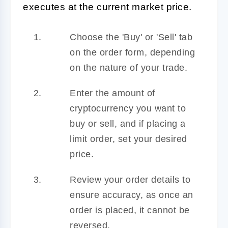
executes at the current market price.
Choose the 'Buy' or 'Sell' tab
on the order form, depending
on the nature of your trade.
Enter the amount of
cryptocurrency you want to
buy or sell, and if placing a
limit order, set your desired
price.
Review your order details to
ensure accuracy, as once an
order is placed, it cannot be
reversed.