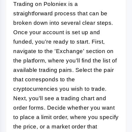
Trading on Poloniex is a
straightforward process that can be
broken down into several clear steps.
Once your account is set up and
funded, you're ready to start. First,
navigate to the 'Exchange' section on
the platform, where you'll find the list of
available trading pairs. Select the pair
that corresponds to the
cryptocurrencies you wish to trade.
Next, you'll see a trading chart and
order forms. Decide whether you want
to place a limit order, where you specify
the price, or a market order that