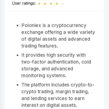
User ratings:
★
★
★
★
☆
Poloniex is a cryptocurrency
exchange offering a wide variety
of digital assets and advanced
trading features.
It provides high security with
two-factor authentication, cold
storage, and advanced
monitoring systems.
The platform includes crypto-to-
crypto trading, margin trading,
and lending services to earn
interest on digital assets.