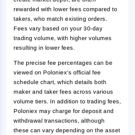
rewarded with lower fees compared to
takers, who match existing orders.
Fees vary based on your 30-day
trading volume, with higher volumes
resulting in lower fees.
The precise fee percentages can be
viewed on Poloniex's official fee
schedule chart, which details both
maker and taker fees across various
volume tiers. In addition to trading fees,
Poloniex may charge for deposit and
withdrawal transactions, although
these can vary depending on the asset