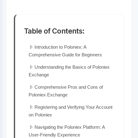
Table of Contents:
Introduction to Poloniex: A
Comprehensive Guide for Beginners
Understanding the Basics of Poloniex
Exchange
Comprehensive Pros and Cons of
Poloniex Exchange
Registering and Verifying Your Account
on Poloniex
Navigating the Poloniex Platform: A
User-Friendly Experience