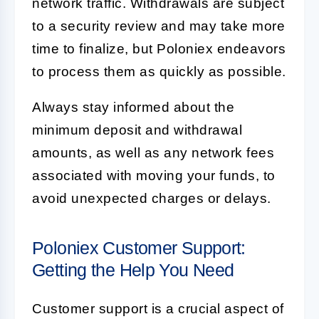
network traffic. Withdrawals are subject
to a security review and may take more
time to finalize, but Poloniex endeavors
to process them as quickly as possible.
Always stay informed about the
minimum deposit and withdrawal
amounts, as well as any network fees
associated with moving your funds, to
avoid unexpected charges or delays.
Poloniex Customer Support:
Getting the Help You Need
Customer support is a crucial aspect of