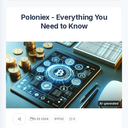
Poloniex - Everything You
Need to Know
AI-generated
13.03.2024
1702
0