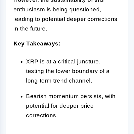
enthusiasm is being questioned,
leading to potential deeper corrections
in the future.
Key Takeaways:
XRP is at a critical juncture,
testing the lower boundary of a
long-term trend channel.
Bearish momentum persists, with
potential for deeper price
corrections.