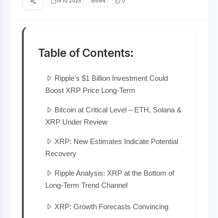
19.10.2025
564
0
Table of Contents:
Ripple's $1 Billion Investment Could
Boost XRP Price Long-Term
Bitcoin at Critical Level – ETH, Solana &
XRP Under Review
XRP: New Estimates Indicate Potential
Recovery
Ripple Analysis: XRP at the Bottom of
Long-Term Trend Channel
XRP: Growth Forecasts Convincing