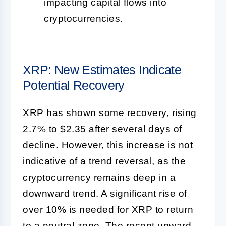
impacting capital flows into
cryptocurrencies.
XRP: New Estimates Indicate
Potential Recovery
XRP has shown some recovery, rising
2.7% to $2.35 after several days of
decline. However, this increase is not
indicative of a trend reversal, as the
cryptocurrency remains deep in a
downward trend. A significant rise of
over 10% is needed for XRP to return
to a neutral zone. The recent upward