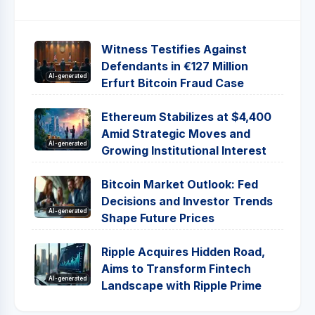
Witness Testifies Against
Defendants in €127 Million
AI-generated
Erfurt Bitcoin Fraud Case
Ethereum Stabilizes at $4,400
Amid Strategic Moves and
AI-generated
Growing Institutional Interest
Bitcoin Market Outlook: Fed
Decisions and Investor Trends
AI-generated
Shape Future Prices
Ripple Acquires Hidden Road,
Aims to Transform Fintech
AI-generated
Landscape with Ripple Prime