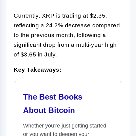
Currently, XRP is trading at $2.35,
reflecting a 24.2% decrease compared
to the previous month, following a
significant drop from a multi-year high
of $3.65 in July.
Key Takeaways:
The Best Books
About Bitcoin
Whether you’re just getting started
or you want to deepen your