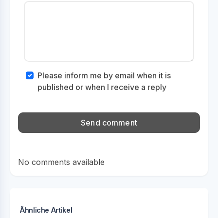
Please inform me by email when it is
published or when I receive a reply
No comments available
Ähnliche Artikel