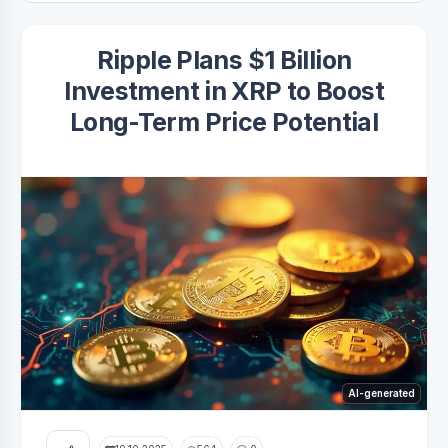
Ripple Plans $1 Billion
Investment in XRP to Boost
Long-Term Price Potential
AI-generated