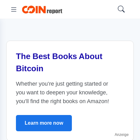
The Best Books About
Bitcoin
Whether you’re just getting started or
you want to deepen your knowledge,
you’ll find the right books on Amazon!
Learn more now
Anzeige