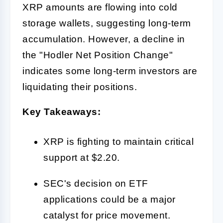
XRP amounts are flowing into cold
storage wallets, suggesting long-term
accumulation. However, a decline in
the "Hodler Net Position Change"
indicates some long-term investors are
liquidating their positions.
Key Takeaways:
XRP is fighting to maintain critical
support at $2.20.
SEC's decision on ETF
applications could be a major
catalyst for price movement.