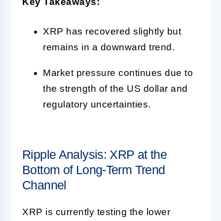
Key Takeaways:
XRP has recovered slightly but
remains in a downward trend.
Market pressure continues due to
the strength of the US dollar and
regulatory uncertainties.
Ripple Analysis: XRP at the
Bottom of Long-Term Trend
Channel
XRP is currently testing the lower