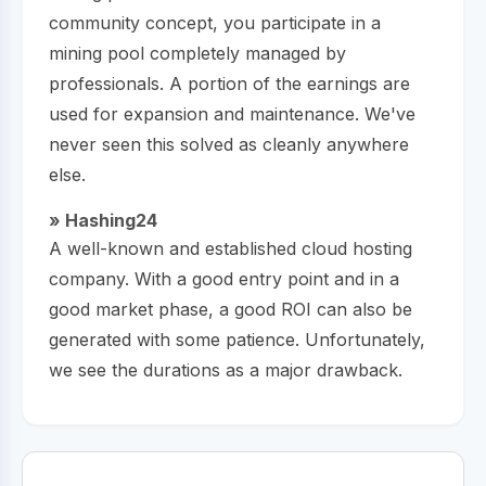
community concept, you participate in a
mining pool completely managed by
professionals. A portion of the earnings are
used for expansion and maintenance. We've
never seen this solved as cleanly anywhere
else.
» Hashing24
A well-known and established cloud hosting
company. With a good entry point and in a
good market phase, a good ROI can also be
generated with some patience. Unfortunately,
we see the durations as a major drawback.