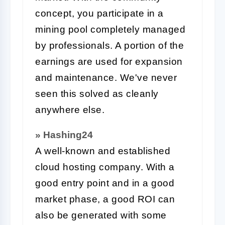
concept, you participate in a
mining pool completely managed
by professionals. A portion of the
earnings are used for expansion
and maintenance. We've never
seen this solved as cleanly
anywhere else.
» Hashing24
A well-known and established
cloud hosting company. With a
good entry point and in a good
market phase, a good ROI can
also be generated with some