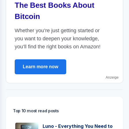
The Best Books About
Bitcoin
Whether you’re just getting started or
you want to deepen your knowledge,
you’ll find the right books on Amazon!
Learn more now
Anzeige
Top 10 most read posts
Luno - Everything You Need to