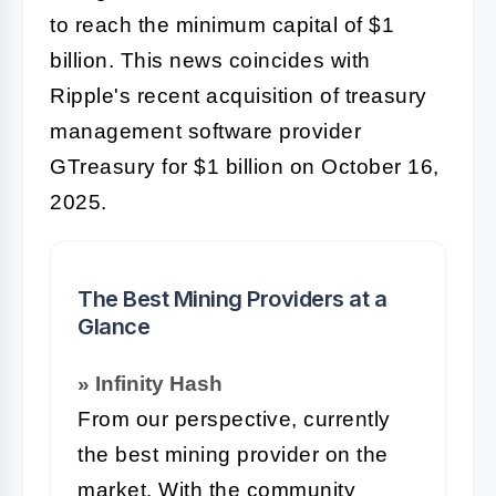
to reach the minimum capital of $1
billion. This news coincides with
Ripple's recent acquisition of treasury
management software provider
GTreasury for $1 billion on October 16,
2025.
The Best Mining Providers at a
Glance
» Infinity Hash
From our perspective, currently
the best mining provider on the
market. With the community