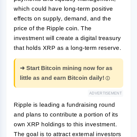
which could have long-term positive
effects on supply, demand, and the
price of the Ripple coin. The
investment will create a digital treasury
that holds XRP as a long-term reserve.
➜ Start Bitcoin mining now for as
little as and earn Bitcoin daily!
ADVERTISEMENT
Ripple is leading a fundraising round
and plans to contribute a portion of its
own XRP holdings to this investment.
The goal is to attract external investors