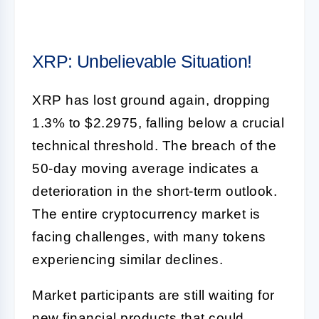
XRP: Unbelievable Situation!
XRP has lost ground again, dropping
1.3% to $2.2975, falling below a crucial
technical threshold. The breach of the
50-day moving average indicates a
deterioration in the short-term outlook.
The entire cryptocurrency market is
facing challenges, with many tokens
experiencing similar declines.
Market participants are still waiting for
new financial products that could