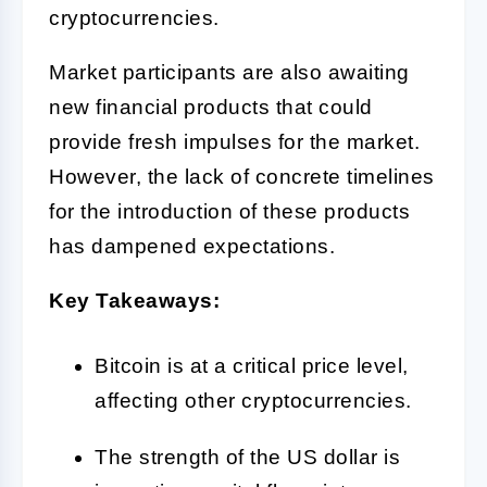
cryptocurrencies.
Market participants are also awaiting
new financial products that could
provide fresh impulses for the market.
However, the lack of concrete timelines
for the introduction of these products
has dampened expectations.
Key Takeaways:
Bitcoin is at a critical price level,
affecting other cryptocurrencies.
The strength of the US dollar is