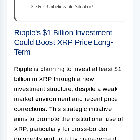
XRP: Unbelievable Situation!
Ripple's $1 Billion Investment
Could Boost XRP Price Long-
Term
Ripple is planning to invest at least $1
billion in XRP through a new
investment structure, despite a weak
market environment and recent price
corrections. This strategic initiative
aims to promote the institutional use of
XRP, particularly for cross-border
payments and liquidity management,