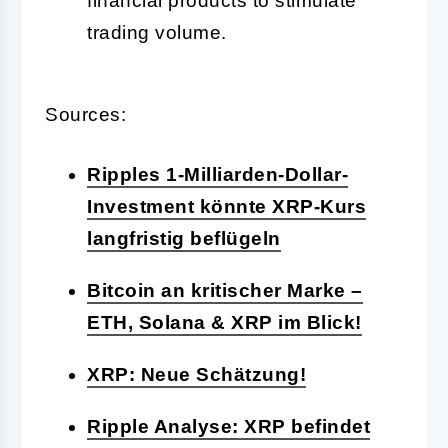
financial products to stimulate
trading volume.
Sources:
Ripples 1-Milliarden-Dollar-
Investment könnte XRP-Kurs
langfristig beflügeln
Bitcoin an kritischer Marke –
ETH, Solana & XRP im Blick!
XRP: Neue Schätzung!
Ripple Analyse: XRP befindet