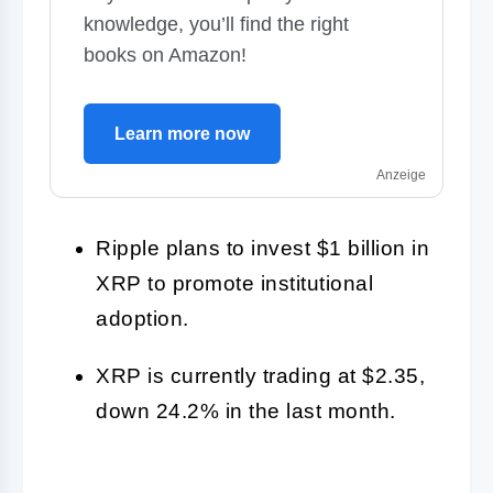
knowledge, you’ll find the right
books on Amazon!
Learn more now
Anzeige
Ripple plans to invest $1 billion in
XRP to promote institutional
adoption.
XRP is currently trading at $2.35,
down 24.2% in the last month.