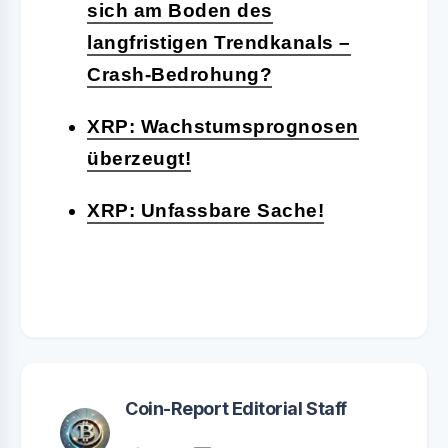
sich am Boden des
langfristigen Trendkanals –
Crash-Bedrohung?
XRP: Wachstumsprognosen
überzeugt!
XRP: Unfassbare Sache!
Coin-Report Editorial Staff