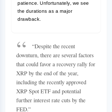
patience. Unfortunately, we see
the durations as a major
drawback.
“Despite the recent
downturn, there are several factors
that could favor a recovery rally for
XRP by the end of the year,
including the recently approved
XRP Spot ETF and potential
further interest rate cuts by the
FED.”