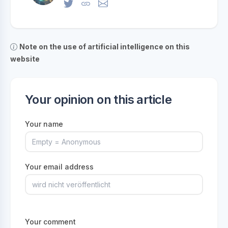
Note on the use of artificial intelligence on this
website
Your opinion on this article
Your name
Your email address
Your comment