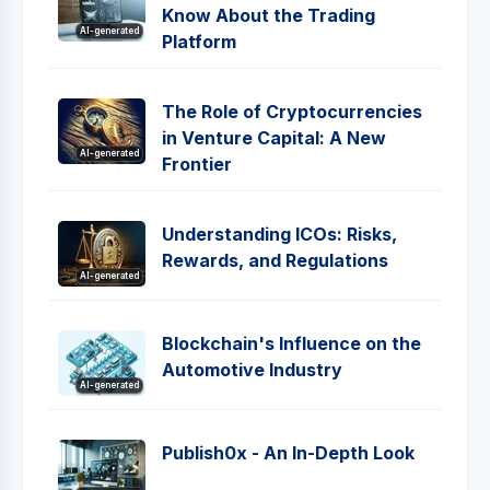
Know About the Trading
AI-generated
Platform
The Role of Cryptocurrencies
in Venture Capital: A New
AI-generated
Frontier
Understanding ICOs: Risks,
Rewards, and Regulations
AI-generated
Blockchain's Influence on the
Automotive Industry
AI-generated
Publish0x - An In-Depth Look