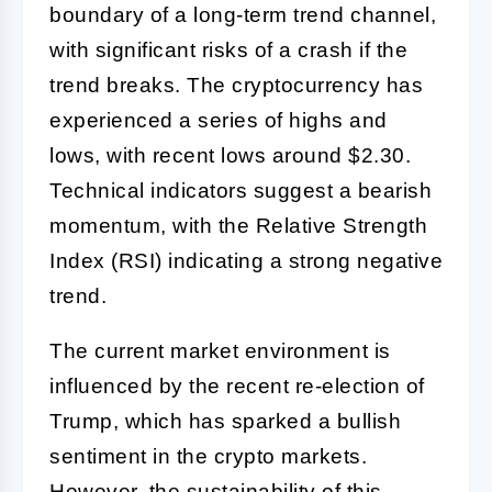
boundary of a long-term trend channel,
with significant risks of a crash if the
trend breaks. The cryptocurrency has
experienced a series of highs and
lows, with recent lows around $2.30.
Technical indicators suggest a bearish
momentum, with the Relative Strength
Index (RSI) indicating a strong negative
trend.
The current market environment is
influenced by the recent re-election of
Trump, which has sparked a bullish
sentiment in the crypto markets.
However, the sustainability of this