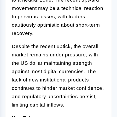
movement may be a technical reaction
to previous losses, with traders
cautiously optimistic about short-term
recovery.
Despite the recent uptick, the overall
market remains under pressure, with
the US dollar maintaining strength
against most digital currencies. The
lack of new institutional products
continues to hinder market confidence,
and regulatory uncertainties persist,
limiting capital inflows.