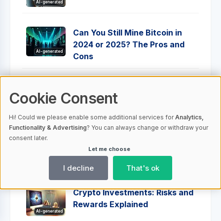
AI-generated
Can You Still Mine Bitcoin in
2024 or 2025? The Pros and
AI-generated
Cons
Understanding Crypto Wallet
Cookie Consent
Addresses: Your Complete
AI-generated
Guide
Hi! Could we please enable some additional services for
Analytics,
Functionality & Advertising
? You can always change or withdraw your
consent later.
Cryptotab Browser Mining -
Let me choose
Everything You Need To Know
AI-generated
I decline
That's ok
Crypto Investments: Risks and
Rewards Explained
AI-generated