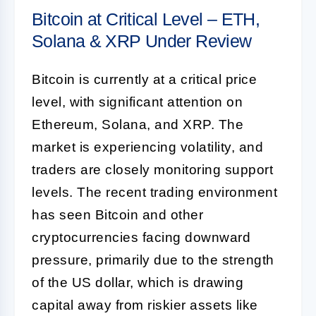
Bitcoin at Critical Level – ETH,
Solana & XRP Under Review
Bitcoin is currently at a critical price
level, with significant attention on
Ethereum, Solana, and XRP. The
market is experiencing volatility, and
traders are closely monitoring support
levels. The recent trading environment
has seen Bitcoin and other
cryptocurrencies facing downward
pressure, primarily due to the strength
of the US dollar, which is drawing
capital away from riskier assets like