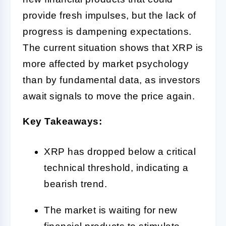
provide fresh impulses, but the lack of
progress is dampening expectations.
The current situation shows that XRP is
more affected by market psychology
than by fundamental data, as investors
await signals to move the price again.
Key Takeaways:
XRP has dropped below a critical
technical threshold, indicating a
bearish trend.
The market is waiting for new