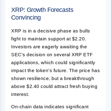
XRP: Growth Forecasts
Convincing
XRP is in a decisive phase as bulls
fight to maintain support at $2.20.
Investors are eagerly awaiting the
SEC's decision on several XRP ETF
applications, which could significantly
impact the token's future. The price has
shown resilience, but a breakthrough
above $2.40 could attract fresh buying
interest.
On-chain data indicates significant