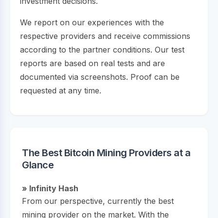
investment decisions.
We report on our experiences with the
respective providers and receive commissions
according to the partner conditions. Our test
reports are based on real tests and are
documented via screenshots. Proof can be
requested at any time.
The Best Bitcoin Mining Providers at a
Glance
» Infinity Hash
From our perspective, currently the best
mining provider on the market. With the