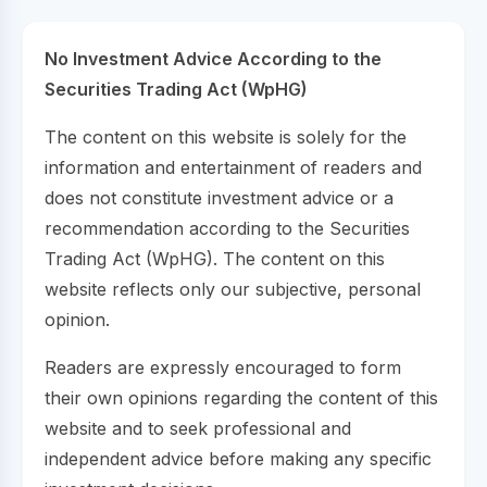
No Investment Advice According to the
Securities Trading Act (WpHG)
The content on this website is solely for the
information and entertainment of readers and
does not constitute investment advice or a
recommendation according to the Securities
Trading Act (WpHG). The content on this
website reflects only our subjective, personal
opinion.
Readers are expressly encouraged to form
their own opinions regarding the content of this
website and to seek professional and
independent advice before making any specific