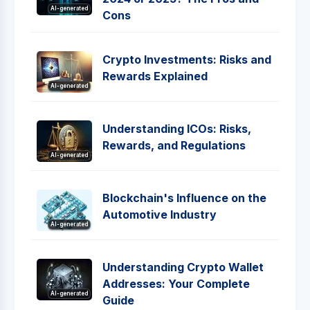
AI-generated
Cons
Crypto Investments: Risks and
Rewards Explained
AI-generated
Understanding ICOs: Risks,
Rewards, and Regulations
AI-generated
Blockchain's Influence on the
Automotive Industry
AI-generated
Understanding Crypto Wallet
Addresses: Your Complete
AI-generated
Guide