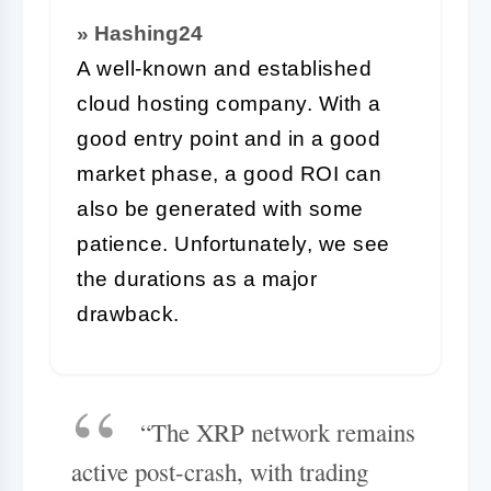
» Hashing24
A well-known and established
cloud hosting company. With a
good entry point and in a good
market phase, a good ROI can
also be generated with some
patience. Unfortunately, we see
the durations as a major
drawback.
“The XRP network remains
active post-crash, with trading