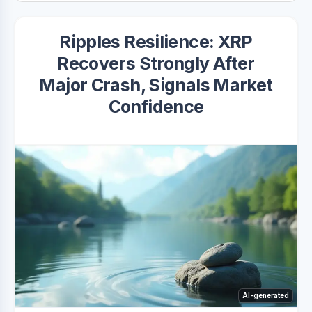
Ripples Resilience: XRP
Recovers Strongly After
Major Crash, Signals Market
Confidence
AI-generated