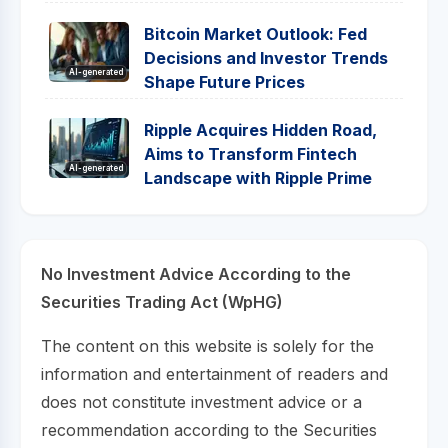
Bitcoin Market Outlook: Fed
Decisions and Investor Trends
AI-generated
Shape Future Prices
Ripple Acquires Hidden Road,
Aims to Transform Fintech
AI-generated
Landscape with Ripple Prime
No Investment Advice According to the
Securities Trading Act (WpHG)
The content on this website is solely for the
information and entertainment of readers and
does not constitute investment advice or a
recommendation according to the Securities