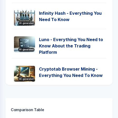
Infinity Hash - Everything You
Need To Know
AI-generated
Luno - Everything You Need to
Know About the Trading
AI-generated
Platform
Cryptotab Browser Mining -
Everything You Need To Know
AI-generated
Comparison Table