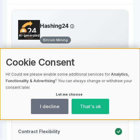
Hashing24
AI-generated
Bitcoin Mining
Transparent Fee Structure
Cookie Consent
Hi! Could we please enable some additional services for
Analytics,
Low Fees
Functionality & Advertising
? You can always change or withdraw your
consent later.
Let me choose
Energy Efficiency
I decline
That's ok
24/7 Support
Contract Flexibility