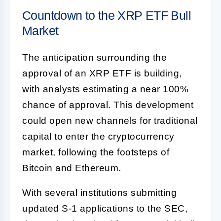
Countdown to the XRP ETF Bull
Market
The anticipation surrounding the
approval of an XRP ETF is building,
with analysts estimating a near 100%
chance of approval. This development
could open new channels for traditional
capital to enter the cryptocurrency
market, following the footsteps of
Bitcoin and Ethereum.
With several institutions submitting
updated S-1 applications to the SEC,