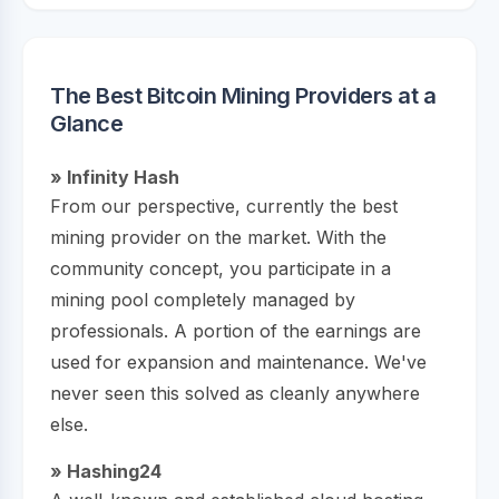
The Best Bitcoin Mining Providers at a
Glance
» Infinity Hash
From our perspective, currently the best
mining provider on the market. With the
community concept, you participate in a
mining pool completely managed by
professionals. A portion of the earnings are
used for expansion and maintenance. We've
never seen this solved as cleanly anywhere
else.
» Hashing24