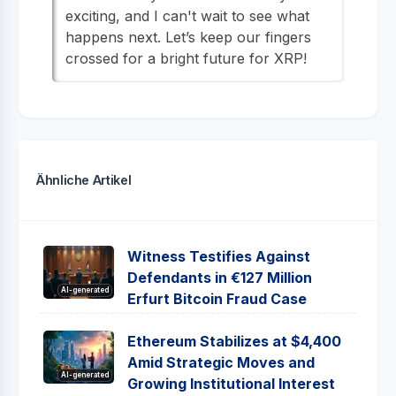
exciting, and I can't wait to see what
happens next. Let’s keep our fingers
crossed for a bright future for XRP!
Ähnliche Artikel
Witness Testifies Against
Defendants in €127 Million
AI-generated
Erfurt Bitcoin Fraud Case
Ethereum Stabilizes at $4,400
Amid Strategic Moves and
AI-generated
Growing Institutional Interest