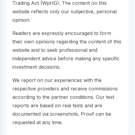
Trading Act (WpHG). The content on this
website reflects only our subjective, personal
opinion.
Readers are expressly encouraged to form
their own opinions regarding the content of this
website and to seek professional and
independent advice before making any specific
investment decisions.
We report on our experiences with the
respective providers and receive commissions
according to the partner conditions. Our test
reports are based on real tests and are
documented via screenshots. Proof can be
requested at any time.