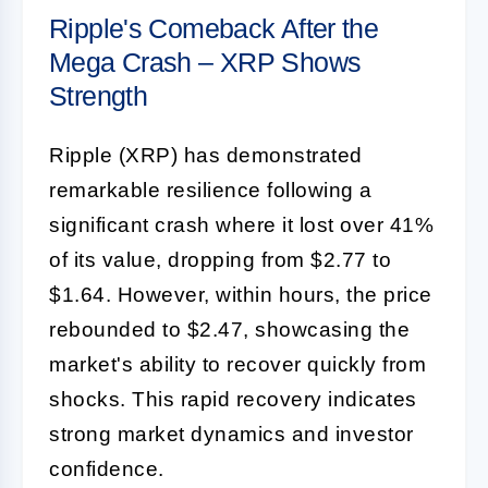
Ripple's Comeback After the
Mega Crash – XRP Shows
Strength
Ripple (XRP) has demonstrated
remarkable resilience following a
significant crash where it lost over 41%
of its value, dropping from $2.77 to
$1.64. However, within hours, the price
rebounded to $2.47, showcasing the
market's ability to recover quickly from
shocks. This rapid recovery indicates
strong market dynamics and investor
confidence.