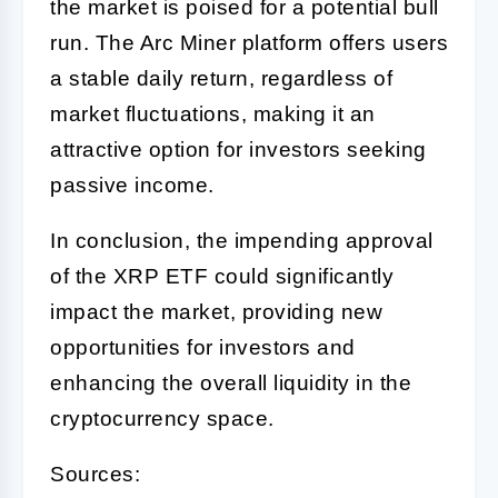
the market is poised for a potential bull
run. The Arc Miner platform offers users
a stable daily return, regardless of
market fluctuations, making it an
attractive option for investors seeking
passive income.
In conclusion, the impending approval
of the XRP ETF could significantly
impact the market, providing new
opportunities for investors and
enhancing the overall liquidity in the
cryptocurrency space.
Sources: