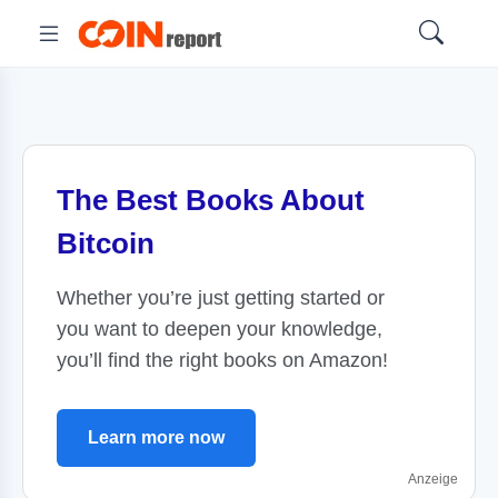
The Best Books About
Bitcoin
Whether you’re just getting started or
you want to deepen your knowledge,
you’ll find the right books on Amazon!
Learn more now
Anzeige