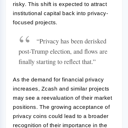
risky. This shift is expected to attract
institutional capital back into privacy-
focused projects.
“Privacy has been derisked
post-Trump election, and flows are
finally starting to reflect that.”
As the demand for financial privacy
increases, Zcash and similar projects
may see a reevaluation of their market
positions. The growing acceptance of
privacy coins could lead to a broader
recognition of their importance in the