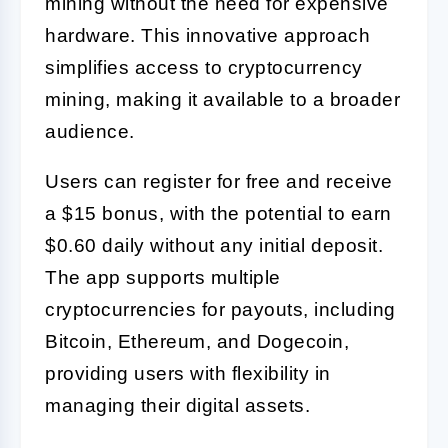
mining without the need for expensive
hardware. This innovative approach
simplifies access to cryptocurrency
mining, making it available to a broader
audience.
Users can register for free and receive
a $15 bonus, with the potential to earn
$0.60 daily without any initial deposit.
The app supports multiple
cryptocurrencies for payouts, including
Bitcoin, Ethereum, and Dogecoin,
providing users with flexibility in
managing their digital assets.