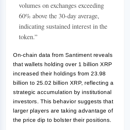
volumes on exchanges exceeding
60% above the 30-day average,
indicating sustained interest in the
token.”
On-chain data from Santiment reveals
that wallets holding over 1 billion XRP
increased their holdings from 23.98
billion to 25.02 billion XRP, reflecting a
strategic accumulation by institutional
investors. This behavior suggests that
larger players are taking advantage of
the price dip to bolster their positions.