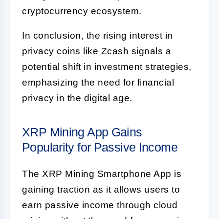
cryptocurrency ecosystem.
In conclusion, the rising interest in
privacy coins like Zcash signals a
potential shift in investment strategies,
emphasizing the need for financial
privacy in the digital age.
XRP Mining App Gains
Popularity for Passive Income
The XRP Mining Smartphone App is
gaining traction as it allows users to
earn passive income through cloud