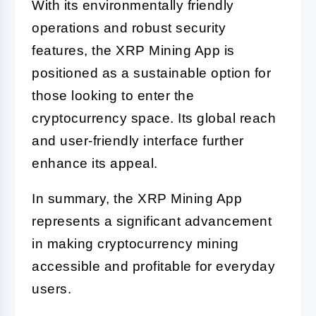
With its environmentally friendly
operations and robust security
features, the XRP Mining App is
positioned as a sustainable option for
those looking to enter the
cryptocurrency space. Its global reach
and user-friendly interface further
enhance its appeal.
In summary, the XRP Mining App
represents a significant advancement
in making cryptocurrency mining
accessible and profitable for everyday
users.