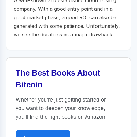
A well-known and established cloud hosting
company. With a good entry point and in a
good market phase, a good ROI can also be
generated with some patience. Unfortunately,
we see the durations as a major drawback.
The Best Books About
Bitcoin
Whether you’re just getting started or
you want to deepen your knowledge,
you’ll find the right books on Amazon!