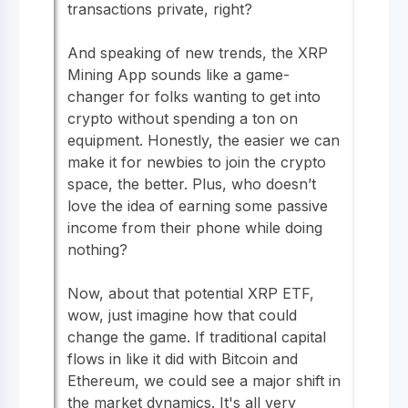
transactions private, right?
And speaking of new trends, the XRP
Mining App sounds like a game-
changer for folks wanting to get into
crypto without spending a ton on
equipment. Honestly, the easier we can
make it for newbies to join the crypto
space, the better. Plus, who doesn’t
love the idea of earning some passive
income from their phone while doing
nothing?
Now, about that potential XRP ETF,
wow, just imagine how that could
change the game. If traditional capital
flows in like it did with Bitcoin and
Ethereum, we could see a major shift in
the market dynamics. It's all very