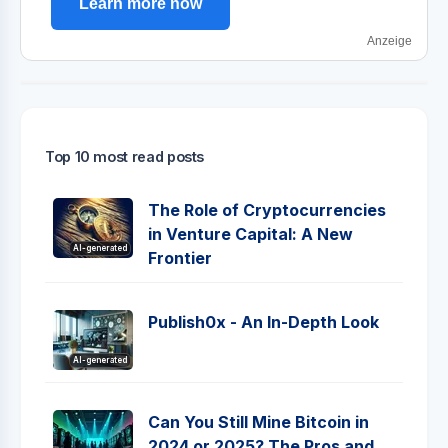
Learn more now
Anzeige
Top 10 most read posts
The Role of Cryptocurrencies
in Venture Capital: A New
AI-generated
Frontier
Publish0x - An In-Depth Look
AI-generated
Can You Still Mine Bitcoin in
2024 or 2025? The Pros and