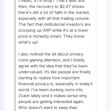
I mean, 41% drop? That's wild. But
then, the recovery to $2.47 shows
there's still a lot of faith in the market,
especially with all that trading volume.
The fact that institutional investors are
scooping up XRP while it's at a lower
price is honestly smart. They know
what's up!
I also noticed the bit about privacy
coins gaining attention, and I totally
agree with the idea that they’ve been
undervalued. It’s like people are finally
starting to realize how important
financial privacy is, especially in today’s
world. I’ve been looking more into
Zcash lately and it makes sense why
people are getting interested again.
Who doesn’t want to keep their