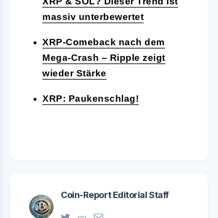
XRP & SOL? Dieser Trend ist
massiv unterbewertet
XRP-Comeback nach dem
Mega-Crash – Ripple zeigt
wieder Stärke
XRP: Paukenschlag!
Coin-Report Editorial Staff