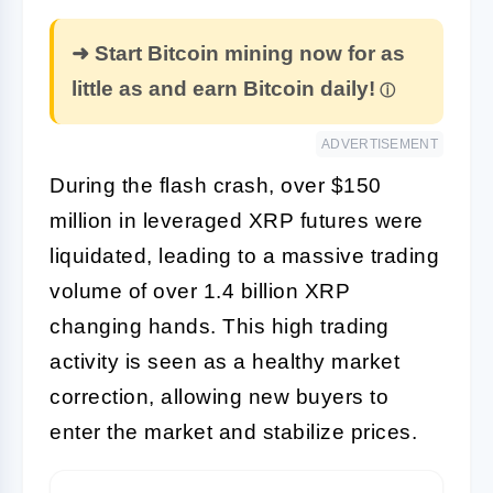
➜ Start Bitcoin mining now for as
little as and earn Bitcoin daily!
ADVERTISEMENT
During the flash crash, over $150
million in leveraged XRP futures were
liquidated, leading to a massive trading
volume of over 1.4 billion XRP
changing hands. This high trading
activity is seen as a healthy market
correction, allowing new buyers to
enter the market and stabilize prices.