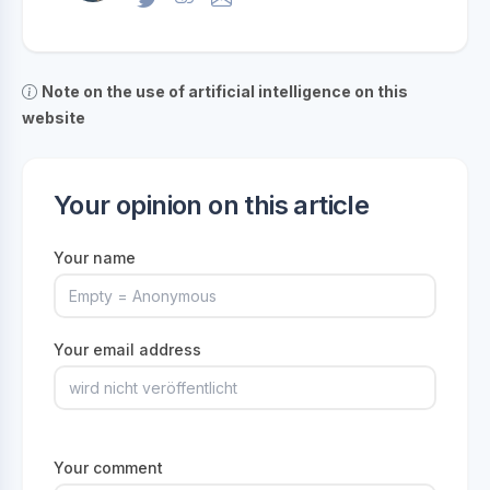
Note on the use of artificial intelligence on this
website
Your opinion on this article
Your name
Your email address
Your comment