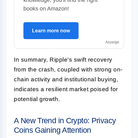
books on Amazon!
Learn more now
Anzeige
In summary, Ripple's swift recovery
from the crash, coupled with strong on-
chain activity and institutional buying,
indicates a resilient market poised for
potential growth.
A New Trend in Crypto: Privacy
Coins Gaining Attention