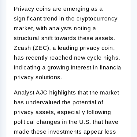
Privacy coins are emerging as a
significant trend in the cryptocurrency
market, with analysts noting a
structural shift towards these assets.
Zcash (ZEC), a leading privacy coin,
has recently reached new cycle highs,
indicating a growing interest in financial
privacy solutions.
Analyst AJC highlights that the market
has undervalued the potential of
privacy assets, especially following
political changes in the U.S. that have
made these investments appear less