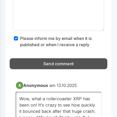
Please inform me by email when it is
published or when I receive a reply
Anonymous
am 13.10.2025
A
Wow, what a rollercoaster XRP has
been on! It's crazy to see how quickly
it bounced back after that huge crash.