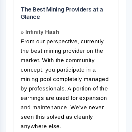
The Best Mining Providers at a
Glance
» Infinity Hash
From our perspective, currently
the best mining provider on the
market. With the community
concept, you participate in a
mining pool completely managed
by professionals. A portion of the
earnings are used for expansion
and maintenance. We've never
seen this solved as cleanly
anywhere else.