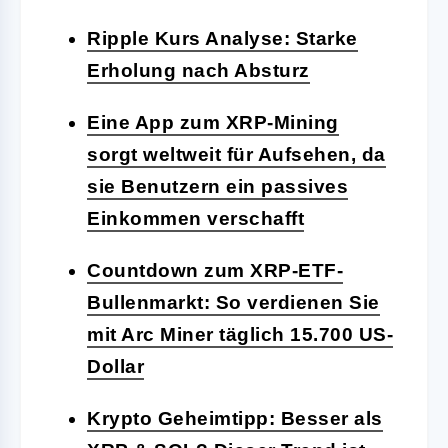
Ripple Kurs Analyse: Starke
Erholung nach Absturz
Eine App zum XRP-Mining
sorgt weltweit für Aufsehen, da
sie Benutzern ein passives
Einkommen verschafft
Countdown zum XRP-ETF-
Bullenmarkt: So verdienen Sie
mit Arc Miner täglich 15.700 US-
Dollar
Krypto Geheimtipp: Besser als