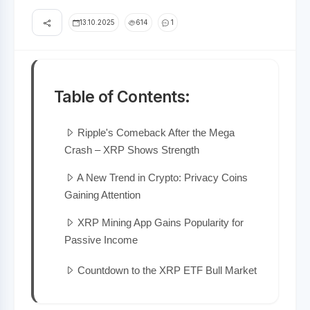
13.10.2025
614
1
Table of Contents:
Ripple's Comeback After the Mega
Crash – XRP Shows Strength
A New Trend in Crypto: Privacy Coins
Gaining Attention
XRP Mining App Gains Popularity for
Passive Income
Countdown to the XRP ETF Bull Market