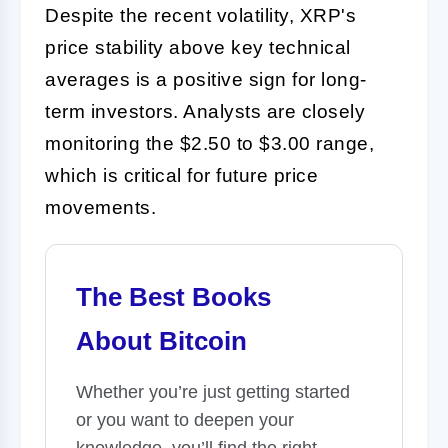
Despite the recent volatility, XRP's
price stability above key technical
averages is a positive sign for long-
term investors. Analysts are closely
monitoring the $2.50 to $3.00 range,
which is critical for future price
movements.
The Best Books
About Bitcoin
Whether you’re just getting started
or you want to deepen your
knowledge, you’ll find the right