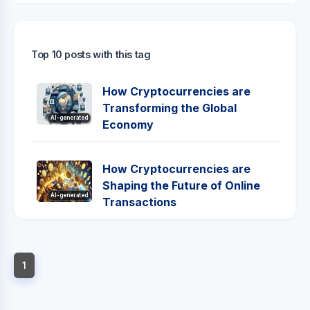
Top 10 posts with this tag
How Cryptocurrencies are
Transforming the Global
AI-generated
Economy
How Cryptocurrencies are
Shaping the Future of Online
AI-generated
Transactions
1