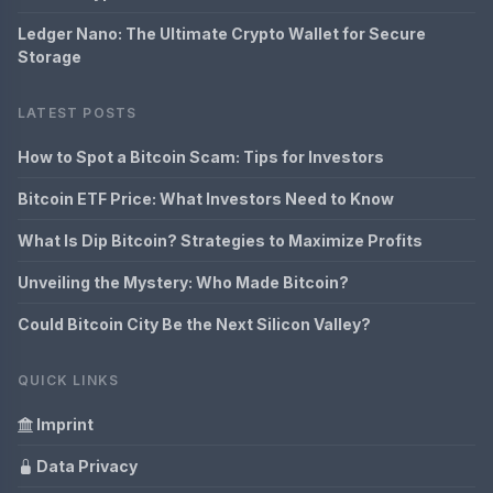
Ledger Nano: The Ultimate Crypto Wallet for Secure
Storage
LATEST POSTS
How to Spot a Bitcoin Scam: Tips for Investors
Bitcoin ETF Price: What Investors Need to Know
What Is Dip Bitcoin? Strategies to Maximize Profits
Unveiling the Mystery: Who Made Bitcoin?
Could Bitcoin City Be the Next Silicon Valley?
QUICK LINKS
Imprint
Data Privacy