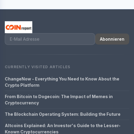
Abonnieren
CURRENTLY VISITED ARTICLES
ChangeNow - Everything You Need to Know About the
Crypto Platform
From Bitcoin to Dogecoin: The Impact of Memes in
Cryptocurrency
The Blockchain Operating System: Building the Future
Altcoins Explained: An Investor's Guide to the Lesser-
Known Cryptocurrencies