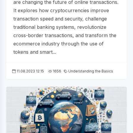
are changing the future of online transactions.
It explores how cryptocurrencies improve
transaction speed and security, challenge
traditional banking systems, revolutionize
cross-border transactions, and transform the
ecommerce industry through the use of
tokens and smart...
11.08.2023 12:15
1656
Understanding the Basics