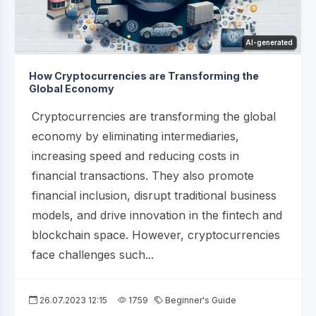
AI-generated
How Cryptocurrencies are Transforming the
Global Economy
Cryptocurrencies are transforming the global
economy by eliminating intermediaries,
increasing speed and reducing costs in
financial transactions. They also promote
financial inclusion, disrupt traditional business
models, and drive innovation in the fintech and
blockchain space. However, cryptocurrencies
face challenges such...
26.07.2023 12:15
1759
Beginner's Guide