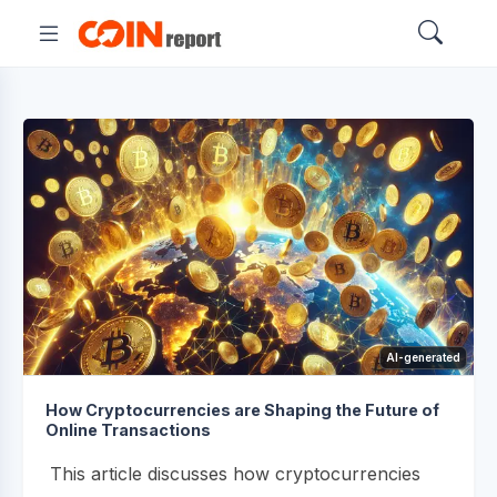
AI-generated
How Cryptocurrencies are Shaping the Future of
Online Transactions
This article discusses how cryptocurrencies