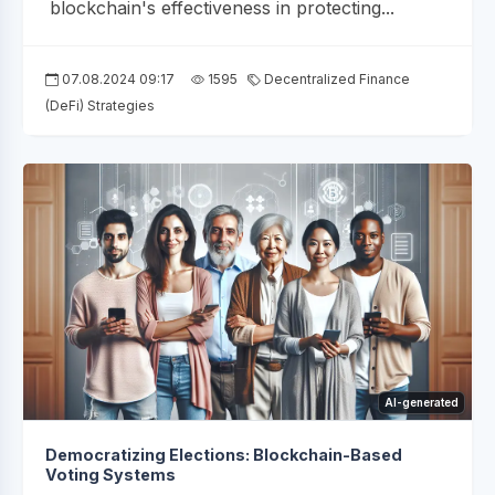
blockchain's effectiveness in protecting...
07.08.2024 09:17
1595
Decentralized Finance
(DeFi) Strategies
AI-generated
Democratizing Elections: Blockchain-Based
Voting Systems