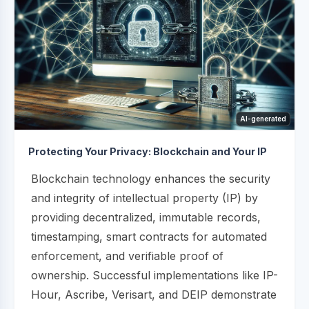
AI-generated
Protecting Your Privacy: Blockchain and Your IP
Blockchain technology enhances the security
and integrity of intellectual property (IP) by
providing decentralized, immutable records,
timestamping, smart contracts for automated
enforcement, and verifiable proof of
ownership. Successful implementations like IP-
Hour, Ascribe, Verisart, and DEIP demonstrate