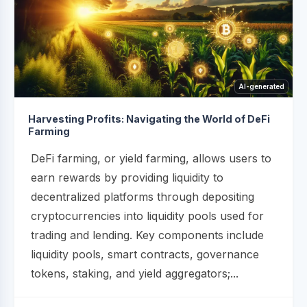
AI-generated
Harvesting Profits: Navigating the World of DeFi
Farming
DeFi farming, or yield farming, allows users to
earn rewards by providing liquidity to
decentralized platforms through depositing
cryptocurrencies into liquidity pools used for
trading and lending. Key components include
liquidity pools, smart contracts, governance
tokens, staking, and yield aggregators;...