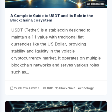
AI-generated
A Complete Guide to USDT and Its Role in the
Blockchain Ecosystem
USDT (Tether) is a stablecoin designed to
maintain a 1:1 value with traditional fiat
currencies like the US Dollar, providing
stability and liquidity in the volatile
cryptocurrency market. It operates on multiple
blockchain networks and serves various roles
such as...
22.08.2024 09:17
1601
Blockchain Technology