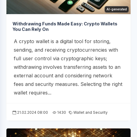
AI-generated
Withdrawing Funds Made Easy: Crypto Wallets
You Can Rely On
A crypto wallet is a digital tool for storing,
sending, and receiving cryptocurrencies with
full user control via cryptographic keys;
withdrawing involves transferring assets to an
external account and considering network
fees and security measures. Selecting the right
wallet requires...
21.02.2024 08:00
1430
Wallet and Security