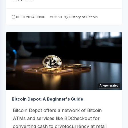
08.01.2024 08:00
1560
History of Bitcoin
AI-generated
Bitcoin Depot: A Beginner's Guide
Bitcoin Depot offers a network of Bitcoin
ATMs and services like BDCheckout for
converting cash to cryptocurrency at retail