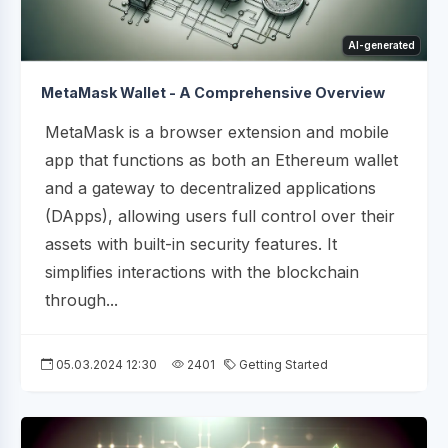
AI-generated
MetaMask Wallet - A Comprehensive Overview
MetaMask is a browser extension and mobile
app that functions as both an Ethereum wallet
and a gateway to decentralized applications
(DApps), allowing users full control over their
assets with built-in security features. It
simplifies interactions with the blockchain
through...
05.03.2024 12:30
2401
Getting Started