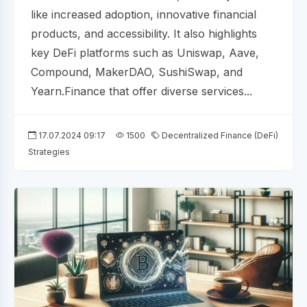
like increased adoption, innovative financial
products, and accessibility. It also highlights
key DeFi platforms such as Uniswap, Aave,
Compound, MakerDAO, SushiSwap, and
Yearn.Finance that offer diverse services...
17.07.2024 09:17
1500
Decentralized Finance (DeFi)
Strategies