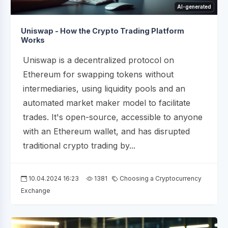
AI-generated
Uniswap - How the Crypto Trading Platform
Works
Uniswap is a decentralized protocol on
Ethereum for swapping tokens without
intermediaries, using liquidity pools and an
automated market maker model to facilitate
trades. It's open-source, accessible to anyone
with an Ethereum wallet, and has disrupted
traditional crypto trading by...
10.04.2024 16:23
1381
Choosing a Cryptocurrency
Exchange