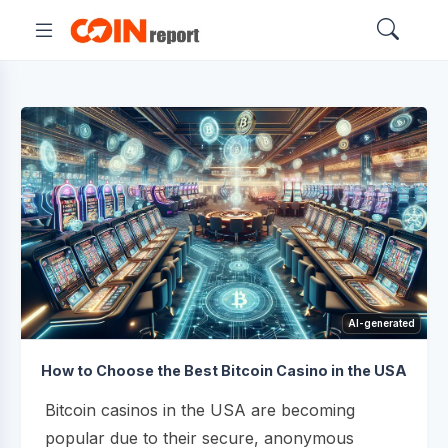
AI-generated
How to Choose the Best Bitcoin Casino in the USA
Bitcoin casinos in the USA are becoming
popular due to their secure, anonymous