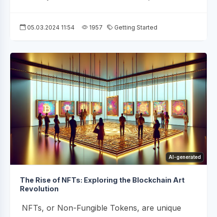
05.03.2024 11:54
1957
Getting Started
AI-generated
The Rise of NFTs: Exploring the Blockchain Art
Revolution
NFTs, or Non-Fungible Tokens, are unique