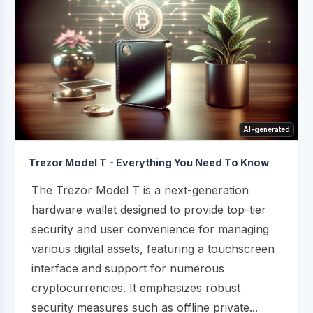
AI-generated
Trezor Model T - Everything You Need To Know
The Trezor Model T is a next-generation
hardware wallet designed to provide top-tier
security and user convenience for managing
various digital assets, featuring a touchscreen
interface and support for numerous
cryptocurrencies. It emphasizes robust
security measures such as offline private...