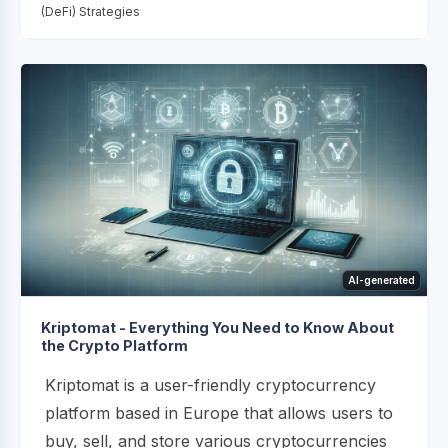
(DeFi) Strategies
AI-generated
Kriptomat - Everything You Need to Know About
the Crypto Platform
Kriptomat is a user-friendly cryptocurrency
platform based in Europe that allows users to
buy, sell, and store various cryptocurrencies