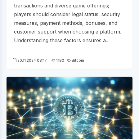
transactions and diverse game offerings;
players should consider legal status, security
measures, payment methods, bonuses, and
customer support when choosing a platform.
Understanding these factors ensures a...
20.11.2024 08:17
1180
Bitcoin