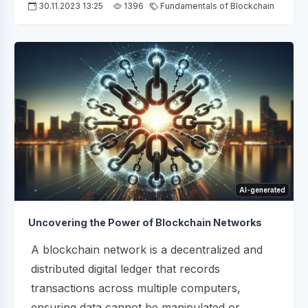
30.11.2023 13:25
1396
Fundamentals of Blockchain
AI-generated
Uncovering the Power of Blockchain Networks
A blockchain network is a decentralized and
distributed digital ledger that records
transactions across multiple computers,
ensuring data cannot be manipulated or