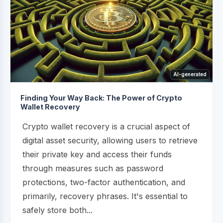
AI-generated
Finding Your Way Back: The Power of Crypto
Wallet Recovery
Crypto wallet recovery is a crucial aspect of
digital asset security, allowing users to retrieve
their private key and access their funds
through measures such as password
protections, two-factor authentication, and
primarily, recovery phrases. It's essential to
safely store both...