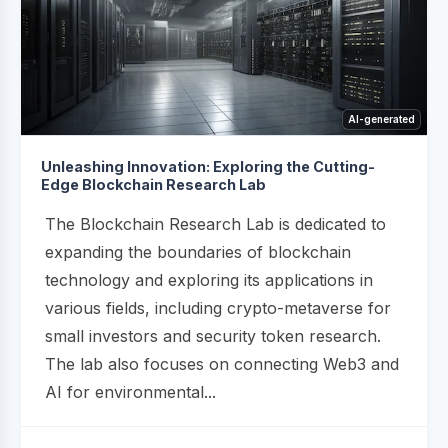
AI-generated
Unleashing Innovation: Exploring the Cutting-
Edge Blockchain Research Lab
The Blockchain Research Lab is dedicated to
expanding the boundaries of blockchain
technology and exploring its applications in
various fields, including crypto-metaverse for
small investors and security token research.
The lab also focuses on connecting Web3 and
AI for environmental...