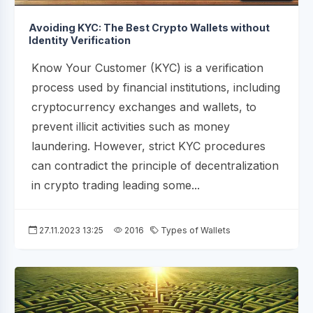
Avoiding KYC: The Best Crypto Wallets without
Identity Verification
Know Your Customer (KYC) is a verification
process used by financial institutions, including
cryptocurrency exchanges and wallets, to
prevent illicit activities such as money
laundering. However, strict KYC procedures
can contradict the principle of decentralization
in crypto trading leading some...
27.11.2023 13:25
2016
Types of Wallets