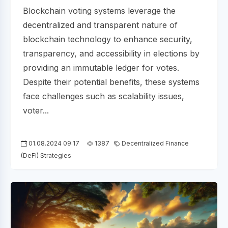
Blockchain voting systems leverage the
decentralized and transparent nature of
blockchain technology to enhance security,
transparency, and accessibility in elections by
providing an immutable ledger for votes.
Despite their potential benefits, these systems
face challenges such as scalability issues,
voter...
01.08.2024 09:17
1387
Decentralized Finance
(DeFi) Strategies