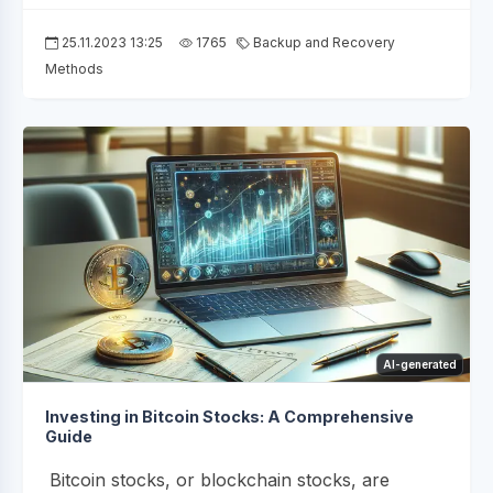
25.11.2023 13:25
1765
Backup and Recovery
Methods
AI-generated
Investing in Bitcoin Stocks: A Comprehensive
Guide
Bitcoin stocks, or blockchain stocks, are