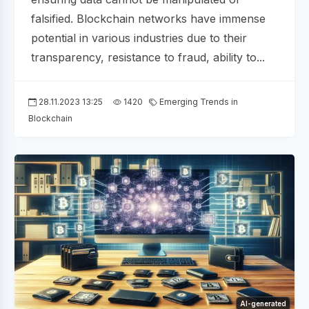
falsified. Blockchain networks have immense
potential in various industries due to their
transparency, resistance to fraud, ability to...
28.11.2023 13:25
1420
Emerging Trends in
Blockchain
AI-generated