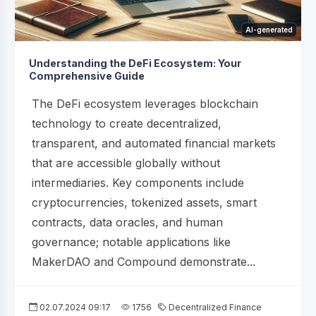
AI-generated
Understanding the DeFi Ecosystem: Your
Comprehensive Guide
The DeFi ecosystem leverages blockchain
technology to create decentralized,
transparent, and automated financial markets
that are accessible globally without
intermediaries. Key components include
cryptocurrencies, tokenized assets, smart
contracts, data oracles, and human
governance; notable applications like
MakerDAO and Compound demonstrate...
02.07.2024 09:17
1756
Decentralized Finance