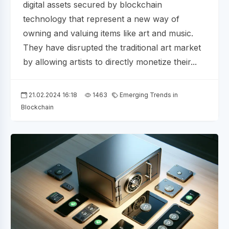
digital assets secured by blockchain
technology that represent a new way of
owning and valuing items like art and music.
They have disrupted the traditional art market
by allowing artists to directly monetize their...
21.02.2024 16:18
1463
Emerging Trends in
Blockchain