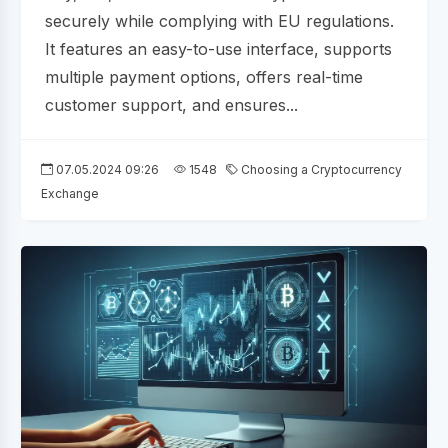
securely while complying with EU regulations.
It features an easy-to-use interface, supports
multiple payment options, offers real-time
customer support, and ensures...
07.05.2024 09:26
1548
Choosing a Cryptocurrency
Exchange