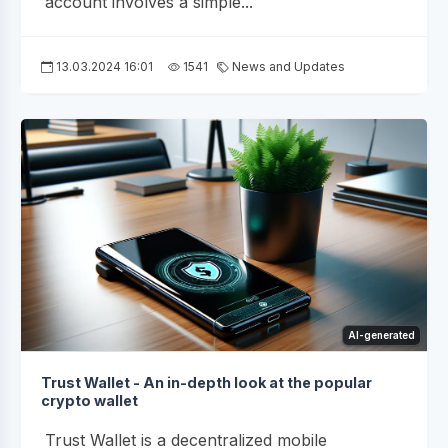
account involves a simple...
13.03.2024 16:01
1541
News and Updates
AI-generated
Trust Wallet - An in-depth look at the popular
crypto wallet
Trust Wallet is a decentralized mobile