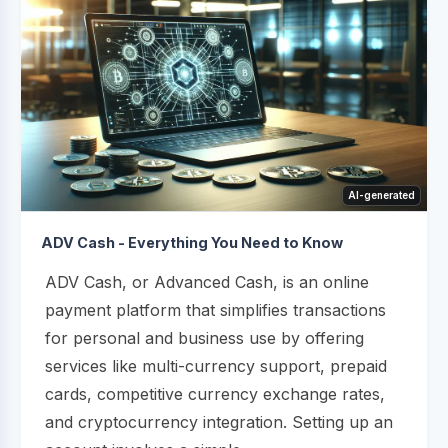
AI-generated
ADV Cash - Everything You Need to Know
ADV Cash, or Advanced Cash, is an online
payment platform that simplifies transactions
for personal and business use by offering
services like multi-currency support, prepaid
cards, competitive currency exchange rates,
and cryptocurrency integration. Setting up an