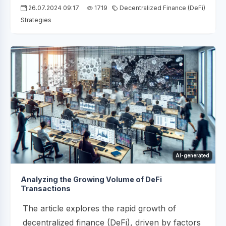
26.07.2024 09:17
1719
Decentralized Finance (DeFi)
Strategies
AI-generated
Analyzing the Growing Volume of DeFi
Transactions
The article explores the rapid growth of
decentralized finance (DeFi), driven by factors