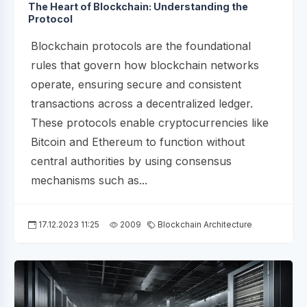
The Heart of Blockchain: Understanding the
Protocol
Blockchain protocols are the foundational
rules that govern how blockchain networks
operate, ensuring secure and consistent
transactions across a decentralized ledger.
These protocols enable cryptocurrencies like
Bitcoin and Ethereum to function without
central authorities by using consensus
mechanisms such as...
17.12.2023 11:25
2009
Blockchain Architecture