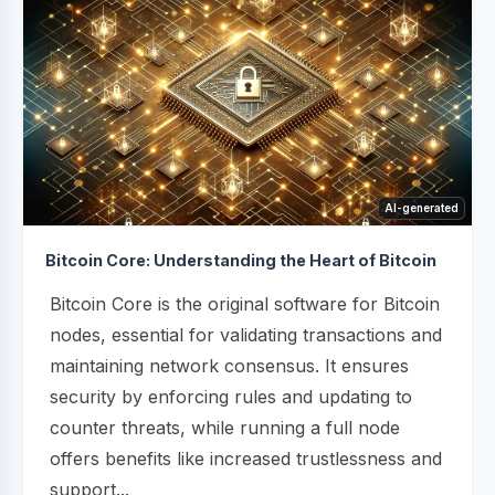
AI-generated
Bitcoin Core: Understanding the Heart of Bitcoin
Bitcoin Core is the original software for Bitcoin
nodes, essential for validating transactions and
maintaining network consensus. It ensures
security by enforcing rules and updating to
counter threats, while running a full node
offers benefits like increased trustlessness and
support...