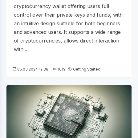
cryptocurrency wallet offering users full
control over their private keys and funds, with
an intuitive design suitable for both beginners
and advanced users. It supports a wide range
of cryptocurrencies, allows direct interaction
with...
05.03.2024 12:38
1619
Getting Started