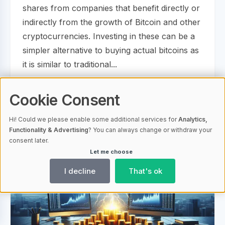
shares from companies that benefit directly or
indirectly from the growth of Bitcoin and other
cryptocurrencies. Investing in these can be a
simpler alternative to buying actual bitcoins as
it is similar to traditional...
Cookie Consent
14.11.2023 13:25
1790
Bitcoin Economy
Hi! Could we please enable some additional services for
Analytics,
Functionality & Advertising
? You can always change or withdraw your
consent later.
Let me choose
I decline
That's ok