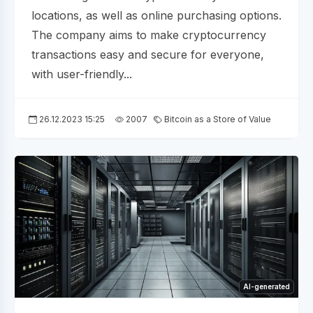
locations, as well as online purchasing options.
The company aims to make cryptocurrency
transactions easy and secure for everyone,
with user-friendly...
26.12.2023 15:25
2007
Bitcoin as a Store of Value
AI-generated