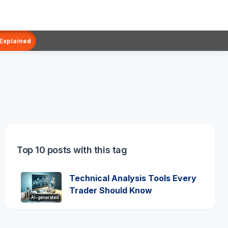
 Explained
Top 10 posts with this tag
Technical Analysis Tools Every
Trader Should Know
AI-generated