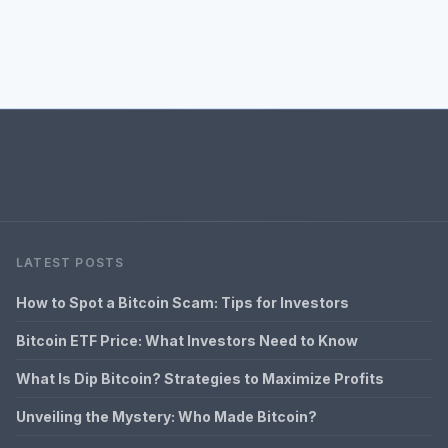
LATEST POSTS
How to Spot a Bitcoin Scam: Tips for Investors
Bitcoin ETF Price: What Investors Need to Know
What Is Dip Bitcoin? Strategies to Maximize Profits
Unveiling the Mystery: Who Made Bitcoin?