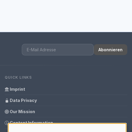
Abonnieren
QUICK LINKS
Imprint
Data Privacy
Our Mission
Content Information