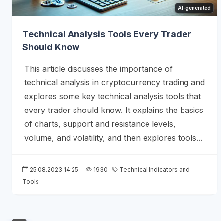
AI-generated
Technical Analysis Tools Every Trader
Should Know
This article discusses the importance of
technical analysis in cryptocurrency trading and
explores some key technical analysis tools that
every trader should know. It explains the basics
of charts, support and resistance levels,
volume, and volatility, and then explores tools...
25.08.2023 14:25
1930
Technical Indicators and
Tools