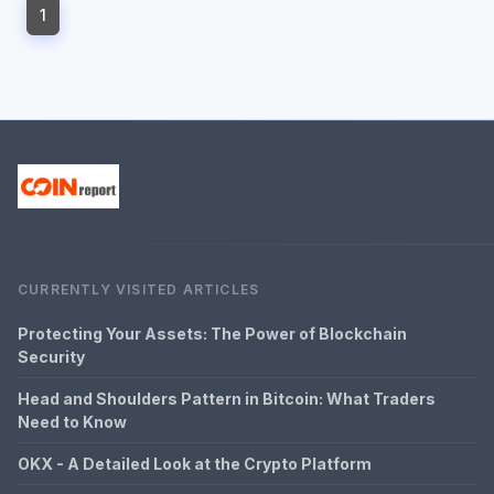
1
CURRENTLY VISITED ARTICLES
Protecting Your Assets: The Power of Blockchain
Security
Head and Shoulders Pattern in Bitcoin: What Traders
Need to Know
OKX - A Detailed Look at the Crypto Platform