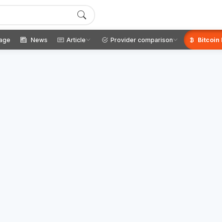
age
News
Article
Provider comparison
Bitcoin