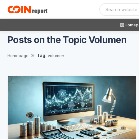
Homep
Posts on the Topic Volumen
Tag:
Homepage
volumen