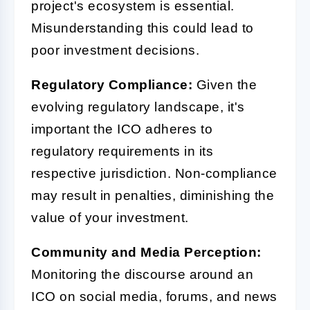
project's ecosystem is essential.
Misunderstanding this could lead to
poor investment decisions.
Regulatory Compliance:
Given the
evolving regulatory landscape, it's
important the ICO adheres to
regulatory requirements in its
respective jurisdiction. Non-compliance
may result in penalties, diminishing the
value of your investment.
Community and Media Perception:
Monitoring the discourse around an
ICO on social media, forums, and news