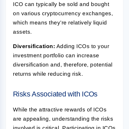
ICO can typically be sold and bought
on various cryptocurrency exchanges,
which means they’re relatively liquid
assets.
Diversification:
Adding ICOs to your
investment portfolio can increase
diversification and, therefore, potential
returns while reducing risk.
Risks Associated with ICOs
While the attractive rewards of ICOs
are appealing, understanding the risks
involved is critical. Participating in ICOs