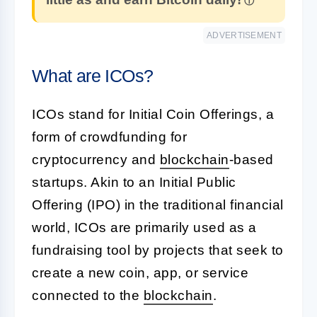
ADVERTISEMENT
What are ICOs?
ICOs stand for Initial Coin Offerings, a
form of crowdfunding for
cryptocurrency and
blockchain
-based
startups. Akin to an Initial Public
Offering (IPO) in the traditional financial
world, ICOs are primarily used as a
fundraising tool by projects that seek to
create a new coin, app, or service
connected to the
blockchain
.