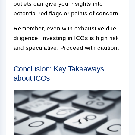
outlets can give you insights into
potential red flags or points of concern.
Remember, even with exhaustive due
diligence, investing in ICOs is high risk
and speculative. Proceed with caution.
Conclusion: Key Takeaways
about ICOs