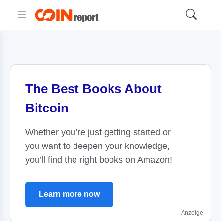
The Best Books About
Bitcoin
Whether you’re just getting started or
you want to deepen your knowledge,
you’ll find the right books on Amazon!
Learn more now
Anzeige