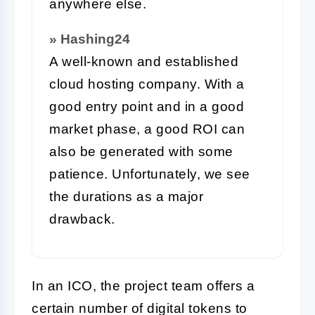
anywhere else.
» Hashing24
A well-known and established
cloud hosting company. With a
good entry point and in a good
market phase, a good ROI can
also be generated with some
patience. Unfortunately, we see
the durations as a major
drawback.
In an ICO, the project team offers a
certain number of digital tokens to