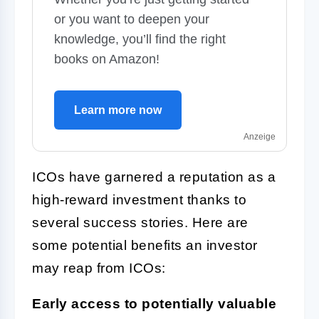
or you want to deepen your
knowledge, you’ll find the right
books on Amazon!
Learn more now
Anzeige
ICOs have garnered a reputation as a
high-reward investment thanks to
several success stories. Here are
some potential benefits an investor
may reap from ICOs:
Early access to potentially valuable