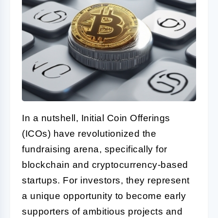
In a nutshell, Initial Coin Offerings
(ICOs) have revolutionized the
fundraising arena, specifically for
blockchain and cryptocurrency-based
startups. For investors, they represent
a unique opportunity to become early
supporters of ambitious projects and