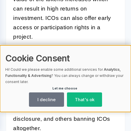
can result in high returns on
investment. ICOs can also offer early
access or participation rights in a
project.
What regulations apply to
Cookie Consent
ICOs?
Hi! Could we please enable some additional services for
Analytics,
Functionality & Advertising
? You can always change or withdraw your
ICOs are still largely unregulated, but
consent later.
Let me choose
regulatory oversight is increasing.
I decline
That's ok
Regulations may vary by country, with
some requiring registration and
disclosure, and others banning ICOs
altogether.