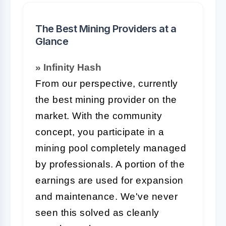
The Best Mining Providers at a
Glance
» Infinity Hash
From our perspective, currently
the best mining provider on the
market. With the community
concept, you participate in a
mining pool completely managed
by professionals. A portion of the
earnings are used for expansion
and maintenance. We've never
seen this solved as cleanly