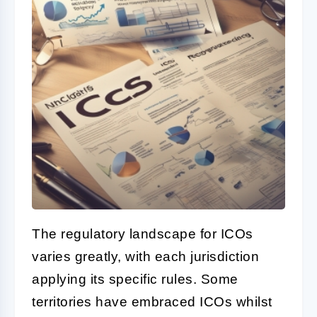
The regulatory landscape for ICOs
varies greatly, with each jurisdiction
applying its specific rules. Some
territories have embraced ICOs whilst