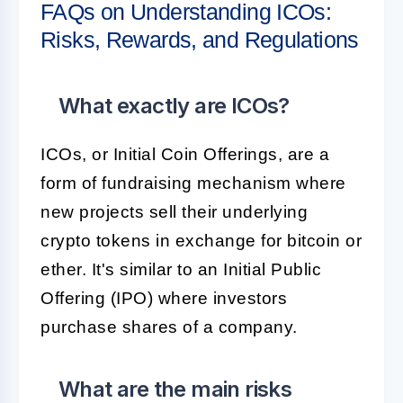
FAQs on Understanding ICOs:
Risks, Rewards, and Regulations
What exactly are ICOs?
ICOs, or Initial Coin Offerings, are a
form of fundraising mechanism where
new projects sell their underlying
crypto tokens in exchange for bitcoin or
ether. It's similar to an Initial Public
Offering (IPO) where investors
purchase shares of a company.
What are the main risks