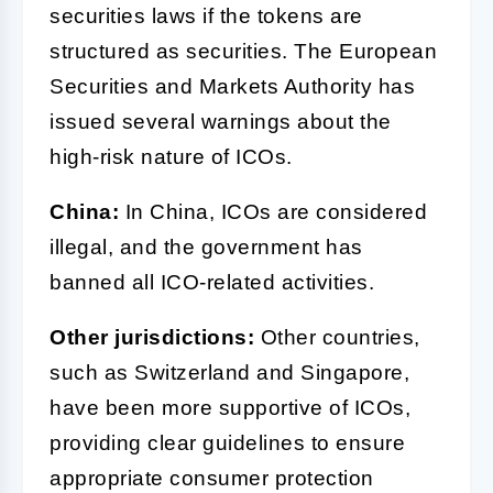
securities laws if the tokens are
structured as securities. The European
Securities and Markets Authority has
issued several warnings about the
high-risk nature of ICOs.
China:
In China, ICOs are considered
illegal, and the government has
banned all ICO-related activities.
Other jurisdictions:
Other countries,
such as Switzerland and Singapore,
have been more supportive of ICOs,
providing clear guidelines to ensure
appropriate consumer protection