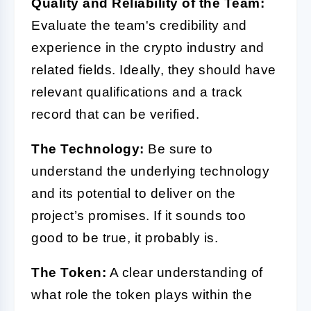
Quality and Reliability of the Team:
Evaluate the team's credibility and
experience in the crypto industry and
related fields. Ideally, they should have
relevant qualifications and a track
record that can be verified.
The Technology:
Be sure to
understand the underlying technology
and its potential to deliver on the
project’s promises. If it sounds too
good to be true, it probably is.
The Token:
A clear understanding of
what role the token plays within the