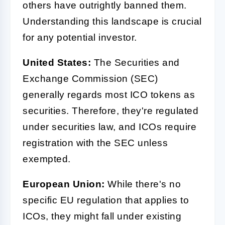
others have outrightly banned them.
Understanding this landscape is crucial
for any potential investor.
United States:
The Securities and
Exchange Commission (SEC)
generally regards most ICO tokens as
securities. Therefore, they're regulated
under securities law, and ICOs require
registration with the SEC unless
exempted.
European Union:
While there's no
specific EU regulation that applies to
ICOs, they might fall under existing