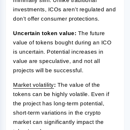
minimally slim. Unlike traditional
investments, ICOs aren’t regulated and
don’t offer consumer protections.
Uncertain token value:
The future
value of tokens bought during an ICO
is uncertain. Potential increases in
value are speculative, and not all
projects will be successful.
Market volatility
:
The value of the
tokens can be highly volatile. Even if
the project has long-term potential,
short-term variations in the crypto
market can significantly impact the