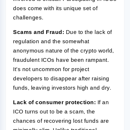
does come with its unique set of
challenges.
Scams and Fraud:
Due to the lack of
regulation and the somewhat
anonymous nature of the crypto world,
fraudulent ICOs have been rampant.
It's not uncommon for project
developers to disappear after raising
funds, leaving investors high and dry.
Lack of consumer protection:
If an
ICO turns out to be a scam, the
chances of recovering lost funds are