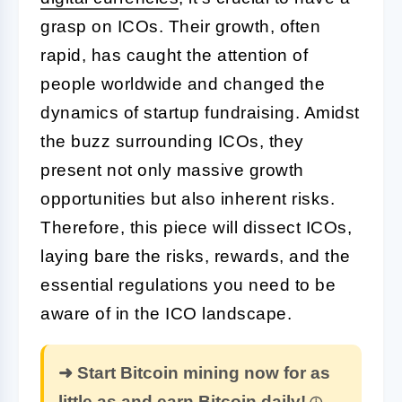
grasp on ICOs. Their growth, often
rapid, has caught the attention of
people worldwide and changed the
dynamics of startup fundraising. Amidst
the buzz surrounding ICOs, they
present not only massive growth
opportunities but also inherent risks.
Therefore, this piece will dissect ICOs,
laying bare the risks, rewards, and the
essential regulations you need to be
aware of in the ICO landscape.
➜ Start Bitcoin mining now for as
little as and earn Bitcoin daily!