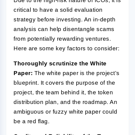
Due to the high-risk nature of ICOs, it is
critical to have a solid evaluation
strategy before investing. An in-depth
analysis can help disentangle scams
from potentially rewarding ventures.
Here are some key factors to consider:
Thoroughly scrutinize the White
Paper:
The white paper is the project’s
blueprint. It covers the purpose of the
project, the team behind it, the token
distribution plan, and the roadmap. An
ambiguous or fuzzy white paper could
be a red flag.