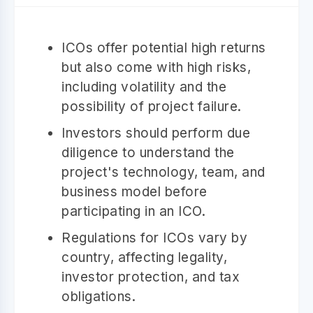
ICOs offer potential high returns
but also come with high risks,
including volatility and the
possibility of project failure.
Investors should perform due
diligence to understand the
project's technology, team, and
business model before
participating in an ICO.
Regulations for ICOs vary by
country, affecting legality,
investor protection, and tax
obligations.