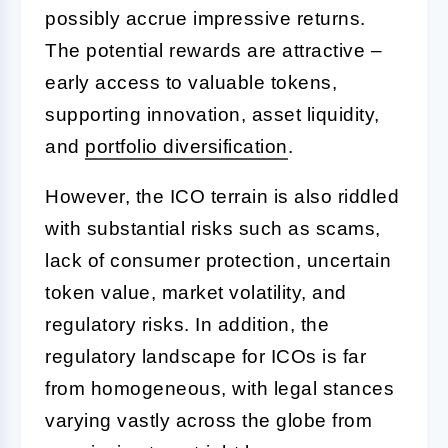
possibly accrue impressive returns.
The potential rewards are attractive –
early access to valuable tokens,
supporting innovation, asset liquidity,
and
portfolio diversification
.
However, the ICO terrain is also riddled
with substantial risks such as scams,
lack of consumer protection, uncertain
token value, market volatility, and
regulatory risks. In addition, the
regulatory landscape for ICOs is far
from homogeneous, with legal stances
varying vastly across the globe from