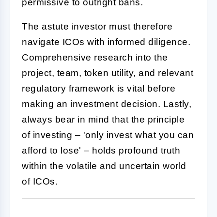
permissive to outright bans.
The astute investor must therefore
navigate ICOs with informed diligence.
Comprehensive research into the
project, team, token utility, and relevant
regulatory framework is vital before
making an investment decision. Lastly,
always bear in mind that the principle
of investing – 'only invest what you can
afford to lose' – holds profound truth
within the volatile and uncertain world
of ICOs.