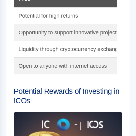
Potential for high returns
H
Opportunity to support innovative projects
Liquidity through cryptocurrency exchanges
Open to anyone with internet access
H
Potential Rewards of Investing in
ICOs