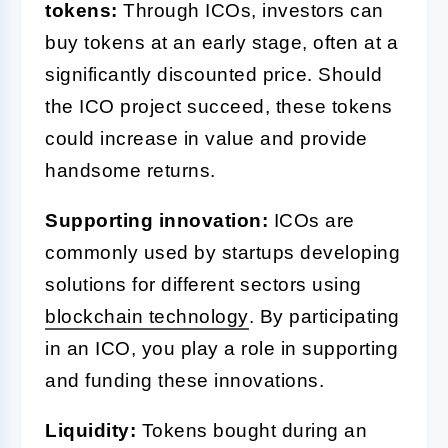
tokens:
Through ICOs, investors can
buy tokens at an early stage, often at a
significantly discounted price. Should
the ICO project succeed, these tokens
could increase in value and provide
handsome returns.
Supporting innovation:
ICOs are
commonly used by startups developing
solutions for different sectors using
blockchain technology
. By participating
in an ICO, you play a role in supporting
and funding these innovations.
Liquidity:
Tokens bought during an