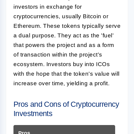
investors in exchange for
cryptocurrencies, usually Bitcoin or
Ethereum. These tokens typically serve
a dual purpose. They act as the 'fuel'
that powers the project and as a form
of transaction within the project's
ecosystem. Investors buy into ICOs
with the hope that the token's value will
increase over time, yielding a profit.
Pros and Cons of Cryptocurrency
Investments
Pros