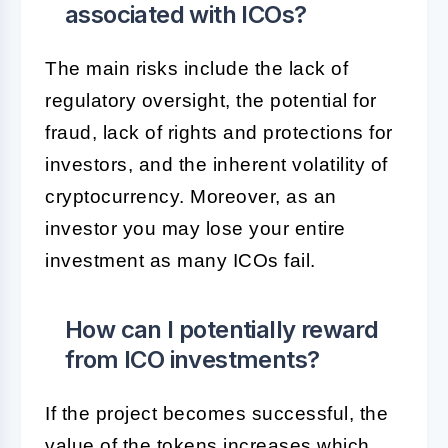
associated with ICOs?
The main risks include the lack of
regulatory oversight, the potential for
fraud, lack of rights and protections for
investors, and the inherent volatility of
cryptocurrency. Moreover, as an
investor you may lose your entire
investment as many ICOs fail.
How can I potentially reward
from ICO investments?
If the project becomes successful, the
value of the tokens increases which