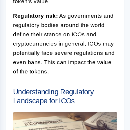
token’s value.
Regulatory risk:
As governments and
regulatory bodies around the world
define their stance on ICOs and
cryptocurrencies in general, ICOs may
potentially face severe regulations and
even bans. This can impact the value
of the tokens.
Understanding Regulatory
Landscape for ICOs