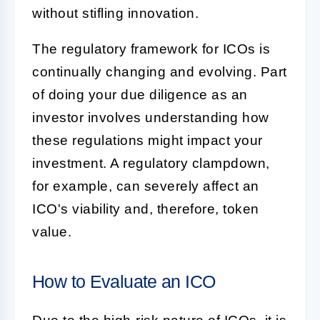
without stifling innovation.
The regulatory framework for ICOs is
continually changing and evolving. Part
of doing your due diligence as an
investor involves understanding how
these regulations might impact your
investment. A regulatory clampdown,
for example, can severely affect an
ICO's viability and, therefore, token
value.
How to Evaluate an ICO