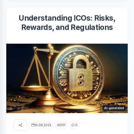
Understanding ICOs: Risks,
Rewards, and Regulations
AI-generated
16.08.2023
5111
0