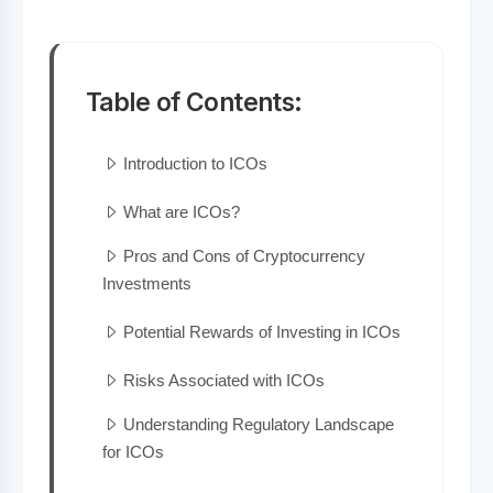
Table of Contents:
Introduction to ICOs
What are ICOs?
Pros and Cons of Cryptocurrency
Investments
Potential Rewards of Investing in ICOs
Risks Associated with ICOs
Understanding Regulatory Landscape
for ICOs