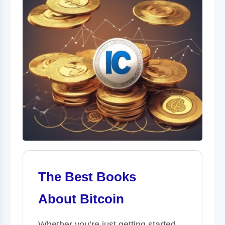
The Best Books
About Bitcoin
Whether you’re just getting started