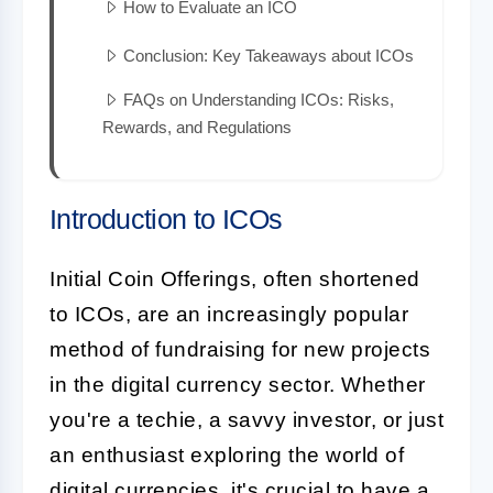
How to Evaluate an ICO
Conclusion: Key Takeaways about ICOs
FAQs on Understanding ICOs: Risks,
Rewards, and Regulations
Introduction to ICOs
Initial Coin Offerings, often shortened
to ICOs, are an increasingly popular
method of fundraising for new projects
in the digital currency sector. Whether
you're a techie, a savvy investor, or just
an enthusiast exploring the world of
digital currencies
, it's crucial to have a