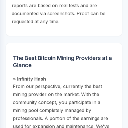
reports are based on real tests and are
documented via screenshots. Proof can be
requested at any time.
The Best Bitcoin Mining Providers at a
Glance
» Infinity Hash
From our perspective, currently the best
mining provider on the market. With the
community concept, you participate in a
mining pool completely managed by
professionals. A portion of the earnings are
used for expansion and maintenance. We've