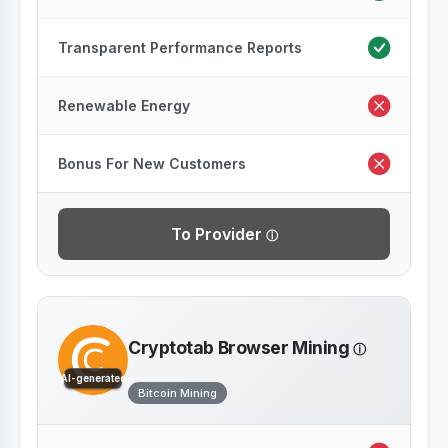
Transparent Performance Reports
Renewable Energy
Bonus For New Customers
To Provider
Cryptotab Browser Mining
AI-generated
Bitcoin Mining