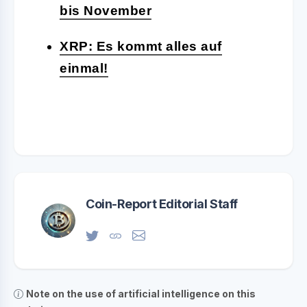
bis November
XRP: Es kommt alles auf
einmal!
Coin-Report Editorial Staff
Note on the use of artificial intelligence on this