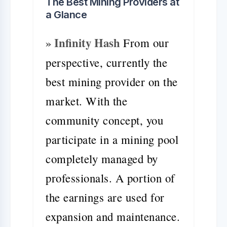
The Best Mining Providers at
a Glance
» Infinity Hash
From our
perspective, currently the
best mining provider on the
market. With the
community concept, you
participate in a mining pool
completely managed by
professionals. A portion of
the earnings are used for
expansion and maintenance.