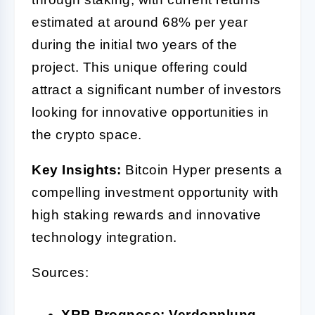
estimated at around 68% per year
during the initial two years of the
project. This unique offering could
attract a significant number of investors
looking for innovative opportunities in
the crypto space.
Key Insights:
Bitcoin Hyper presents a
compelling investment opportunity with
high staking rewards and innovative
technology integration.
Sources:
XRP Prognose: Verdopplung