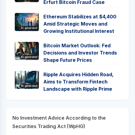
Erfurt Bitcoin Fraud Case
Ethereum Stabilizes at $4,400
Amid Strategic Moves and
AI-generated
Growing Institutional Interest
Bitcoin Market Outlook: Fed
Decisions and Investor Trends
AI-generated
Shape Future Prices
Ripple Acquires Hidden Road,
Aims to Transform Fintech
AI-generated
Landscape with Ripple Prime
No Investment Advice According to the
Securities Trading Act (WpHG)