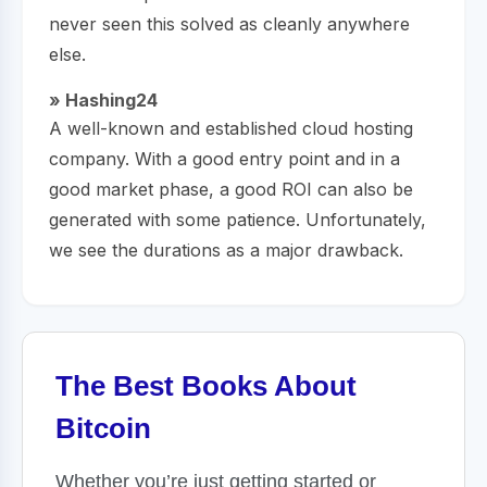
never seen this solved as cleanly anywhere
else.
» Hashing24
A well-known and established cloud hosting
company. With a good entry point and in a
good market phase, a good ROI can also be
generated with some patience. Unfortunately,
we see the durations as a major drawback.
The Best Books About
Bitcoin
Whether you’re just getting started or