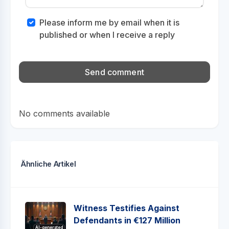
Please inform me by email when it is
published or when I receive a reply
No comments available
Ähnliche Artikel
Witness Testifies Against
Defendants in €127 Million
AI-generated