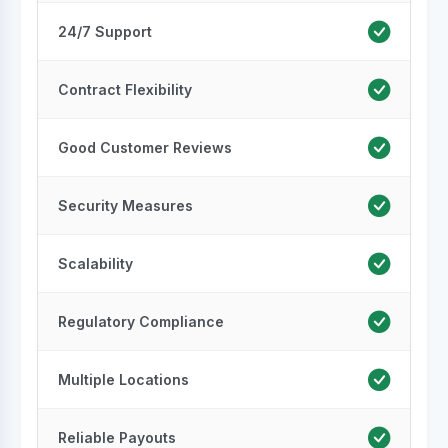
24/7 Support
Contract Flexibility
Good Customer Reviews
Security Measures
Scalability
Regulatory Compliance
Multiple Locations
Reliable Payouts