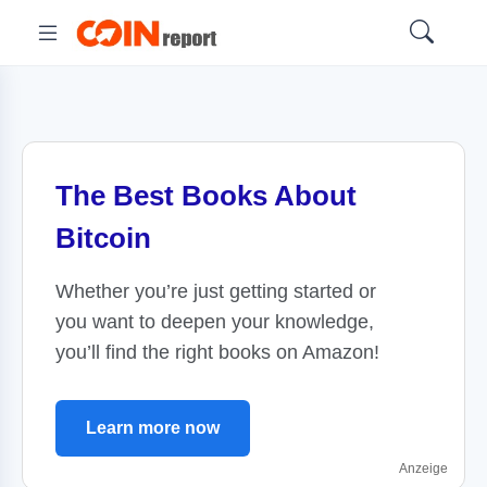
The Best Books About
Bitcoin
Whether you’re just getting started or
you want to deepen your knowledge,
you’ll find the right books on Amazon!
Learn more now
Anzeige