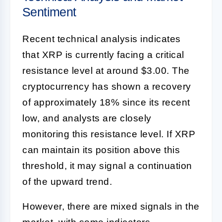
Sentiment
Recent technical analysis indicates
that XRP is currently facing a critical
resistance level at around $3.00. The
cryptocurrency has shown a recovery
of approximately 18% since its recent
low, and analysts are closely
monitoring this resistance level. If XRP
can maintain its position above this
threshold, it may signal a continuation
of the upward trend.
However, there are mixed signals in the