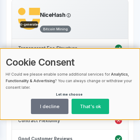
NiceHash
AI-generated
Bitcoin Mining
Transparent Fee Structure
Cookie Consent
Low Fees
Hi! Could we please enable some additional services for
Analytics,
Functionality & Advertising
? You can always change or withdraw your
Energy Efficiency
consent later.
Let me choose
24/7 Support
I decline
That's ok
Contract Flexibility
Good Customer Reviews