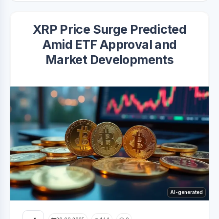
XRP Price Surge Predicted
Amid ETF Approval and
Market Developments
AI-generated