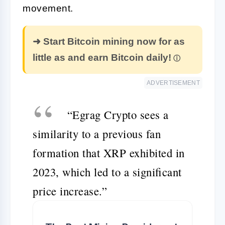
movement.
➜ Start Bitcoin mining now for as
little as and earn Bitcoin daily!
ADVERTISEMENT
“Egrag Crypto sees a
similarity to a previous fan
formation that XRP exhibited in
2023, which led to a significant
price increase.”