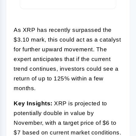
As XRP has recently surpassed the
$3.10 mark, this could act as a catalyst
for further upward movement. The
expert anticipates that if the current
trend continues, investors could see a
return of up to 125% within a few
months.
Key Insights:
XRP is projected to
potentially double in value by
November, with a target price of $6 to
$7 based on current market conditions.