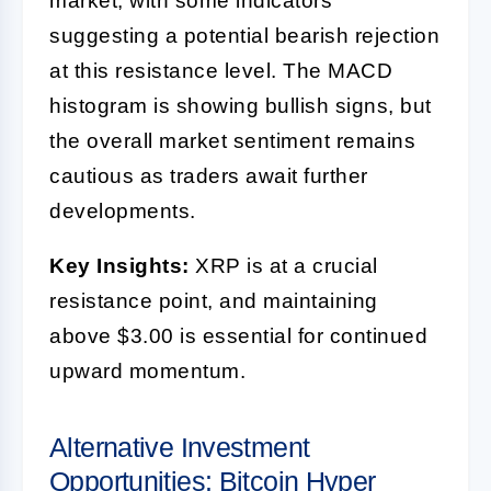
market, with some indicators
suggesting a potential bearish rejection
at this resistance level. The MACD
histogram is showing bullish signs, but
the overall market sentiment remains
cautious as traders await further
developments.
Key Insights:
XRP is at a crucial
resistance point, and maintaining
above $3.00 is essential for continued
upward momentum.
Alternative Investment
Opportunities: Bitcoin Hyper