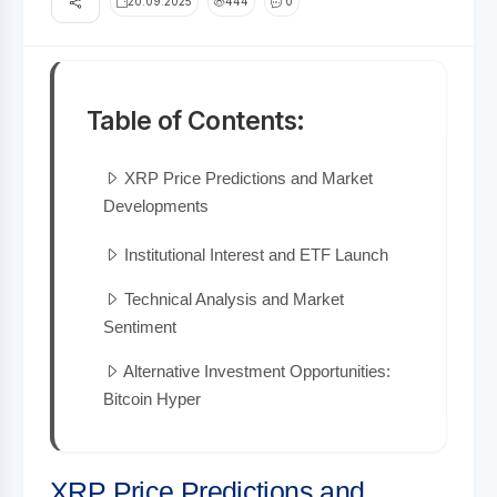
20.09.2025
444
0
Table of Contents:
XRP Price Predictions and Market
Developments
Institutional Interest and ETF Launch
Technical Analysis and Market
Sentiment
Alternative Investment Opportunities:
Bitcoin Hyper
XRP Price Predictions and