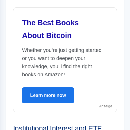
The Best Books
About Bitcoin
Whether you’re just getting started
or you want to deepen your
knowledge, you’ll find the right
books on Amazon!
Learn more now
Anzeige
Institutional Interest and ETF