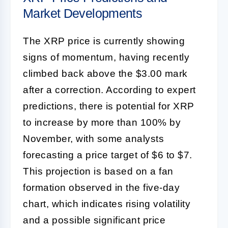
Market Developments
The XRP price is currently showing
signs of momentum, having recently
climbed back above the $3.00 mark
after a correction. According to expert
predictions, there is potential for XRP
to increase by more than 100% by
November, with some analysts
forecasting a price target of $6 to $7.
This projection is based on a fan
formation observed in the five-day
chart, which indicates rising volatility
and a possible significant price