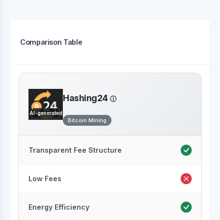
Comparison Table
Hashing24
AI-generated
Bitcoin Mining
Transparent Fee Structure
Low Fees
Energy Efficiency