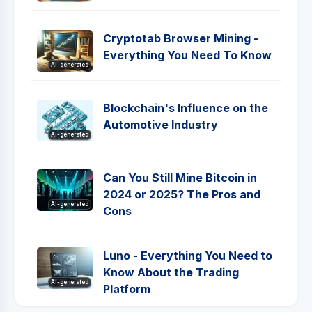
Cryptotab Browser Mining -
Everything You Need To Know
AI-generated
Blockchain's Influence on the
Automotive Industry
AI-generated
Can You Still Mine Bitcoin in
2024 or 2025? The Pros and
AI-generated
Cons
Luno - Everything You Need to
Know About the Trading
AI-generated
Platform