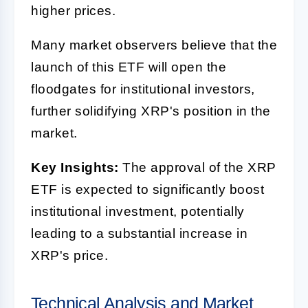
higher prices.
Many market observers believe that the
launch of this ETF will open the
floodgates for institutional investors,
further solidifying XRP's position in the
market.
Key Insights:
The approval of the XRP
ETF is expected to significantly boost
institutional investment, potentially
leading to a substantial increase in
XRP's price.
Technical Analysis and Market