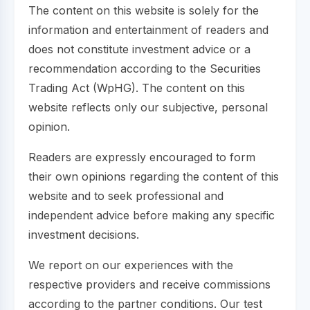
The content on this website is solely for the
information and entertainment of readers and
does not constitute investment advice or a
recommendation according to the Securities
Trading Act (WpHG). The content on this
website reflects only our subjective, personal
opinion.
Readers are expressly encouraged to form
their own opinions regarding the content of this
website and to seek professional and
independent advice before making any specific
investment decisions.
We report on our experiences with the
respective providers and receive commissions
according to the partner conditions. Our test