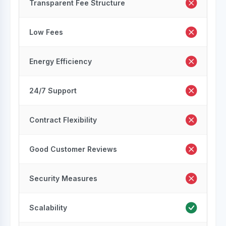
Transparent Fee Structure
Low Fees
Energy Efficiency
24/7 Support
Contract Flexibility
Good Customer Reviews
Security Measures
Scalability