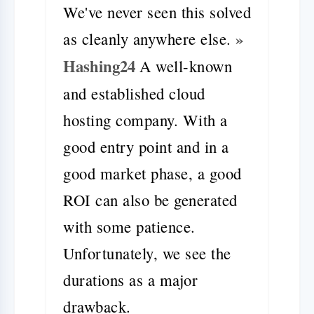
We've never seen this solved
»
as cleanly anywhere else.
Hashing24
A well-known
and established cloud
hosting company. With a
good entry point and in a
good market phase, a good
ROI can also be generated
with some patience.
Unfortunately, we see the
durations as a major
drawback.