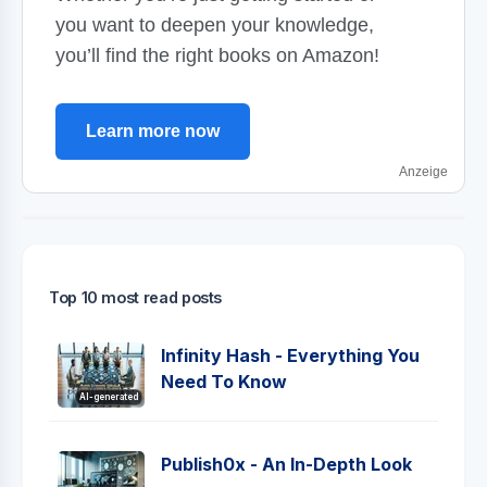
you want to deepen your knowledge,
you’ll find the right books on Amazon!
Learn more now
Anzeige
Top 10 most read posts
Infinity Hash - Everything You
Need To Know
AI-generated
Publish0x - An In-Depth Look