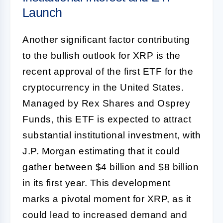
Launch
Another significant factor contributing
to the bullish outlook for XRP is the
recent approval of the first ETF for the
cryptocurrency in the United States.
Managed by Rex Shares and Osprey
Funds, this ETF is expected to attract
substantial institutional investment, with
J.P. Morgan estimating that it could
gather between $4 billion and $8 billion
in its first year. This development
marks a pivotal moment for XRP, as it
could lead to increased demand and