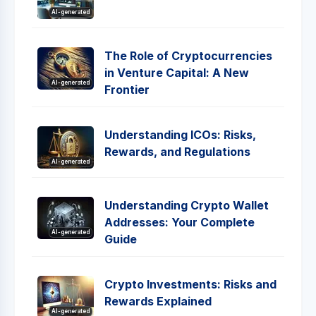
AI-generated
The Role of Cryptocurrencies
in Venture Capital: A New
AI-generated
Frontier
Understanding ICOs: Risks,
Rewards, and Regulations
AI-generated
Understanding Crypto Wallet
Addresses: Your Complete
AI-generated
Guide
Crypto Investments: Risks and
Rewards Explained
AI-generated