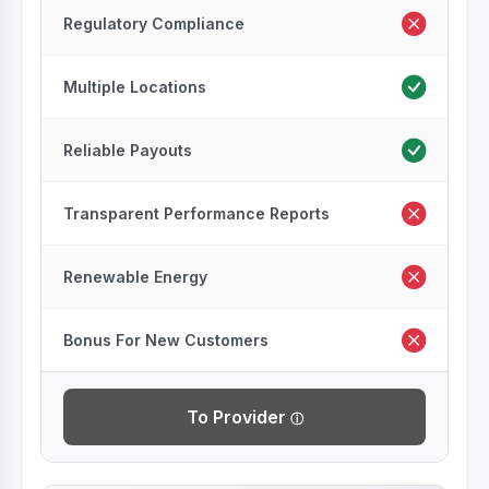
Regulatory Compliance
Multiple Locations
Reliable Payouts
Transparent Performance Reports
Renewable Energy
Bonus For New Customers
To Provider