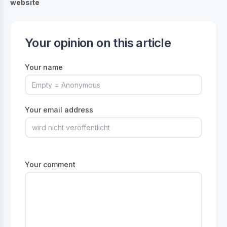
website
Your opinion on this article
Your name
Your email address
Your comment