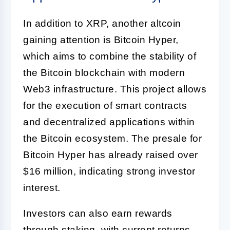
In addition to XRP, another altcoin
gaining attention is Bitcoin Hyper,
which aims to combine the stability of
the Bitcoin blockchain with modern
Web3 infrastructure. This project allows
for the execution of smart contracts
and decentralized applications within
the Bitcoin ecosystem. The presale for
Bitcoin Hyper has already raised over
$16 million, indicating strong investor
interest.
Investors can also earn rewards
through staking, with current returns