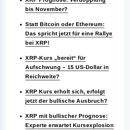
bis November?
Statt Bitcoin oder Ethereum:
Das spricht jetzt für eine Rallye
bei XRP!
XRP-Kurs „bereit“ für
Aufschwung – 15 US-Dollar in
Reichweite?
XRP Kurs erholt sich, erfolgt
jetzt der bullische Ausbruch?
XRP mit bullischer Prognose:
Experte erwartet Kursexplosion