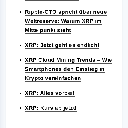
Ripple-CTO spricht über neue
Weltreserve: Warum XRP im
Mittelpunkt steht
XRP: Jetzt geht es endlich!
XRP Cloud Mining Trends – Wie
Smartphones den Einstieg in
Krypto vereinfachen
XRP: Alles vorbei!
XRP: Kurs ab jetzt!