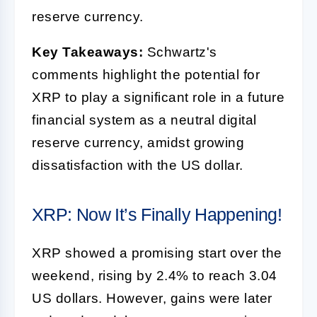
reserve currency.
Key Takeaways:
Schwartz's
comments highlight the potential for
XRP to play a significant role in a future
financial system as a neutral digital
reserve currency, amidst growing
dissatisfaction with the US dollar.
XRP: Now It’s Finally Happening!
XRP showed a promising start over the
weekend, rising by 2.4% to reach 3.04
US dollars. However, gains were later