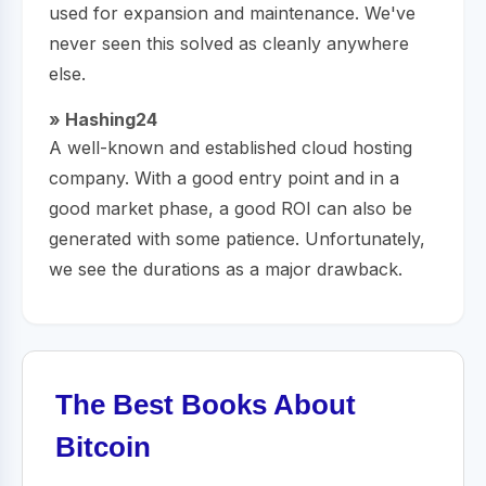
used for expansion and maintenance. We've
never seen this solved as cleanly anywhere
else.
» Hashing24
A well-known and established cloud hosting
company. With a good entry point and in a
good market phase, a good ROI can also be
generated with some patience. Unfortunately,
we see the durations as a major drawback.
The Best Books About
Bitcoin