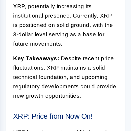
XRP, potentially increasing its
institutional presence. Currently, XRP
is positioned on solid ground, with the
3-dollar level serving as a base for
future movements.
Key Takeaways:
Despite recent price
fluctuations, XRP maintains a solid
technical foundation, and upcoming
regulatory developments could provide
new growth opportunities.
XRP: Price from Now On!