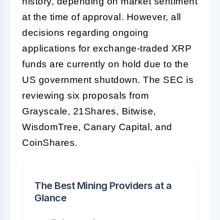
history, depending on market sentiment
at the time of approval. However, all
decisions regarding ongoing
applications for exchange-traded XRP
funds are currently on hold due to the
US government shutdown. The SEC is
reviewing six proposals from
Grayscale, 21Shares, Bitwise,
WisdomTree, Canary Capital, and
CoinShares.
The Best Mining Providers at a
Glance