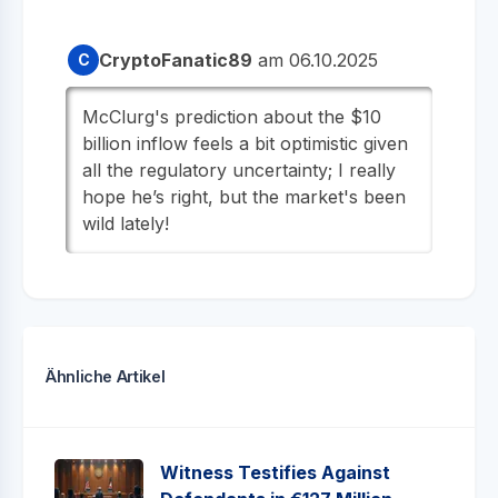
CryptoFanatic89
am 06.10.2025
C
McClurg's prediction about the $10
billion inflow feels a bit optimistic given
all the regulatory uncertainty; I really
hope he’s right, but the market's been
wild lately!
Ähnliche Artikel
Witness Testifies Against