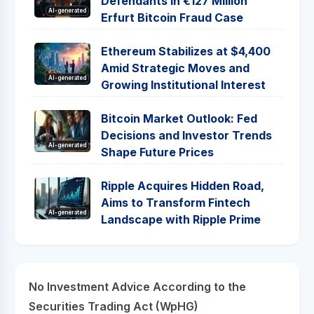
Defendants in €127 Million
AI-generated
Erfurt Bitcoin Fraud Case
Ethereum Stabilizes at $4,400
Amid Strategic Moves and
AI-generated
Growing Institutional Interest
Bitcoin Market Outlook: Fed
Decisions and Investor Trends
AI-generated
Shape Future Prices
Ripple Acquires Hidden Road,
Aims to Transform Fintech
AI-generated
Landscape with Ripple Prime
No Investment Advice According to the
Securities Trading Act (WpHG)