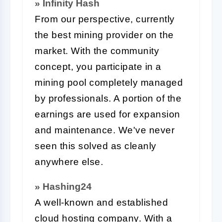
» Infinity Hash
From our perspective, currently
the best mining provider on the
market. With the community
concept, you participate in a
mining pool completely managed
by professionals. A portion of the
earnings are used for expansion
and maintenance. We've never
seen this solved as cleanly
anywhere else.
» Hashing24
A well-known and established
cloud hosting company. With a