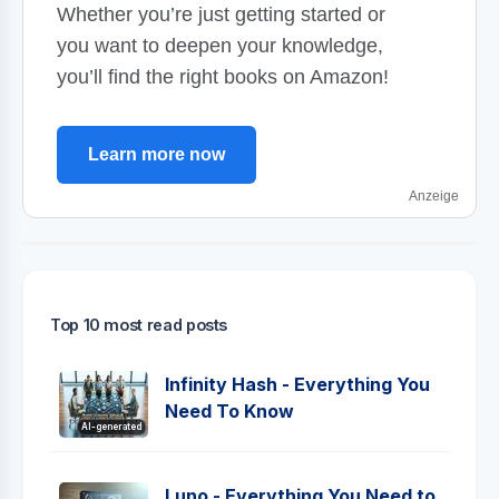
Whether you’re just getting started or
you want to deepen your knowledge,
you’ll find the right books on Amazon!
Learn more now
Anzeige
Top 10 most read posts
Infinity Hash - Everything You
Need To Know
AI-generated
Luno - Everything You Need to