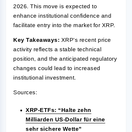
2026. This move is expected to
enhance institutional confidence and
facilitate entry into the market for XRP.
Key Takeaways:
XRP's recent price
activity reflects a stable technical
position, and the anticipated regulatory
changes could lead to increased
institutional investment.
Sources:
XRP-ETFs: “Halte zehn
Milliarden US-Dollar für eine
sehr sichere Wette”