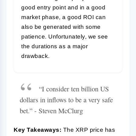
good entry point and in a good
market phase, a good ROI can
also be generated with some
patience. Unfortunately, we see
the durations as a major
drawback.
“I consider ten billion US
dollars in inflows to be a very safe
bet.” - Steven McClurg
Key Takeaways:
The XRP price has