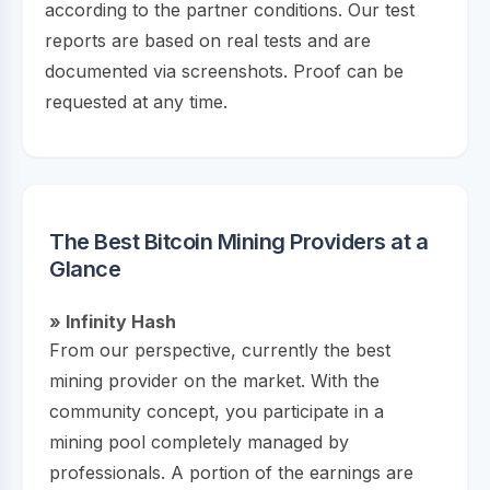
according to the partner conditions. Our test
reports are based on real tests and are
documented via screenshots. Proof can be
requested at any time.
The Best Bitcoin Mining Providers at a
Glance
» Infinity Hash
From our perspective, currently the best
mining provider on the market. With the
community concept, you participate in a
mining pool completely managed by
professionals. A portion of the earnings are