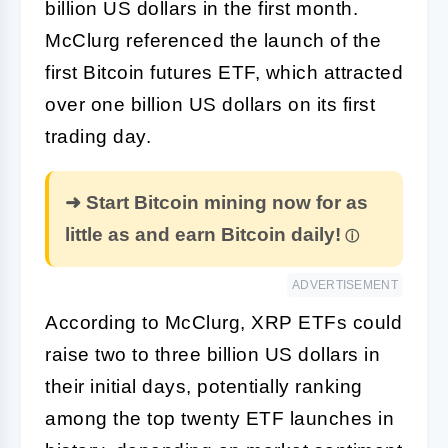
billion US dollars in the first month.
McClurg referenced the launch of the
first Bitcoin futures ETF, which attracted
over one billion US dollars on its first
trading day.
➜ Start Bitcoin mining now for as
little as and earn Bitcoin daily!
ADVERTISEMENT
According to McClurg, XRP ETFs could
raise two to three billion US dollars in
their initial days, potentially ranking
among the top twenty ETF launches in