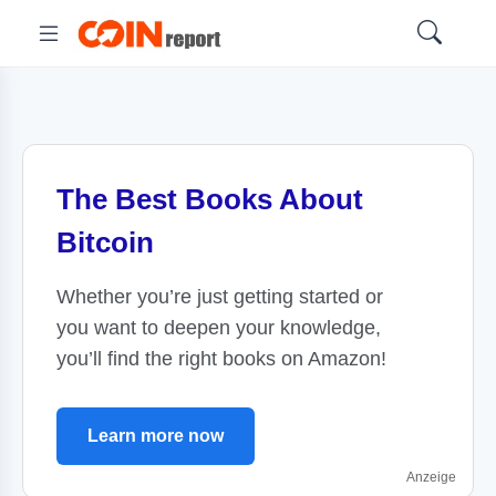
The Best Books About
Bitcoin
Whether you’re just getting started or
you want to deepen your knowledge,
you’ll find the right books on Amazon!
Learn more now
Anzeige