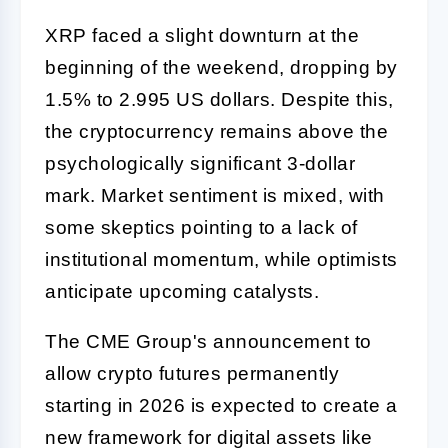
XRP faced a slight downturn at the
beginning of the weekend, dropping by
1.5% to 2.995 US dollars. Despite this,
the cryptocurrency remains above the
psychologically significant 3-dollar
mark. Market sentiment is mixed, with
some skeptics pointing to a lack of
institutional momentum, while optimists
anticipate upcoming catalysts.
The CME Group's announcement to
allow crypto futures permanently
starting in 2026 is expected to create a
new framework for digital assets like