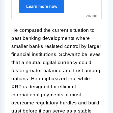
Learn more now
Anzeige
He compared the current situation to
past banking developments where
smaller banks resisted control by larger
financial institutions. Schwartz believes
that a neutral digital currency could
foster greater balance and trust among
nations. He emphasized that while
XRP is designed for efficient
international payments, it must
overcome regulatory hurdles and build
trust before it can serve as a stable