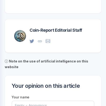
Coin-Report Editorial Staff
Note on the use of artificial intelligence on this
website
Your opinion on this article
Your name