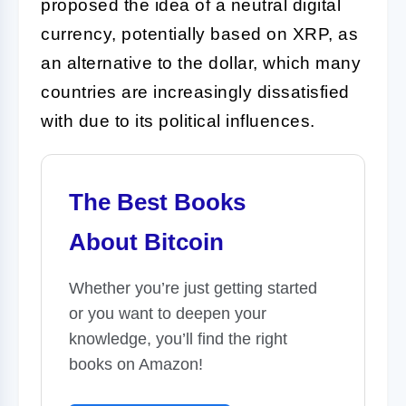
proposed the idea of a neutral digital
currency, potentially based on XRP, as
an alternative to the dollar, which many
countries are increasingly dissatisfied
with due to its political influences.
The Best Books
About Bitcoin
Whether you’re just getting started
or you want to deepen your
knowledge, you’ll find the right
books on Amazon!