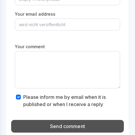
Your email address
Your comment
Please inform me by email when it is
published or when I receive a reply