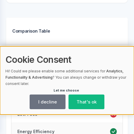
Comparison Table
Cookie Consent
Hashing24
Hi! Could we please enable some additional services for
Analytics,
AI-generated
Functionality & Advertising
? You can always change or withdraw your
Bitcoin Mining
consent later.
Let me choose
Transparent Fee Structure
I decline
That's ok
Low Fees
Energy Efficiency