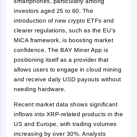
smartphones, particularly among
investors aged 25 to 60. The
introduction of new crypto ETFs and
clearer regulations, such as the EU's
MiCA framework, is boosting market
confidence. The BAY Miner App is
positioning itself as a provider that
allows users to engage in cloud mining
and receive daily USD payouts without
needing hardware.
Recent market data shows significant
inflows into XRP-related products in the
US and Europe, with trading volumes
increasing by over 30%. Analysts