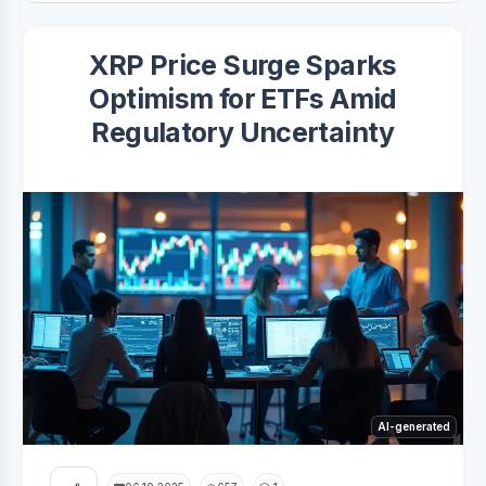
XRP Price Surge Sparks
Optimism for ETFs Amid
Regulatory Uncertainty
AI-generated