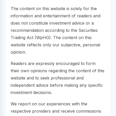
The content on this website is solely for the
information and entertainment of readers and
does not constitute investment advice or a
recommendation according to the Securities
Trading Act (WpHG). The content on this
website reflects only our subjective, personal
opinion.
Readers are expressly encouraged to form
their own opinions regarding the content of this
website and to seek professional and
independent advice before making any specific
investment decisions.
We report on our experiences with the
respective providers and receive commissions