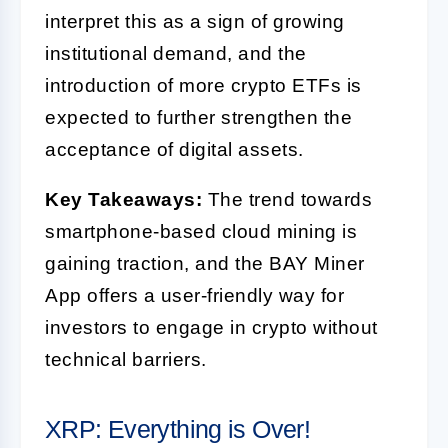
interpret this as a sign of growing
institutional demand, and the
introduction of more crypto ETFs is
expected to further strengthen the
acceptance of digital assets.
Key Takeaways:
The trend towards
smartphone-based cloud mining is
gaining traction, and the BAY Miner
App offers a user-friendly way for
investors to engage in crypto without
technical barriers.
XRP: Everything is Over!