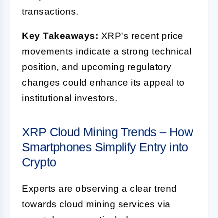
transactions.
Key Takeaways:
XRP's recent price
movements indicate a strong technical
position, and upcoming regulatory
changes could enhance its appeal to
institutional investors.
XRP Cloud Mining Trends – How
Smartphones Simplify Entry into
Crypto
Experts are observing a clear trend
towards cloud mining services via