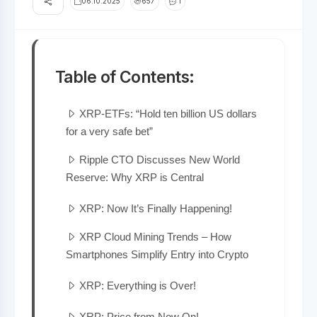
06.10.2025
657
1
Table of Contents:
XRP-ETFs: “Hold ten billion US dollars
for a very safe bet”
Ripple CTO Discusses New World
Reserve: Why XRP is Central
XRP: Now It’s Finally Happening!
XRP Cloud Mining Trends – How
Smartphones Simplify Entry into Crypto
XRP: Everything is Over!
XRP: Price from Now On!