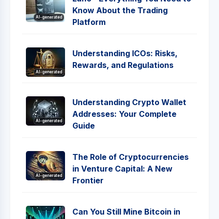
Know About the Trading
AI-generated
Platform
Understanding ICOs: Risks,
Rewards, and Regulations
AI-generated
Understanding Crypto Wallet
Addresses: Your Complete
AI-generated
Guide
The Role of Cryptocurrencies
in Venture Capital: A New
AI-generated
Frontier
Can You Still Mine Bitcoin in