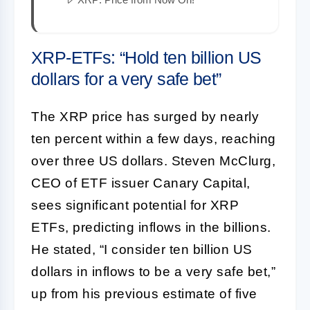
XRP-ETFs: “Hold ten billion US
dollars for a very safe bet”
The XRP price has surged by nearly
ten percent within a few days, reaching
over three US dollars. Steven McClurg,
CEO of ETF issuer Canary Capital,
sees significant potential for XRP
ETFs, predicting inflows in the billions.
He stated, “I consider ten billion US
dollars in inflows to be a very safe bet,”
up from his previous estimate of five