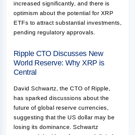
increased significantly, and there is
optimism about the potential for XRP
ETFs to attract substantial investments,
pending regulatory approvals.
Ripple CTO Discusses New
World Reserve: Why XRP is
Central
David Schwartz, the CTO of Ripple,
has sparked discussions about the
future of global reserve currencies,
suggesting that the US dollar may be
losing its dominance. Schwartz