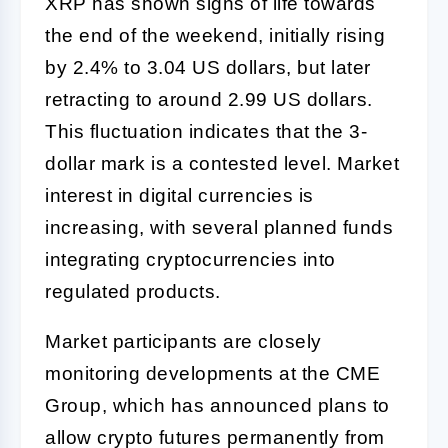
XRP has shown signs of life towards
the end of the weekend, initially rising
by 2.4% to 3.04 US dollars, but later
retracting to around 2.99 US dollars.
This fluctuation indicates that the 3-
dollar mark is a contested level. Market
interest in digital currencies is
increasing, with several planned funds
integrating cryptocurrencies into
regulated products.
Market participants are closely
monitoring developments at the CME
Group, which has announced plans to
allow crypto futures permanently from