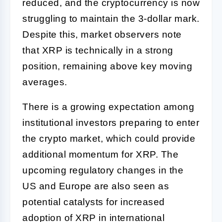
reduced, and the cryptocurrency is now
struggling to maintain the 3-dollar mark.
Despite this, market observers note
that XRP is technically in a strong
position, remaining above key moving
averages.
There is a growing expectation among
institutional investors preparing to enter
the crypto market, which could provide
additional momentum for XRP. The
upcoming regulatory changes in the
US and Europe are also seen as
potential catalysts for increased
adoption of XRP in international