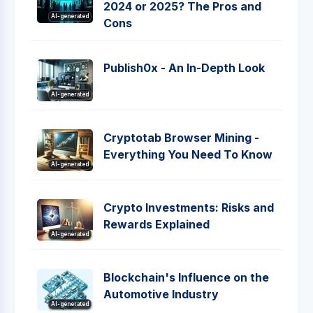
2024 or 2025? The Pros and
AI-generated
Cons
Publish0x - An In-Depth Look
AI-generated
Cryptotab Browser Mining -
Everything You Need To Know
AI-generated
Crypto Investments: Risks and
Rewards Explained
AI-generated
Blockchain's Influence on the
Automotive Industry
AI-generated