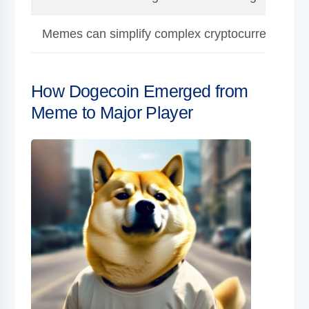
Memes can simplify complex cryptocurrency conc
How Dogecoin Emerged from
Meme to Major Player