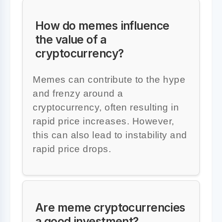
How do memes influence
the value of a
cryptocurrency?
Memes can contribute to the hype
and frenzy around a
cryptocurrency, often resulting in
rapid price increases. However,
this can also lead to instability and
rapid price drops.
Are meme cryptocurrencies
a good investment?