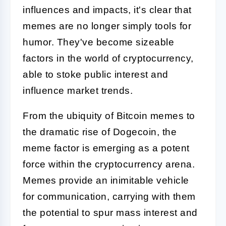
influences and impacts, it's clear that
memes are no longer simply tools for
humor. They've become sizeable
factors in the world of cryptocurrency,
able to stoke public interest and
influence market trends.
From the ubiquity of Bitcoin memes to
the dramatic rise of Dogecoin, the
meme factor is emerging as a potent
force within the cryptocurrency arena.
Memes provide an inimitable vehicle
for communication, carrying with them
the potential to spur mass interest and