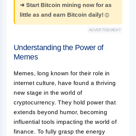
➜ Start Bitcoin mining now for as
little as and earn Bitcoin daily!
ADVERTISEMENT
Understanding the Power of
Memes
Memes, long known for their role in
internet culture, have found a thriving
new stage in the world of
cryptocurrency. They hold power that
extends beyond humor, becoming
influential tools impacting the world of
finance. To fully grasp the energy