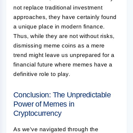
not replace traditional investment
approaches, they have certainly found
a unique place in modern finance.
Thus, while they are not without risks,
dismissing meme coins as a mere
trend might leave us unprepared for a
financial future where memes have a
definitive role to play.
Conclusion: The Unpredictable
Power of Memes in
Cryptocurrency
As we've navigated through the