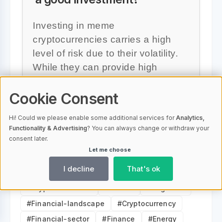
Investing in meme
cryptocurrencies carries a high
level of risk due to their volatility.
While they can provide high
returns, the risks are also
Cookie Consent
significant, especially for
inexperienced traders.
Hi! Could we please enable some additional services for
Analytics,
Functionality & Advertising
? You can always change or withdraw your
consent later.
Let me choose
I decline
That's ok
#Digital-currencies
#Investment
#Cryptocurrencies
#Bitcoin
#Dogecoin
#Financial-landscape
#Cryptocurrency
#Financial-sector
#Finance
#Energy