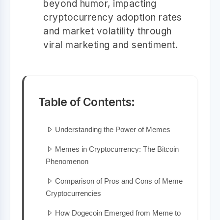
beyond humor, impacting
cryptocurrency adoption rates
and market volatility through
viral marketing and sentiment.
Table of Contents:
Understanding the Power of Memes
Memes in Cryptocurrency: The Bitcoin
Phenomenon
Comparison of Pros and Cons of Meme
Cryptocurrencies
How Dogecoin Emerged from Meme to