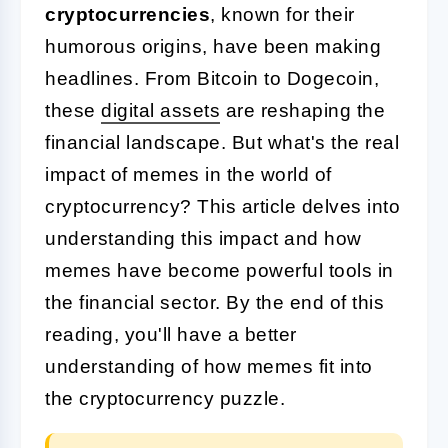
cryptocurrencies
, known for their
humorous origins, have been making
headlines. From Bitcoin to Dogecoin,
these
digital assets
are reshaping the
financial landscape. But what's the real
impact of memes in the world of
cryptocurrency? This article delves into
understanding this impact and how
memes have become powerful tools in
the financial sector. By the end of this
reading, you'll have a better
understanding of how memes fit into
the cryptocurrency puzzle.