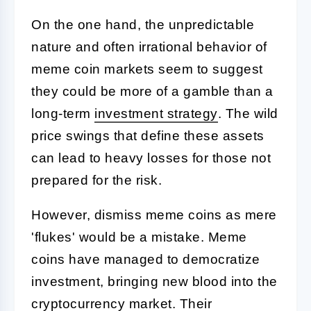
On the one hand, the unpredictable
nature and often irrational behavior of
meme coin markets seem to suggest
they could be more of a gamble than a
long-term
investment strategy
. The wild
price swings that define these assets
can lead to heavy losses for those not
prepared for the risk.
However, dismiss meme coins as mere
'flukes' would be a mistake. Meme
coins have managed to democratize
investment, bringing new blood into the
cryptocurrency market
. Their