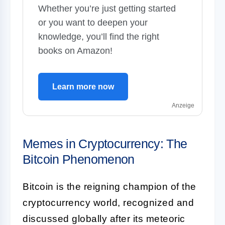
Whether you’re just getting started
or you want to deepen your
knowledge, you’ll find the right
books on Amazon!
Learn more now
Anzeige
Memes in Cryptocurrency: The
Bitcoin Phenomenon
Bitcoin is the reigning champion of the
cryptocurrency world, recognized and
discussed globally after its meteoric