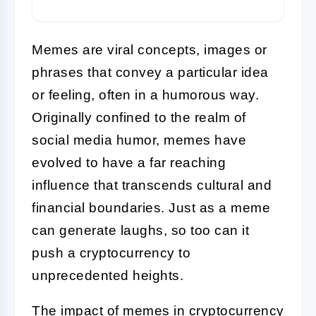
Memes are viral concepts, images or
phrases that convey a particular idea
or feeling, often in a humorous way.
Originally confined to the realm of
social media humor, memes have
evolved to have a far reaching
influence that transcends cultural and
financial boundaries. Just as a meme
can generate laughs, so too can it
push a cryptocurrency to
unprecedented heights.
The impact of memes in cryptocurrency