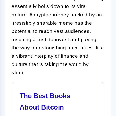
essentially boils down to its viral
nature. A cryptocurrency backed by an
irresistibly sharable meme has the
potential to reach vast audiences,
inspiring a rush to invest and paving
the way for astonishing price hikes. It's
a vibrant interplay of finance and
culture that is taking the world by
storm.
The Best Books
About Bitcoin