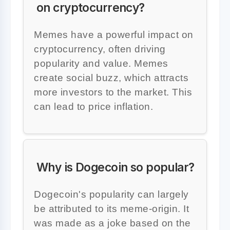
on cryptocurrency?
Memes have a powerful impact on
cryptocurrency, often driving
popularity and value. Memes
create social buzz, which attracts
more investors to the market. This
can lead to price inflation.
Why is Dogecoin so popular?
Dogecoin's popularity can largely
be attributed to its meme-origin. It
was made as a joke based on the