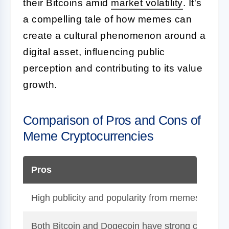
their Bitcoins amid
market volatility
. It's
a compelling tale of how memes can
create a cultural phenomenon around a
digital asset, influencing public
perception and contributing to its value
growth.
Comparison of Pros and Cons of
Meme Cryptocurrencies
Pros
High publicity and popularity from memes can rai
Both Bitcoin and Dogecoin have strong communit