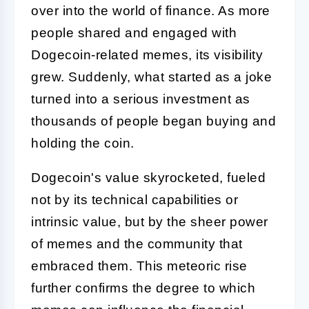
over into the world of finance. As more
people shared and engaged with
Dogecoin-related memes, its visibility
grew. Suddenly, what started as a joke
turned into a serious investment as
thousands of people began buying and
holding the coin.
Dogecoin's value skyrocketed, fueled
not by its technical capabilities or
intrinsic value, but by the sheer power
of memes and the community that
embraced them. This meteoric rise
further confirms the degree to which