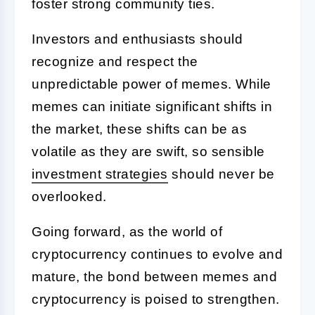
foster strong community ties.
Investors and enthusiasts should
recognize and respect the
unpredictable power of memes. While
memes can initiate significant shifts in
the market, these shifts can be as
volatile as they are swift, so sensible
investment strategies
should never be
overlooked.
Going forward, as the world of
cryptocurrency continues to evolve and
mature, the bond between memes and
cryptocurrency is poised to strengthen.