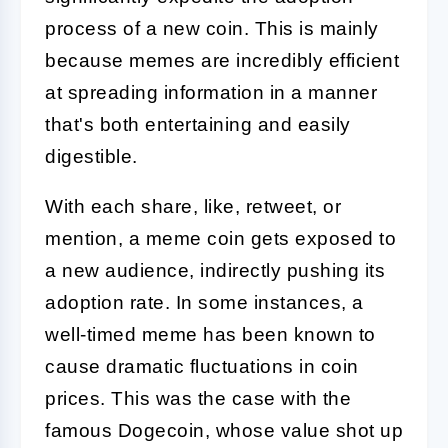
process of a new coin. This is mainly
because memes are incredibly efficient
at spreading information in a manner
that's both entertaining and easily
digestible.
With each share, like, retweet, or
mention, a meme coin gets exposed to
a new audience, indirectly pushing its
adoption rate. In some instances, a
well-timed meme has been known to
cause dramatic fluctuations in coin
prices. This was the case with the
famous Dogecoin, whose value shot up