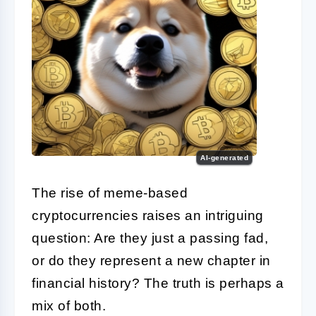
AI-generated
The rise of meme-based
cryptocurrencies raises an intriguing
question: Are they just a passing fad,
or do they represent a new chapter in
financial history? The truth is perhaps a
mix of both.