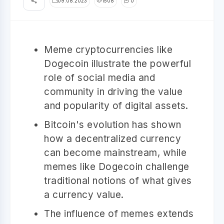
09.08.2023
1508
0
Meme cryptocurrencies like
Dogecoin illustrate the powerful
role of social media and
community in driving the value
and popularity of digital assets.
Bitcoin's evolution has shown
how a decentralized currency
can become mainstream, while
memes like Dogecoin challenge
traditional notions of what gives
a currency value.
The influence of memes extends