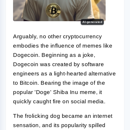
AI-generated
Arguably, no other cryptocurrency
embodies the influence of memes like
Dogecoin. Beginning as a joke,
Dogecoin was created by software
engineers as a light-hearted alternative
to Bitcoin. Bearing the image of the
popular 'Doge' Shiba Inu meme, it
quickly caught fire on social media.
The frolicking dog became an internet
sensation, and its popularity spilled