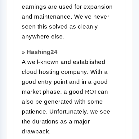
earnings are used for expansion
and maintenance. We've never
seen this solved as cleanly
anywhere else.
» Hashing24
A well-known and established
cloud hosting company. With a
good entry point and in a good
market phase, a good ROI can
also be generated with some
patience. Unfortunately, we see
the durations as a major
drawback.