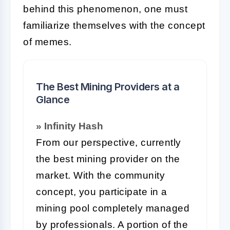
behind this phenomenon, one must
familiarize themselves with the concept
of memes.
The Best Mining Providers at a
Glance
» Infinity Hash
From our perspective, currently
the best mining provider on the
market. With the community
concept, you participate in a
mining pool completely managed
by professionals. A portion of the