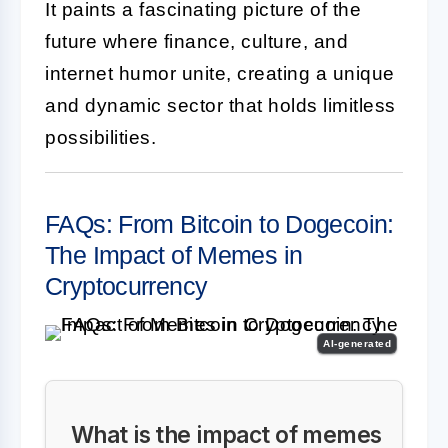
It paints a fascinating picture of the
future where finance, culture, and
internet humor unite, creating a unique
and dynamic sector that holds limitless
possibilities.
FAQs: From Bitcoin to Dogecoin:
The Impact of Memes in
Cryptocurrency
AI-generated
What is the impact of memes