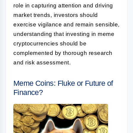
role in capturing attention and driving
market trends, investors should
exercise vigilance and remain sensible,
understanding that investing in meme
cryptocurrencies should be
complemented by thorough research
and risk assessment.
Meme Coins: Fluke or Future of
Finance?