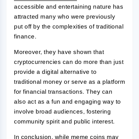
accessible and entertaining nature has
attracted many who were previously
put off by the complexities of traditional
finance.
Moreover, they have shown that
cryptocurrencies can do more than just
provide a digital alternative to
traditional money or serve as a platform
for financial transactions. They can
also act as a fun and engaging way to
involve broad audiences, fostering
community spirit and public interest.
In conclusion, while meme coins may