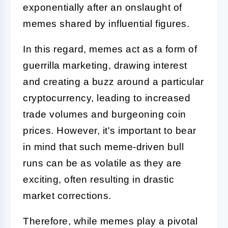
exponentially after an onslaught of
memes shared by influential figures.
In this regard, memes act as a form of
guerrilla marketing, drawing interest
and creating a buzz around a particular
cryptocurrency, leading to increased
trade volumes and burgeoning coin
prices. However, it's important to bear
in mind that such meme-driven bull
runs can be as volatile as they are
exciting, often resulting in drastic
market corrections.
Therefore, while memes play a pivotal