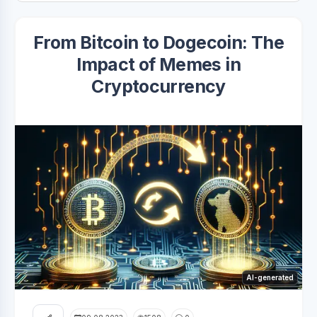
From Bitcoin to Dogecoin: The
Impact of Memes in
Cryptocurrency
AI-generated