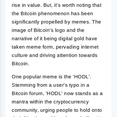
rise in value. But, it’s worth noting that
the Bitcoin phenomenon has been
significantly propelled by memes. The
image of Bitcoin's logo and the
narrative of it being digital gold have
taken meme form, pervading internet
culture and driving attention towards
Bitcoin.
One popular meme is the 'HODL'.
Stemming from a user's typo in a
Bitcoin forum, 'HODL' now stands as a
mantra within the cryptocurrency
community, urging people to hold onto