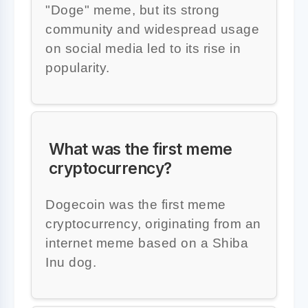
"Doge" meme, but its strong
community and widespread usage
on social media led to its rise in
popularity.
What was the first meme
cryptocurrency?
Dogecoin was the first meme
cryptocurrency, originating from an
internet meme based on a Shiba
Inu dog.