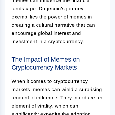
memes can influence the financial
landscape. Dogecoin's journey
exemplifies the power of memes in
creating a cultural narrative that can
encourage global interest and
investment in a cryptocurrency.
The Impact of Memes on
Cryptocurrency Markets
When it comes to cryptocurrency
markets, memes can wield a surprising
amount of influence. They introduce an
element of virality, which can
significantly expedite the adoption