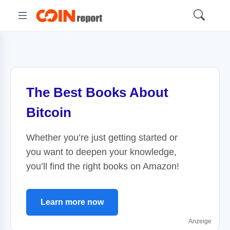
The Best Books About
Bitcoin
Whether you’re just getting started or
you want to deepen your knowledge,
you’ll find the right books on Amazon!
Learn more now
Anzeige