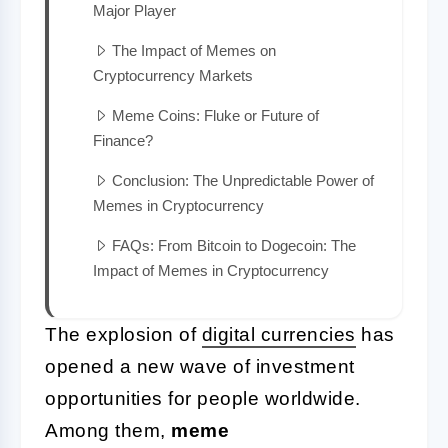
Major Player
The Impact of Memes on
Cryptocurrency Markets
Meme Coins: Fluke or Future of
Finance?
Conclusion: The Unpredictable Power of
Memes in Cryptocurrency
FAQs: From Bitcoin to Dogecoin: The
Impact of Memes in Cryptocurrency
The explosion of
digital currencies
has
opened a new wave of investment
opportunities for people worldwide.
Among them,
meme