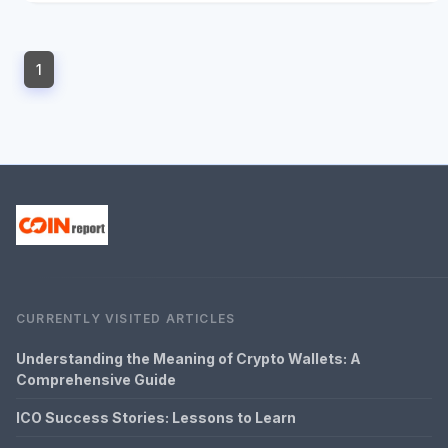
1
CURRENTLY VISITED ARTICLES
Understanding the Meaning of Crypto Wallets: A
Comprehensive Guide
ICO Success Stories: Lessons to Learn