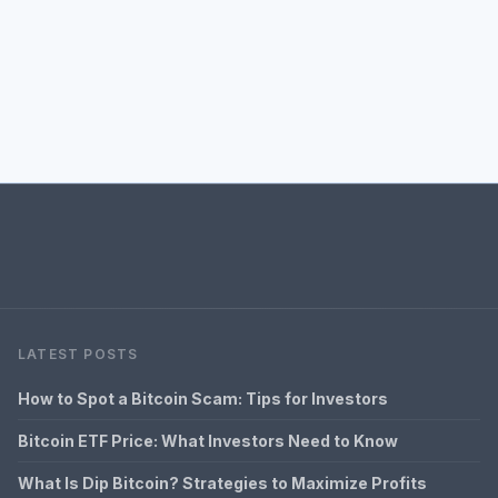
LATEST POSTS
How to Spot a Bitcoin Scam: Tips for Investors
Bitcoin ETF Price: What Investors Need to Know
What Is Dip Bitcoin? Strategies to Maximize Profits