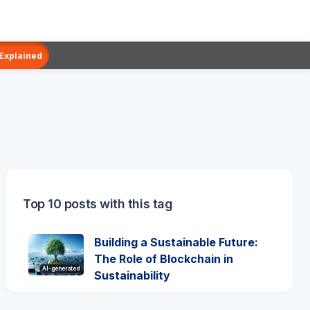
 Explained
Top 10 posts with this tag
Building a Sustainable Future:
The Role of Blockchain in
AI-generated
Sustainability