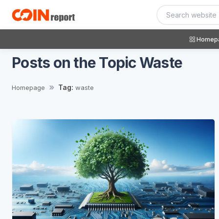
Homep
Posts on the Topic Waste
Tag:
Homepage
waste