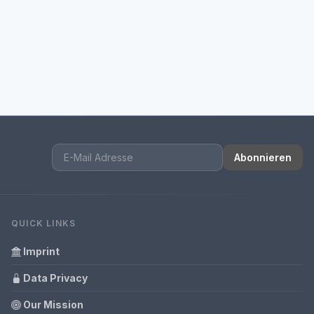
Abonnieren
QUICK LINKS
Imprint
Data Privacy
Our Mission