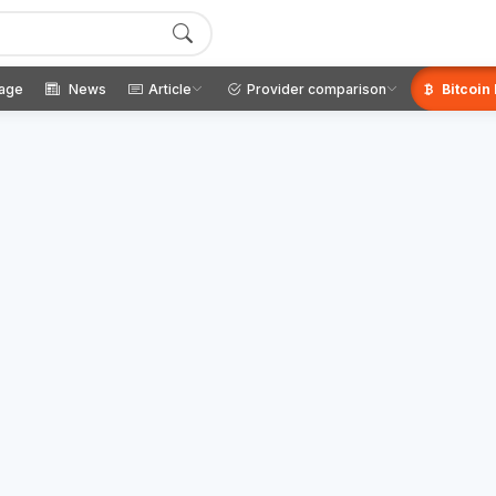
age
News
Article
Provider comparison
Bitcoin