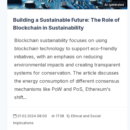
AI-generated
Building a Sustainable Future: The Role of
Blockchain in Sustainability
Blockchain sustainability focuses on using
blockchain technology to support eco-friendly
initiatives, with an emphasis on reducing
environmental impacts and creating transparent
systems for conservation. The article discusses
the energy consumption of different consensus
mechanisms like PoW and PoS, Ethereum's
shift...
01.02.2024 08:00
1738
Ethical and Social
Implications