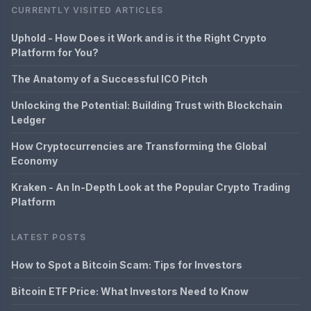
CURRENTLY VISITED ARTICLES
Uphold - How Does it Work and is it the Right Crypto
Platform for You?
The Anatomy of a Successful ICO Pitch
Unlocking the Potential: Building Trust with Blockchain
Ledger
How Cryptocurrencies are Transforming the Global
Economy
Kraken - An In-Depth Look at the Popular Crypto Trading
Platform
LATEST POSTS
How to Spot a Bitcoin Scam: Tips for Investors
Bitcoin ETF Price: What Investors Need to Know