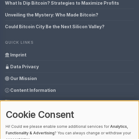
What Is Dip Bitcoin? Strategies to Maximize Profits
Unveiling the Mystery: Who Made Bitcoin?
Could Bitcoin City Be the Next Silicon Valley?
QUICK LINKS
Imprint
Data Privacy
Our Mission
Content Information
Glossary
Cookie Consent
Your data protection
Media data
Hi! Could we please enable some additional services for
Analytics,
Functionality & Advertising
? You can always change or withdraw your
Guest Post Booking