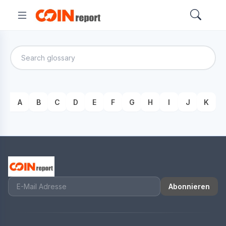
A
B
C
D
E
F
G
H
I
J
K
Abonnieren