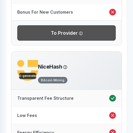
Bonus For New Customers
To Provider
NiceHash
AI-generated
Bitcoin Mining
Transparent Fee Structure
Low Fees
Energy Efficiency