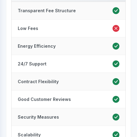
Transparent Fee Structure
Low Fees
Energy Efficiency
24/7 Support
Contract Flexibility
Good Customer Reviews
Security Measures
Scalability