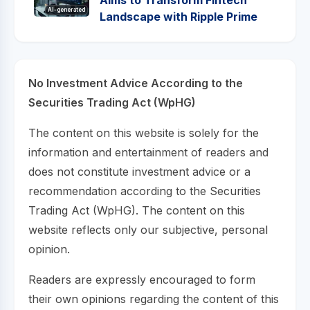
AI-generated
Landscape with Ripple Prime
No Investment Advice According to the
Securities Trading Act (WpHG)
The content on this website is solely for the
information and entertainment of readers and
does not constitute investment advice or a
recommendation according to the Securities
Trading Act (WpHG). The content on this
website reflects only our subjective, personal
opinion.
Readers are expressly encouraged to form
their own opinions regarding the content of this