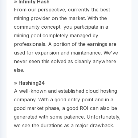
» Infinity Hash
From our perspective, currently the best
mining provider on the market. With the
community concept, you participate in a
mining pool completely managed by
professionals. A portion of the earnings are
used for expansion and maintenance. We've
never seen this solved as cleanly anywhere
else.
» Hashing24
A well-known and established cloud hosting
company. With a good entry point and in a
good market phase, a good ROI can also be
generated with some patience. Unfortunately,
we see the durations as a major drawback.