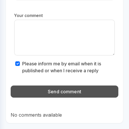
Your comment
Please inform me by email when it is
published or when I receive a reply
No comments available