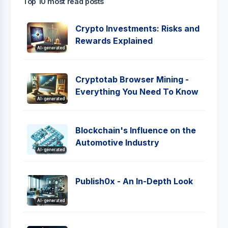
Top 10 most read posts
Crypto Investments: Risks and
Rewards Explained
AI-generated
Cryptotab Browser Mining -
Everything You Need To Know
AI-generated
Blockchain's Influence on the
Automotive Industry
AI-generated
Publish0x - An In-Depth Look
AI-generated