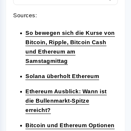
Sources:
So bewegen sich die Kurse von
Bitcoin, Ripple, Bitcoin Cash
und Ethereum am
Samstagmittag
Solana überholt Ethereum
Ethereum Ausblick: Wann ist
die Bullenmarkt-Spitze
erreicht?
Bitcoin und Ethereum Optionen