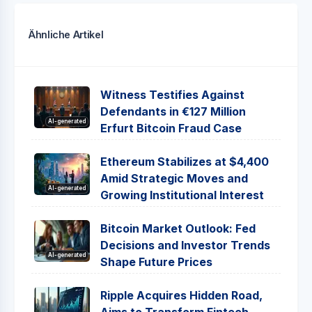
Ähnliche Artikel
Witness Testifies Against
Defendants in €127 Million
AI-generated
Erfurt Bitcoin Fraud Case
Ethereum Stabilizes at $4,400
Amid Strategic Moves and
AI-generated
Growing Institutional Interest
Bitcoin Market Outlook: Fed
Decisions and Investor Trends
AI-generated
Shape Future Prices
Ripple Acquires Hidden Road,
Aims to Transform Fintech