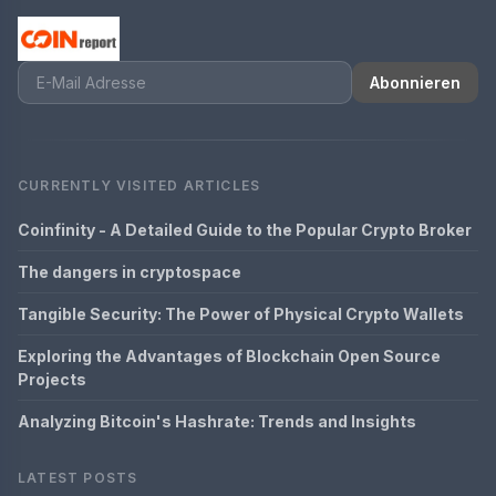
Abonnieren
CURRENTLY VISITED ARTICLES
Coinfinity - A Detailed Guide to the Popular Crypto Broker
The dangers in cryptospace
Tangible Security: The Power of Physical Crypto Wallets
Exploring the Advantages of Blockchain Open Source
Projects
Analyzing Bitcoin's Hashrate: Trends and Insights
LATEST POSTS