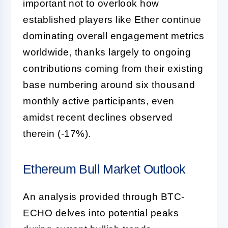
important not to overlook how
established players like Ether continue
dominating overall engagement metrics
worldwide, thanks largely to ongoing
contributions coming from their existing
base numbering around six thousand
monthly active participants, even
amidst recent declines observed
therein (-17%).
Ethereum Bull Market Outlook
An analysis provided through BTC-
ECHO delves into potential peaks