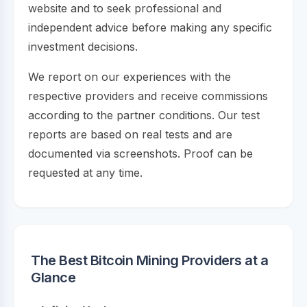
website and to seek professional and
independent advice before making any specific
investment decisions.
We report on our experiences with the
respective providers and receive commissions
according to the partner conditions. Our test
reports are based on real tests and are
documented via screenshots. Proof can be
requested at any time.
The Best Bitcoin Mining Providers at a
Glance