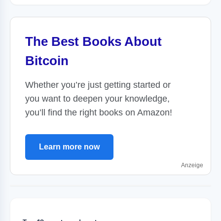
The Best Books About
Bitcoin
Whether you’re just getting started or
you want to deepen your knowledge,
you’ll find the right books on Amazon!
Learn more now
Anzeige