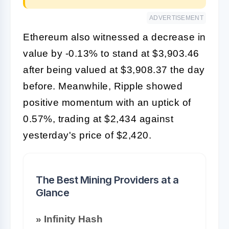
ADVERTISEMENT
Ethereum also witnessed a decrease in
value by -0.13% to stand at $3,903.46
after being valued at $3,908.37 the day
before. Meanwhile, Ripple showed
positive momentum with an uptick of
0.57%, trading at $2,434 against
yesterday's price of $2,420.
The Best Mining Providers at a
Glance
» Infinity Hash