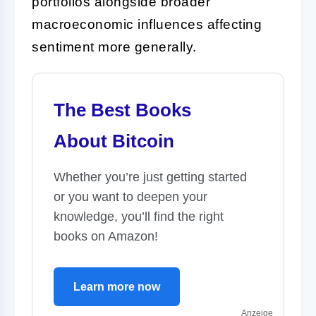
portfolios alongside broader
macroeconomic influences affecting
sentiment more generally.
The Best Books
About Bitcoin
Whether you’re just getting started
or you want to deepen your
knowledge, you’ll find the right
books on Amazon!
Learn more now
Anzeige