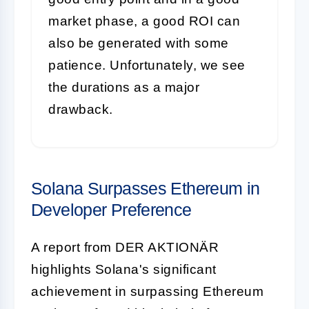
market phase, a good ROI can
also be generated with some
patience. Unfortunately, we see
the durations as a major
drawback.
Solana Surpasses Ethereum in
Developer Preference
A report from DER AKTIONÄR
highlights Solana's significant
achievement in surpassing Ethereum