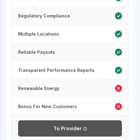
Regulatory Compliance
Multiple Locations
Reliable Payouts
Transparent Performance Reports
Renewable Energy
Bonus For New Customers
To Provider