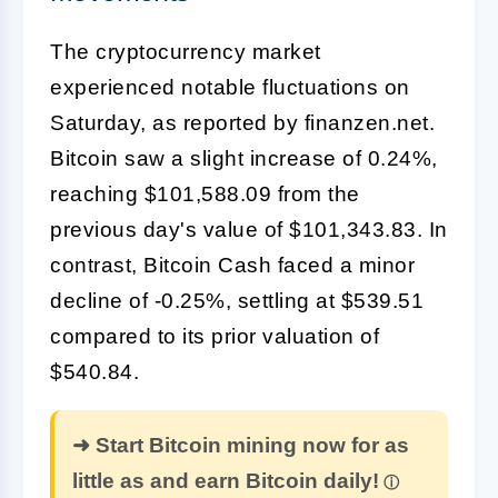
The cryptocurrency market
experienced notable fluctuations on
Saturday, as reported by finanzen.net.
Bitcoin saw a slight increase of 0.24%,
reaching $101,588.09 from the
previous day's value of $101,343.83. In
contrast, Bitcoin Cash faced a minor
decline of -0.25%, settling at $539.51
compared to its prior valuation of
$540.84.
➜ Start Bitcoin mining now for as
little as and earn Bitcoin daily!