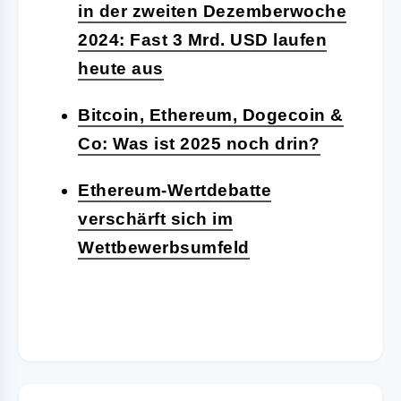
in der zweiten Dezemberwoche
2024: Fast 3 Mrd. USD laufen
heute aus
Bitcoin, Ethereum, Dogecoin &
Co: Was ist 2025 noch drin?
Ethereum-Wertdebatte
verschärft sich im
Wettbewerbsumfeld