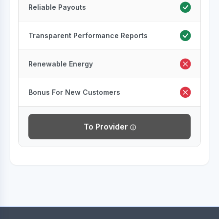
Reliable Payouts
Transparent Performance Reports
Renewable Energy
Bonus For New Customers
To Provider