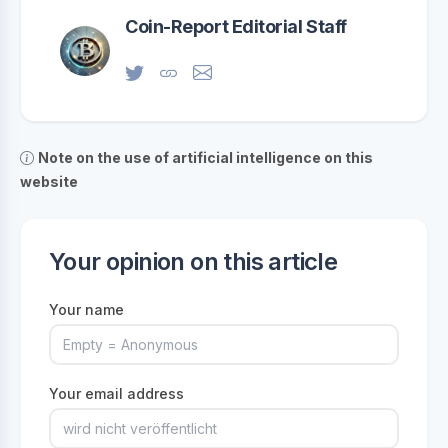
Coin-Report Editorial Staff
Note on the use of artificial intelligence on this
website
Your opinion on this article
Your name
Your email address