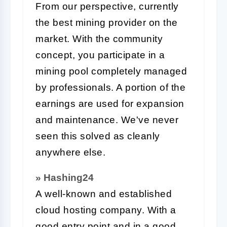
From our perspective, currently
the best mining provider on the
market. With the community
concept, you participate in a
mining pool completely managed
by professionals. A portion of the
earnings are used for expansion
and maintenance. We've never
seen this solved as cleanly
anywhere else.
» Hashing24
A well-known and established
cloud hosting company. With a
good entry point and in a good