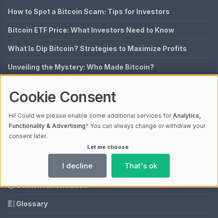
How to Spot a Bitcoin Scam: Tips for Investors
Bitcoin ETF Price: What Investors Need to Know
What Is Dip Bitcoin? Strategies to Maximize Profits
Unveiling the Mystery: Who Made Bitcoin?
Could Bitcoin City Be the Next Silicon Valley?
Cookie Consent
QUICK LINKS
Hi! Could we please enable some additional services for
Analytics,
Functionality & Advertising
? You can always change or withdraw your
Imprint
consent later.
Let me choose
Data Privacy
I decline
That's ok
Our Mission
Content Information
Glossary