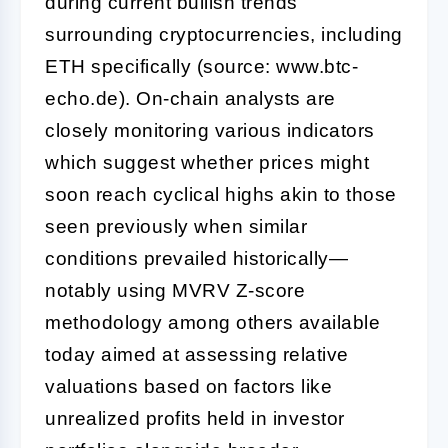
during current bullish trends
surrounding cryptocurrencies, including
ETH specifically (source: www.btc-
echo.de). On-chain analysts are
closely monitoring various indicators
which suggest whether prices might
soon reach cyclical highs akin to those
seen previously when similar
conditions prevailed historically—
notably using MVRV Z-score
methodology among others available
today aimed at assessing relative
valuations based on factors like
unrealized profits held in investor