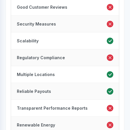
Good Customer Reviews
Security Measures
Scalability
Regulatory Compliance
Multiple Locations
Reliable Payouts
Transparent Performance Reports
Renewable Energy