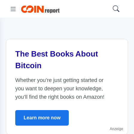
The Best Books About
Bitcoin
Whether you’re just getting started or
you want to deepen your knowledge,
you’ll find the right books on Amazon!
Learn more now
Anzeige