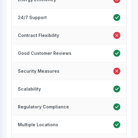
24/7 Support
Contract Flexibility
Good Customer Reviews
Security Measures
Scalability
Regulatory Compliance
Multiple Locations