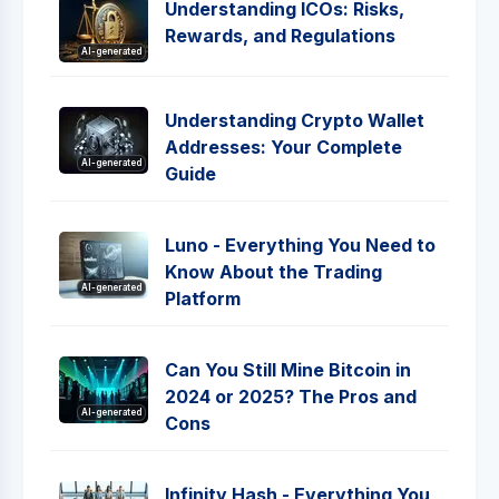
Understanding ICOs: Risks,
Rewards, and Regulations
AI-generated
Understanding Crypto Wallet
Addresses: Your Complete
AI-generated
Guide
Luno - Everything You Need to
Know About the Trading
AI-generated
Platform
Can You Still Mine Bitcoin in
2024 or 2025? The Pros and
AI-generated
Cons
Infinity Hash - Everything You