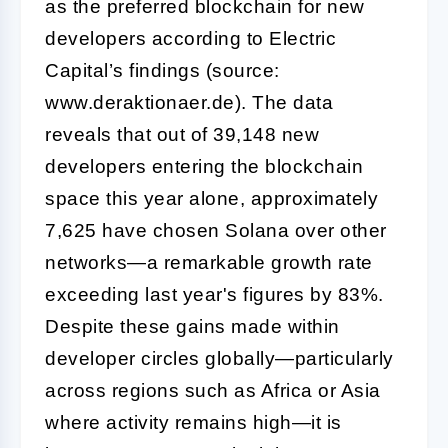
as the preferred blockchain for new
developers according to Electric
Capital’s findings (source:
www.deraktionaer.de). The data
reveals that out of 39,148 new
developers entering the blockchain
space this year alone, approximately
7,625 have chosen Solana over other
networks—a remarkable growth rate
exceeding last year's figures by 83%.
Despite these gains made within
developer circles globally—particularly
across regions such as Africa or Asia
where activity remains high—it is