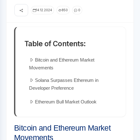
14.12.2024
850
0
Table of Contents:
Bitcoin and Ethereum Market
Movements
Solana Surpasses Ethereum in
Developer Preference
Ethereum Bull Market Outlook
Bitcoin and Ethereum Market
Movements