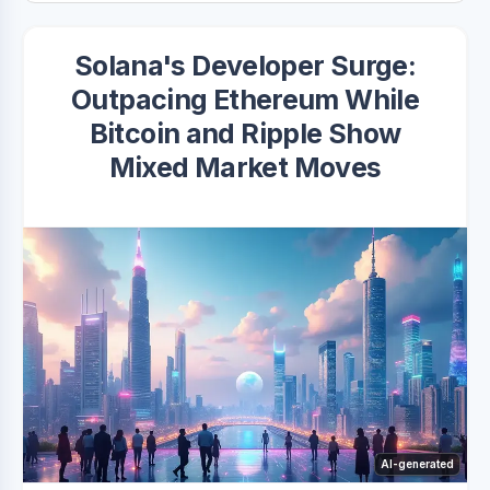
Solana's Developer Surge:
Outpacing Ethereum While
Bitcoin and Ripple Show
Mixed Market Moves
AI-generated