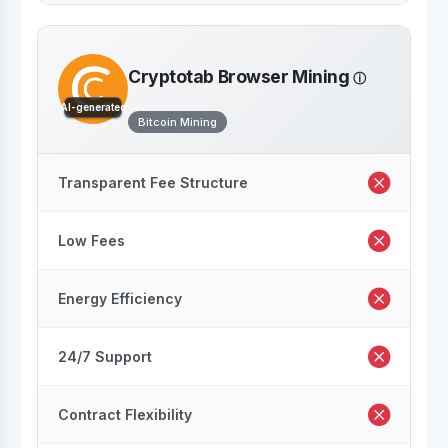
Cryptotab Browser Mining
AI-generated
Bitcoin Mining
Transparent Fee Structure
Low Fees
Energy Efficiency
24/7 Support
Contract Flexibility