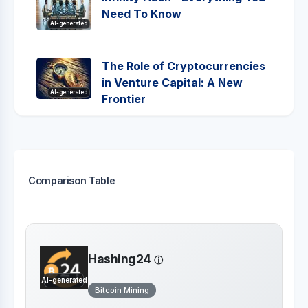
Need To Know
AI-generated
The Role of Cryptocurrencies
in Venture Capital: A New
AI-generated
Frontier
Comparison Table
Hashing24
AI-generated
Bitcoin Mining