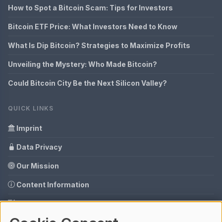
How to Spot a Bitcoin Scam: Tips for Investors
Bitcoin ETF Price: What Investors Need to Know
What Is Dip Bitcoin? Strategies to Maximize Profits
Unveiling the Mystery: Who Made Bitcoin?
Could Bitcoin City Be the Next Silicon Valley?
QUICK LINKS
Imprint
Data Privacy
Our Mission
Content Information
Glossary