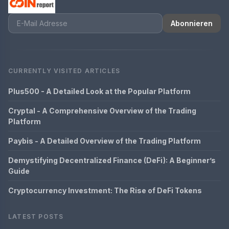
Abonnieren
CURRENTLY VISITED ARTICLES
Plus500 - A Detailed Look at the Popular Platform
Cryptal - A Comprehensive Overview of the Trading
Platform
Paybis - A Detailed Overview of the Trading Platform
Demystifying Decentralized Finance (DeFi): A Beginner’s
Guide
Cryptocurrency Investment: The Rise of DeFi Tokens
LATEST POSTS