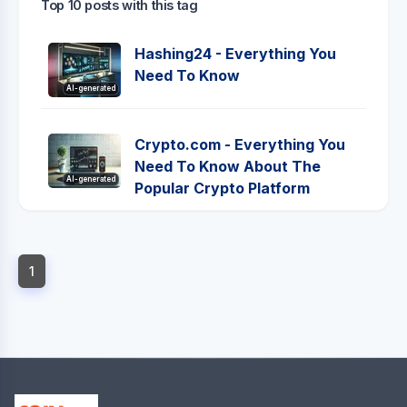
Top 10 posts with this tag
Hashing24 - Everything You
Need To Know
AI-generated
Crypto.com - Everything You
Need To Know About The
AI-generated
Popular Crypto Platform
1