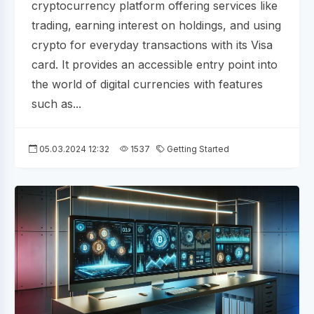
cryptocurrency platform offering services like
trading, earning interest on holdings, and using
crypto for everyday transactions with its Visa
card. It provides an accessible entry point into
the world of digital currencies with features
such as...
05.03.2024 12:32
1537
Getting Started