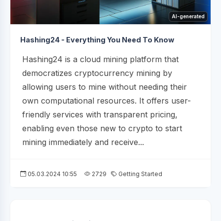
AI-generated
Hashing24 - Everything You Need To Know
Hashing24 is a cloud mining platform that
democratizes cryptocurrency mining by
allowing users to mine without needing their
own computational resources. It offers user-
friendly services with transparent pricing,
enabling even those new to crypto to start
mining immediately and receive...
05.03.2024 10:55
2729
Getting Started