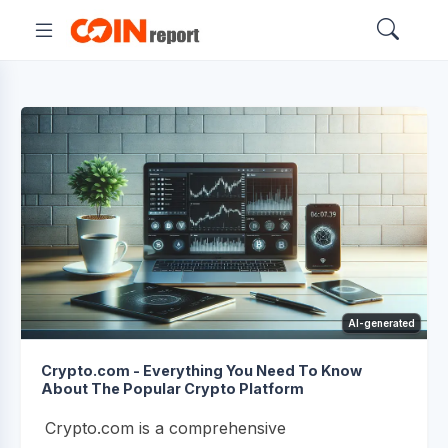
AI-generated
Crypto.com - Everything You Need To Know
About The Popular Crypto Platform
Crypto.com is a comprehensive