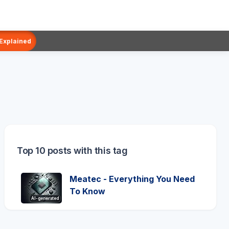
 Explained
Top 10 posts with this tag
Meatec - Everything You Need
To Know
AI-generated