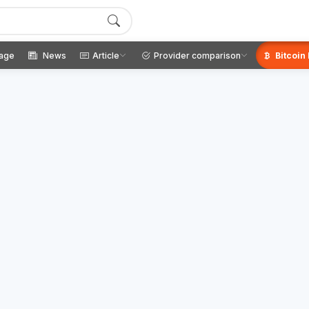
age
News
Article
Provider comparison
Bitcoin