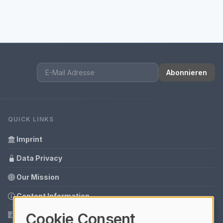
Abonnieren
QUICK LINKS
Imprint
Data Privacy
Our Mission
Content Information
Cookie Consent
Glossary