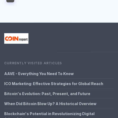
CURRENTLY VISITED ARTICLES
AAVE - Everything You Need To Know
ICO Marketing: Effective Strategies for Global Reach
Bitcoin's Evolution: Past, Present, and Future
When Did Bitcoin Blow Up? A Historical Overview
Blockchain's Potential in Revolutionizing Digital