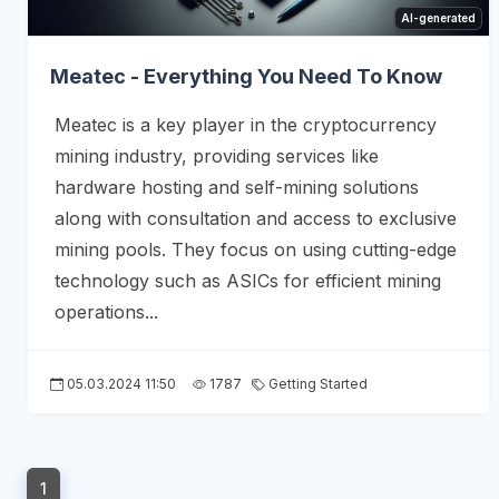
AI-generated
Meatec - Everything You Need To Know
Meatec is a key player in the cryptocurrency
mining industry, providing services like
hardware hosting and self-mining solutions
along with consultation and access to exclusive
mining pools. They focus on using cutting-edge
technology such as ASICs for efficient mining
operations...
05.03.2024 11:50
1787
Getting Started
1