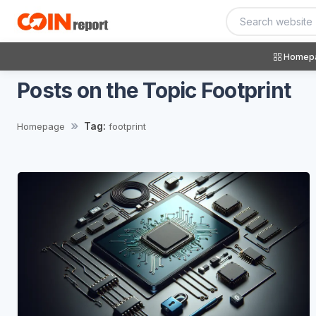
Homep
Posts on the Topic Footprint
Tag:
Homepage
footprint