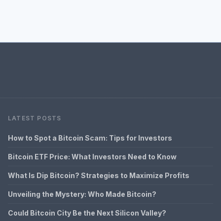
LATEST POSTS
How to Spot a Bitcoin Scam: Tips for Investors
Bitcoin ETF Price: What Investors Need to Know
What Is Dip Bitcoin? Strategies to Maximize Profits
Unveiling the Mystery: Who Made Bitcoin?
Could Bitcoin City Be the Next Silicon Valley?