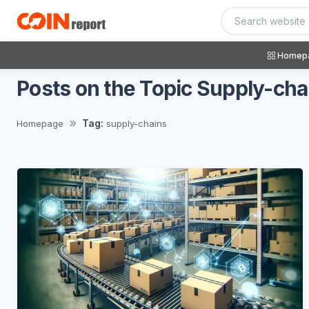
Homep
Posts on the Topic Supply-cha
Tag:
Homepage
supply-chains