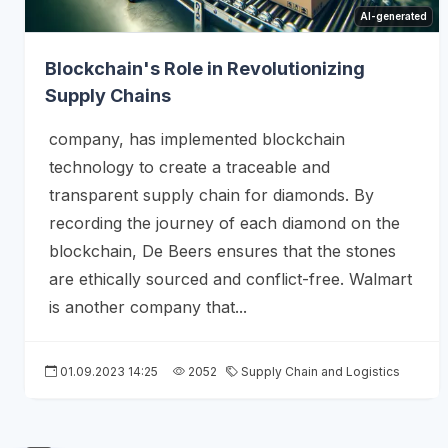
AI-generated
Blockchain's Role in Revolutionizing
Supply Chains
company, has implemented blockchain
technology to create a traceable and
transparent supply chain for diamonds. By
recording the journey of each diamond on the
blockchain, De Beers ensures that the stones
are ethically sourced and conflict-free. Walmart
is another company that...
01.09.2023 14:25
2052
Supply Chain and Logistics