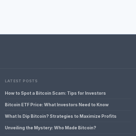
LATEST POSTS
How to Spot a Bitcoin Scam: Tips for Investors
Bitcoin ETF Price: What Investors Need to Know
What Is Dip Bitcoin? Strategies to Maximize Profits
Unveiling the Mystery: Who Made Bitcoin?