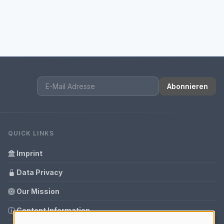
Abonnieren
QUICK LINKS
Imprint
Data Privacy
Our Mission
Content Information