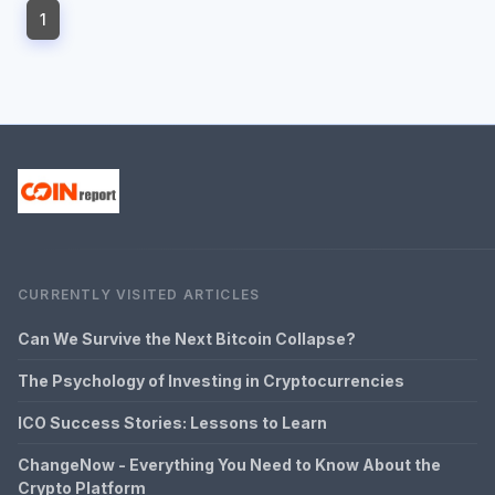
1
CURRENTLY VISITED ARTICLES
Can We Survive the Next Bitcoin Collapse?
The Psychology of Investing in Cryptocurrencies
ICO Success Stories: Lessons to Learn
ChangeNow - Everything You Need to Know About the
Crypto Platform