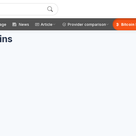
age
News
Article
Provider comparison
Bitcoin
ins