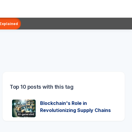
 Explained
Top 10 posts with this tag
Blockchain's Role in
Revolutionizing Supply Chains
AI-generated